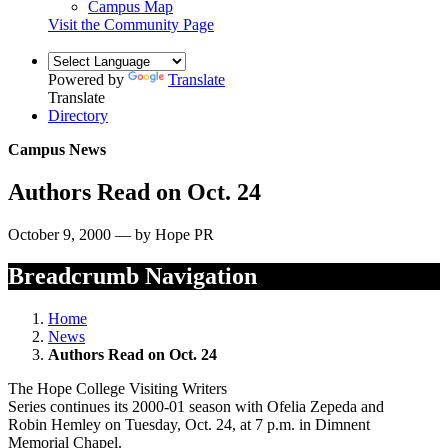
Campus Map
Visit the Community Page
Powered by
Translate
Translate
Directory
Campus News
Authors Read on Oct. 24
October 9, 2000 — by Hope PR
Breadcrumb Navigation
Home
News
Authors Read on Oct. 24
The Hope College Visiting Writers
Series continues its 2000-01 season with Ofelia Zepeda and
Robin Hemley on Tuesday, Oct. 24, at 7 p.m. in Dimnent
Memorial Chapel.