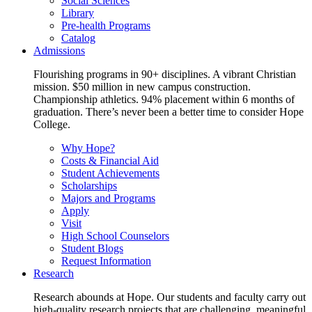
Social Sciences
Library
Pre-health Programs
Catalog
Admissions
Flourishing programs in 90+ disciplines. A vibrant Christian
mission. $50 million in new campus construction.
Championship athletics. 94% placement within 6 months of
graduation. There’s never been a better time to consider Hope
College.
Why Hope?
Costs & Financial Aid
Student Achievements
Scholarships
Majors and Programs
Apply
Visit
High School Counselors
Student Blogs
Request Information
Research
Research abounds at Hope. Our students and faculty carry out
high-quality research projects that are challenging, meaningful