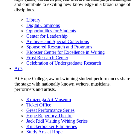
and contribute to exciting new knowledge in a broad range of
disciplines.
Library
Digital Commons
Opportunities for Students
Center for Leadership
Archives and Special Collections
Sponsored Research and Programs
Klooster Center for Excellence in Writing
Frost Research Center
Celebration of Undergraduate Research
Arts
At Hope College, award-winning student performances share
the stage with nationally known writers, musicians,
performers and artists.
Kruizenga Art Museum
Ticket Office
Great Performance Series
Hope Repertory Theatre
Jack Ridl Visiting Writing Series
Knickerbocker Film Series
Study Arts at Hope