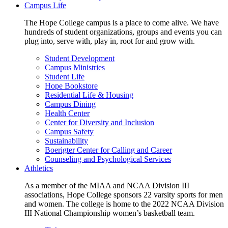
Campus Life
The Hope College campus is a place to come alive. We have
hundreds of student organizations, groups and events you can
plug into, serve with, play in, root for and grow with.
Student Development
Campus Ministries
Student Life
Hope Bookstore
Residential Life & Housing
Campus Dining
Health Center
Center for Diversity and Inclusion
Campus Safety
Sustainability
Boerigter Center for Calling and Career
Counseling and Psychological Services
Athletics
As a member of the MIAA and NCAA Division III
associations, Hope College sponsors 22 varsity sports for men
and women. The college is home to the 2022 NCAA Division
III National Championship women’s basketball team.