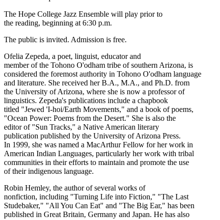
The Hope College Jazz Ensemble will play prior to
the reading, beginning at 6:30 p.m.
The public is invited. Admission is free.
Ofelia Zepeda, a poet, linguist, educator and
member of the Tohono O'odham tribe of southern Arizona, is
considered the foremost authority in Tohono O'odham language
and literature. She received her B.A., M.A., and Ph.D. from
the University of Arizona, where she is now a professor of
linguistics. Zepeda's publications include a chapbook
titled "Jewed 'I-hoi/Earth Movements," and a book of poems,
"Ocean Power: Poems from the Desert." She is also the
editor of "Sun Tracks," a Native American literary
publication published by the University of Arizona Press.
In 1999, she was named a MacArthur Fellow for her work in
American Indian Languages, particularly her work with tribal
communities in their efforts to maintain and promote the use
of their indigenous language.
Robin Hemley, the author of several works of
nonfiction, including "Turning Life into Fiction," "The Last
Studebaker," "All You Can Eat" and "The Big Ear," has been
published in Great Britain, Germany and Japan. He has also