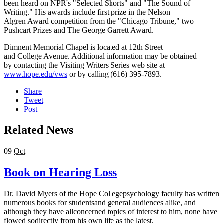
been heard on NPR's "Selected Shorts" and "The Sound of
Writing." His awards include first prize in the Nelson
Algren Award competition from the "Chicago Tribune," two
Pushcart Prizes and The George Garrett Award.
Dimnent Memorial Chapel is located at 12th Street
and College Avenue. Additional information may be obtained
by contacting the Visiting Writers Series web site at
www.hope.edu/vws
or by calling (616) 395-7893.
Share
Tweet
Post
Related News
09
Oct
Book on Hearing Loss
Dr. David Myers of the Hope Collegepsychology faculty has written
numerous books for studentsand general audiences alike, and
although they have allconcerned topics of interest to him, none have
flowed sodirectly from his own life as the latest.