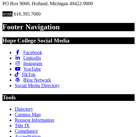
PO Box 9000
,
Holland
,
Michigan
49422-9000
work
616.395.7000
Footer Navigation
Hope College Social Media
Facebook
LinkedIn
Instagram
YouTube
TikTok
Blog Network
Social Media Directory
Tools
Directory
Campus Map
Request Information
Title IX
Compliance
Accreditation