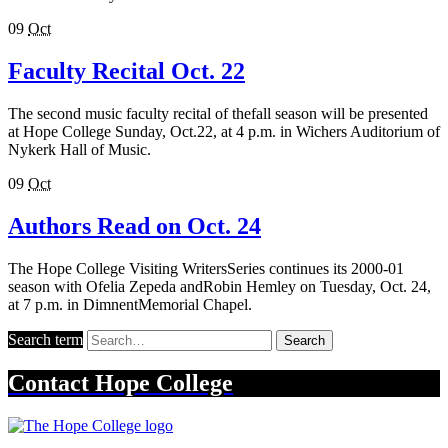
09
Oct
Faculty Recital Oct. 22
The second music faculty recital of thefall season will be presented
at Hope College Sunday, Oct.22, at 4 p.m. in Wichers Auditorium of
Nykerk Hall of Music.
09
Oct
Authors Read on Oct. 24
The Hope College Visiting WritersSeries continues its 2000-01
season with Ofelia Zepeda andRobin Hemley on Tuesday, Oct. 24,
at 7 p.m. in DimnentMemorial Chapel.
Search term
Search
Contact
Hope College