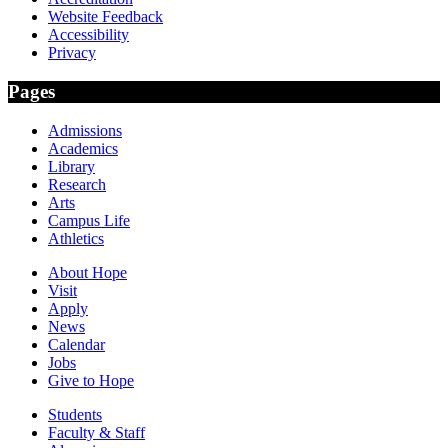
Website Feedback
Accessibility
Privacy
Pages
Admissions
Academics
Library
Research
Arts
Campus Life
Athletics
About Hope
Visit
Apply
News
Calendar
Jobs
Give to Hope
Students
Faculty & Staff