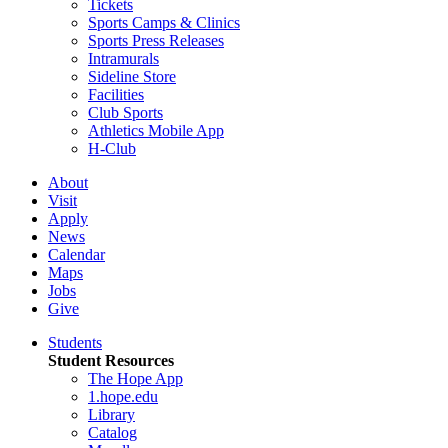
Tickets
Sports Camps & Clinics
Sports Press Releases
Intramurals
Sideline Store
Facilities
Club Sports
Athletics Mobile App
H-Club
About
Visit
Apply
News
Calendar
Maps
Jobs
Give
Students
Student Resources
The Hope App
1.hope.edu
Library
Catalog