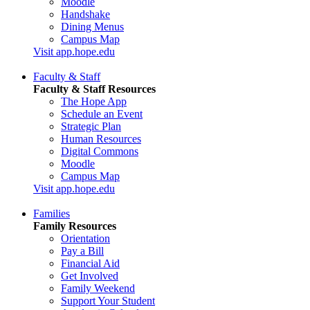
Moodle
Handshake
Dining Menus
Campus Map
Visit app.hope.edu
Faculty & Staff
Faculty & Staff Resources
The Hope App
Schedule an Event
Strategic Plan
Human Resources
Digital Commons
Moodle
Campus Map
Visit app.hope.edu
Families
Family Resources
Orientation
Pay a Bill
Financial Aid
Get Involved
Family Weekend
Support Your Student