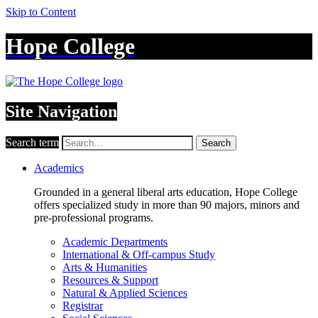
Skip to Content
Hope College
Site Navigation
Search term
Search
Academics
Grounded in a general liberal arts education, Hope College
offers specialized study in more than 90 majors, minors and
pre-professional programs.
Academic Departments
International & Off-campus Study
Arts & Humanities
Resources & Support
Natural & Applied Sciences
Registrar