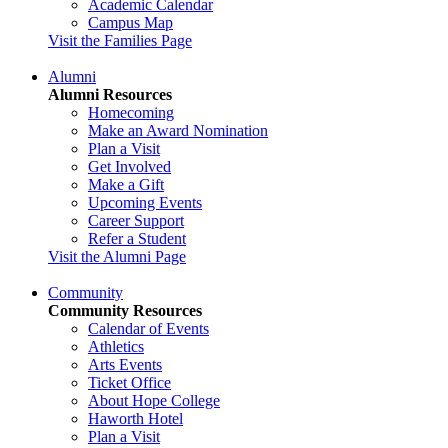
Academic Calendar
Campus Map
Visit the Families Page
Alumni
Alumni Resources
Homecoming
Make an Award Nomination
Plan a Visit
Get Involved
Make a Gift
Upcoming Events
Career Support
Refer a Student
Visit the Alumni Page
Community
Community Resources
Calendar of Events
Athletics
Arts Events
Ticket Office
About Hope College
Haworth Hotel
Plan a Visit