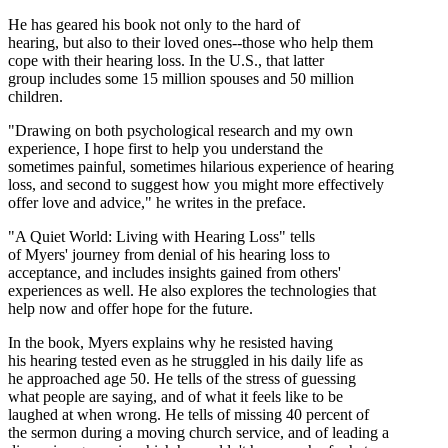
He has geared his book not only to the hard of
hearing, but also to their loved ones--those who help them
cope with their hearing loss. In the U.S., that latter
group includes some 15 million spouses and 50 million
children.
"Drawing on both psychological research and my own
experience, I hope first to help you understand the
sometimes painful, sometimes hilarious experience of hearing
loss, and second to suggest how you might more effectively
offer love and advice," he writes in the preface.
"A Quiet World: Living with Hearing Loss" tells
of Myers' journey from denial of his hearing loss to
acceptance, and includes insights gained from others'
experiences as well. He also explores the technologies that
help now and offer hope for the future.
In the book, Myers explains why he resisted having
his hearing tested even as he struggled in his daily life as
he approached age 50. He tells of the stress of guessing
what people are saying, and of what it feels like to be
laughed at when wrong. He tells of missing 40 percent of
the sermon during a moving church service, and of leading a