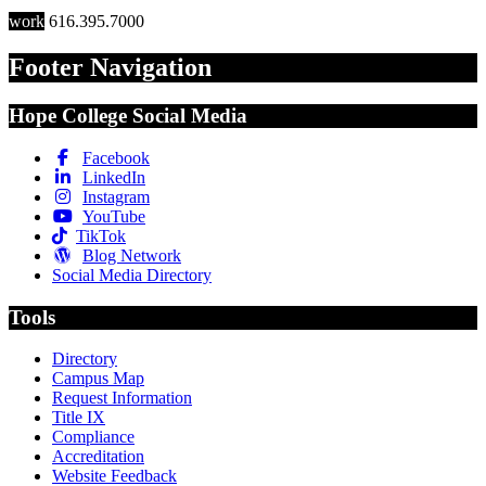
work
616.395.7000
Footer Navigation
Hope College Social Media
Facebook
LinkedIn
Instagram
YouTube
TikTok
Blog Network
Social Media Directory
Tools
Directory
Campus Map
Request Information
Title IX
Compliance
Accreditation
Website Feedback