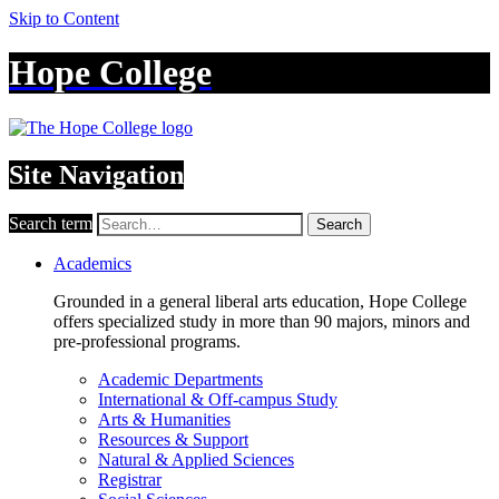
Skip to Content
Hope College
Site Navigation
Search term
Search
Academics
Grounded in a general liberal arts education, Hope College
offers specialized study in more than 90 majors, minors and
pre-professional programs.
Academic Departments
International & Off-campus Study
Arts & Humanities
Resources & Support
Natural & Applied Sciences
Registrar