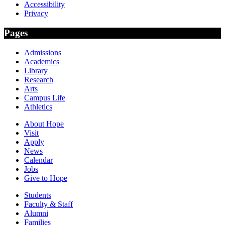
Accessibility
Privacy
Pages
Admissions
Academics
Library
Research
Arts
Campus Life
Athletics
About Hope
Visit
Apply
News
Calendar
Jobs
Give to Hope
Students
Faculty & Staff
Alumni
Families