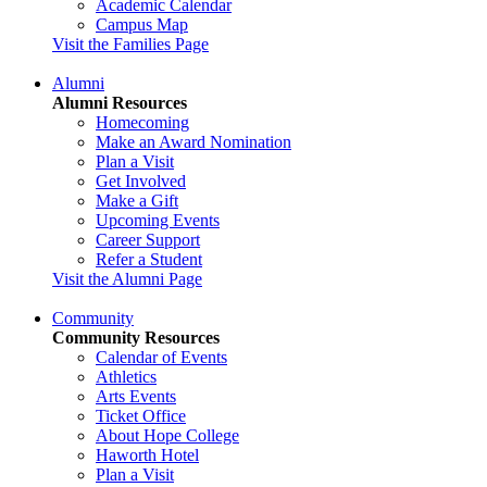
Academic Calendar
Campus Map
Visit the Families Page
Alumni
Alumni Resources
Homecoming
Make an Award Nomination
Plan a Visit
Get Involved
Make a Gift
Upcoming Events
Career Support
Refer a Student
Visit the Alumni Page
Community
Community Resources
Calendar of Events
Athletics
Arts Events
Ticket Office
About Hope College
Haworth Hotel
Plan a Visit