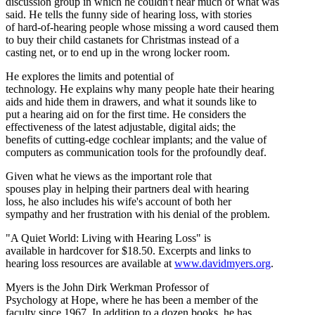
discussion group in which he couldn't hear much of what was
said. He tells the funny side of hearing loss, with stories
of hard-of-hearing people whose missing a word caused them
to buy their child castanets for Christmas instead of a
casting net, or to end up in the wrong locker room.
He explores the limits and potential of
technology. He explains why many people hate their hearing
aids and hide them in drawers, and what it sounds like to
put a hearing aid on for the first time. He considers the
effectiveness of the latest adjustable, digital aids; the
benefits of cutting-edge cochlear implants; and the value of
computers as communication tools for the profoundly deaf.
Given what he views as the important role that
spouses play in helping their partners deal with hearing
loss, he also includes his wife's account of both her
sympathy and her frustration with his denial of the problem.
"A Quiet World: Living with Hearing Loss" is
available in hardcover for $18.50. Excerpts and links to
hearing loss resources are available at
www.davidmyers.org
.
Myers is the John Dirk Werkman Professor of
Psychology at Hope, where he has been a member of the
faculty since 1967. In addition to a dozen books, he has