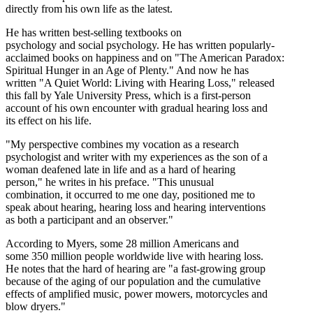
directly from his own life as the latest.
He has written best-selling textbooks on
psychology and social psychology. He has written popularly-
acclaimed books on happiness and on "The American Paradox:
Spiritual Hunger in an Age of Plenty." And now he has
written "A Quiet World: Living with Hearing Loss," released
this fall by Yale University Press, which is a first-person
account of his own encounter with gradual hearing loss and
its effect on his life.
"My perspective combines my vocation as a research
psychologist and writer with my experiences as the son of a
woman deafened late in life and as a hard of hearing
person," he writes in his preface. "This unusual
combination, it occurred to me one day, positioned me to
speak about hearing, hearing loss and hearing interventions
as both a participant and an observer."
According to Myers, some 28 million Americans and
some 350 million people worldwide live with hearing loss.
He notes that the hard of hearing are "a fast-growing group
because of the aging of our population and the cumulative
effects of amplified music, power mowers, motorcycles and
blow dryers."