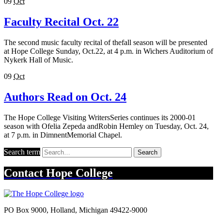
09
Oct
Faculty Recital Oct. 22
The second music faculty recital of thefall season will be presented
at Hope College Sunday, Oct.22, at 4 p.m. in Wichers Auditorium of
Nykerk Hall of Music.
09
Oct
Authors Read on Oct. 24
The Hope College Visiting WritersSeries continues its 2000-01
season with Ofelia Zepeda andRobin Hemley on Tuesday, Oct. 24,
at 7 p.m. in DimnentMemorial Chapel.
Search term
Search
Contact
Hope College
PO Box 9000
,
Holland
,
Michigan
49422-9000