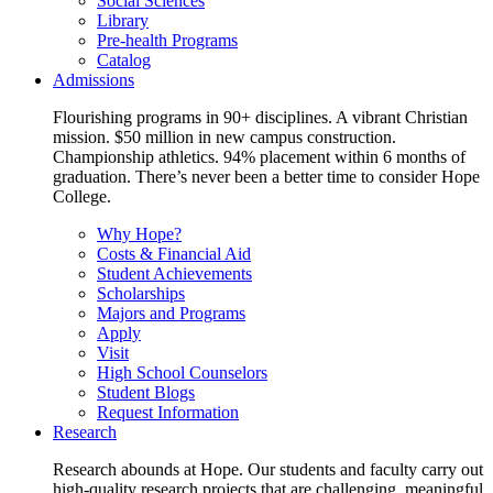
Social Sciences
Library
Pre-health Programs
Catalog
Admissions
Flourishing programs in 90+ disciplines. A vibrant Christian
mission. $50 million in new campus construction.
Championship athletics. 94% placement within 6 months of
graduation. There’s never been a better time to consider Hope
College.
Why Hope?
Costs & Financial Aid
Student Achievements
Scholarships
Majors and Programs
Apply
Visit
High School Counselors
Student Blogs
Request Information
Research
Research abounds at Hope. Our students and faculty carry out
high-quality research projects that are challenging, meaningful