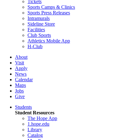
Tickets
Sports Camps & Clinics
Sports Press Releases
Intramurals
Sideline Store
Facilities
Club Sports
Athletics Mobile App
H-Club
About
Visit
Apply
News
Calendar
Maps
Jobs
Give
Students
Student Resources
The Hope App
1.hope.edu
Library
Catalog