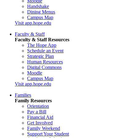
Moodle
Handshake
Dining Menus
Campus Map
Visit app.hope.edu
Faculty & Staff
Faculty & Staff Resources
The Hope App
Schedule an Event
Strategic Plan
Human Resources
Digital Commons
Moodle
Campus Map
Visit app.hope.edu
Families
Family Resources
Orientation
Pay a Bill
Financial Aid
Get Involved
Family Weekend
Support Your Student