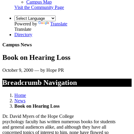
Campus Map
Visit the Community Page
Powered by
Translate
Translate
Directory
Campus News
Book on Hearing Loss
October 9, 2000 — by Hope PR
Breadcrumb Navigation
Home
News
Book on Hearing Loss
Dr. David Myers of the Hope College
psychology faculty has written numerous books for students
and general audiences alike, and although they have all
concerned topics of interest to him, none have flowed so