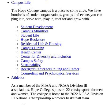
Campus Life
The Hope College campus is a place to come alive. We have
hundreds of student organizations, groups and events you can
plug into, serve with, play in, root for and grow with.
Student Development
Campus Ministries
Student Life
Hope Bookstore
Residential Life & Housing
Campus Dining
Health Center
Center for Diversity and Inclusion
Campus Safety
Sustainability
Boerigter Center for Calling and Career
Counseling and Psychological Services
Athletics
As a member of the MIAA and NCAA Division III
associations, Hope College sponsors 22 varsity sports for men
and women. The college is home to the 2022 NCAA Division
III National Championship women’s basketball team.