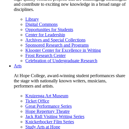
and contribute to exciting new knowledge in a broad range of
disciplines.
Library
Digital Commons
Opportunities for Students
Center for Leadership
Archives and Special Collections
Sponsored Research and Programs
Klooster Center for Excellence in Writing
Frost Research Center
Celebration of Undergraduate Research
Arts
At Hope College, award-winning student performances share
the stage with nationally known writers, musicians,
performers and artists.
Kruizenga Art Museum
Ticket Office
Great Performance Series
Hope Repertory Theatre
Jack Ridl Visiting Writing Series
Knickerbocker Film Series
Study Arts at Hope