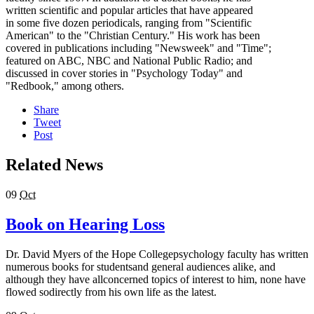
written scientific and popular articles that have appeared
in some five dozen periodicals, ranging from "Scientific
American" to the "Christian Century." His work has been
covered in publications including "Newsweek" and "Time";
featured on ABC, NBC and National Public Radio; and
discussed in cover stories in "Psychology Today" and
"Redbook," among others.
Share
Tweet
Post
Related News
09
Oct
Book on Hearing Loss
Dr. David Myers of the Hope Collegepsychology faculty has written
numerous books for studentsand general audiences alike, and
although they have allconcerned topics of interest to him, none have
flowed sodirectly from his own life as the latest.