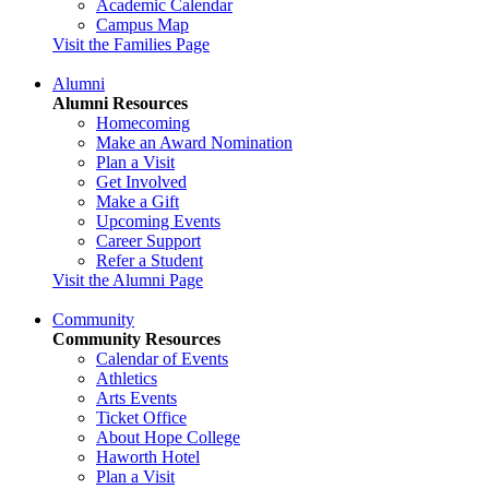
Academic Calendar
Campus Map
Visit the Families Page
Alumni
Alumni Resources
Homecoming
Make an Award Nomination
Plan a Visit
Get Involved
Make a Gift
Upcoming Events
Career Support
Refer a Student
Visit the Alumni Page
Community
Community Resources
Calendar of Events
Athletics
Arts Events
Ticket Office
About Hope College
Haworth Hotel
Plan a Visit