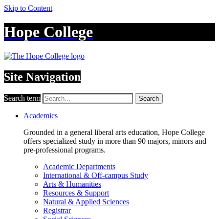
Skip to Content
Hope College
Site Navigation
Search term
Search
Academics
Grounded in a general liberal arts education, Hope College
offers specialized study in more than 90 majors, minors and
pre-professional programs.
Academic Departments
International & Off-campus Study
Arts & Humanities
Resources & Support
Natural & Applied Sciences
Registrar