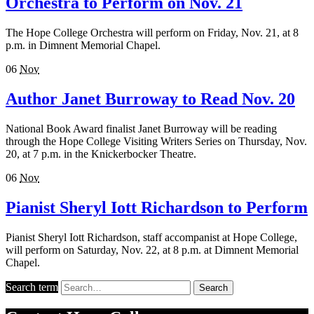
Orchestra to Perform on Nov. 21
The Hope College Orchestra will perform on Friday, Nov. 21, at 8
p.m. in Dimnent Memorial Chapel.
06
Nov
Author Janet Burroway to Read Nov. 20
National Book Award finalist Janet Burroway will be reading
through the Hope College Visiting Writers Series on Thursday, Nov.
20, at 7 p.m. in the Knickerbocker Theatre.
06
Nov
Pianist Sheryl Iott Richardson to Perform
Pianist Sheryl Iott Richardson, staff accompanist at Hope College,
will perform on Saturday, Nov. 22, at 8 p.m. at Dimnent Memorial
Chapel.
Search term
Search