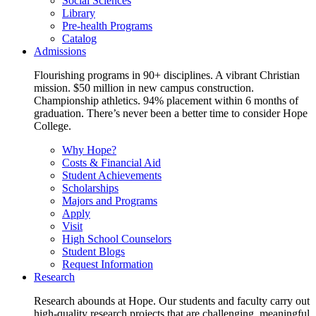
Social Sciences
Library
Pre-health Programs
Catalog
Admissions
Flourishing programs in 90+ disciplines. A vibrant Christian
mission. $50 million in new campus construction.
Championship athletics. 94% placement within 6 months of
graduation. There’s never been a better time to consider Hope
College.
Why Hope?
Costs & Financial Aid
Student Achievements
Scholarships
Majors and Programs
Apply
Visit
High School Counselors
Student Blogs
Request Information
Research
Research abounds at Hope. Our students and faculty carry out
high-quality research projects that are challenging, meaningful