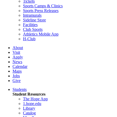
Tickets
Sports Camps & Clinics
Sports Press Releases
Intramurals
Sideline Store
Facilities
Club Sports
Athletics Mobile App
H-Club
About
Visit
Apply
News
Calendar
Maps
Jobs
Give
Students
Student Resources
The Hope App
1.hope.edu
Library
Catalog