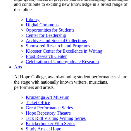
and contribute to exciting new knowledge in a broad range of
disciplines.
Library
Digital Commons
Opportunities for Students
Center for Leadership
Archives and Special Collections
Sponsored Research and Programs
Klooster Center for Excellence in Writing
Frost Research Center
Celebration of Undergraduate Research
Arts
At Hope College, award-winning student performances share
the stage with nationally known writers, musicians,
performers and artists.
Kruizenga Art Museum
Ticket Office
Great Performance Series
Hope Repertory Theatre
Jack Ridl Visiting Writing Series
Knickerbocker Film Series
Study Arts at Hope