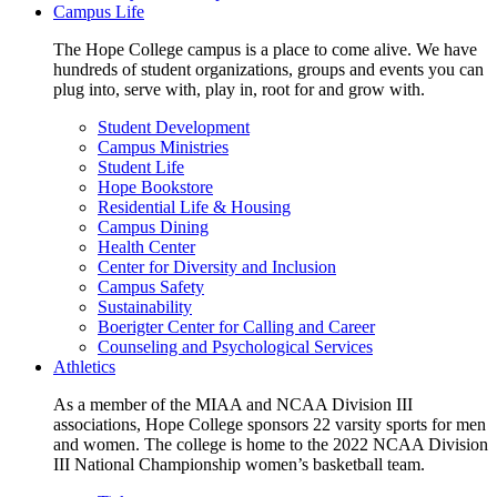
Campus Life
The Hope College campus is a place to come alive. We have
hundreds of student organizations, groups and events you can
plug into, serve with, play in, root for and grow with.
Student Development
Campus Ministries
Student Life
Hope Bookstore
Residential Life & Housing
Campus Dining
Health Center
Center for Diversity and Inclusion
Campus Safety
Sustainability
Boerigter Center for Calling and Career
Counseling and Psychological Services
Athletics
As a member of the MIAA and NCAA Division III
associations, Hope College sponsors 22 varsity sports for men
and women. The college is home to the 2022 NCAA Division
III National Championship women’s basketball team.