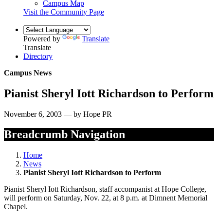
Campus Map
Visit the Community Page
Powered by
Translate
Translate
Directory
Campus News
Pianist Sheryl Iott Richardson to Perform
November 6, 2003 — by Hope PR
Breadcrumb Navigation
Home
News
Pianist Sheryl Iott Richardson to Perform
Pianist Sheryl Iott Richardson, staff accompanist at Hope College,
will perform on Saturday, Nov. 22, at 8 p.m. at Dimnent Memorial
Chapel.