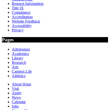
Request Information
Title IX
Compliance
Accreditation
Website Feedback
Accessibility
Privacy
Pages
Admissions
Academics
Library
Research
Arts
Campus Life
Athletics
About Hope
Visit
Apply
News
Calendar
Jobs