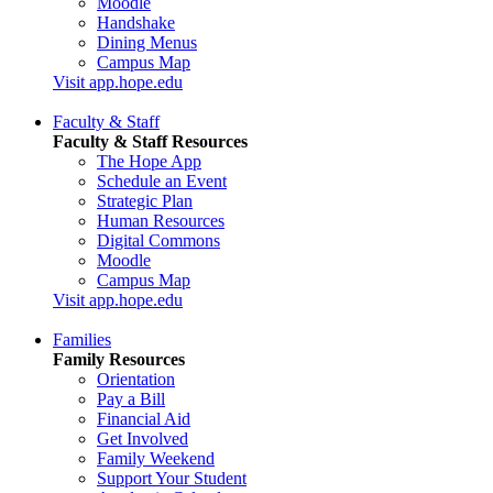
Moodle
Handshake
Dining Menus
Campus Map
Visit app.hope.edu
Faculty & Staff
Faculty & Staff Resources
The Hope App
Schedule an Event
Strategic Plan
Human Resources
Digital Commons
Moodle
Campus Map
Visit app.hope.edu
Families
Family Resources
Orientation
Pay a Bill
Financial Aid
Get Involved
Family Weekend
Support Your Student