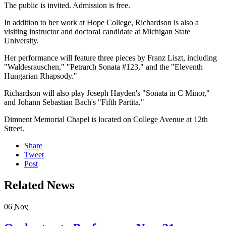
The public is invited. Admission is free.
In addition to her work at Hope College, Richardson is also a
visiting instructor and doctoral candidate at Michigan State
University.
Her performance will feature three pieces by Franz Liszt, including
"Waldesrauschen," "Petrarch Sonata #123," and the "Eleventh
Hungarian Rhapsody."
Richardson will also play Joseph Hayden's "Sonata in C Minor,"
and Johann Sebastian Bach's "Fifth Partita."
Dimnent Memorial Chapel is located on College Avenue at 12th
Street.
Share
Tweet
Post
Related News
06
Nov