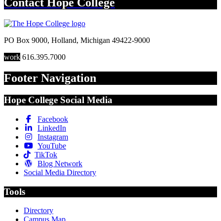
Contact
Hope College
PO Box 9000
,
Holland
,
Michigan
49422-9000
work
616.395.7000
Footer Navigation
Hope College Social Media
Facebook
LinkedIn
Instagram
YouTube
TikTok
Blog Network
Social Media Directory
Tools
Directory
Campus Map