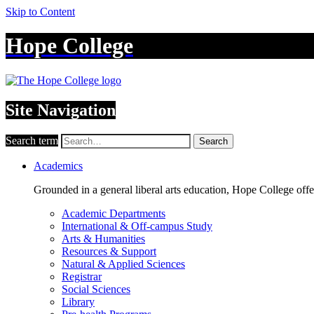
Skip to Content
Hope College
Site Navigation
Search term
Search
Academics
Grounded in a general liberal arts education, Hope College off
Academic Departments
International & Off-campus Study
Arts & Humanities
Resources & Support
Natural & Applied Sciences
Registrar
Social Sciences
Library