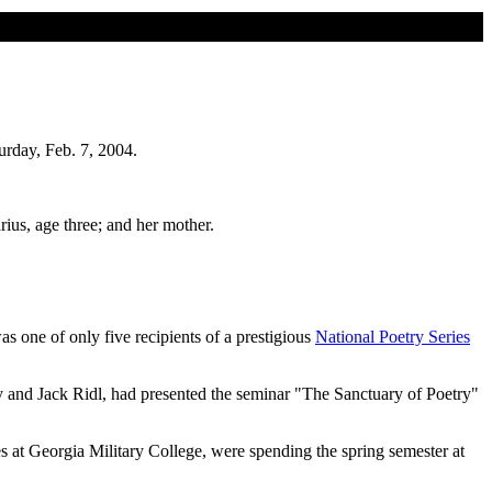
urday, Feb. 7, 2004.
ius, age three; and her mother.
s one of only five recipients of a prestigious
National Poetry Series
 and Jack Ridl, had presented the seminar "The Sanctuary of Poetry"
 at Georgia Military College, were spending the spring semester at