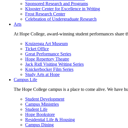
Sponsored Research and Programs
Klooster Center for Excellence in Writing
Frost Research Center
Celebration of Undergraduate Research
Arts
At Hope College, award-winning student performances share the 
Kruizenga Art Museum
Ticket Office
Great Performance Series
Hope Repertory Theatre
Jack Ridl Visiting Writing Series
Knickerbocker Film Series
Study Arts at Hope
Campus Life
The Hope College campus is a place to come alive. We have hund
Student Development
Campus Ministries
Student Life
Hope Bookstore
Residential Life & Housing
Campus Dining