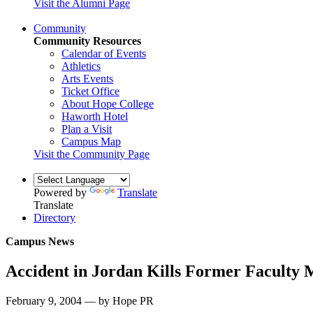
Visit the Alumni Page
Community
Community Resources
Calendar of Events
Athletics
Arts Events
Ticket Office
About Hope College
Haworth Hotel
Plan a Visit
Campus Map
Visit the Community Page
Powered by
Translate
Translate
Directory
Campus News
Accident in Jordan Kills Former Faculty
February 9, 2004 — by Hope PR