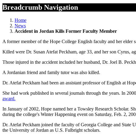
Breadcrumb Navigation
Home
News
Accident in Jordan Kills Former Faculty Member
A former member of the Hope College English faculty and her elder son
Killed were Dr. Susan Atefat Peckham, age 33, and her son Cyrus, ag
Those injured in the accident included her husband, Dr. Joel B. Peckh
A Jordanian friend and family tutor was also killed.
Dr. Atefat Peckham had been an assistant professor of English at Hop
She had work published in several journals through the years. In 2000
award.
In January of 2002, Hope named her a Towsley Research Scholar. She 
during the college's Winter Happening event on Saturday, Feb. 2, 200
Dr. Atefat Peckham joined the faculty of Georgia College and State U
the University of Jordan as U.S. Fulbright scholars.