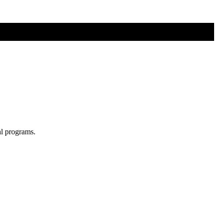
al programs.