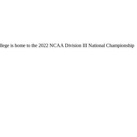
llege is home to the 2022 NCAA Division III National Championship