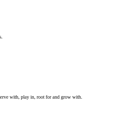
s.
rve with, play in, root for and grow with.