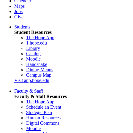
Calendar
Maps
Jobs
Give
Students
Student Resources
The Hope App
1.hope.edu
Library
Catalog
Moodle
Handshake
Dining Menus
Campus Map
Visit app.hope.edu
Faculty & Staff
Faculty & Staff Resources
The Hope App
Schedule an Event
Strategic Plan
Human Resources
Digital Commons
Moodle