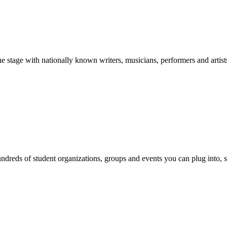
stage with nationally known writers, musicians, performers and artist
reds of student organizations, groups and events you can plug into, se