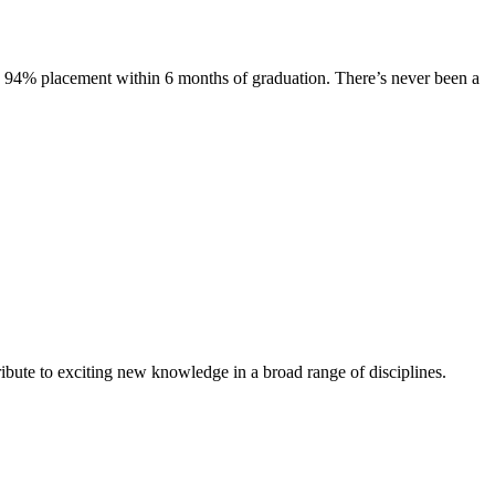
s. 94% placement within 6 months of graduation. There’s never been a
ibute to exciting new knowledge in a broad range of disciplines.