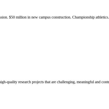
ission. $50 million in new campus construction. Championship athletic
gh-quality research projects that are challenging, meaningful and contr