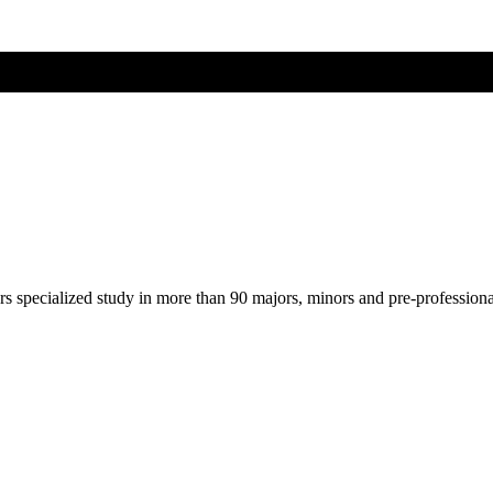
ers specialized study in more than 90 majors, minors and pre-profession