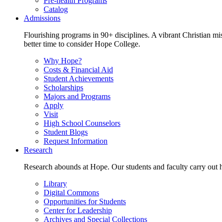
Pre-health Programs
Catalog
Admissions
Flourishing programs in 90+ disciplines. A vibrant Christian m
better time to consider Hope College.
Why Hope?
Costs & Financial Aid
Student Achievements
Scholarships
Majors and Programs
Apply
Visit
High School Counselors
Student Blogs
Request Information
Research
Research abounds at Hope. Our students and faculty carry out hi
Library
Digital Commons
Opportunities for Students
Center for Leadership
Archives and Special Collections