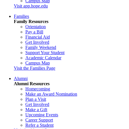
Campus Map
Visit app.hope.edu
Families
Family Resources
Orientation
Pay a Bill
Financial Aid
Get Involved
Family Weekend
Support Your Student
Academic Calendar
Campus Map
Visit the Families Page
Alumni
Alumni Resources
Homecoming
Make an Award Nomination
Plan a Visit
Get Involved
Make a Gift
Upcoming Events
Career Support
Refer a Student