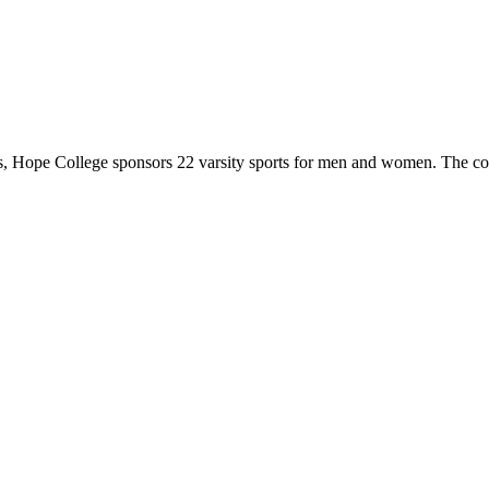
 Hope College sponsors 22 varsity sports for men and women. The co