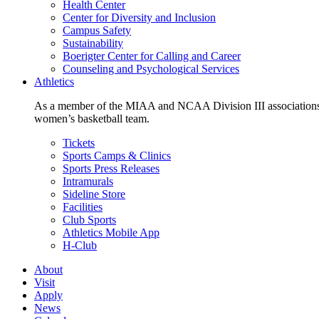
Health Center
Center for Diversity and Inclusion
Campus Safety
Sustainability
Boerigter Center for Calling and Career
Counseling and Psychological Services
Athletics
As a member of the MIAA and NCAA Division III associations,
women’s basketball team.
Tickets
Sports Camps & Clinics
Sports Press Releases
Intramurals
Sideline Store
Facilities
Club Sports
Athletics Mobile App
H-Club
About
Visit
Apply
News