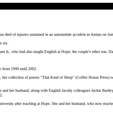
 died of injuries sustained in an automobile accident in Jordan on Sat
e six.
am Jr., who had also taught English at Hope; the couple's other son, Dar
e from 1999 until 2002.
, her collection of poems "That Kind of Sleep" (Coffee House Press) wa
and her husband, along with English faculty colleagues Jackie Bartley
2.
niversity after teaching at Hope. She and her husband, who now teaches