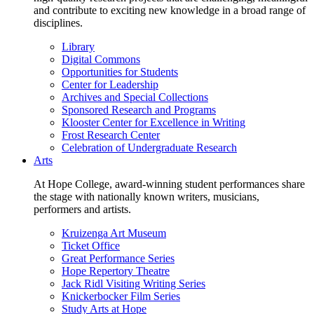
and contribute to exciting new knowledge in a broad range of
disciplines.
Library
Digital Commons
Opportunities for Students
Center for Leadership
Archives and Special Collections
Sponsored Research and Programs
Klooster Center for Excellence in Writing
Frost Research Center
Celebration of Undergraduate Research
Arts
At Hope College, award-winning student performances share
the stage with nationally known writers, musicians,
performers and artists.
Kruizenga Art Museum
Ticket Office
Great Performance Series
Hope Repertory Theatre
Jack Ridl Visiting Writing Series
Knickerbocker Film Series
Study Arts at Hope