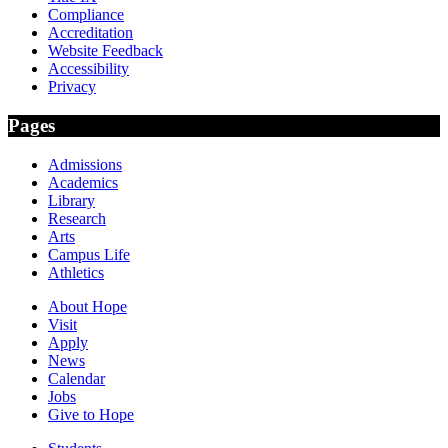
Compliance
Accreditation
Website Feedback
Accessibility
Privacy
Pages
Admissions
Academics
Library
Research
Arts
Campus Life
Athletics
About Hope
Visit
Apply
News
Calendar
Jobs
Give to Hope