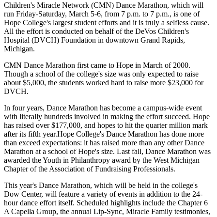
Children's Miracle Network (CMN) Dance Marathon, which will
run Friday-Saturday, March 5-6, from 7 p.m. to 7 p.m., is one of
Hope College's largest student efforts and it is truly a selfless cause.
All the effort is conducted on behalf of the DeVos Children's
Hospital (DVCH) Foundation in downtown Grand Rapids,
Michigan.
CMN Dance Marathon first came to Hope in March of 2000.
Though a school of the college's size was only expected to raise
about $5,000, the students worked hard to raise more $23,000 for
DVCH.
In four years, Dance Marathon has become a campus-wide event
with literally hundreds involved in making the effort succeed. Hope
has raised over $177,000, and hopes to hit the quarter million mark
after its fifth year.Hope College's Dance Marathon has done more
than exceed expectations: it has raised more than any other Dance
Marathon at a school of Hope's size. Last fall, Dance Marathon was
awarded the Youth in Philanthropy award by the West Michigan
Chapter of the Association of Fundraising Professionals.
This year's Dance Marathon, which will be held in the college's
Dow Center, will feature a variety of events in addition to the 24-
hour dance effort itself. Scheduled highlights include the Chapter 6
A Capella Group, the annual Lip-Sync, Miracle Family testimonies,