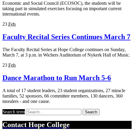
Economic and Social Council (ECOSOC), the students will be
taking part in simulated exercises focusing on important current
international events.
23
Feb
Faculty Recital Series Continues March 7
The Faculty Recital Series at Hope College continues on Sunday,
March 7, at 3 p.m. in Wichers Auditorium of Nykerk Hall of Music.
23
Feb
Dance Marathon to Run March 5-6
A total of 17 student leaders, 23 student organizations, 27 miracle
families, 52 sponsors, 66 committee members, 130 dancers, 360
moralers - and one cause.
Search term
Search
Contact
Hope College