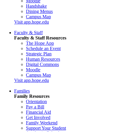
Moodle
Handshake
Dining Menus
Campus Map
Visit app.hope.edu
Faculty & Staff
Faculty & Staff Resources
The Hope App
Schedule an Event
Strategic Plan
Human Resources
Digital Commons
Moodle
Campus Map
Visit app.hope.edu
Families
Family Resources
Orientation
Pay a Bill
Financial Aid
Get Involved
Family Weekend
Support Your Student