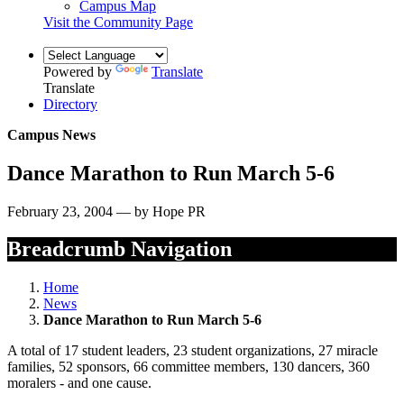
Campus Map
Visit the Community Page
Powered by
Translate
Translate
Directory
Campus News
Dance Marathon to Run March 5-6
February 23, 2004 — by Hope PR
Breadcrumb Navigation
Home
News
Dance Marathon to Run March 5-6
A total of 17 student leaders, 23 student organizations, 27 miracle
families, 52 sponsors, 66 committee members, 130 dancers, 360
moralers - and one cause.