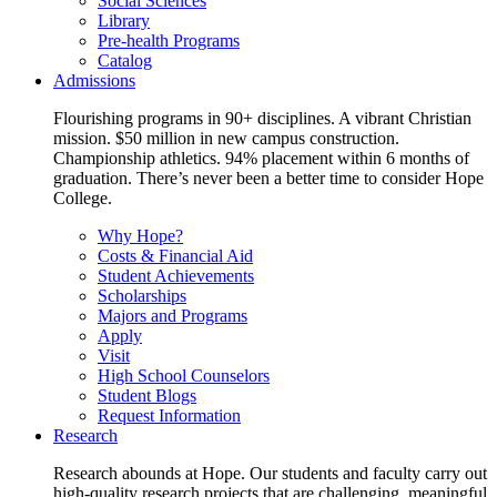
Social Sciences
Library
Pre-health Programs
Catalog
Admissions
Flourishing programs in 90+ disciplines. A vibrant Christian
mission. $50 million in new campus construction.
Championship athletics. 94% placement within 6 months of
graduation. There’s never been a better time to consider Hope
College.
Why Hope?
Costs & Financial Aid
Student Achievements
Scholarships
Majors and Programs
Apply
Visit
High School Counselors
Student Blogs
Request Information
Research
Research abounds at Hope. Our students and faculty carry out
high-quality research projects that are challenging, meaningful