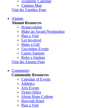
Academic Calendar
Campus Map
Visit the Families Page
Alumni
Alumni Resources
Homecoming
Make an Award Nomination
Plan a Visit
Get Involved
Make a Gift
Upcoming Events
Career Support
Refer a Student
Visit the Alumni Page
Community
Community Resources
Calendar of Events
Athletics
Arts Events
Ticket Office
About Hope College
Haworth Hotel
Plan a Visit