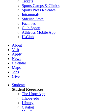
Tickets
Sports Camps & Clinics
Sports Press Releases
Intramurals
Sideline Store
Facilities
Club Sports
Athletics Mobile App
H-Club
About
Visit
Apply
News
Calendar
Maps
Jobs
Give
Students
Student Resources
The Hope App
1.hope.edu
Library
Catalog