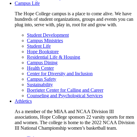
Campus Life
The Hope College campus is a place to come alive. We have
hundreds of student organizations, groups and events you can
plug into, serve with, play in, root for and grow with.
Student Development
Campus Ministries
Student Life
Hope Bookstore
Residential Life & Housing
Campus Dining
Health Center
Center for Diversity and Inclusion
Campus Safety
Sustainability
Boerigter Center for Calling and Career
Counseling and Psychological Services
Athletics
As a member of the MIAA and NCAA Division III
associations, Hope College sponsors 22 varsity sports for men
and women. The college is home to the 2022 NCAA Division
III National Championship women’s basketball team.