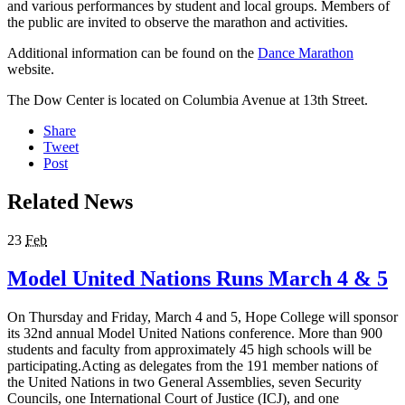
and various performances by student and local groups. Members of
the public are invited to observe the marathon and activities.
Additional information can be found on the
Dance Marathon
website.
The Dow Center is located on Columbia Avenue at 13th Street.
Share
Tweet
Post
Related News
23
Feb
Model United Nations Runs March 4 & 5
On Thursday and Friday, March 4 and 5, Hope College will sponsor
its 32nd annual Model United Nations conference. More than 900
students and faculty from approximately 45 high schools will be
participating.Acting as delegates from the 191 member nations of
the United Nations in two General Assemblies, seven Security
Councils, one International Court of Justice (ICJ), and one