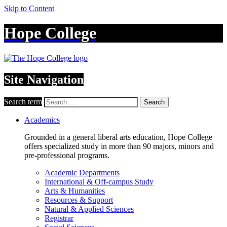
Skip to Content
Hope College
Site Navigation
Search term
Search
Academics
Grounded in a general liberal arts education, Hope College
offers specialized study in more than 90 majors, minors and
pre-professional programs.
Academic Departments
International & Off-campus Study
Arts & Humanities
Resources & Support
Natural & Applied Sciences
Registrar