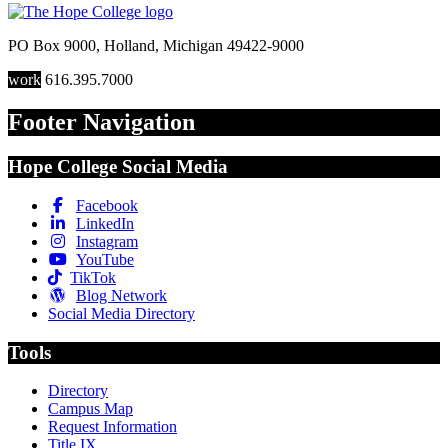
PO Box 9000
,
Holland
,
Michigan
49422-9000
work
616.395.7000
Footer Navigation
Hope College Social Media
Facebook
LinkedIn
Instagram
YouTube
TikTok
Blog Network
Social Media Directory
Tools
Directory
Campus Map
Request Information
Title IX