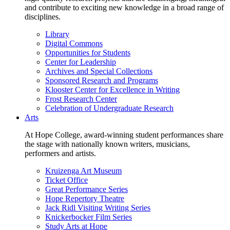
and contribute to exciting new knowledge in a broad range of
disciplines.
Library
Digital Commons
Opportunities for Students
Center for Leadership
Archives and Special Collections
Sponsored Research and Programs
Klooster Center for Excellence in Writing
Frost Research Center
Celebration of Undergraduate Research
Arts
At Hope College, award-winning student performances share
the stage with nationally known writers, musicians,
performers and artists.
Kruizenga Art Museum
Ticket Office
Great Performance Series
Hope Repertory Theatre
Jack Ridl Visiting Writing Series
Knickerbocker Film Series
Study Arts at Hope