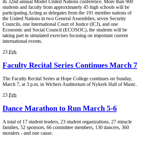
its 32nd annual Model United Nations conference. More than 900
students and faculty from approximately 45 high schools will be
participating.Acting as delegates from the 191 member nations of
the United Nations in two General Assemblies, seven Security
Councils, one International Court of Justice (ICJ), and one
Economic and Social Council (ECOSOC), the students will be
taking part in simulated exercises focusing on important current
international events.
23
Feb
Faculty Recital Series Continues March 7
The Faculty Recital Series at Hope College continues on Sunday,
March 7, at 3 p.m. in Wichers Auditorium of Nykerk Hall of Music.
23
Feb
Dance Marathon to Run March 5-6
A total of 17 student leaders, 23 student organizations, 27 miracle
families, 52 sponsors, 66 committee members, 130 dancers, 360
moralers - and one cause.