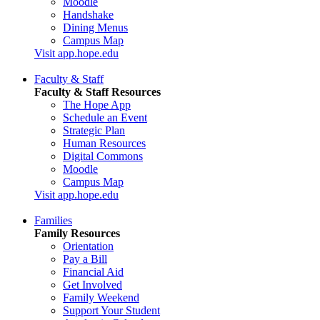
Moodle
Handshake
Dining Menus
Campus Map
Visit app.hope.edu
Faculty & Staff
Faculty & Staff Resources
The Hope App
Schedule an Event
Strategic Plan
Human Resources
Digital Commons
Moodle
Campus Map
Visit app.hope.edu
Families
Family Resources
Orientation
Pay a Bill
Financial Aid
Get Involved
Family Weekend
Support Your Student