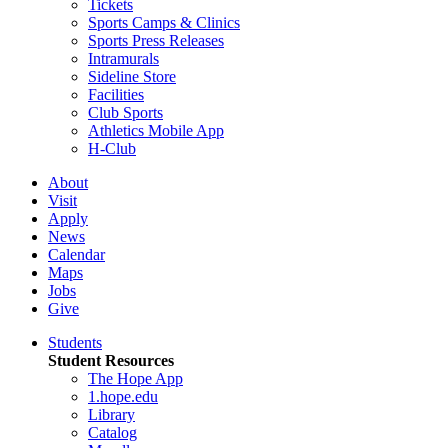
Tickets
Sports Camps & Clinics
Sports Press Releases
Intramurals
Sideline Store
Facilities
Club Sports
Athletics Mobile App
H-Club
About
Visit
Apply
News
Calendar
Maps
Jobs
Give
Students
Student Resources
The Hope App
1.hope.edu
Library
Catalog