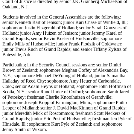
Court of Justice is directed by senior J.K. Granberg-Michaelson of
Oakland, N.J.
Students involved in the General Assemblies are the following:
senior Kenneth Bart of Jenison; junior Kari Chase of Winfield, Ill.;
sophomore Justin Fitzgerald of Holland; senior Sarah Gonzales of
Holland; junior Amy Huizen of Jenison; junior Jeremy Karel of
Grand Rapids; senior Kevin Koster of Hudsonville; sophomore
Emily Mills of Hudsonville; junior Frank Plodzik of Coldwater;
junior Travis Ruch of Grand Rapids; and senior Tiffany Zylstra of
Batesville, Ark.
Participating in the Security Council sessions are: senior Dmitri
Brown of Zeeland; sophomore Meghan Coffey of Alexandria Bay,
N.Y.; sophomore Michael DeYoung of Holland; junior Samantha
Halladay of Reed City; sophomore Amy Heuer of Carbondale,
Colo.; senior Adam Heyns of Holland; sophomore John Hoffman of
Scotia, N.Y.; senior Randi Ihrke of Oxford; sophomore Sarah Jared
of Petoskey; freshman Charlie Knooihuizen of Grandville;
sophomore Joseph Kopp of Farmington, Minn.; sophomore Philip
Lepper of Midland; senior J. David MacKinnon of Grand Rapids;
junior Meredith Mick of Roscommon; freshman Scott Neckers of
Grand Rapids; junior Eric Post of Hudsonville; freshman Jen Pyle of
Hinsdale, Ill.; sophomore Kurt Pyle of Zeeland; and sophomore
Jenny Smith of Wixom.