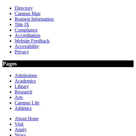
Directory
Campus Map
Request Information
Title IX
Compliance
Accreditation
Website Feedback
Accessibility
Privacy
Pages
Admissions
Academics
Library
Research
Arts
Campus Life
Athletics
About Hope
Visit
Apply
News