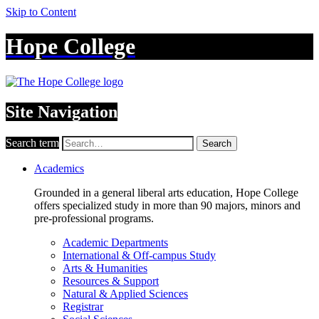
Skip to Content
Hope College
Site Navigation
Search term
Search
Academics
Grounded in a general liberal arts education, Hope College
offers specialized study in more than 90 majors, minors and
pre-professional programs.
Academic Departments
International & Off-campus Study
Arts & Humanities
Resources & Support
Natural & Applied Sciences
Registrar