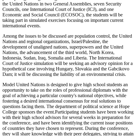
the United Nations in two General Assemblies, seven Security
Councils, one International Court of Justice (ICJ), and one
Economic and Social Council (ECOSOC), the students will be
taking part in simulated exercises focusing on important current
international events.
Among the issues to be discussed are population control, the United
Nations and regional organizations, Israel/Palestine, the
development of unaligned nations, superpowers and the United
Nations, the advancement of the third world, North Korea,
Indonesia, Sudan, Iraq, Somalia and Liberia. The International
Court of Justice simulation will be seeking an advisory opinion for a
hypothetical case involving Hungary, Slovakia and the Gabcikovo
Dam; it will be discussing the liability of an environmental crisis.
Model United Nations is designed to give high school students an
opportunity to take on the roles of professional diplomats with the
goal of achieving a particular country's national objectives, while
fostering a desired international consensus for real solutions to
questions facing them. The department of political science at Hope
College sponsors the event.Participating students have been working
with their high school advisors for several weeks in preparation for
the conference, and have been identifying the current issue positions
of countries they have chosen to represent. During the conference,
they will share knowledge with their peer delegates, striving to attain