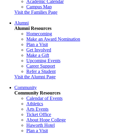
Academic Calendar
Campus Map
Visit the Families Page
Alumni
Alumni Resources
Homecoming
Make an Award Nomination
Plan a Visit
Get Involved
Make a Gift
Upcoming Events
Career Support
Refer a Student
Visit the Alumni Page
Community
Community Resources
Calendar of Events
Athletics
Arts Events
Ticket Office
About Hope College
Haworth Hotel
Plan a Visit