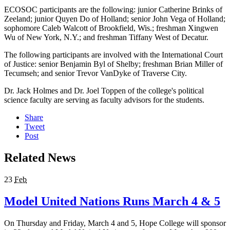
ECOSOC participants are the following: junior Catherine Brinks of
Zeeland; junior Quyen Do of Holland; senior John Vega of Holland;
sophomore Caleb Walcott of Brookfield, Wis.; freshman Xingwen
Wu of New York, N.Y.; and freshman Tiffany West of Decatur.
The following participants are involved with the International Court
of Justice: senior Benjamin Byl of Shelby; freshman Brian Miller of
Tecumseh; and senior Trevor VanDyke of Traverse City.
Dr. Jack Holmes and Dr. Joel Toppen of the college's political
science faculty are serving as faculty advisors for the students.
Share
Tweet
Post
Related News
23
Feb
Model United Nations Runs March 4 & 5
On Thursday and Friday, March 4 and 5, Hope College will sponsor