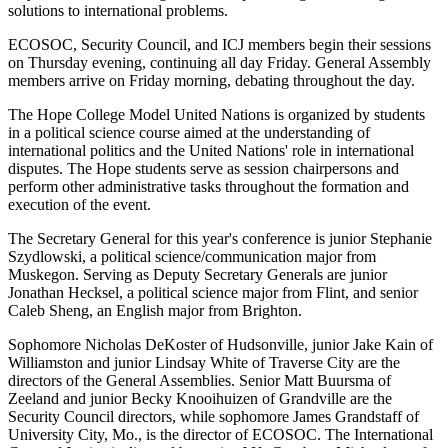
solutions to international problems.
ECOSOC, Security Council, and ICJ members begin their sessions
on Thursday evening, continuing all day Friday. General Assembly
members arrive on Friday morning, debating throughout the day.
The Hope College Model United Nations is organized by students
in a political science course aimed at the understanding of
international politics and the United Nations' role in international
disputes. The Hope students serve as session chairpersons and
perform other administrative tasks throughout the formation and
execution of the event.
The Secretary General for this year's conference is junior Stephanie
Szydlowski, a political science/communication major from
Muskegon. Serving as Deputy Secretary Generals are junior
Jonathan Hecksel, a political science major from Flint, and senior
Caleb Sheng, an English major from Brighton.
Sophomore Nicholas DeKoster of Hudsonville, junior Jake Kain of
Williamston and junior Lindsay White of Traverse City are the
directors of the General Assemblies. Senior Matt Buursma of
Zeeland and junior Becky Knooihuizen of Grandville are the
Security Council directors, while sophomore James Grandstaff of
University City, Mo., is the director of ECOSOC. The International