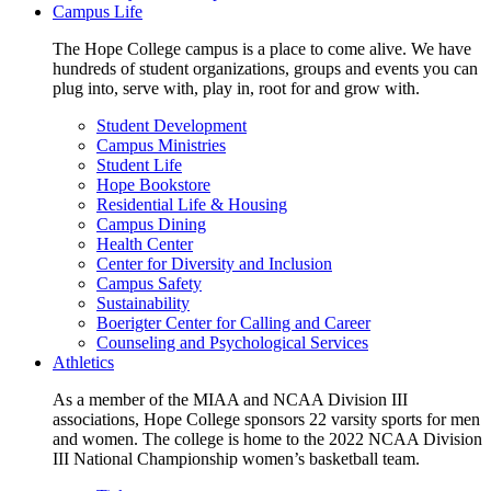
Campus Life
The Hope College campus is a place to come alive. We have
hundreds of student organizations, groups and events you can
plug into, serve with, play in, root for and grow with.
Student Development
Campus Ministries
Student Life
Hope Bookstore
Residential Life & Housing
Campus Dining
Health Center
Center for Diversity and Inclusion
Campus Safety
Sustainability
Boerigter Center for Calling and Career
Counseling and Psychological Services
Athletics
As a member of the MIAA and NCAA Division III
associations, Hope College sponsors 22 varsity sports for men
and women. The college is home to the 2022 NCAA Division
III National Championship women’s basketball team.