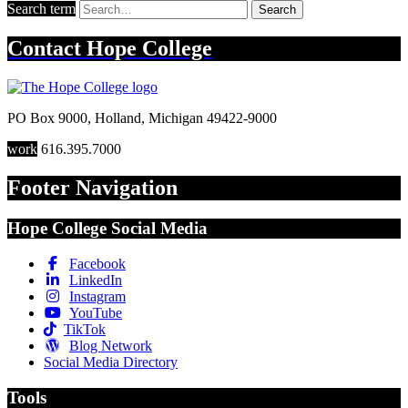
Search term
Search
Contact
Hope College
PO Box 9000
,
Holland
,
Michigan
49422-9000
work
616.395.7000
Footer Navigation
Hope College Social Media
Facebook
LinkedIn
Instagram
YouTube
TikTok
Blog Network
Social Media Directory
Tools