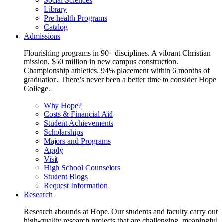
Social Sciences
Library
Pre-health Programs
Catalog
Admissions
Flourishing programs in 90+ disciplines. A vibrant Christian
mission. $50 million in new campus construction.
Championship athletics. 94% placement within 6 months of
graduation. There’s never been a better time to consider Hope
College.
Why Hope?
Costs & Financial Aid
Student Achievements
Scholarships
Majors and Programs
Apply
Visit
High School Counselors
Student Blogs
Request Information
Research
Research abounds at Hope. Our students and faculty carry out
high-quality research projects that are challenging, meaningful