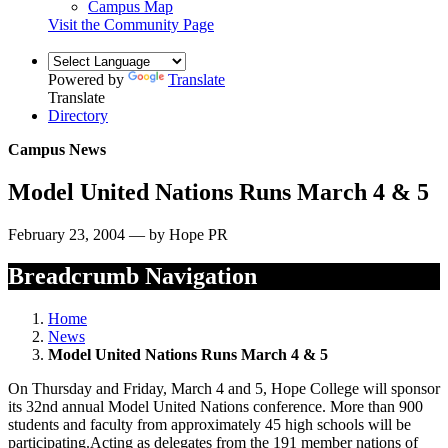
Campus Map
Visit the Community Page
Powered by
Translate
Translate
Directory
Campus News
Model United Nations Runs March 4 & 5
February 23, 2004 — by Hope PR
Breadcrumb Navigation
Home
News
Model United Nations Runs March 4 & 5
On Thursday and Friday, March 4 and 5, Hope College will sponsor
its 32nd annual Model United Nations conference. More than 900
students and faculty from approximately 45 high schools will be
participating.Acting as delegates from the 191 member nations of