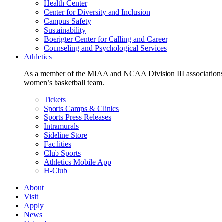
Health Center
Center for Diversity and Inclusion
Campus Safety
Sustainability
Boerigter Center for Calling and Career
Counseling and Psychological Services
Athletics
As a member of the MIAA and NCAA Division III associations,
women’s basketball team.
Tickets
Sports Camps & Clinics
Sports Press Releases
Intramurals
Sideline Store
Facilities
Club Sports
Athletics Mobile App
H-Club
About
Visit
Apply
News