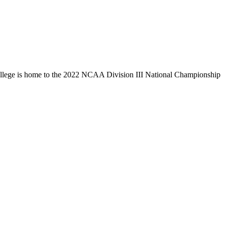
llege is home to the 2022 NCAA Division III National Championship