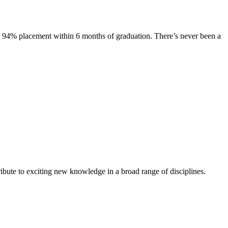
s. 94% placement within 6 months of graduation. There’s never been a
ibute to exciting new knowledge in a broad range of disciplines.