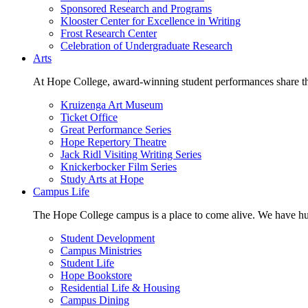
Sponsored Research and Programs
Klooster Center for Excellence in Writing
Frost Research Center
Celebration of Undergraduate Research
Arts
At Hope College, award-winning student performances share the 
Kruizenga Art Museum
Ticket Office
Great Performance Series
Hope Repertory Theatre
Jack Ridl Visiting Writing Series
Knickerbocker Film Series
Study Arts at Hope
Campus Life
The Hope College campus is a place to come alive. We have hund
Student Development
Campus Ministries
Student Life
Hope Bookstore
Residential Life & Housing
Campus Dining