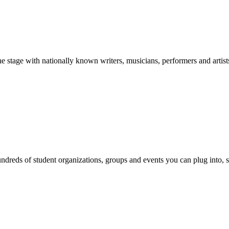
stage with nationally known writers, musicians, performers and artist
reds of student organizations, groups and events you can plug into, se