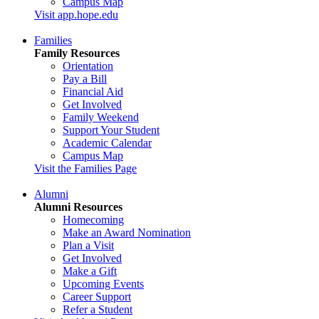
Campus Map
Visit app.hope.edu
Families
Family Resources
Orientation
Pay a Bill
Financial Aid
Get Involved
Family Weekend
Support Your Student
Academic Calendar
Campus Map
Visit the Families Page
Alumni
Alumni Resources
Homecoming
Make an Award Nomination
Plan a Visit
Get Involved
Make a Gift
Upcoming Events
Career Support
Refer a Student