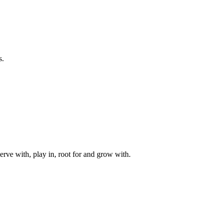
s.
rve with, play in, root for and grow with.