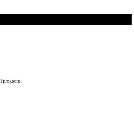
al programs.