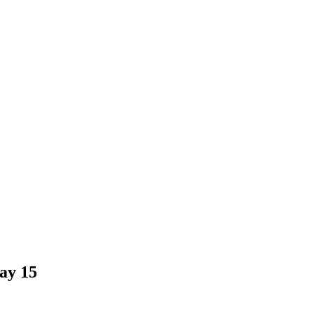
ay 15