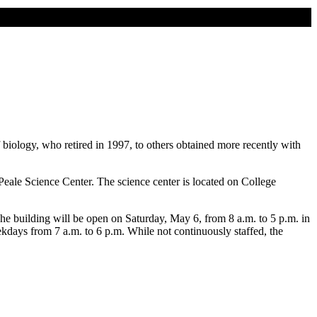
biology, who retired in 1997, to others obtained more recently with
 Peale Science Center. The science center is located on College
e building will be open on Saturday, May 6, from 8 a.m. to 5 p.m. in
days from 7 a.m. to 6 p.m. While not continuously staffed, the