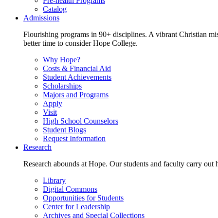
Pre-health Programs
Catalog
Admissions
Flourishing programs in 90+ disciplines. A vibrant Christian m
better time to consider Hope College.
Why Hope?
Costs & Financial Aid
Student Achievements
Scholarships
Majors and Programs
Apply
Visit
High School Counselors
Student Blogs
Request Information
Research
Research abounds at Hope. Our students and faculty carry out hi
Library
Digital Commons
Opportunities for Students
Center for Leadership
Archives and Special Collections