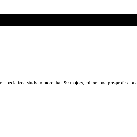
ers specialized study in more than 90 majors, minors and pre-profession