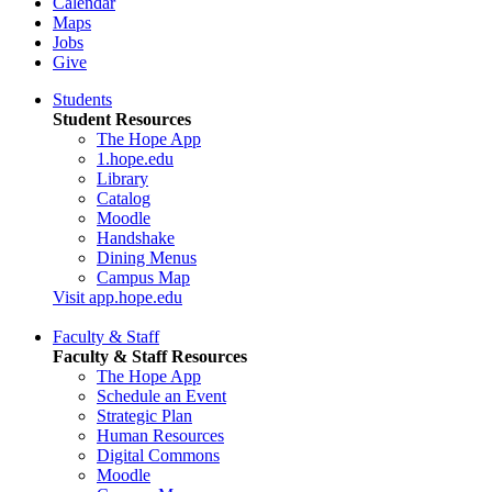
Calendar
Maps
Jobs
Give
Students
Student Resources
The Hope App
1.hope.edu
Library
Catalog
Moodle
Handshake
Dining Menus
Campus Map
Visit app.hope.edu
Faculty & Staff
Faculty & Staff Resources
The Hope App
Schedule an Event
Strategic Plan
Human Resources
Digital Commons
Moodle