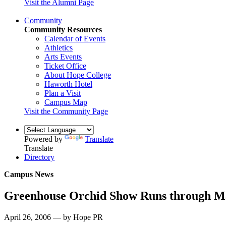
Visit the Alumni Page
Community
Community Resources
Calendar of Events
Athletics
Arts Events
Ticket Office
About Hope College
Haworth Hotel
Plan a Visit
Campus Map
Visit the Community Page
Powered by
Translate
Translate
Directory
Campus News
Greenhouse Orchid Show Runs through M
April 26, 2006 — by Hope PR