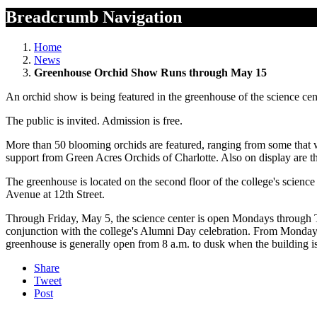
Breadcrumb Navigation
Home
News
Greenhouse Orchid Show Runs through May 15
An orchid show is being featured in the greenhouse of the science c
The public is invited. Admission is free.
More than 50 blooming orchids are featured, ranging from some that we
support from Green Acres Orchids of Charlotte. Also on display are th
The greenhouse is located on the second floor of the college's science
Avenue at 12th Street.
Through Friday, May 5, the science center is open Mondays through Th
conjunction with the college's Alumni Day celebration. From Monday,
greenhouse is generally open from 8 a.m. to dusk when the building i
Share
Tweet
Post