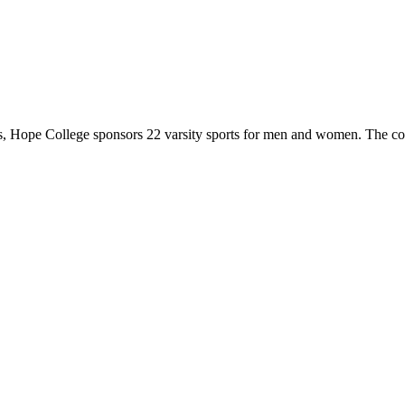
 Hope College sponsors 22 varsity sports for men and women. The co