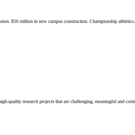
ission. $50 million in new campus construction. Championship athletic
gh-quality research projects that are challenging, meaningful and contr