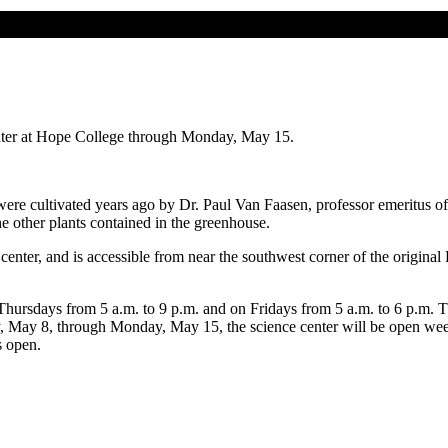
enter at Hope College through Monday, May 15.
re cultivated years ago by Dr. Paul Van Faasen, professor emeritus of 
e other plants contained in the greenhouse.
 center, and is accessible from near the southwest corner of the original
ursdays from 5 a.m. to 9 p.m. and on Fridays from 5 a.m. to 6 p.m. Th
 May 8, through Monday, May 15, the science center will be open week
s open.