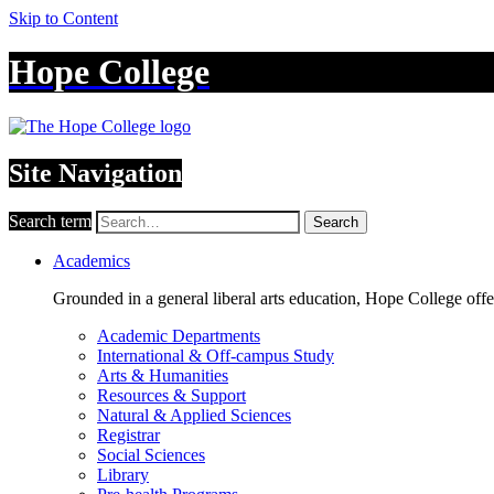
Skip to Content
Hope College
Site Navigation
Search term
Search
Academics
Grounded in a general liberal arts education, Hope College off
Academic Departments
International & Off-campus Study
Arts & Humanities
Resources & Support
Natural & Applied Sciences
Registrar
Social Sciences
Library