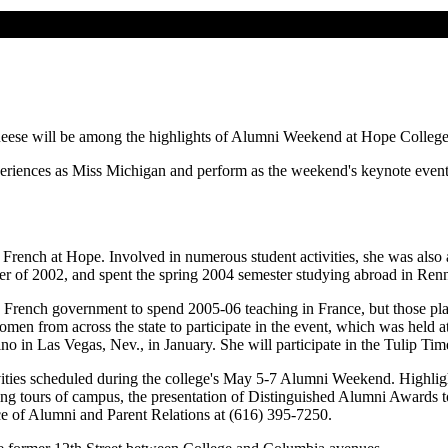
ese will be among the highlights of Alumni Weekend at Hope College, 
experiences as Miss Michigan and perform as the weekend's keynote eve
nd French at Hope. Involved in numerous student activities, she was als
r of 2002, and spent the spring 2004 semester studying abroad in Renn
e French government to spend 2005-06 teaching in France, but those 
n from across the state to participate in the event, which was held a
o in Las Vegas, Nev., in January. She will participate in the Tulip Ti
ities scheduled during the college's May 5-7 Alumni Weekend. Highlight
ing tours of campus, the presentation of Distinguished Alumni Awards 
e of Alumni and Parent Relations at (616) 395-7250.