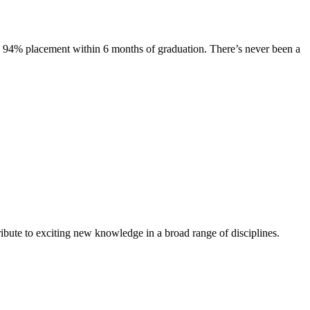
s. 94% placement within 6 months of graduation. There’s never been a
ibute to exciting new knowledge in a broad range of disciplines.