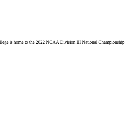
llege is home to the 2022 NCAA Division III National Championship