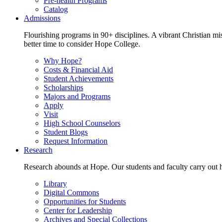
Pre-health Programs
Catalog
Admissions
Flourishing programs in 90+ disciplines. A vibrant Christian m
better time to consider Hope College.
Why Hope?
Costs & Financial Aid
Student Achievements
Scholarships
Majors and Programs
Apply
Visit
High School Counselors
Student Blogs
Request Information
Research
Research abounds at Hope. Our students and faculty carry out hi
Library
Digital Commons
Opportunities for Students
Center for Leadership
Archives and Special Collections