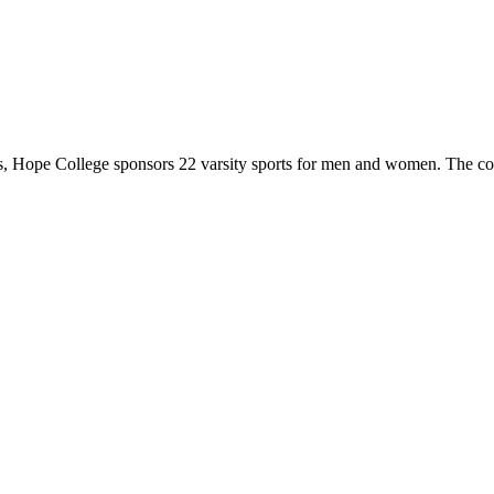
 Hope College sponsors 22 varsity sports for men and women. The co