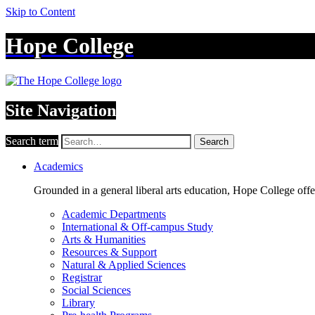
Skip to Content
Hope College
Site Navigation
Search term
Search
Academics
Grounded in a general liberal arts education, Hope College off
Academic Departments
International & Off-campus Study
Arts & Humanities
Resources & Support
Natural & Applied Sciences
Registrar
Social Sciences
Library