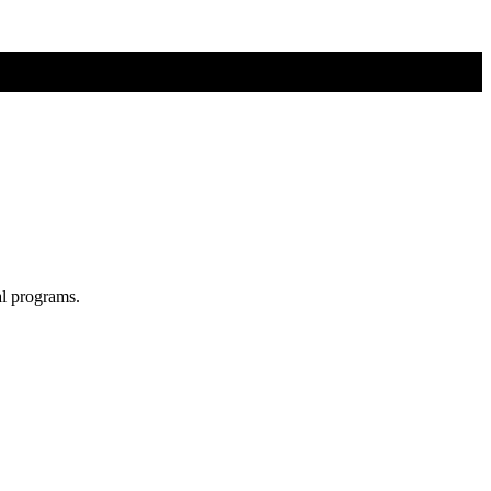
al programs.