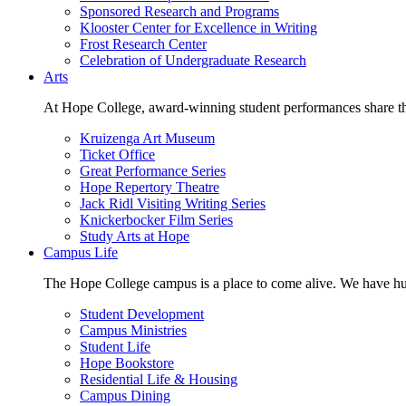
Sponsored Research and Programs
Klooster Center for Excellence in Writing
Frost Research Center
Celebration of Undergraduate Research
Arts
At Hope College, award-winning student performances share the 
Kruizenga Art Museum
Ticket Office
Great Performance Series
Hope Repertory Theatre
Jack Ridl Visiting Writing Series
Knickerbocker Film Series
Study Arts at Hope
Campus Life
The Hope College campus is a place to come alive. We have hund
Student Development
Campus Ministries
Student Life
Hope Bookstore
Residential Life & Housing
Campus Dining