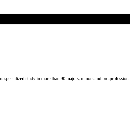
ers specialized study in more than 90 majors, minors and pre-profession