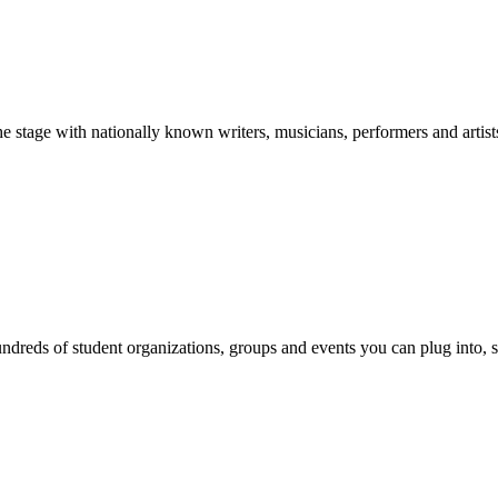
stage with nationally known writers, musicians, performers and artist
reds of student organizations, groups and events you can plug into, se