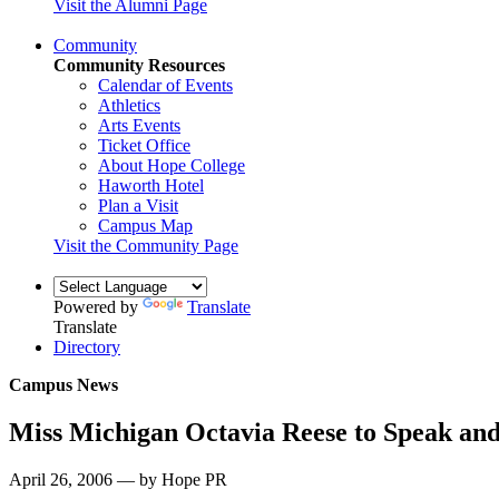
Visit the Alumni Page
Community
Community Resources
Calendar of Events
Athletics
Arts Events
Ticket Office
About Hope College
Haworth Hotel
Plan a Visit
Campus Map
Visit the Community Page
Powered by
Translate
Translate
Directory
Campus News
Miss Michigan Octavia Reese to Speak an
April 26, 2006 — by Hope PR