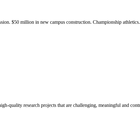
ission. $50 million in new campus construction. Championship athletic
gh-quality research projects that are challenging, meaningful and contr