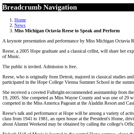
Breadcrumb Navigation
Home
News
Miss Michigan Octavia Reese to Speak and Perform
A keynote presentation and performance by Miss Michigan Octavia Re
Reese, a 2005 Hope graduate and a classical cellist, will share her 
of Music.
The public is invited. Admission is free.
Reese, who is originally from Detroit, majored in classical studies a
participated in the Hope College Vienna Summer School in the summe
She received a coveted Fulbright-recommended assistantship from th
19, 2005. She competed as Miss Wayne County and was one of 29 wome
competed in the Miss America Pageant at the Aladdin Resort and Casin
Reese's talk and performance at Hope will be among a variety of activ
class from 1941 to 1981, an open house at the President's Home, driv
about Alumni Weekend may be obtained by calling the college's Offic