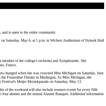
and is open to the entire community.
nt on Saturday, May 6, at 1 p.m. in Wichers Auditorium of Nykerk Hall
o a member of the college's orchestra and Symphonette. She
es, France.
plans changed when she was crowned Miss Michigan on Saturday, June
t the Frauenthal Theater in Muskegon. As Miss Michigan, she
me Festival's Meijer Muziekparade on Saturday, May 13.
s of the weekend will also include reunion events for every fifth
to four alumni and the annual Alumni Banquet. Additional information