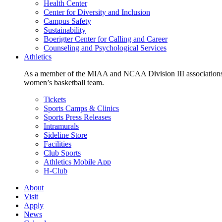
Health Center
Center for Diversity and Inclusion
Campus Safety
Sustainability
Boerigter Center for Calling and Career
Counseling and Psychological Services
Athletics
As a member of the MIAA and NCAA Division III associations,
women’s basketball team.
Tickets
Sports Camps & Clinics
Sports Press Releases
Intramurals
Sideline Store
Facilities
Club Sports
Athletics Mobile App
H-Club
About
Visit
Apply
News