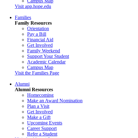
Campus Map
Visit app.hope.edu
Families
Family Resources
Orientation
Pay a Bill
Financial Aid
Get Involved
Family Weekend
Support Your Student
Academic Calendar
Campus Map
Visit the Families Page
Alumni
Alumni Resources
Homecoming
Make an Award Nomination
Plan a Visit
Get Involved
Make a Gift
Upcoming Events
Career Support
Refer a Student