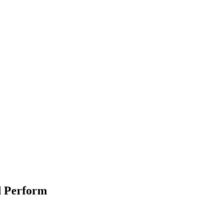
d Perform