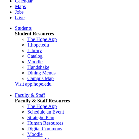
Calendar
Maps
Jobs
Give
Students
Student Resources
The Hope App
1.hope.edu
Library
Catalog
Moodle
Handshake
Dining Menus
Campus Map
Visit app.hope.edu
Faculty & Staff
Faculty & Staff Resources
The Hope App
Schedule an Event
Strategic Plan
Human Resources
Digital Commons
Moodle