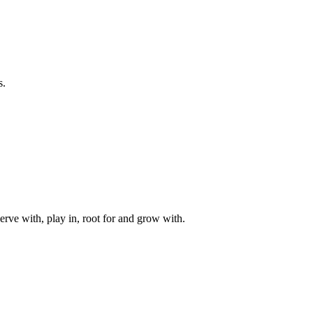
s.
rve with, play in, root for and grow with.