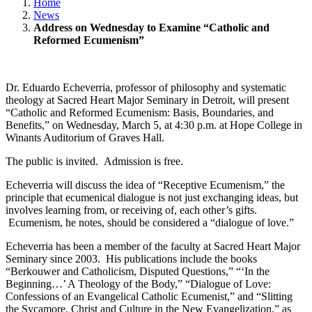
Home
News
Address on Wednesday to Examine “Catholic and
Reformed Ecumenism”
Dr. Eduardo Echeverria, professor of philosophy and systematic
theology at Sacred Heart Major Seminary in Detroit, will present
“Catholic and Reformed Ecumenism: Basis, Boundaries, and
Benefits,” on Wednesday, March 5, at 4:30 p.m. at Hope College in
Winants Auditorium of Graves Hall.
The public is invited. Admission is free.
Echeverria will discuss the idea of “Receptive Ecumenism,” the
principle that ecumenical dialogue is not just exchanging ideas, but
involves learning from, or receiving of, each other’s gifts.
Ecumenism, he notes, should be considered a “dialogue of love.”
Echeverria has been a member of the faculty at Sacred Heart Major
Seminary since 2003. His publications include the books
“Berkouwer and Catholicism, Disputed Questions,” “‘In the
Beginning…’ A Theology of the Body,” “Dialogue of Love:
Confessions of an Evangelical Catholic Ecumenist,” and “Slitting
the Sycamore, Christ and Culture in the New Evangelization,” as