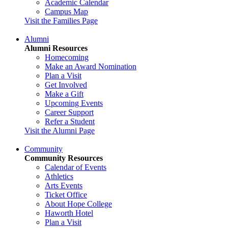
Academic Calendar
Campus Map
Visit the Families Page
Alumni
Alumni Resources
Homecoming
Make an Award Nomination
Plan a Visit
Get Involved
Make a Gift
Upcoming Events
Career Support
Refer a Student
Visit the Alumni Page
Community
Community Resources
Calendar of Events
Athletics
Arts Events
Ticket Office
About Hope College
Haworth Hotel
Plan a Visit