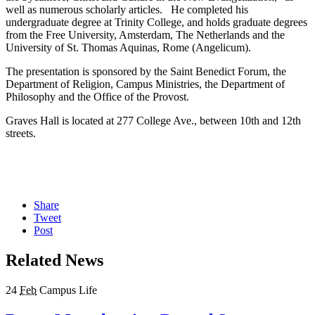
well as numerous scholarly articles. He completed his
undergraduate degree at Trinity College, and holds graduate degrees
from the Free University, Amsterdam, The Netherlands and the
University of St. Thomas Aquinas, Rome (Angelicum).
The presentation is sponsored by the Saint Benedict Forum, the
Department of Religion, Campus Ministries, the Department of
Philosophy and the Office of the Provost.
Graves Hall is located at 277 College Ave., between 10th and 12th
streets.
Share
Tweet
Post
Related News
24
Feb
Campus Life