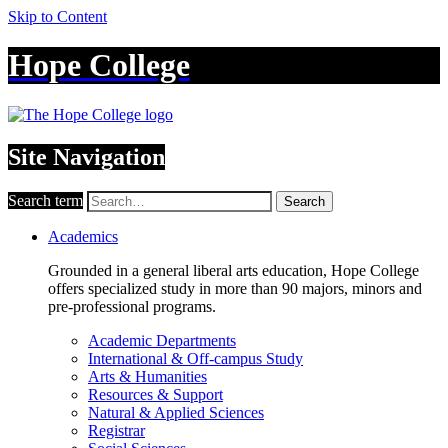
Skip to Content
Hope College
Site Navigation
Search term
Search
Academics
Grounded in a general liberal arts education, Hope College
offers specialized study in more than 90 majors, minors and
pre-professional programs.
Academic Departments
International & Off-campus Study
Arts & Humanities
Resources & Support
Natural & Applied Sciences
Registrar