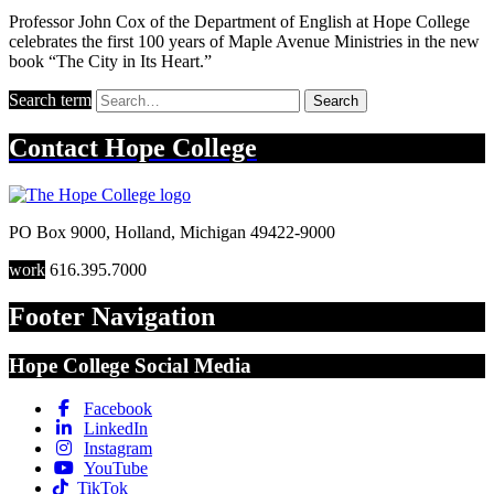
Professor John Cox of the Department of English at Hope College
celebrates the first 100 years of Maple Avenue Ministries in the new
book “The City in Its Heart.”
Search term
Search
Contact
Hope College
PO Box 9000
,
Holland
,
Michigan
49422-9000
work
616.395.7000
Footer Navigation
Hope College Social Media
Facebook
LinkedIn
Instagram
YouTube
TikTok