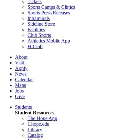
Tickets
Sports Camps & Clinics
Sports Press Releases
Intramurals
Sideline Store
Facilities
Club Sports
Athletics Mobile App
H-Club
About
Visit
Apply
News
Calendar
Maps
Jobs
Give
Students
Student Resources
The Hope App
1.hope.edu
Library
Catalog