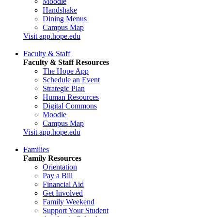
Moodle
Handshake
Dining Menus
Campus Map
Visit app.hope.edu
Faculty & Staff
Faculty & Staff Resources
The Hope App
Schedule an Event
Strategic Plan
Human Resources
Digital Commons
Moodle
Campus Map
Visit app.hope.edu
Families
Family Resources
Orientation
Pay a Bill
Financial Aid
Get Involved
Family Weekend
Support Your Student