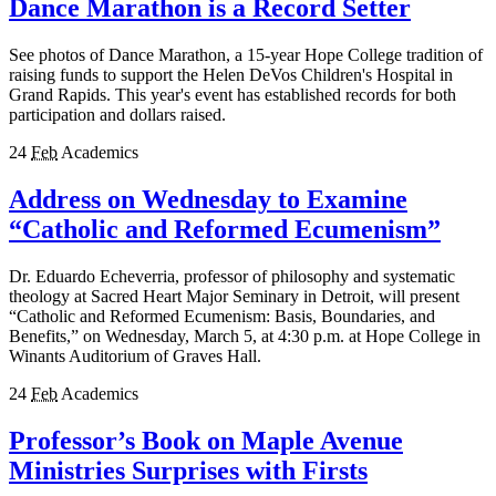
Dance Marathon is a Record Setter
See photos of Dance Marathon, a 15-year Hope College tradition of
raising funds to support the Helen DeVos Children's Hospital in
Grand Rapids. This year's event has established records for both
participation and dollars raised.
24
Feb
Academics
Address on Wednesday to Examine
“Catholic and Reformed Ecumenism”
Dr. Eduardo Echeverria, professor of philosophy and systematic
theology at Sacred Heart Major Seminary in Detroit, will present
“Catholic and Reformed Ecumenism: Basis, Boundaries, and
Benefits,” on Wednesday, March 5, at 4:30 p.m. at Hope College in
Winants Auditorium of Graves Hall.
24
Feb
Academics
Professor’s Book on Maple Avenue
Ministries Surprises with Firsts