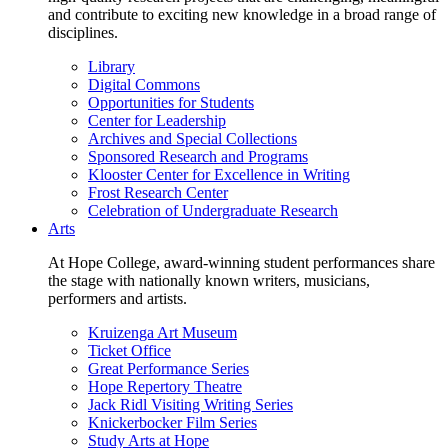
and contribute to exciting new knowledge in a broad range of
disciplines.
Library
Digital Commons
Opportunities for Students
Center for Leadership
Archives and Special Collections
Sponsored Research and Programs
Klooster Center for Excellence in Writing
Frost Research Center
Celebration of Undergraduate Research
Arts
At Hope College, award-winning student performances share
the stage with nationally known writers, musicians,
performers and artists.
Kruizenga Art Museum
Ticket Office
Great Performance Series
Hope Repertory Theatre
Jack Ridl Visiting Writing Series
Knickerbocker Film Series
Study Arts at Hope