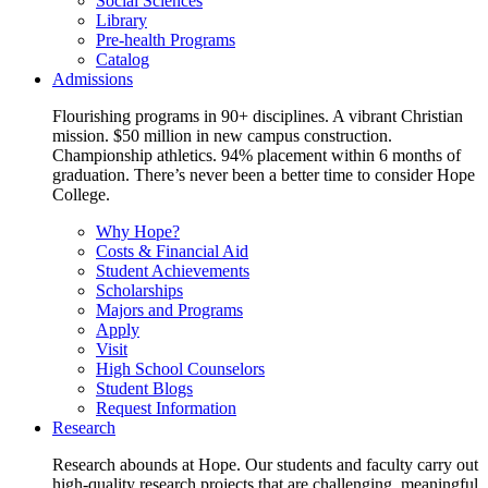
Social Sciences
Library
Pre-health Programs
Catalog
Admissions
Flourishing programs in 90+ disciplines. A vibrant Christian
mission. $50 million in new campus construction.
Championship athletics. 94% placement within 6 months of
graduation. There’s never been a better time to consider Hope
College.
Why Hope?
Costs & Financial Aid
Student Achievements
Scholarships
Majors and Programs
Apply
Visit
High School Counselors
Student Blogs
Request Information
Research
Research abounds at Hope. Our students and faculty carry out
high-quality research projects that are challenging, meaningful