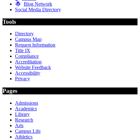
Blog Network
Social Media Directory
Tools
Directory
Campus Map
Request Information
Title IX
Compliance
Accreditation
Website Feedback
Accessibility
Privacy
Pages
Admissions
Academics
Library
Research
Arts
Campus Life
Athletics