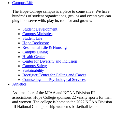
Campus Life
The Hope College campus is a place to come alive. We have
hundreds of student organizations, groups and events you can
plug into, serve with, play in, root for and grow with.
Student Development
Campus Ministries
Student Life
Hope Bookstore
Residential Life & Housing
Campus Dining
Health Center
Center for Diversity and Inclusion
Campus Safety
Sustainability
Boerigter Center for Calling and Career
Counseling and Psychological Services
Athletics
As a member of the MIAA and NCAA Division III
associations, Hope College sponsors 22 varsity sports for men
and women. The college is home to the 2022 NCAA Division
III National Championship women’s basketball team.