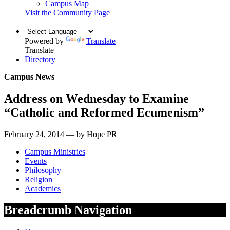
Campus Map
Visit the Community Page
Powered by
Translate
Translate
Directory
Campus News
Address on Wednesday to Examine
“Catholic and Reformed Ecumenism”
February 24, 2014 — by Hope PR
Campus Ministries
Events
Philosophy
Religion
Academics
Breadcrumb Navigation