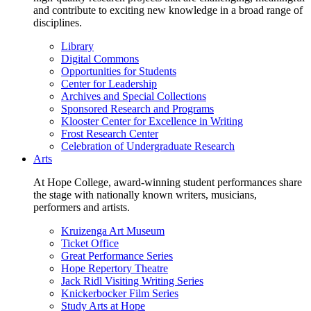
and contribute to exciting new knowledge in a broad range of
disciplines.
Library
Digital Commons
Opportunities for Students
Center for Leadership
Archives and Special Collections
Sponsored Research and Programs
Klooster Center for Excellence in Writing
Frost Research Center
Celebration of Undergraduate Research
Arts
At Hope College, award-winning student performances share
the stage with nationally known writers, musicians,
performers and artists.
Kruizenga Art Museum
Ticket Office
Great Performance Series
Hope Repertory Theatre
Jack Ridl Visiting Writing Series
Knickerbocker Film Series
Study Arts at Hope