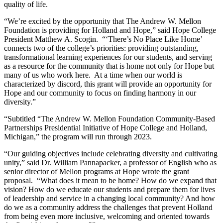
quality of life.
“We’re excited by the opportunity that The Andrew W. Mellon
Foundation is providing for Holland and Hope,” said Hope College
President Matthew A. Scogin. “‘There’s No Place Like Home’
connects two of the college’s priorities: providing outstanding,
transformational learning experiences for our students, and serving
as a resource for the community that is home not only for Hope but
many of us who work here. At a time when our world is
characterized by discord, this grant will provide an opportunity for
Hope and our community to focus on finding harmony in our
diversity.”
“Subtitled “The Andrew W. Mellon Foundation Community-Based
Partnerships Presidential Initiative of Hope College and Holland,
Michigan,” the program will run through 2023.
“Our guiding objectives include celebrating diversity and cultivating
unity,” said Dr. William Pannapacker, a professor of English who as
senior director of Mellon programs at Hope wrote the grant
proposal. “What does it mean to be home? How do we expand that
vision? How do we educate our students and prepare them for lives
of leadership and service in a changing local community? And how
do we as a community address the challenges that prevent Holland
from being even more inclusive, welcoming and oriented towards