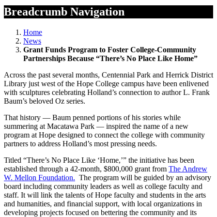
Breadcrumb Navigation
Home
News
Grant Funds Program to Foster College-Community
Partnerships Because “There’s No Place Like Home”
Across the past several months, Centennial Park and Herrick District
Library just west of the Hope College campus have been enlivened
with sculptures celebrating Holland’s connection to author L. Frank
Baum’s beloved Oz series.
That history — Baum penned portions of his stories while
summering at Macatawa Park — inspired the name of a new
program at Hope designed to connect the college with community
partners to address Holland’s most pressing needs.
Titled “There’s No Place Like ‘Home,’” the initiative has been
established through a 42-month, $800,000 grant from
The Andrew
W. Mellon Foundation.
The program will be guided by an advisory
board including community leaders as well as college faculty and
staff. It will link the talents of Hope faculty and students in the arts
and humanities, and financial support, with local organizations in
developing projects focused on bettering the community and its