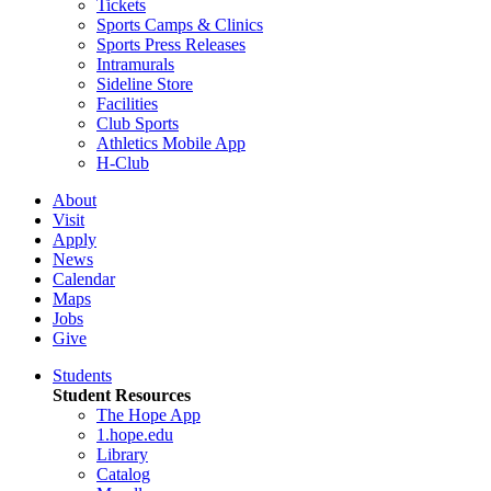
Tickets
Sports Camps & Clinics
Sports Press Releases
Intramurals
Sideline Store
Facilities
Club Sports
Athletics Mobile App
H-Club
About
Visit
Apply
News
Calendar
Maps
Jobs
Give
Students
Student Resources
The Hope App
1.hope.edu
Library
Catalog