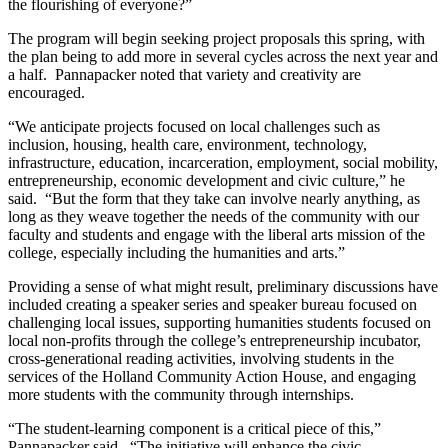
the flourishing of everyone?”
The program will begin seeking project proposals this spring, with
the plan being to add more in several cycles across the next year and
a half. Pannapacker noted that variety and creativity are
encouraged.
“We anticipate projects focused on local challenges such as
inclusion, housing, health care, environment, technology,
infrastructure, education, incarceration, employment, social mobility,
entrepreneurship, economic development and civic culture,” he
said. “But the form that they take can involve nearly anything, as
long as they weave together the needs of the community with our
faculty and students and engage with the liberal arts mission of the
college, especially including the humanities and arts.”
Providing a sense of what might result, preliminary discussions have
included creating a speaker series and speaker bureau focused on
challenging local issues, supporting humanities students focused on
local non-profits through the college’s entrepreneurship incubator,
cross-generational reading activities, involving students in the
services of the Holland Community Action House, and engaging
more students with the community through internships.
“The student-learning component is a critical piece of this,”
Pannapacker said. “The initiative will enhance the civic-