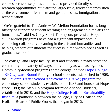
courses across disciplines and has also provided faculty-student
research opportunities built around large-scale, relevant themes such
as the environment, feminism and gender issues, immigration and
reconciliation.
“We’re grateful to The Andrew W. Mellon Foundation for its long
history of support of student learning and engagement in the arts and
humanities,” said Dr. Cady Short-Thompson, provost at Hope.
“Our Mellon programs have had a significant impact both in
enhancing collaborative learning in the arts and humanities and
helping prepare our students for success in the workplace as well as
graduate school.”
The college, and Hope faculty, staff and students, already serve the
community in a variety of ways, individually as well as together.
Community-focused programs at the college include
Hope College
TRIO Upward Bound
for high school students, established in 1968;
the
Children’s After School Achievement (CASA) program
for
elementary school students, established in 1987 and housed at Hope
since 1989; the Step Up program for middle school students,
established in 2010; and the
Hope College-Holland Sustainability
Institute
, a partnership between the college, City of Holland and
Holland Board of Public Works that began in 2015.
Share