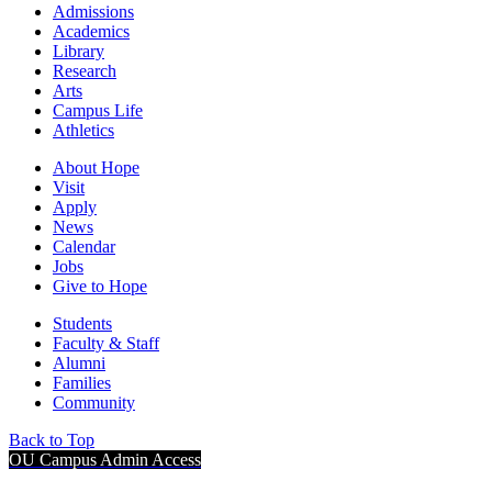
Admissions
Academics
Library
Research
Arts
Campus Life
Athletics
About Hope
Visit
Apply
News
Calendar
Jobs
Give to Hope
Students
Faculty & Staff
Alumni
Families
Community
Back to Top
OU Campus Admin Access