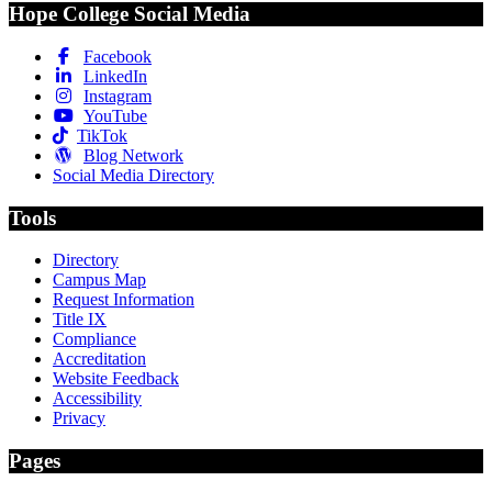
Hope College Social Media
Facebook
LinkedIn
Instagram
YouTube
TikTok
Blog Network
Social Media Directory
Tools
Directory
Campus Map
Request Information
Title IX
Compliance
Accreditation
Website Feedback
Accessibility
Privacy
Pages