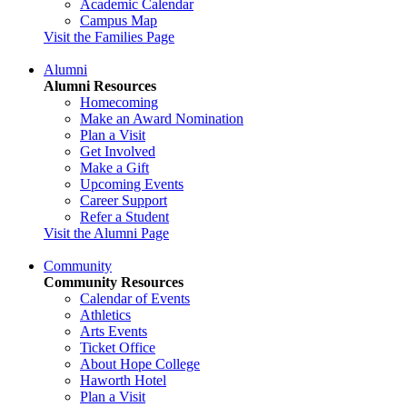
Academic Calendar
Campus Map
Visit the Families Page
Alumni
Alumni Resources
Homecoming
Make an Award Nomination
Plan a Visit
Get Involved
Make a Gift
Upcoming Events
Career Support
Refer a Student
Visit the Alumni Page
Community
Community Resources
Calendar of Events
Athletics
Arts Events
Ticket Office
About Hope College
Haworth Hotel
Plan a Visit