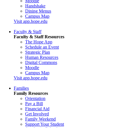
Moodle
Handshake
Dining Menus
Campus Map
Visit app.hope.edu
Faculty & Staff
Faculty & Staff Resources
The Hope App
Schedule an Event
Strategic Plan
Human Resources
Digital Commons
Moodle
Campus Map
Visit app.hope.edu
Families
Family Resources
Orientation
Pay a Bill
Financial Aid
Get Involved
Family Weekend
Support Your Student