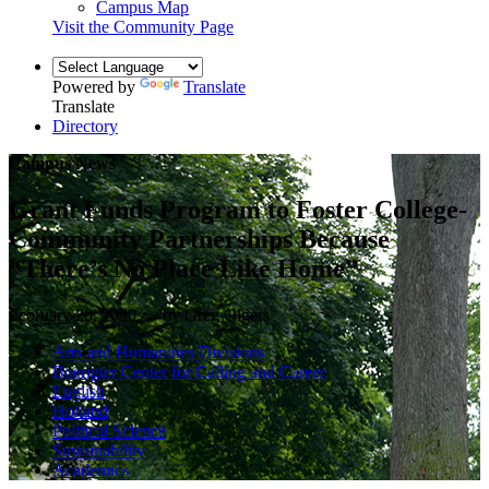
Campus Map
Visit the Community Page
Powered by
Translate
Translate
Directory
Campus News
Grant Funds Program to Foster College-
Community Partnerships Because
“There’s No Place Like Home”
February 20, 2020 — by Greg Olgers
Arts and Humanities Divisions
Boerigter Center for Calling and Career
English
Holland
Political Science
Sustainability
Academics