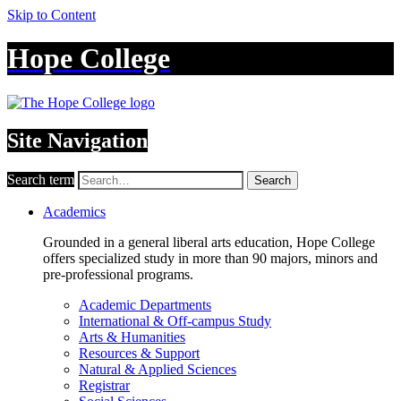
Skip to Content
Hope College
Site Navigation
Search term
Search
Academics
Grounded in a general liberal arts education, Hope College
offers specialized study in more than 90 majors, minors and
pre-professional programs.
Academic Departments
International & Off-campus Study
Arts & Humanities
Resources & Support
Natural & Applied Sciences
Registrar