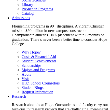
Social Sciences
Library
Pre-health Programs
Catalog
Admissions
Flourishing programs in 90+ disciplines. A vibrant Christian
mission. $50 million in new campus construction.
Championship athletics. 94% placement within 6 months of
graduation. There’s never been a better time to consider Hope
College.
Why Hope?
Costs & Financial Aid
Student Achievements
Scholarships
Majors and Programs
Apply
Visit
High School Counselors
Student Blogs
Request Information
Research
Research abounds at Hope. Our students and faculty carry out
high-quality research projects that are challenging, meaningful