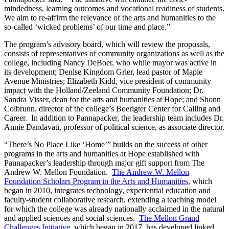
mindedness, learning outcomes and vocational readiness of students.
We aim to re-affirm the relevance of the arts and humanities to the
so-called ‘wicked problems’ of our time and place.”
The program’s advisory board, which will review the proposals,
consists of representatives of community organizations as well as the
college, including Nancy DeBoer, who while mayor was active in
its development; Denise Kingdom Grier, lead pastor of Maple
Avenue Ministries; Elizabeth Kidd, vice president of community
impact with the Holland/Zeeland Community Foundation; Dr.
Sandra Visser, dean for the arts and humanities at Hope; and Shonn
Colbrunn, director of the college’s Boerigter Center for Calling and
Career. In addition to Pannapacker, the leadership team includes Dr.
Annie Dandavati, professor of political science, as associate director.
“There’s No Place Like ‘Home’” builds on the success of other
programs in the arts and humanities at Hope established with
Pannapacker’s leadership through major gift support from The
Andrew W. Mellon Foundation.
The Andrew W. Mellon
Foundation Scholars Program in the Arts and Humanities
, which
began in 2010, integrates technology, experiential education and
faculty-student collaborative research, extending a teaching model
for which the college was already nationally acclaimed in the natural
and applied sciences and social sciences.
The Mellon Grand
Challenges Initiative
, which began in 2017, has developed linked