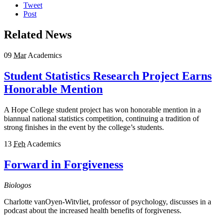
Tweet
Post
Related News
09
Mar
Academics
Student Statistics Research Project Earns
Honorable Mention
A Hope College student project has won honorable mention in a
biannual national statistics competition, continuing a tradition of
strong finishes in the event by the college’s students.
13
Feb
Academics
Forward in Forgiveness
Biologos
Charlotte vanOyen-Witvliet, professor of psychology, discusses in a
podcast about the increased health benefits of forgiveness.