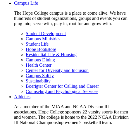
Campus Life
The Hope College campus is a place to come alive. We have
hundreds of student organizations, groups and events you can
plug into, serve with, play in, root for and grow with.
Student Development
Campus Ministries
Student Life
Hope Bookstore
Residential Life & Housing
Campus Dining
Health Center
Center for Diversity and Inclusion
Campus Safety
Sustainability
Boerigter Center for Calling and Career
Counseling and Psychological Services
Athletics
As a member of the MIAA and NCAA Division III
associations, Hope College sponsors 22 varsity sports for men
and women. The college is home to the 2022 NCAA Division
III National Championship women’s basketball team.