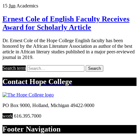
15
Jun
Academics
Ernest Cole of English Faculty Receives
Award for Scholarly Article
Dr. Ernest Cole of the Hope College English faculty has been
honored by the African Literature Association as author of the best
article in African literary studies published in a major peer-reviewed
journal in 2019.
Search term
Search
Contact
Hope College
PO Box 9000
,
Holland
,
Michigan
49422-9000
work
616.395.7000
Footer Navigation