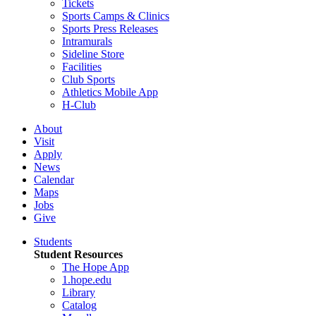
Tickets
Sports Camps & Clinics
Sports Press Releases
Intramurals
Sideline Store
Facilities
Club Sports
Athletics Mobile App
H-Club
About
Visit
Apply
News
Calendar
Maps
Jobs
Give
Students
Student Resources
The Hope App
1.hope.edu
Library
Catalog