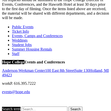
Events, Conferences, and the Haworth Hotel at least 30 days prior
to the first day of filming. Once the items listed above are received,
the material will be shared with different departments, and a decision
will be made.
Public Events
Ticket Info
Events, Camps and Conferences
Weddings
Student Jobs
Summer Housing Rentals
Staff
Hope College
Events and Conferences
Anderson-Werkman Center
100 East 8th Street
Suite 130
Holland
,
MI
49423
work
P. 616.395.7222
events@hope.edu
Search term
Search