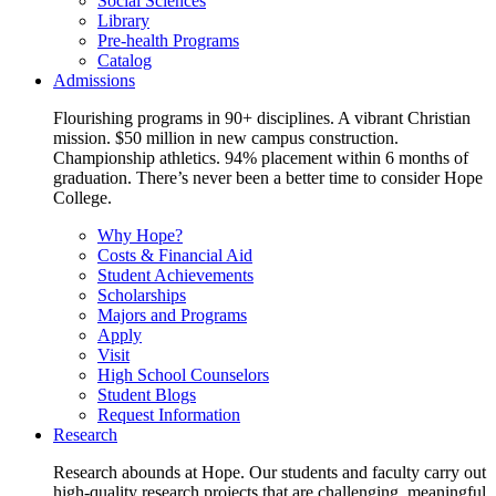
Social Sciences
Library
Pre-health Programs
Catalog
Admissions
Flourishing programs in 90+ disciplines. A vibrant Christian
mission. $50 million in new campus construction.
Championship athletics. 94% placement within 6 months of
graduation. There’s never been a better time to consider Hope
College.
Why Hope?
Costs & Financial Aid
Student Achievements
Scholarships
Majors and Programs
Apply
Visit
High School Counselors
Student Blogs
Request Information
Research
Research abounds at Hope. Our students and faculty carry out
high-quality research projects that are challenging, meaningful