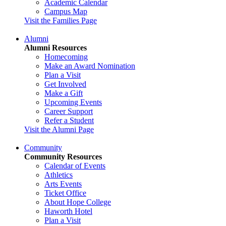
Academic Calendar
Campus Map
Visit the Families Page
Alumni
Alumni Resources
Homecoming
Make an Award Nomination
Plan a Visit
Get Involved
Make a Gift
Upcoming Events
Career Support
Refer a Student
Visit the Alumni Page
Community
Community Resources
Calendar of Events
Athletics
Arts Events
Ticket Office
About Hope College
Haworth Hotel
Plan a Visit