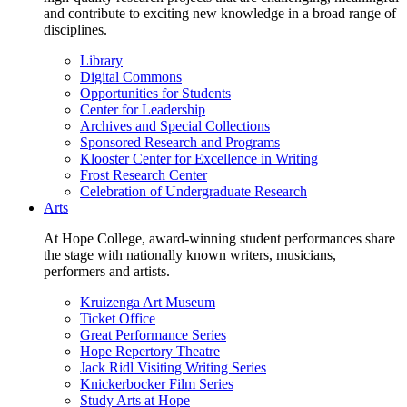
and contribute to exciting new knowledge in a broad range of
disciplines.
Library
Digital Commons
Opportunities for Students
Center for Leadership
Archives and Special Collections
Sponsored Research and Programs
Klooster Center for Excellence in Writing
Frost Research Center
Celebration of Undergraduate Research
Arts
At Hope College, award-winning student performances share
the stage with nationally known writers, musicians,
performers and artists.
Kruizenga Art Museum
Ticket Office
Great Performance Series
Hope Repertory Theatre
Jack Ridl Visiting Writing Series
Knickerbocker Film Series
Study Arts at Hope