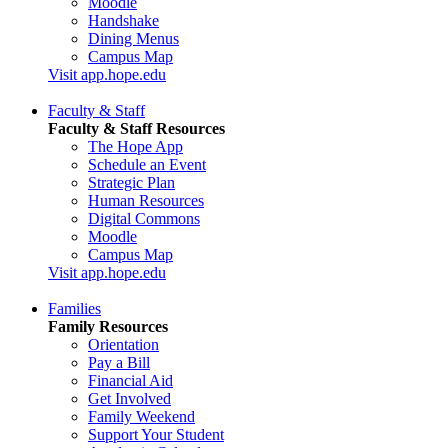
Moodle
Handshake
Dining Menus
Campus Map
Visit app.hope.edu
Faculty & Staff
Faculty & Staff Resources
The Hope App
Schedule an Event
Strategic Plan
Human Resources
Digital Commons
Moodle
Campus Map
Visit app.hope.edu
Families
Family Resources
Orientation
Pay a Bill
Financial Aid
Get Involved
Family Weekend
Support Your Student