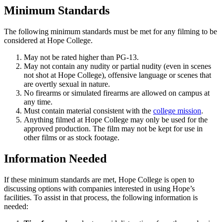
Minimum Standards
The following minimum standards must be met for any filming to be
considered at Hope College.
May not be rated higher than PG-13.
May not contain any nudity or partial nudity (even in scenes
not shot at Hope College), offensive language or scenes that
are overtly sexual in nature.
No firearms or simulated firearms are allowed on campus at
any time.
Must contain material consistent with the
college mission
.
Anything filmed at Hope College may only be used for the
approved production. The film may not be kept for use in
other films or as stock footage.
Information Needed
If these minimum standards are met, Hope College is open to
discussing options with companies interested in using Hope’s
facilities. To assist in that process, the following information is
needed: