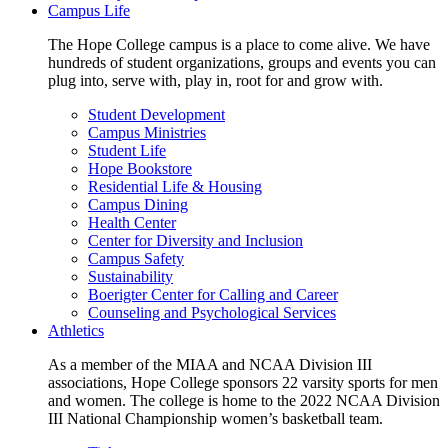
Campus Life
The Hope College campus is a place to come alive. We have
hundreds of student organizations, groups and events you can
plug into, serve with, play in, root for and grow with.
Student Development
Campus Ministries
Student Life
Hope Bookstore
Residential Life & Housing
Campus Dining
Health Center
Center for Diversity and Inclusion
Campus Safety
Sustainability
Boerigter Center for Calling and Career
Counseling and Psychological Services
Athletics
As a member of the MIAA and NCAA Division III
associations, Hope College sponsors 22 varsity sports for men
and women. The college is home to the 2022 NCAA Division
III National Championship women’s basketball team.