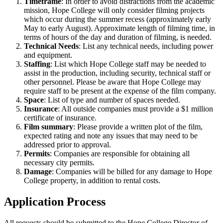
Timeframe
: In order to avoid distractions from the academic
mission, Hope College will only consider filming projects
which occur during the summer recess (approximately early
May to early August). Approximate length of filming time, in
terms of hours of the day and duration of filming, is needed.
Technical Needs
: List any technical needs, including power
and equipment.
Staffing
: List which Hope College staff may be needed to
assist in the production, including security, technical staff or
other personnel. Please be aware that Hope College may
require staff to be present at the expense of the film company.
Space
: List of type and number of spaces needed.
Insurance
: All outside companies must provide a $1 million
certificate of insurance.
Film summary
: Please provide a written plot of the film,
expected rating and note any issues that may need to be
addressed prior to approval.
Permits
: Companies are responsible for obtaining all
necessary city permits.
Damage
: Companies will be billed for any damage to Hope
College property, in addition to rental costs.
Application Process
All requests should be submitted to the Hope College Director of