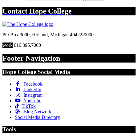
Contact
Hope College
PO Box 9000
,
Holland
,
Michigan
49422-9000
work
616.395.7000
Footer Navigation
Hope College Social Media
Facebook
LinkedIn
Instagram
YouTube
TikTok
Blog Network
Social Media Directory
Tools