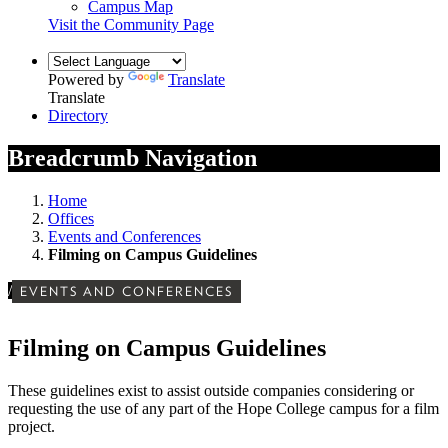
Campus Map
Visit the Community Page
Powered by
Translate
Translate
Directory
Breadcrumb Navigation
Home
Offices
Events and Conferences
Filming on Campus Guidelines
/
EVENTS AND CONFERENCES
Filming on Campus Guidelines
These guidelines exist to assist outside companies considering or
requesting the use of any part of the Hope College campus for a film
project.