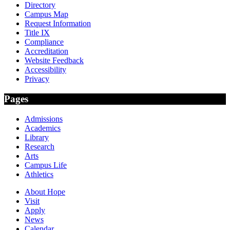
Directory
Campus Map
Request Information
Title IX
Compliance
Accreditation
Website Feedback
Accessibility
Privacy
Pages
Admissions
Academics
Library
Research
Arts
Campus Life
Athletics
About Hope
Visit
Apply
News
Calendar