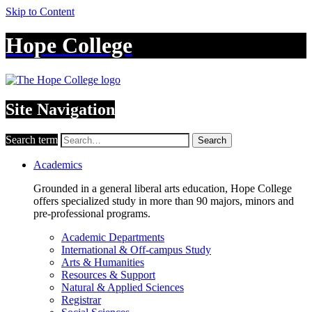
Skip to Content
Hope College
Site Navigation
Search term
Search
Academics
Grounded in a general liberal arts education, Hope College
offers specialized study in more than 90 majors, minors and
pre-professional programs.
Academic Departments
International & Off-campus Study
Arts & Humanities
Resources & Support
Natural & Applied Sciences
Registrar