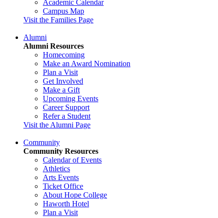
Academic Calendar
Campus Map
Visit the Families Page
Alumni
Alumni Resources
Homecoming
Make an Award Nomination
Plan a Visit
Get Involved
Make a Gift
Upcoming Events
Career Support
Refer a Student
Visit the Alumni Page
Community
Community Resources
Calendar of Events
Athletics
Arts Events
Ticket Office
About Hope College
Haworth Hotel
Plan a Visit