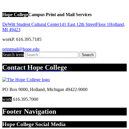
Hope College
Campus Print and Mail Services
DeWitt Student Cultural Center
141 East 12th Street
Floor 1
Holland
,
MI
49423
work
P. 616.395.7185
printmail@hope.edu
Search term
Search
Contact
Hope College
PO Box 9000
,
Holland
,
Michigan
49422-9000
work
616.395.7000
Footer Navigation
Hope College Social Media