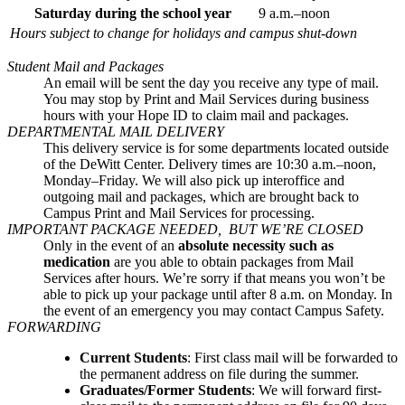
Saturday during the school year
9 a.m.–noon
Hours subject to change for holidays and campus shut-down
Student Mail and Packages
An email will be sent the day you receive any type of mail.
You may stop by Print and Mail Services during business
hours with your Hope ID to claim mail and packages.
DEPARTMENTAL MAIL DELIVERY
This delivery service is for some departments located outside
of the DeWitt Center. Delivery times are 10:30 a.m.–noon,
Monday–Friday. We will also pick up interoffice and
outgoing mail and packages, which are brought back to
Campus Print and Mail Services for processing.
IMPORTANT PACKAGE NEEDED, BUT WE’RE CLOSED
Only in the event of an
absolute necessity such as
medication
are you able to obtain packages from Mail
Services after hours. We’re sorry if that means you won’t be
able to pick up your package until after 8 a.m. on Monday. In
the event of an emergency you may contact Campus Safety.
FORWARDING
Current Students
: First class mail will be forwarded to
the permanent address on file during the summer.
Graduates/Former Students
: We will forward first-