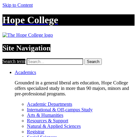
Skip to Content
Hope College
Site Navigation
Search term
Search
Academics
Grounded in a general liberal arts education, Hope College
offers specialized study in more than 90 majors, minors and
pre-professional programs.
Academic Departments
International & Off-campus Study
Arts & Humanities
Resources & Support
Natural & Applied Sciences
Registrar