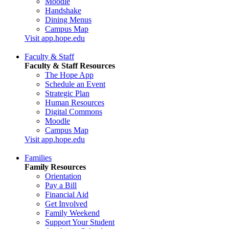
Moodle
Handshake
Dining Menus
Campus Map
Visit app.hope.edu
Faculty & Staff
Faculty & Staff Resources
The Hope App
Schedule an Event
Strategic Plan
Human Resources
Digital Commons
Moodle
Campus Map
Visit app.hope.edu
Families
Family Resources
Orientation
Pay a Bill
Financial Aid
Get Involved
Family Weekend
Support Your Student