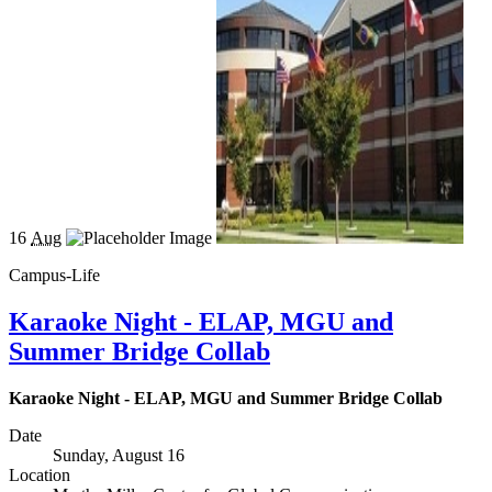
16
Aug
Campus-Life
Karaoke Night - ELAP, MGU and
Summer Bridge Collab
Karaoke Night - ELAP, MGU and Summer Bridge Collab
Date
Sunday, August 16
Location