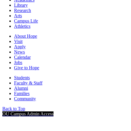
Library
Research
Arts
Campus Life
Athletics
About Hope
Visit
Apply
News
Calendar
Jobs
Give to Hope
Students
Faculty & Staff
Alumni
Families
Community
Back to Top
OU Campus Admin Access