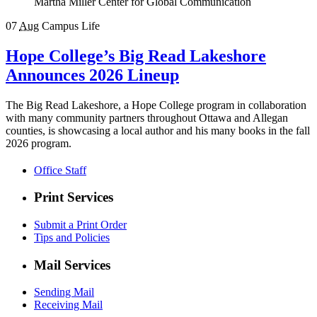
Martha Miller Center for Global Communication
07
Aug
Campus Life
Hope College’s Big Read Lakeshore
Announces 2026 Lineup
The Big Read Lakeshore, a Hope College program in collaboration
with many community partners throughout Ottawa and Allegan
counties, is showcasing a local author and his many books in the fall
2026 program.
Office Staff
Print Services
Submit a Print Order
Tips and Policies
Mail Services
Sending Mail
Receiving Mail