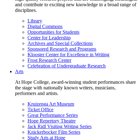
and contribute to exciting new knowledge in a broad range of
disciplines.
Library
Digital Commons
Opportunities for Students
Center for Leadership
Archives and Special Collections
Sponsored Research and Programs
Klooster Center for Excellence in Writing
Frost Research Center
Celebration of Undergraduate Research
Arts
At Hope College, award-winning student performances share
the stage with nationally known writers, musicians,
performers and artists.
Kruizenga Art Museum
Ticket Office
Great Performance Series
Hope Repertory Theatre
Jack Ridl Visiting Writing Series
Knickerbocker Film Series
Study Arts at Hope