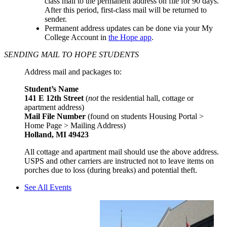
class mail to the permanent address on file for 90 days.
After this period, first-class mail will be returned to
sender.
Permanent address updates can be done via your My
College Account in
the Hope app
.
SENDING MAIL TO HOPE STUDENTS
Address mail and packages to:
Student’s Name
141 E 12th Street
(
not
the residential hall, cottage or
apartment address)
Mail File Number
(
found on students Housing Portal >
Home Page > Mailing Address
)
Holland, MI 49423
All cottage and apartment mail should use the above address.
USPS and other carriers are instructed not to leave items on
porches due to loss (during breaks) and potential theft.
See All Events