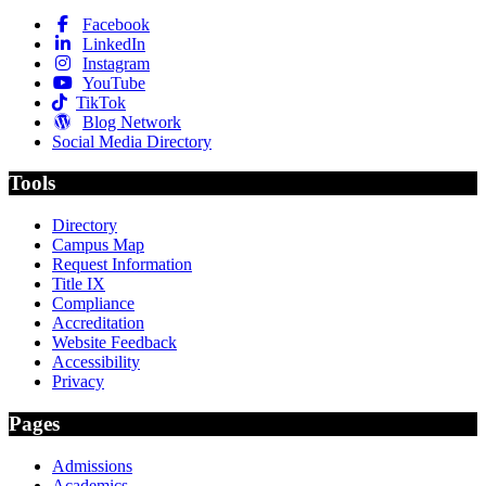
Facebook
LinkedIn
Instagram
YouTube
TikTok
Blog Network
Social Media Directory
Tools
Directory
Campus Map
Request Information
Title IX
Compliance
Accreditation
Website Feedback
Accessibility
Privacy
Pages
Admissions
Academics