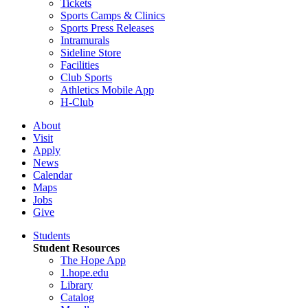
Tickets
Sports Camps & Clinics
Sports Press Releases
Intramurals
Sideline Store
Facilities
Club Sports
Athletics Mobile App
H-Club
About
Visit
Apply
News
Calendar
Maps
Jobs
Give
Students
Student Resources
The Hope App
1.hope.edu
Library
Catalog