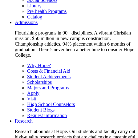
Social Sciences
Library
Pre-health Programs
Catalog
Admissions
Flourishing programs in 90+ disciplines. A vibrant Christian
mission. $50 million in new campus construction.
Championship athletics. 94% placement within 6 months of
graduation. There’s never been a better time to consider Hope
College.
Why Hope?
Costs & Financial Aid
Student Achievements
Scholarships
Majors and Programs
Apply
Visit
High School Counselors
Student Blogs
Request Information
Research
Research abounds at Hope. Our students and faculty carry out
high-quality research projects that are challenging, meaningful