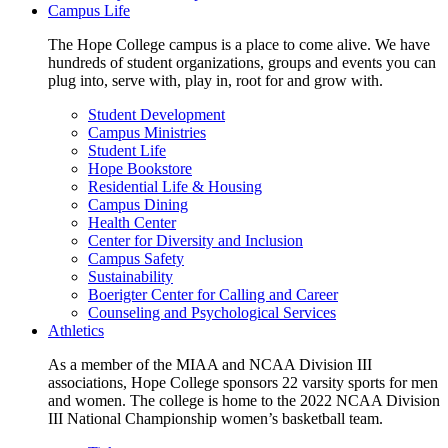
Campus Life
The Hope College campus is a place to come alive. We have
hundreds of student organizations, groups and events you can
plug into, serve with, play in, root for and grow with.
Student Development
Campus Ministries
Student Life
Hope Bookstore
Residential Life & Housing
Campus Dining
Health Center
Center for Diversity and Inclusion
Campus Safety
Sustainability
Boerigter Center for Calling and Career
Counseling and Psychological Services
Athletics
As a member of the MIAA and NCAA Division III
associations, Hope College sponsors 22 varsity sports for men
and women. The college is home to the 2022 NCAA Division
III National Championship women’s basketball team.