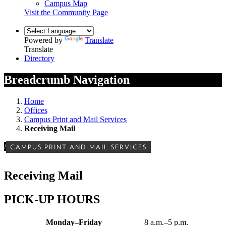
Campus Map
Visit the Community Page
Powered by
Translate
Translate
Directory
Breadcrumb Navigation
Home
Offices
Campus Print and Mail Services
Receiving Mail
/
CAMPUS PRINT AND MAIL SERVICES
Receiving Mail
PICK-UP HOURS
Monday–Friday
8 a.m.–5 p.m.