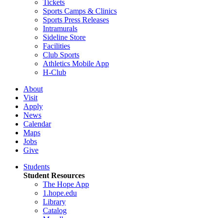
Tickets
Sports Camps & Clinics
Sports Press Releases
Intramurals
Sideline Store
Facilities
Club Sports
Athletics Mobile App
H-Club
About
Visit
Apply
News
Calendar
Maps
Jobs
Give
Students
Student Resources
The Hope App
1.hope.edu
Library
Catalog