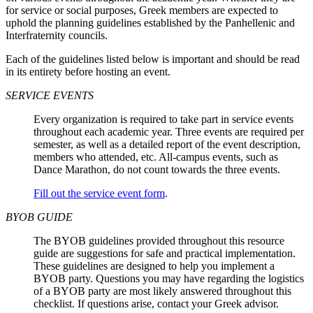
for service or social purposes, Greek members are expected to
uphold the planning guidelines established by the Panhellenic and
Interfraternity councils.
Each of the guidelines listed below is important and should be read
in its entirety before hosting an event.
SERVICE EVENTS
Every organization is required to take part in service events
throughout each academic year. Three events are required per
semester, as well as a detailed report of the event description,
members who attended, etc. All-campus events, such as
Dance Marathon, do not count towards the three events.
Fill out the service event form
.
BYOB GUIDE
The BYOB guidelines provided throughout this resource
guide are suggestions for safe and practical implementation.
These guidelines are designed to help you implement a
BYOB party. Questions you may have regarding the logistics
of a BYOB party are most likely answered throughout this
checklist. If questions arise, contact your Greek advisor.