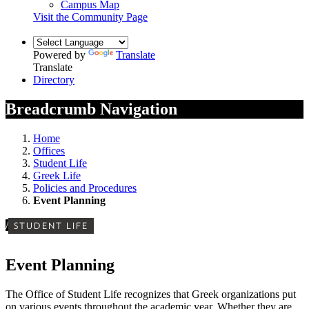
Campus Map
Visit the Community Page
Powered by
Translate
Translate
Directory
Breadcrumb Navigation
Home
Offices
Student Life
Greek Life
Policies and Procedures
Event Planning
/
STUDENT LIFE
Event Planning
The Office of Student Life recognizes that Greek organizations put
on various events throughout the academic year. Whether they are