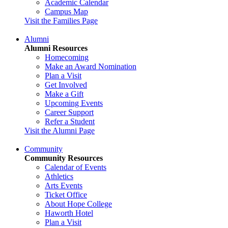
Academic Calendar
Campus Map
Visit the Families Page
Alumni
Alumni Resources
Homecoming
Make an Award Nomination
Plan a Visit
Get Involved
Make a Gift
Upcoming Events
Career Support
Refer a Student
Visit the Alumni Page
Community
Community Resources
Calendar of Events
Athletics
Arts Events
Ticket Office
About Hope College
Haworth Hotel
Plan a Visit