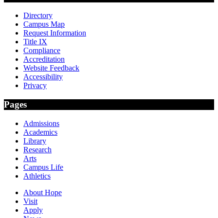
Directory
Campus Map
Request Information
Title IX
Compliance
Accreditation
Website Feedback
Accessibility
Privacy
Pages
Admissions
Academics
Library
Research
Arts
Campus Life
Athletics
About Hope
Visit
Apply