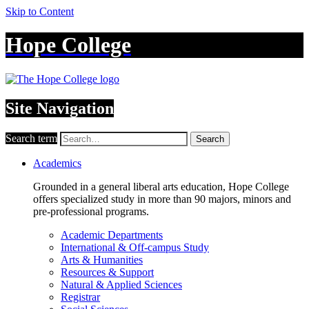
Skip to Content
Hope College
Site Navigation
Search term
Search
Academics
Grounded in a general liberal arts education, Hope College
offers specialized study in more than 90 majors, minors and
pre-professional programs.
Academic Departments
International & Off-campus Study
Arts & Humanities
Resources & Support
Natural & Applied Sciences
Registrar