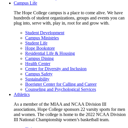
Campus Life
The Hope College campus is a place to come alive. We have
hundreds of student organizations, groups and events you can
plug into, serve with, play in, root for and grow with.
Student Development
Campus Ministries
Student Life
Hope Bookstore
Residential Life & Housing
Campus Dining
Health Center
Center for Diversity and Inclusion
Campus Safety
Sustainability
Boerigter Center for Calling and Career
Counseling and Psychological Services
Athletics
As a member of the MIAA and NCAA Division III
associations, Hope College sponsors 22 varsity sports for men
and women. The college is home to the 2022 NCAA Division
III National Championship women’s basketball team.