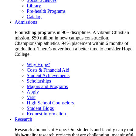
Social Sciences
Library
Pre-health Programs
Catalog
Admissions
Flourishing programs in 90+ disciplines. A vibrant Christian
mission. $50 million in new campus construction.
Championship athletics. 94% placement within 6 months of
graduation. There’s never been a better time to consider Hope
College.
Why Hope?
Costs & Financial Aid
Student Achievements
Scholarships
Majors and Programs
Apply
Visit
High School Counselors
Student Blogs
Request Information
Research
Research abounds at Hope. Our students and faculty carry out
high-quality research projects that are challenging, meaningful