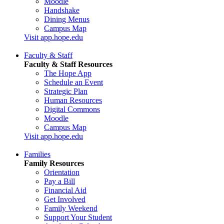
Moodle
Handshake
Dining Menus
Campus Map
Visit app.hope.edu
Faculty & Staff
Faculty & Staff Resources
The Hope App
Schedule an Event
Strategic Plan
Human Resources
Digital Commons
Moodle
Campus Map
Visit app.hope.edu
Families
Family Resources
Orientation
Pay a Bill
Financial Aid
Get Involved
Family Weekend
Support Your Student