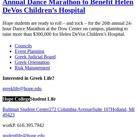
Annual Dance Marathon to Benefit Helen
DeVos Children’s Hospital
Hope students are ready to roll – and rock – for the 26th annual 24-
hour Dance Marathon at the Dow Center on campus, planning to
raise more than $300,000 for Helen DeVos Children’s Hospital.
Councils
Event Planning
Greek Judicial Board
Greek Orientation
Risk Management
Interested in Greek Life?
greeklife@hope.edu
Hope College
Student Life
Bultman Student Center
272 Columbia Avenue
Suite 107
Holland
,
MI
49423
work
P. 616.395.7942
studentlife@hope.edu