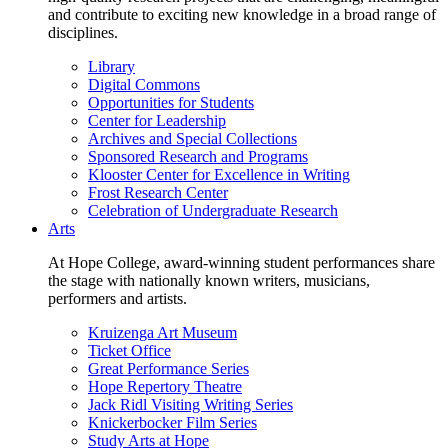
and contribute to exciting new knowledge in a broad range of
disciplines.
Library
Digital Commons
Opportunities for Students
Center for Leadership
Archives and Special Collections
Sponsored Research and Programs
Klooster Center for Excellence in Writing
Frost Research Center
Celebration of Undergraduate Research
Arts
At Hope College, award-winning student performances share
the stage with nationally known writers, musicians,
performers and artists.
Kruizenga Art Museum
Ticket Office
Great Performance Series
Hope Repertory Theatre
Jack Ridl Visiting Writing Series
Knickerbocker Film Series
Study Arts at Hope