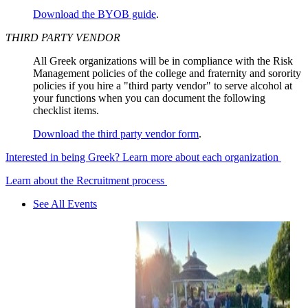
Download the BYOB guide
.
THIRD PARTY VENDOR
All Greek organizations will be in compliance with the Risk
Management policies of the college and fraternity and sorority
policies if you hire a "third party vendor" to serve alcohol at
your functions when you can document the following
checklist items.
Download the third party vendor form
.
Interested in being Greek? Learn more about each organization
Learn about the Recruitment process
See All Events