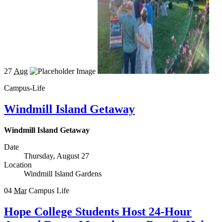
27
Aug
Campus-Life
Windmill Island Getaway
Windmill Island Getaway
Date
Thursday, August 27
Location
Windmill Island Gardens
04
Mar
Campus Life
Hope College Students Host 24-Hour