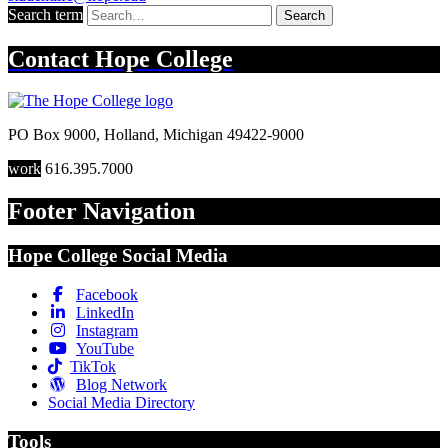
Search term
Search
Contact
Hope College
PO Box 9000
,
Holland
,
Michigan
49422-9000
work
616.395.7000
Footer Navigation
Hope College Social Media
Facebook
LinkedIn
Instagram
YouTube
TikTok
Blog Network
Social Media Directory
Tools