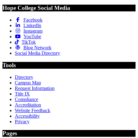
Hope College Social Media
Facebook
LinkedIn
Instagram
YouTube
TikTok
Blog Network
Social Media Directory
Tools
Directory
Campus Map
Request Information
Title IX
Compliance
Accreditation
Website Feedback
Accessibility
Privacy
Pages