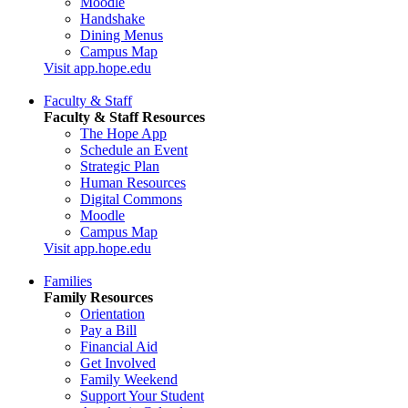
Moodle
Handshake
Dining Menus
Campus Map
Visit app.hope.edu
Faculty & Staff
Faculty & Staff Resources
The Hope App
Schedule an Event
Strategic Plan
Human Resources
Digital Commons
Moodle
Campus Map
Visit app.hope.edu
Families
Family Resources
Orientation
Pay a Bill
Financial Aid
Get Involved
Family Weekend
Support Your Student