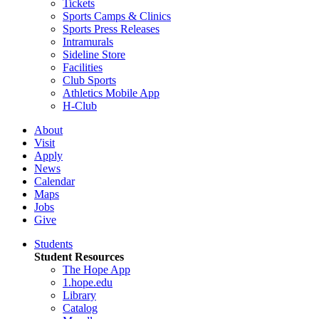
Tickets
Sports Camps & Clinics
Sports Press Releases
Intramurals
Sideline Store
Facilities
Club Sports
Athletics Mobile App
H-Club
About
Visit
Apply
News
Calendar
Maps
Jobs
Give
Students
Student Resources
The Hope App
1.hope.edu
Library
Catalog