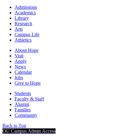
Admissions
Academics
Library
Research
Arts
Campus Life
Athletics
About Hope
Visit
Apply
News
Calendar
Jobs
Give to Hope
Students
Faculty & Staff
Alumni
Families
Community
Back to Top
OU Campus Admin Access