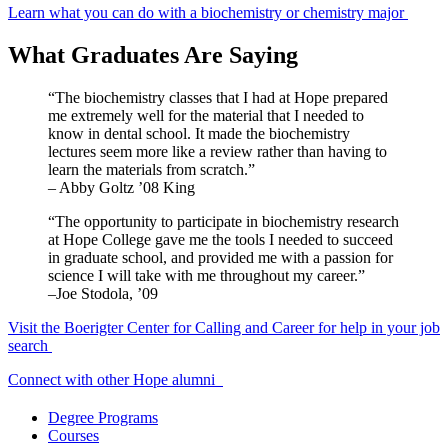
Learn what you can do with a biochemistry or chemistry major
What Graduates Are Saying
“The biochemistry classes that I had at Hope prepared
me extremely well for the material that I needed to
know in dental school. It made the biochemistry
lectures seem more like a review rather than having to
learn the materials from scratch.”
– Abby Goltz ’08 King
“The opportunity to participate in biochemistry research
at Hope College gave me the tools I needed to succeed
in graduate school, and provided me with a passion for
science I will take with me throughout my career.”
–Joe Stodola, ’09
Visit the Boerigter Center for Calling and Career for help in your job
search
Connect with other Hope alumni
Degree Programs
Courses