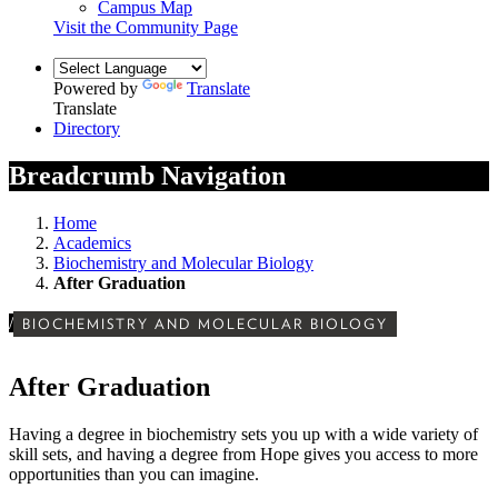
Campus Map
Visit the Community Page
Powered by
Translate
Translate
Directory
Breadcrumb Navigation
Home
Academics
Biochemistry and Molecular Biology
After Graduation
/
BIOCHEMISTRY AND MOLECULAR BIOLOGY
After Graduation
Having a degree in biochemistry sets you up with a wide variety of
skill sets, and having a degree from Hope gives you access to more
opportunities than you can imagine.