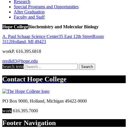
Research
Special Programs and Opportunities
After Graduation
Faculty and Staff
Hope College
Biochemistry and Molecular Biology
A. Paul Schaap Science Center
35 East 12th Street
Room
3112
Holland
,
MI
49423
work
P. 616.395.6818
reedk83@hope.edu
Search term
Search
Contact
Hope College
PO Box 9000
,
Holland
,
Michigan
49422-9000
work
616.395.7000
Footer Navigation