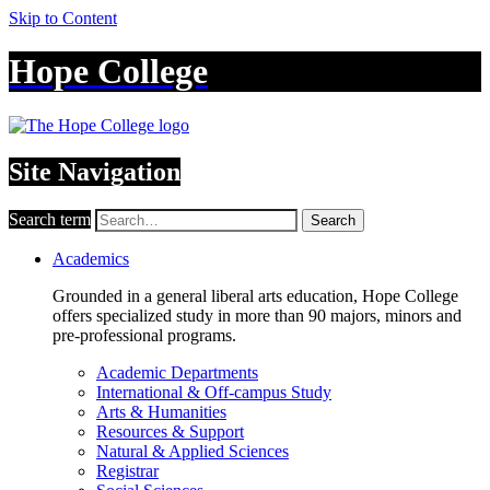
Skip to Content
Hope College
Site Navigation
Search term
Search
Academics
Grounded in a general liberal arts education, Hope College
offers specialized study in more than 90 majors, minors and
pre-professional programs.
Academic Departments
International & Off-campus Study
Arts & Humanities
Resources & Support
Natural & Applied Sciences
Registrar