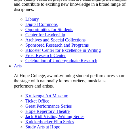
and contribute to exciting new knowledge in a broad range of
disciplines.
Library
Digital Commons
Opportunities for Students
Center for Leadership
Archives and Special Collections
Sponsored Research and Programs
Klooster Center for Excellence in Writing
Frost Research Center
Celebration of Undergraduate Research
Arts
At Hope College, award-winning student performances share
the stage with nationally known writers, musicians,
performers and artists.
Kruizenga Art Museum
Ticket Office
Great Performance Series
Hope Repertory Theatre
Jack Ridl Visiting Writing Series
Knickerbocker Film Series
Study Arts at Hope