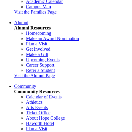
Academic Calendar
Campus Map
Visit the Families Page
Alumni
Alumni Resources
Homecoming
Make an Award Nomination
Plan a Visit
Get Involved
Make a Gift
Upcoming Events
Career Support
Refer a Student
Visit the Alumni Page
Community
Community Resources
Calendar of Events
Athletics
Arts Events
Ticket Office
About Hope College
Haworth Hotel
Plan a Visit