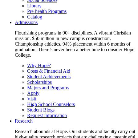
Social Sciences
Library
Pre-health Programs
Catalog
Admissions
Flourishing programs in 90+ disciplines. A vibrant Christian
mission. $50 million in new campus construction.
Championship athletics. 94% placement within 6 months of
graduation. There’s never been a better time to consider Hope
College.
Why Hope?
Costs & Financial Aid
Student Achievements
Scholarships
Majors and Programs
Apply
Visit
High School Counselors
Student Blogs
Request Information
Research
Research abounds at Hope. Our students and faculty carry out
high-quality research projects that are challenging, meaningful