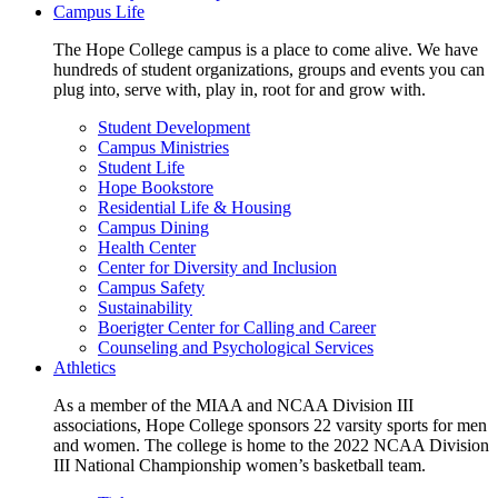
Campus Life
The Hope College campus is a place to come alive. We have
hundreds of student organizations, groups and events you can
plug into, serve with, play in, root for and grow with.
Student Development
Campus Ministries
Student Life
Hope Bookstore
Residential Life & Housing
Campus Dining
Health Center
Center for Diversity and Inclusion
Campus Safety
Sustainability
Boerigter Center for Calling and Career
Counseling and Psychological Services
Athletics
As a member of the MIAA and NCAA Division III
associations, Hope College sponsors 22 varsity sports for men
and women. The college is home to the 2022 NCAA Division
III National Championship women’s basketball team.