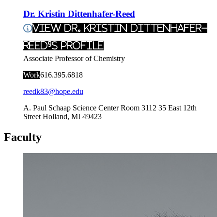
Dr. Kristin Dittenhafer-Reed
View Dr. Kristin Dittenhafer-
Reed's Profile
Associate Professor of Chemistry
Work
616.395.6818
reedk83@hope.edu
A. Paul Schaap Science Center Room 3112
35 East 12th
Street
Holland
,
MI
49423
Faculty