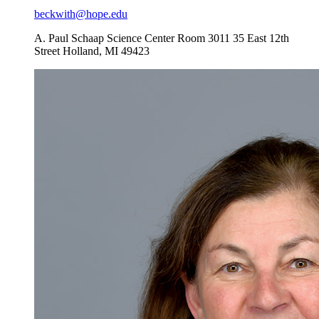
beckwith@hope.edu
A. Paul Schaap Science Center Room 3011
35 East 12th
Street
Holland
,
MI
49423