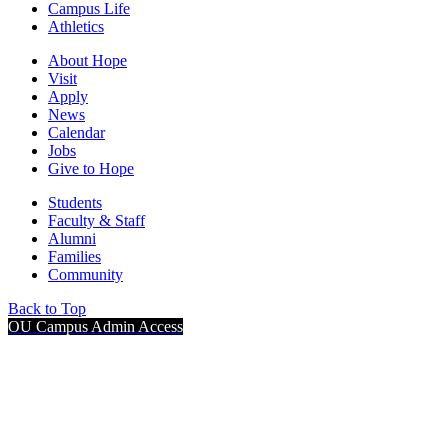
Campus Life
Athletics
About Hope
Visit
Apply
News
Calendar
Jobs
Give to Hope
Students
Faculty & Staff
Alumni
Families
Community
Back to Top
OU Campus Admin Access