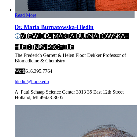
Read More
Dr. Maria Burnatowska-Hledin
View Dr. Maria Burnatowska-
Hledin's Profile
The Frederich Garrett & Helen Floor Dekker Professor of
Biomedicine & Chemistry
Work
616.395.7764
hledin@hope.edu
A. Paul Schaap Science Center 3013
35 East 12th Street
Holland
,
MI
49423-3605