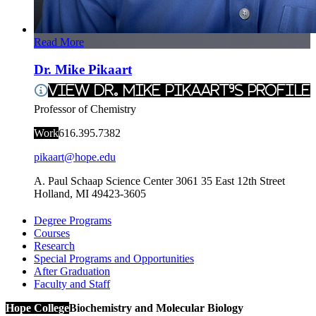
Read More
Dr. Mike Pikaart
View Dr. Mike Pikaart's Profile
Professor of Chemistry
Work
616.395.7382
pikaart@hope.edu
A. Paul Schaap Science Center 3061
35 East 12th Street
Holland
,
MI
49423-3605
Degree Programs
Courses
Research
Special Programs and Opportunities
After Graduation
Faculty and Staff
Hope College
Biochemistry and Molecular Biology