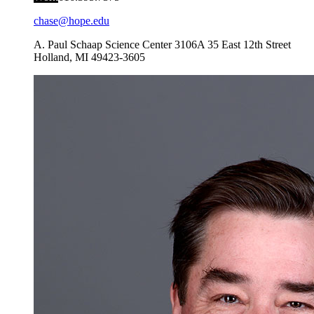
chase@hope.edu
A. Paul Schaap Science Center 3106A
35 East 12th Street
Holland
,
MI
49423-3605