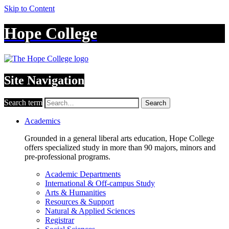
Skip to Content
Hope College
Site Navigation
Search term
Search
Academics
Grounded in a general liberal arts education, Hope College
offers specialized study in more than 90 majors, minors and
pre-professional programs.
Academic Departments
International & Off-campus Study
Arts & Humanities
Resources & Support
Natural & Applied Sciences
Registrar