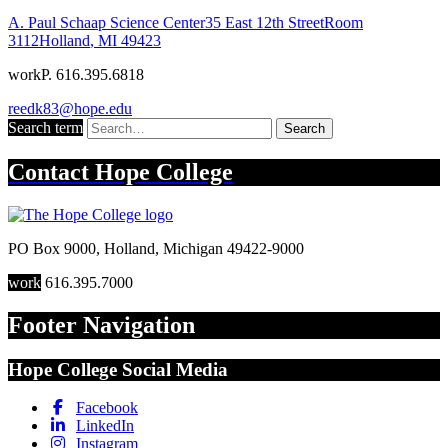
A. Paul Schaap Science Center
35 East 12th Street
Room
3112
Holland
,
MI
49423
work
P. 616.395.6818
reedk83@hope.edu
Search term
Search
Contact
Hope College
PO Box 9000
,
Holland
,
Michigan
49422-9000
work
616.395.7000
Footer Navigation
Hope College Social Media
Facebook
LinkedIn
Instagram