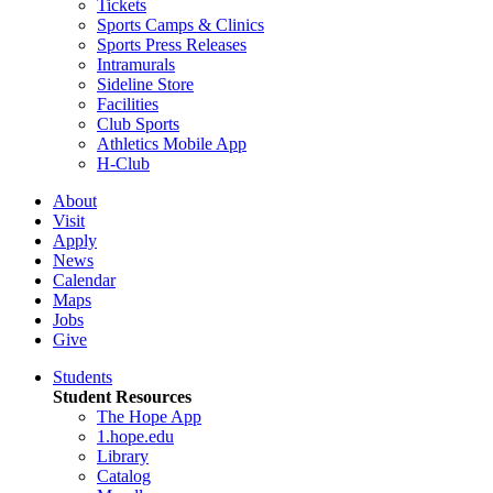
Tickets
Sports Camps & Clinics
Sports Press Releases
Intramurals
Sideline Store
Facilities
Club Sports
Athletics Mobile App
H-Club
About
Visit
Apply
News
Calendar
Maps
Jobs
Give
Students
Student Resources
The Hope App
1.hope.edu
Library
Catalog