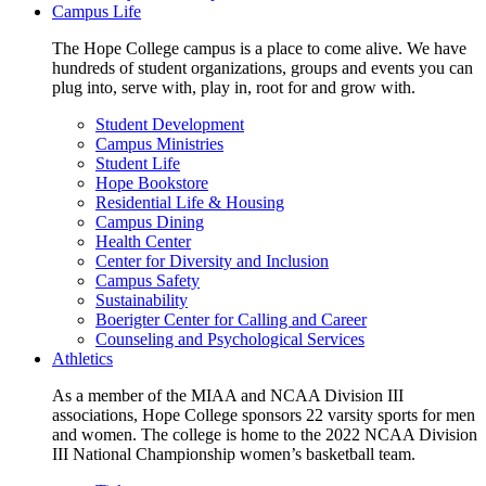
Campus Life
The Hope College campus is a place to come alive. We have
hundreds of student organizations, groups and events you can
plug into, serve with, play in, root for and grow with.
Student Development
Campus Ministries
Student Life
Hope Bookstore
Residential Life & Housing
Campus Dining
Health Center
Center for Diversity and Inclusion
Campus Safety
Sustainability
Boerigter Center for Calling and Career
Counseling and Psychological Services
Athletics
As a member of the MIAA and NCAA Division III
associations, Hope College sponsors 22 varsity sports for men
and women. The college is home to the 2022 NCAA Division
III National Championship women’s basketball team.