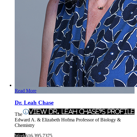
Read More
Dr. Leah Chase
View Dr. Leah Chase's Profile
The
Edward A. & Elizabeth Hofma Professor of Biology &
Chemistry
Work
616.395.7375