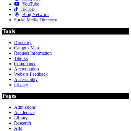
YouTube
TikTok
Blog Network
Social Media Directory
Tools
Directory
Campus Map
Request Information
Title IX
Compliance
Accreditation
Website Feedback
Accessibility
Privacy
Pages
Admissions
Academics
Library
Research
Arts