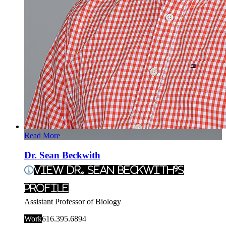
Read More
Dr. Sean Beckwith
View Dr. Sean Beckwith's
Profile
Assistant Professor of Biology
Work
616.395.6894