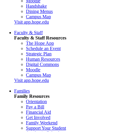
Moodle
Handshake
Dining Menus
Campus Map
Visit app.hope.edu
Faculty & Staff
Faculty & Staff Resources
The Hope App
Schedule an Event
Strategic Plan
Human Resources
Digital Commons
Moodle
Campus Map
Visit app.hope.edu
Families
Family Resources
Orientation
Pay a Bill
Financial Aid
Get Involved
Family Weekend
Support Your Student