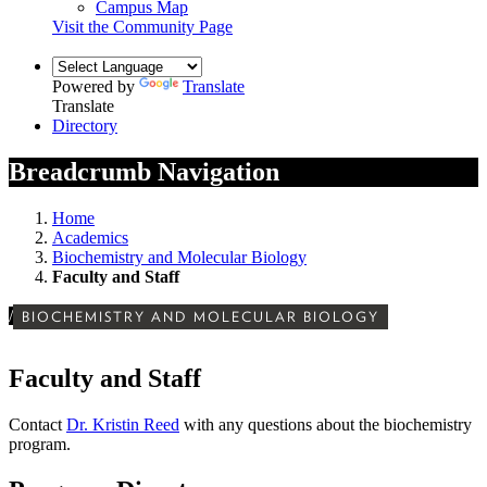
Campus Map
Visit the Community Page
Powered by
Translate
Translate
Directory
Breadcrumb Navigation
Home
Academics
Biochemistry and Molecular Biology
Faculty and Staff
/
BIOCHEMISTRY AND MOLECULAR BIOLOGY
Faculty and Staff
Contact
Dr. Kristin Reed
with any questions about the biochemistry
program.