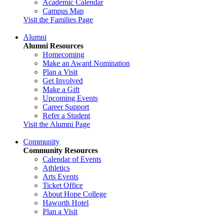
Academic Calendar
Campus Map
Visit the Families Page
Alumni
Alumni Resources
Homecoming
Make an Award Nomination
Plan a Visit
Get Involved
Make a Gift
Upcoming Events
Career Support
Refer a Student
Visit the Alumni Page
Community
Community Resources
Calendar of Events
Athletics
Arts Events
Ticket Office
About Hope College
Haworth Hotel
Plan a Visit