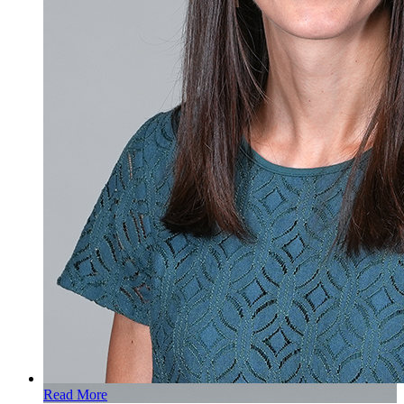
Read More