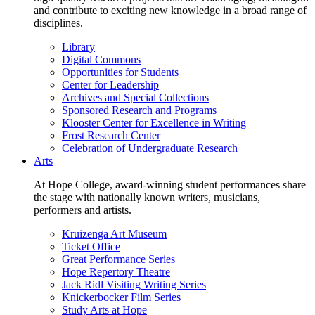
and contribute to exciting new knowledge in a broad range of
disciplines.
Library
Digital Commons
Opportunities for Students
Center for Leadership
Archives and Special Collections
Sponsored Research and Programs
Klooster Center for Excellence in Writing
Frost Research Center
Celebration of Undergraduate Research
Arts
At Hope College, award-winning student performances share
the stage with nationally known writers, musicians,
performers and artists.
Kruizenga Art Museum
Ticket Office
Great Performance Series
Hope Repertory Theatre
Jack Ridl Visiting Writing Series
Knickerbocker Film Series
Study Arts at Hope