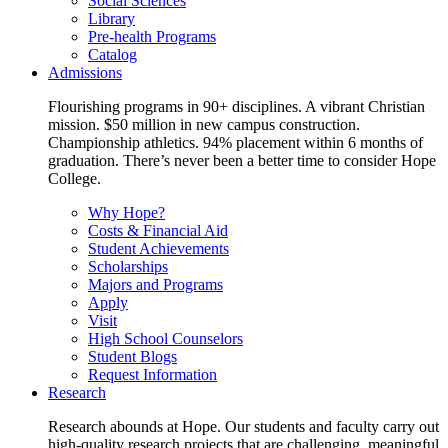
Social Sciences
Library
Pre-health Programs
Catalog
Admissions
Flourishing programs in 90+ disciplines. A vibrant Christian
mission. $50 million in new campus construction.
Championship athletics. 94% placement within 6 months of
graduation. There’s never been a better time to consider Hope
College.
Why Hope?
Costs & Financial Aid
Student Achievements
Scholarships
Majors and Programs
Apply
Visit
High School Counselors
Student Blogs
Request Information
Research
Research abounds at Hope. Our students and faculty carry out
high-quality research projects that are challenging, meaningful