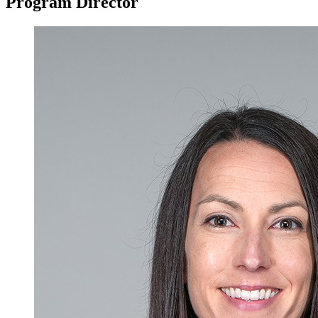
Program Director