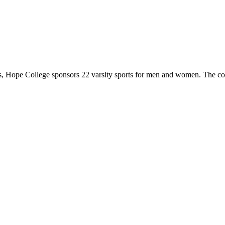
 Hope College sponsors 22 varsity sports for men and women. The co