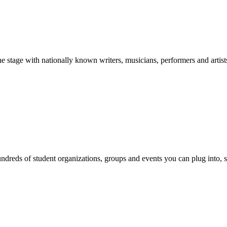
stage with nationally known writers, musicians, performers and artist
reds of student organizations, groups and events you can plug into, se