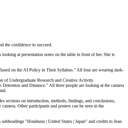
and the confidence to succeed.
ion of Undergraduate Research and Creative Activity.