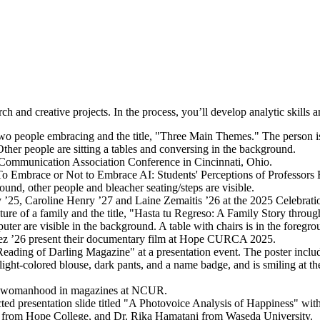
h and creative projects. In the process, you’ll develop analytic skills 
s Communication Association Conference in Cincinnati, Ohio.
y ’25, Caroline Henry ’27 and Laine Zemaitis ’26 at the 2025 Celebrat
uez ’26 present their documentary film at Hope CURCA 2025.
n of womanhood in magazines at NCUR.