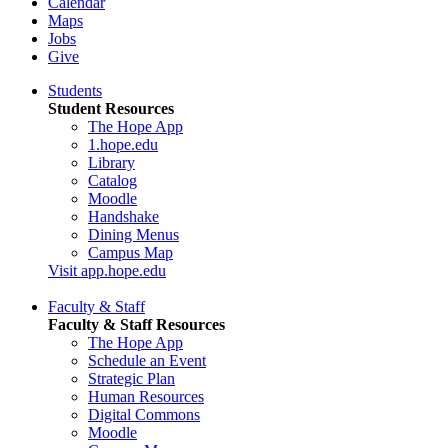
Calendar
Maps
Jobs
Give
Students
Student Resources
The Hope App
1.hope.edu
Library
Catalog
Moodle
Handshake
Dining Menus
Campus Map
Visit app.hope.edu
Faculty & Staff
Faculty & Staff Resources
The Hope App
Schedule an Event
Strategic Plan
Human Resources
Digital Commons
Moodle