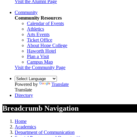
Visit the Alumni Page
Community
Community Resources
Calendar of Events
Athletics
Arts Events
Ticket Office
About Hope College
Haworth Hotel
Plan a Visit
Campus Map
Visit the Community Page
Powered by
Translate
Translate
Directory
Breadcrumb Navigation
Home
Academics
Department of Communication