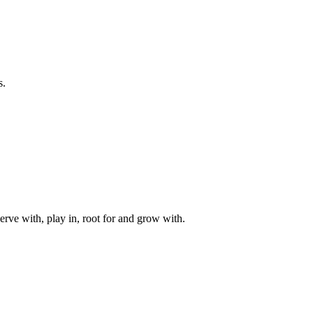
s.
rve with, play in, root for and grow with.