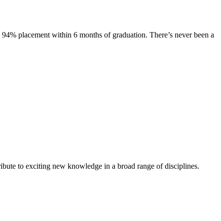
s. 94% placement within 6 months of graduation. There’s never been a
ibute to exciting new knowledge in a broad range of disciplines.