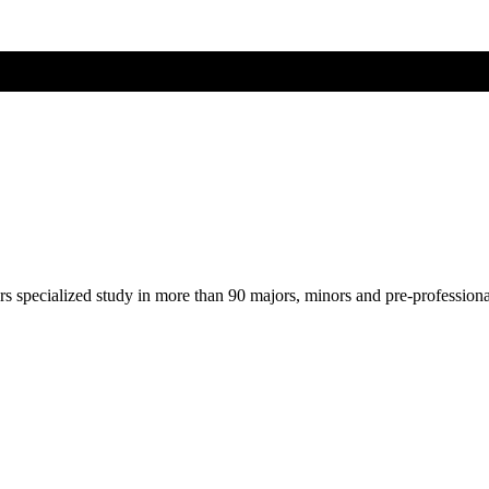
ers specialized study in more than 90 majors, minors and pre-profession