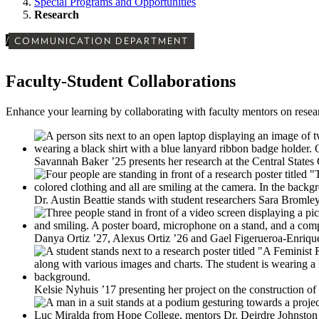
Special Programs and Opportunities
Research
/
COMMUNICATION DEPARTMENT
Faculty-Student Collaborations
Enhance your learning by collaborating with faculty mentors on researc
Savannah Baker ’25 presents her research at the Central State
Dr. Austin Beattie stands with student researchers Sara Bromle
Danya Ortiz ’27, Alexus Ortiz ’26 and Gael Figerueroa-Enriq
Kelsie Nyhuis ’17 presenting her project on the constructio