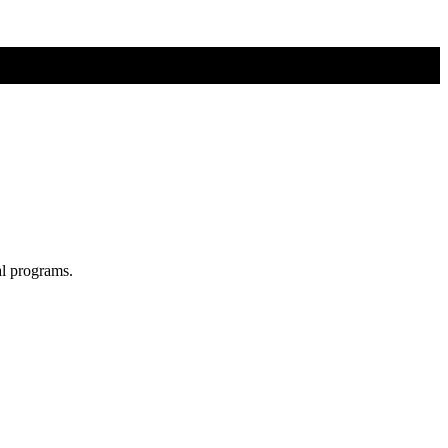
al programs.