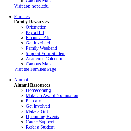
Campus Map
Visit app.hope.edu
Families
Family Resources
Orientation
Pay a Bill
Financial Aid
Get Involved
Family Weekend
Support Your Student
Academic Calendar
Campus Map
Visit the Families Page
Alumni
Alumni Resources
Homecoming
Make an Award Nomination
Plan a Visit
Get Involved
Make a Gift
Upcoming Events
Career Support
Refer a Student