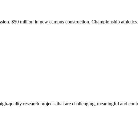
ission. $50 million in new campus construction. Championship athletic
gh-quality research projects that are challenging, meaningful and contr