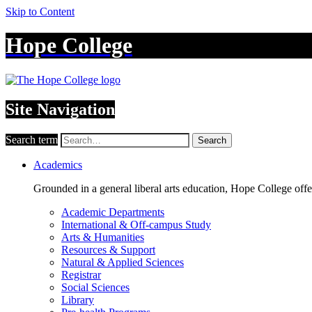
Skip to Content
Hope College
Site Navigation
Search term
Search
Academics
Grounded in a general liberal arts education, Hope College off
Academic Departments
International & Off-campus Study
Arts & Humanities
Resources & Support
Natural & Applied Sciences
Registrar
Social Sciences
Library