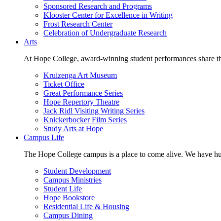
Sponsored Research and Programs
Klooster Center for Excellence in Writing
Frost Research Center
Celebration of Undergraduate Research
Arts
At Hope College, award-winning student performances share the 
Kruizenga Art Museum
Ticket Office
Great Performance Series
Hope Repertory Theatre
Jack Ridl Visiting Writing Series
Knickerbocker Film Series
Study Arts at Hope
Campus Life
The Hope College campus is a place to come alive. We have hund
Student Development
Campus Ministries
Student Life
Hope Bookstore
Residential Life & Housing
Campus Dining