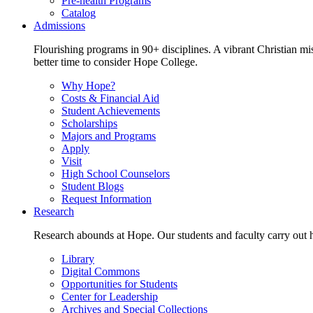
Pre-health Programs
Catalog
Admissions
Flourishing programs in 90+ disciplines. A vibrant Christian m
better time to consider Hope College.
Why Hope?
Costs & Financial Aid
Student Achievements
Scholarships
Majors and Programs
Apply
Visit
High School Counselors
Student Blogs
Request Information
Research
Research abounds at Hope. Our students and faculty carry out hi
Library
Digital Commons
Opportunities for Students
Center for Leadership
Archives and Special Collections