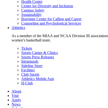
Health Center
Center for Diversity and Inclusion
Campus Safety
Sustainability
Boerigter Center for Calling and Career
Counseling and Psychological Services
Athletics
As a member of the MIAA and NCAA Division III associations,
women’s basketball team.
Tickets
Sports Camps & Clinics
Sports Press Releases
Intramurals
Sideline Store
Facilities
Club Sports
Athletics Mobile App
H-Club
About
Visit
Apply
News