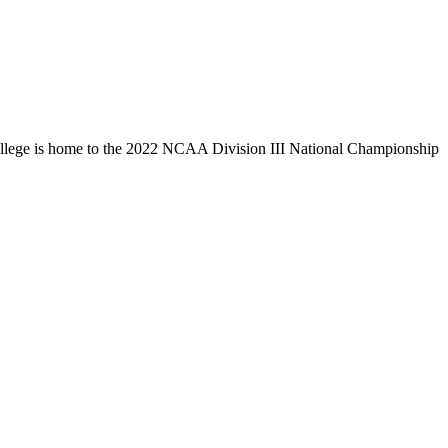
llege is home to the 2022 NCAA Division III National Championship