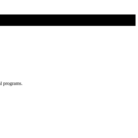
al programs.