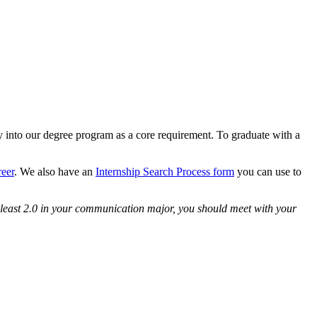
ly into our degree program as a core requirement. To graduate with a
reer
. We also have an
Internship Search Process form
you can use to
 least 2.0 in your communication major, you should meet with your