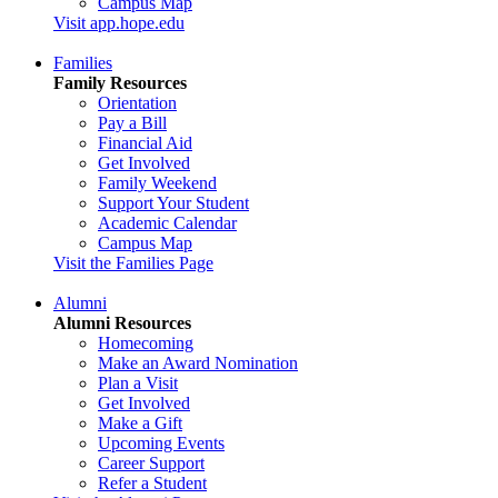
Campus Map
Visit app.hope.edu
Families
Family Resources
Orientation
Pay a Bill
Financial Aid
Get Involved
Family Weekend
Support Your Student
Academic Calendar
Campus Map
Visit the Families Page
Alumni
Alumni Resources
Homecoming
Make an Award Nomination
Plan a Visit
Get Involved
Make a Gift
Upcoming Events
Career Support
Refer a Student