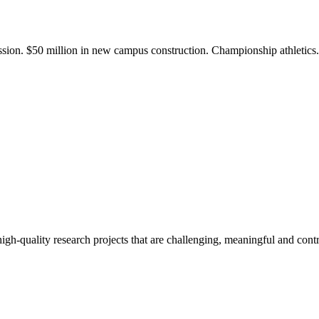
ission. $50 million in new campus construction. Championship athletic
gh-quality research projects that are challenging, meaningful and contr