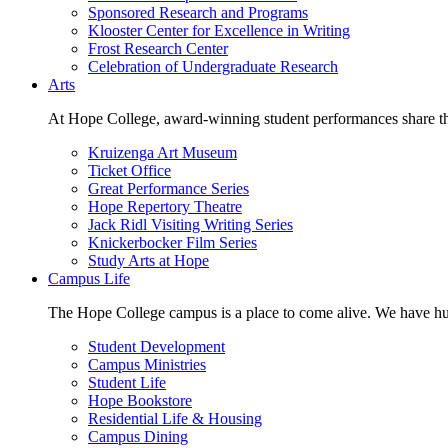
Sponsored Research and Programs
Klooster Center for Excellence in Writing
Frost Research Center
Celebration of Undergraduate Research
Arts
At Hope College, award-winning student performances share the 
Kruizenga Art Museum
Ticket Office
Great Performance Series
Hope Repertory Theatre
Jack Ridl Visiting Writing Series
Knickerbocker Film Series
Study Arts at Hope
Campus Life
The Hope College campus is a place to come alive. We have hund
Student Development
Campus Ministries
Student Life
Hope Bookstore
Residential Life & Housing
Campus Dining