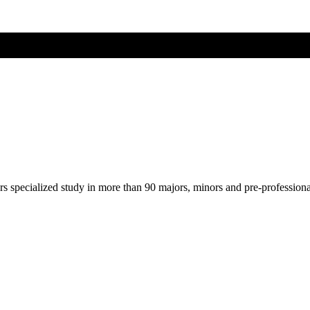
ers specialized study in more than 90 majors, minors and pre-profession