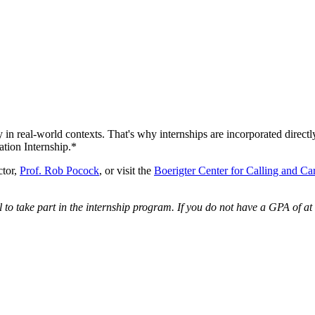
 in real-world contexts. That's why internships are incorporated direct
ion Internship.*
ctor,
Prof. Rob Pocock
, or visit the
Boerigter Center for Calling and Ca
o take part in the internship program. If you do not have a GPA of at