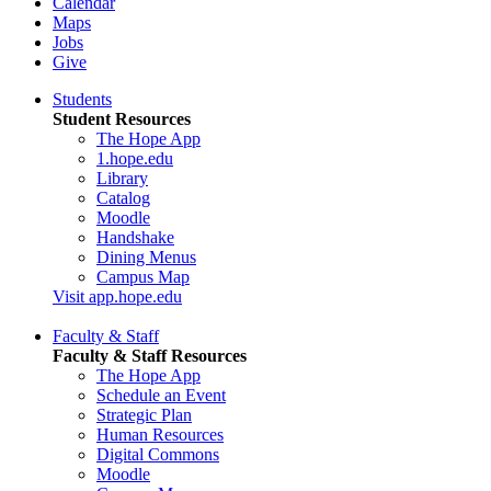
Calendar
Maps
Jobs
Give
Students
Student Resources
The Hope App
1.hope.edu
Library
Catalog
Moodle
Handshake
Dining Menus
Campus Map
Visit app.hope.edu
Faculty & Staff
Faculty & Staff Resources
The Hope App
Schedule an Event
Strategic Plan
Human Resources
Digital Commons
Moodle