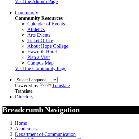
Visit the Alumni Page
Community
Community Resources
Calendar of Events
Athletics
Arts Events
Ticket Office
About Hope College
Haworth Hotel
Plan a Visit
Campus Map
Visit the Community Page
Powered by
Translate
Translate
Directory
Breadcrumb Navigation
Home
Academics
Department of Communication