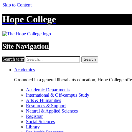
Skip to Content
Hope College
Site Navigation
Search term
Search
Academics
Grounded in a general liberal arts education, Hope College off
Academic Departments
International & Off-campus Study
Arts & Humanities
Resources & Support
Natural & Applied Sciences
Registrar
Social Sciences
Library