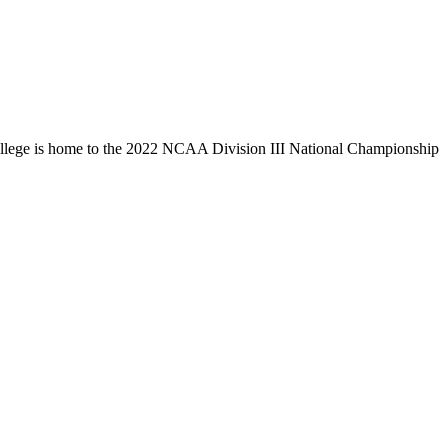
llege is home to the 2022 NCAA Division III National Championship