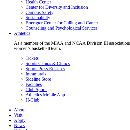
Health Center
Center for Diversity and Inclusion
Campus Safety
Sustainability
Boerigter Center for Calling and Career
Counseling and Psychological Services
Athletics
As a member of the MIAA and NCAA Division III associations,
women’s basketball team.
Tickets
Sports Camps & Clinics
Sports Press Releases
Intramurals
Sideline Store
Facilities
Club Sports
Athletics Mobile App
H-Club
About
Visit
Apply
News