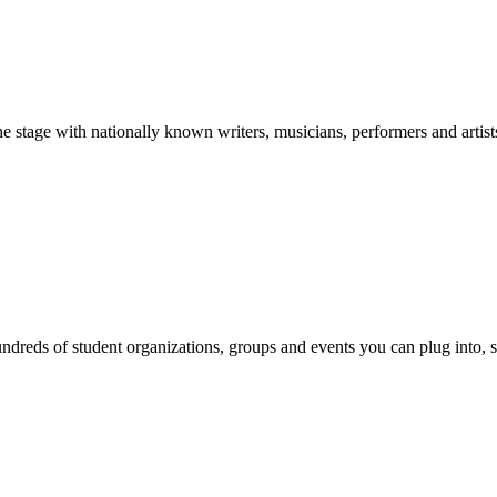
stage with nationally known writers, musicians, performers and artist
reds of student organizations, groups and events you can plug into, se