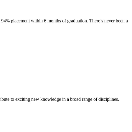
s. 94% placement within 6 months of graduation. There’s never been a
ibute to exciting new knowledge in a broad range of disciplines.