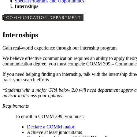
Special Programs and Opportunities
Internships
/
COMMUNICATION DEPARTMENT
Internships
Gain real-world experience through our internship program.
We believe effective communication requires an ability to apply theory
communication degree, you must complete COMM 399 – Communicat
If you need helping finding an internship, talk with the internship dire
track your search efforts.
*Students with a major GPA below 2.0 will need department approval t
advisor to discuss your options.
Requirements
To enroll in COMM 399, you must:
Declare a COMM major
Achieve at least junior status