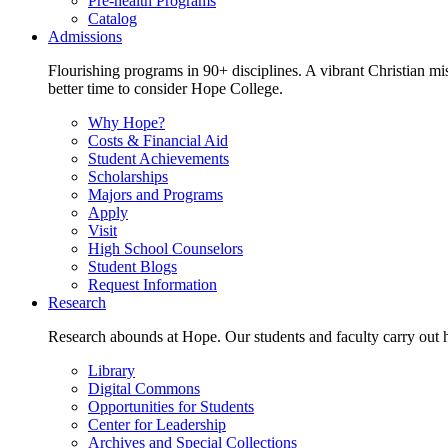
Pre-health Programs
Catalog
Admissions
Flourishing programs in 90+ disciplines. A vibrant Christian m
better time to consider Hope College.
Why Hope?
Costs & Financial Aid
Student Achievements
Scholarships
Majors and Programs
Apply
Visit
High School Counselors
Student Blogs
Request Information
Research
Research abounds at Hope. Our students and faculty carry out hi
Library
Digital Commons
Opportunities for Students
Center for Leadership
Archives and Special Collections