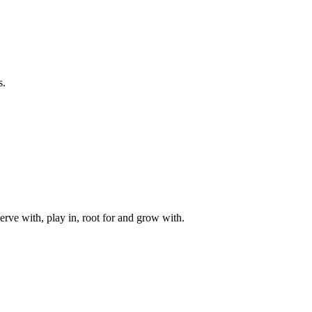
s.
rve with, play in, root for and grow with.