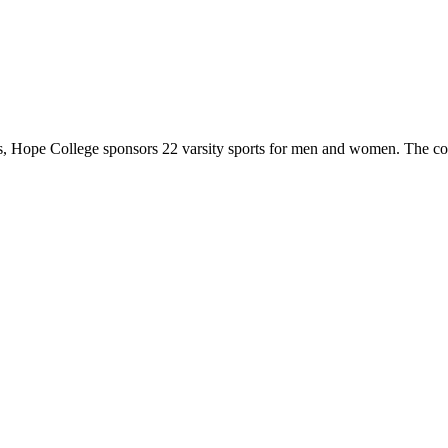
 Hope College sponsors 22 varsity sports for men and women. The co