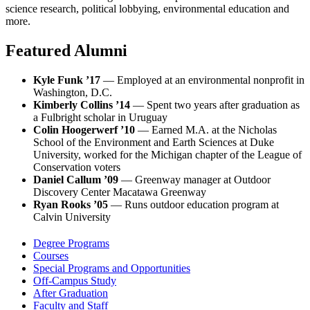
science research, political lobbying, environmental education and
more.
Featured Alumni
Kyle Funk ’17
— Employed at an environmental nonprofit in
Washington, D.C.
Kimberly Collins ’14
— Spent two years after graduation as
a Fulbright scholar in Uruguay
Colin Hoogerwerf ’10
— Earned M.A. at the Nicholas
School of the Environment and Earth Sciences at Duke
University, worked for the Michigan chapter of the League of
Conservation voters
Daniel Callum ’09
— Greenway manager at Outdoor
Discovery Center Macatawa Greenway
Ryan Rooks ’05
— Runs outdoor education program at
Calvin University
Degree Programs
Courses
Special Programs and Opportunities
Off-Campus Study
After Graduation
Faculty and Staff