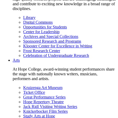
and contribute to exciting new knowledge in a broad range of
disciplines.
Library
Digital Commons
Opportunities for Students
Center for Leadership
Archives and Special Collections
Sponsored Research and Programs
Klooster Center for Excellence in Writing
Frost Research Center
Celebration of Undergraduate Research
Arts
At Hope College, award-winning student performances share
the stage with nationally known writers, musicians,
performers and artists.
Kruizenga Art Museum
Ticket Office
Great Performance Series
Hope Repertory Theatre
Jack Ridl Visiting Writing Series
Knickerbocker Film Series
Study Arts at Hope