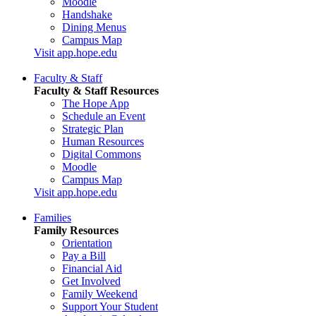
Moodle
Handshake
Dining Menus
Campus Map
Visit app.hope.edu
Faculty & Staff
Faculty & Staff Resources
The Hope App
Schedule an Event
Strategic Plan
Human Resources
Digital Commons
Moodle
Campus Map
Visit app.hope.edu
Families
Family Resources
Orientation
Pay a Bill
Financial Aid
Get Involved
Family Weekend
Support Your Student