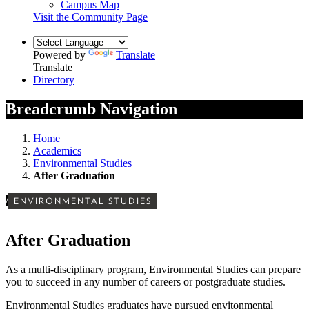
Campus Map
Visit the Community Page
Powered by
Translate
Translate
Directory
Breadcrumb Navigation
Home
Academics
Environmental Studies
After Graduation
/
ENVIRONMENTAL STUDIES
After Graduation
As a multi-disciplinary program, Environmental Studies can prepare
you to succeed in any number of careers or postgraduate studies.
Environmental Studies graduates have pursued envitonmental