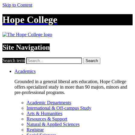
Skip to Content
Hope College
Site Navigation
Search term
Search
Academics
Grounded in a general liberal arts education, Hope College
offers specialized study in more than 90 majors, minors and
pre-professional programs.
Academic Departments
International & Off-campus Study
Arts & Humanities
Resources & Support
Natural & Applied Sciences
Registrar