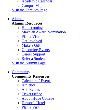
Academic Calendar
Campus Map
Visit the Families Page
Alumni
Alumni Resources
Homecoming
Make an Award Nomination
Plan a Visit
Get Involved
Make a Gift
Upcoming Events
Career Support
Refer a Student
Visit the Alumni Page
Community
Community Resources
Calendar of Events
Athletics
Arts Events
Ticket Office
About Hope College
Haworth Hotel
Plan a Visit