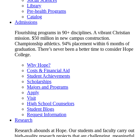
Social Sciences
Library
Pre-health Programs
Catalog
Admissions
Flourishing programs in 90+ disciplines. A vibrant Christian
mission. $50 million in new campus construction.
Championship athletics. 94% placement within 6 months of
graduation. There’s never been a better time to consider Hope
College.
Why Hope?
Costs & Financial Aid
Student Achievements
Scholarships
Majors and Programs
Apply
Visit
High School Counselors
Student Blogs
Request Information
Research
Research abounds at Hope. Our students and faculty carry out
high-quality research projects that are challenging, meaningful