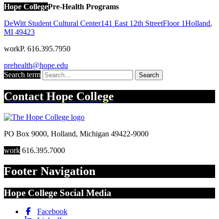
Hope College
Pre-Health Programs
DeWitt Student Cultural Center
141 East 12th Street
Floor 1
Holland
,
MI
49423
work
P. 616.395.7950
prehealth@hope.edu
Search term
Search
Contact
Hope College
PO Box 9000
,
Holland
,
Michigan
49422-9000
work
616.395.7000
Footer Navigation
Hope College Social Media
Facebook