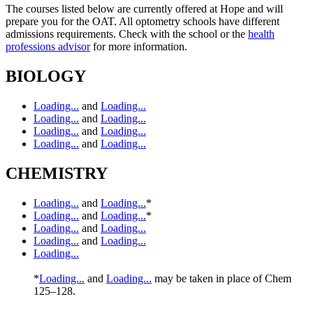
The courses listed below are currently offered at Hope and will
prepare you for the OAT. All optometry schools have different
admissions requirements. Check with the school or the
health
professions advisor
for more information.
BIOLOGY
Loading...
and
Loading...
Loading...
and
Loading...
Loading...
and
Loading...
Loading...
and
Loading...
CHEMISTRY
Loading...
and
Loading...
*
Loading...
and
Loading...
*
Loading...
and
Loading...
Loading...
and
Loading...
Loading...
*
Loading...
and
Loading...
may be taken in place of Chem
125–128.