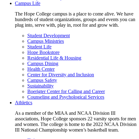
Campus Life
The Hope College campus is a place to come alive. We have
hundreds of student organizations, groups and events you can
plug into, serve with, play in, root for and grow with.
Student Development
Campus Ministries
Student Life
Hope Bookstore
Residential Life & Housing
Campus Dining
Health Center
Center for Diversity and Inclusion
Campus Safety
Sustainability
Boerigter Center for Calling and Career
Counseling and Psychological Services
Athletics
As a member of the MIAA and NCAA Division III
associations, Hope College sponsors 22 varsity sports for men
and women. The college is home to the 2022 NCAA Division
III National Championship women’s basketball team.