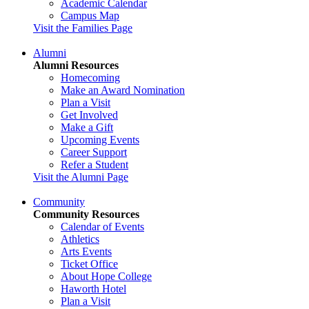
Academic Calendar
Campus Map
Visit the Families Page
Alumni
Alumni Resources
Homecoming
Make an Award Nomination
Plan a Visit
Get Involved
Make a Gift
Upcoming Events
Career Support
Refer a Student
Visit the Alumni Page
Community
Community Resources
Calendar of Events
Athletics
Arts Events
Ticket Office
About Hope College
Haworth Hotel
Plan a Visit