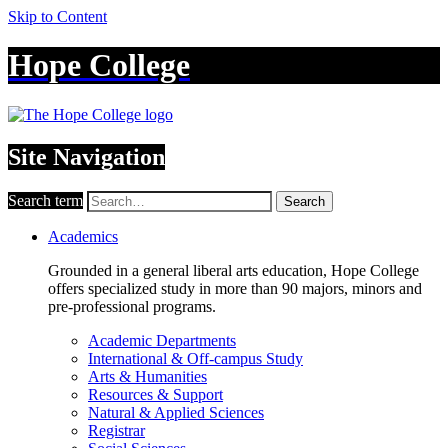
Skip to Content
Hope College
Site Navigation
Search term
Search
Academics
Grounded in a general liberal arts education, Hope College
offers specialized study in more than 90 majors, minors and
pre-professional programs.
Academic Departments
International & Off-campus Study
Arts & Humanities
Resources & Support
Natural & Applied Sciences
Registrar