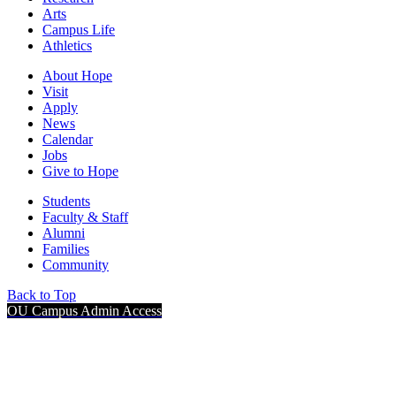
Arts
Campus Life
Athletics
About Hope
Visit
Apply
News
Calendar
Jobs
Give to Hope
Students
Faculty & Staff
Alumni
Families
Community
Back to Top
OU Campus Admin Access