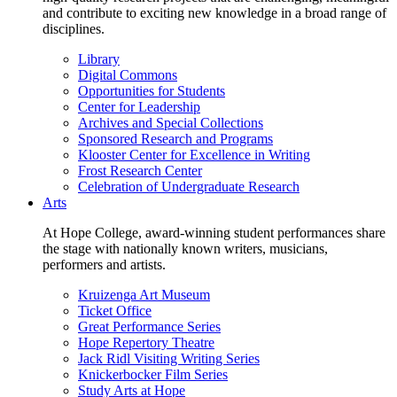
and contribute to exciting new knowledge in a broad range of
disciplines.
Library
Digital Commons
Opportunities for Students
Center for Leadership
Archives and Special Collections
Sponsored Research and Programs
Klooster Center for Excellence in Writing
Frost Research Center
Celebration of Undergraduate Research
Arts
At Hope College, award-winning student performances share
the stage with nationally known writers, musicians,
performers and artists.
Kruizenga Art Museum
Ticket Office
Great Performance Series
Hope Repertory Theatre
Jack Ridl Visiting Writing Series
Knickerbocker Film Series
Study Arts at Hope