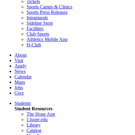
Tickets
Sports Camps & Clinics
Sports Press Releases
Intramurals
Sideline Store
Facilities
Club Sports
Athletics Mobile App
H-Club
About
Visit
Apply
News
Calendar
Maps
Jobs
Give
Students
Student Resources
The Hope App
1.hope.edu
Library
Catalog