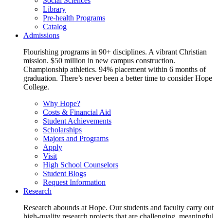
Social Sciences
Library
Pre-health Programs
Catalog
Admissions
Flourishing programs in 90+ disciplines. A vibrant Christian
mission. $50 million in new campus construction.
Championship athletics. 94% placement within 6 months of
graduation. There’s never been a better time to consider Hope
College.
Why Hope?
Costs & Financial Aid
Student Achievements
Scholarships
Majors and Programs
Apply
Visit
High School Counselors
Student Blogs
Request Information
Research
Research abounds at Hope. Our students and faculty carry out
high-quality research projects that are challenging, meaningful