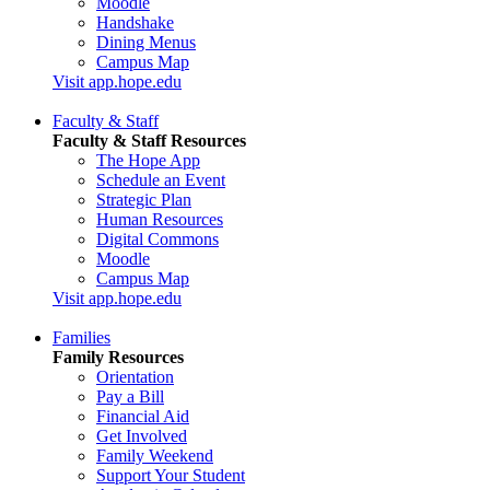
Moodle
Handshake
Dining Menus
Campus Map
Visit app.hope.edu
Faculty & Staff
Faculty & Staff Resources
The Hope App
Schedule an Event
Strategic Plan
Human Resources
Digital Commons
Moodle
Campus Map
Visit app.hope.edu
Families
Family Resources
Orientation
Pay a Bill
Financial Aid
Get Involved
Family Weekend
Support Your Student