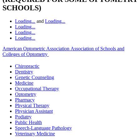
SCHOOLS)
Loading...
and
Loading...
Loading...
Loading...
Loading...
American Optometric Association
Association of Schools and
Colleges of Optometry
Chiropractic
Dentistry
Genetic Counseling
Medicine
Occupational Therapy
Optometry
Pharmacy
Physical Therapy
Physician Assistant
Podiatry
Public Health
Speech-Language Pathology
Veterinary Medicine