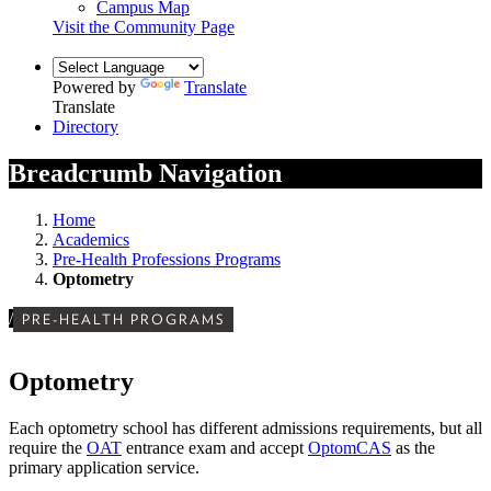
Campus Map
Visit the Community Page
Powered by
Translate
Translate
Directory
Breadcrumb Navigation
Home
Academics
Pre-Health Professions Programs
Optometry
/
PRE-HEALTH PROGRAMS
Optometry
Each optometry school has different admissions requirements, but all
require the
OAT
entrance exam and accept
OptomCAS
as the
primary application service.