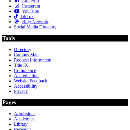
LinkedIn
Instagram
YouTube
TikTok
Blog Network
Social Media Directory
Tools
Directory
Campus Map
Request Information
Title IX
Compliance
Accreditation
Website Feedback
Accessibility
Privacy
Pages
Admissions
Academics
Library
Research