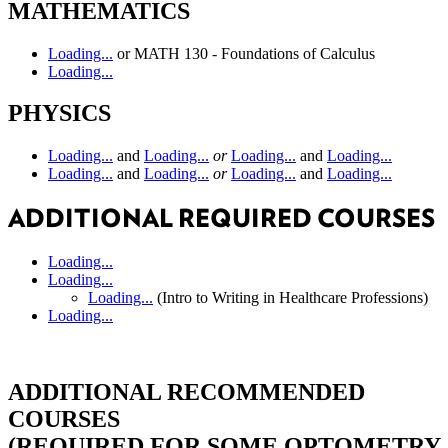
MATHEMATICS
Loading...
or MATH 130 - Foundations of Calculus
Loading...
PHYSICS
Loading...
and
Loading...
or
Loading...
and
Loading...
Loading...
and
Loading...
or
Loading...
and
Loading...
ADDITIONAL REQUIRED COURSES
Loading...
Loading...
Loading...
(Intro to Writing in Healthcare Professions)
Loading...
ADDITIONAL RECOMMENDED
COURSES
(REQUIRED FOR SOME OPTOMETRY