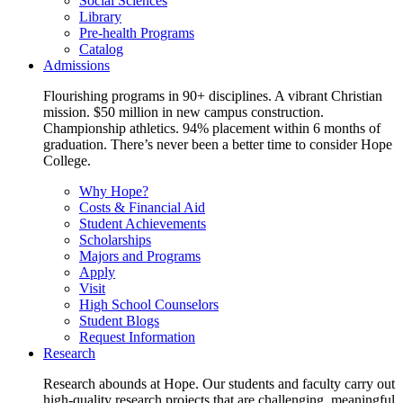
Social Sciences
Library
Pre-health Programs
Catalog
Admissions
Flourishing programs in 90+ disciplines. A vibrant Christian
mission. $50 million in new campus construction.
Championship athletics. 94% placement within 6 months of
graduation. There’s never been a better time to consider Hope
College.
Why Hope?
Costs & Financial Aid
Student Achievements
Scholarships
Majors and Programs
Apply
Visit
High School Counselors
Student Blogs
Request Information
Research
Research abounds at Hope. Our students and faculty carry out
high-quality research projects that are challenging, meaningful