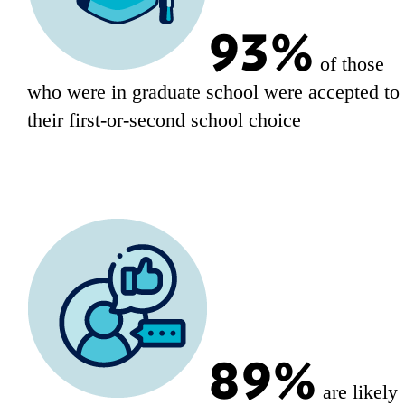
93%
of those
who were in graduate school were accepted to
their first-or-second school choice
89%
are likely