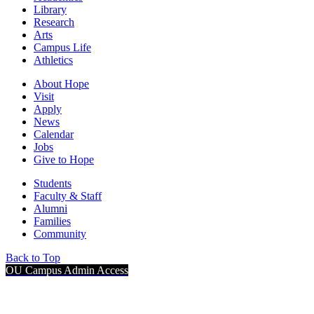
Library
Research
Arts
Campus Life
Athletics
About Hope
Visit
Apply
News
Calendar
Jobs
Give to Hope
Students
Faculty & Staff
Alumni
Families
Community
Back to Top
OU Campus Admin Access