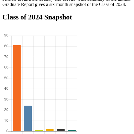
Graduate Report gives a six-month snapshot of the Class of 2024.
Class of 2024 Snapshot