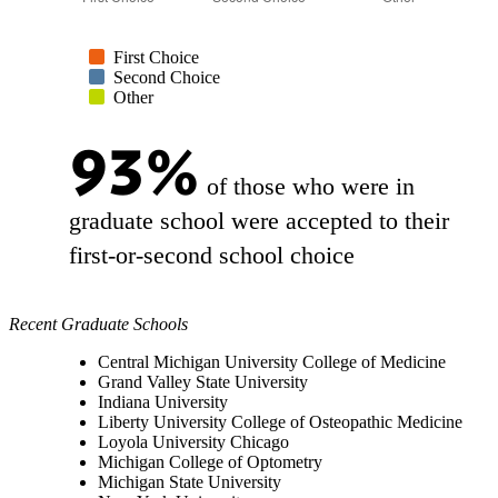
First Choice
Second Choice
Other
93%
of those who were in
graduate school were accepted to their
first-or-second school choice
Recent Graduate Schools
Central Michigan University College of Medicine
Grand Valley State University
Indiana University
Liberty University College of Osteopathic Medicine
Loyola University Chicago
Michigan College of Optometry
Michigan State University