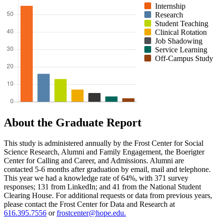
Internship
Research
Student Teaching
Clinical Rotation
Job Shadowing
Service Learning
Off-Campus Study
About the Graduate Report
This study is administered annually by the Frost Center for Social
Science Research, Alumni and Family Engagement, the Boerigter
Center for Calling and Career, and Admissions. Alumni are
contacted 5-6 months after graduation by email, mail and telephone.
This year we had a knowledge rate of 64%, with 371 survey
responses; 131 from LinkedIn; and 41 from the National Student
Clearing House. For additional requests or data from previous years,
please contact the Frost Center for Data and Research at
616.395.7556
or
frostcenter@hope.edu.