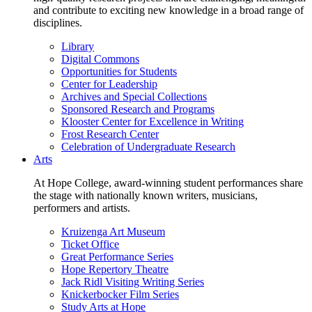
and contribute to exciting new knowledge in a broad range of
disciplines.
Library
Digital Commons
Opportunities for Students
Center for Leadership
Archives and Special Collections
Sponsored Research and Programs
Klooster Center for Excellence in Writing
Frost Research Center
Celebration of Undergraduate Research
Arts
At Hope College, award-winning student performances share
the stage with nationally known writers, musicians,
performers and artists.
Kruizenga Art Museum
Ticket Office
Great Performance Series
Hope Repertory Theatre
Jack Ridl Visiting Writing Series
Knickerbocker Film Series
Study Arts at Hope