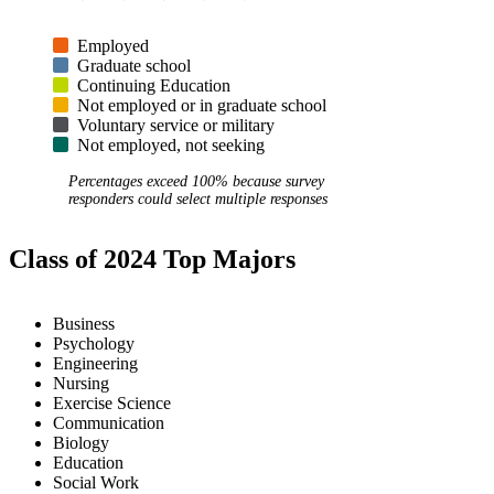
Employed
Graduate school
Continuing Education
Not employed or in graduate school
Voluntary service or military
Not employed, not seeking
Percentages exceed 100% because survey
responders could select multiple responses
Class of 2024 Top Majors
Business
Psychology
Engineering
Nursing
Exercise Science
Communication
Biology
Education
Social Work