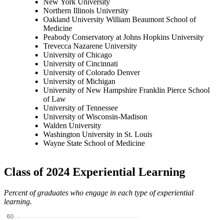
New York University
Northern Illinois University
Oakland University William Beaumont School of
Medicine
Peabody Conservatory at Johns Hopkins University
Trevecca Nazarene University
University of Chicago
University of Cincinnati
University of Colorado Denver
University of Michigan
University of New Hampshire Franklin Pierce School
of Law
University of Tennessee
University of Wisconsin-Madison
Walden University
Washington University in St. Louis
Wayne State School of Medicine
Class of 2024 Experiential Learning
Percent of graduates who engage in each type of experiential
learning.