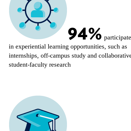
94%
participat
in experiential learning opportunities, such as
internships, off-campus study and collaborativ
student-faculty research