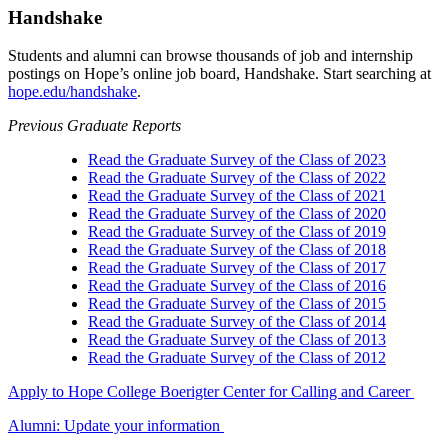
Handshake
Students and alumni can browse thousands of job and internship
postings on Hope’s online job board, Handshake. Start searching at
hope.edu/handshake
.
Previous Graduate Reports
Read the Graduate Survey of the Class of 2023
Read the Graduate Survey of the Class of 2022
Read the Graduate Survey of the Class of 2021
Read the Graduate Survey of the Class of 2020
Read the Graduate Survey of the Class of 2019
Read the Graduate Survey of the Class of 2018
Read the Graduate Survey of the Class of 2017
Read the Graduate Survey of the Class of 2016
Read the Graduate Survey of the Class of 2015
Read the Graduate Survey of the Class of 2014
Read the Graduate Survey of the Class of 2013
Read the Graduate Survey of the Class of 2012
Apply to Hope College
Boerigter Center for Calling and Career
Alumni: Update your information