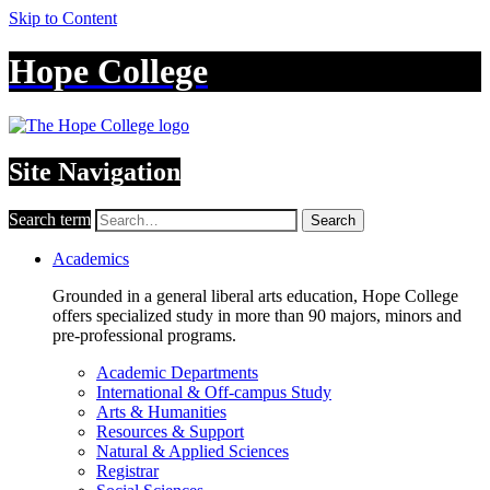
Skip to Content
Hope College
Site Navigation
Search term
Search
Academics
Grounded in a general liberal arts education, Hope College
offers specialized study in more than 90 majors, minors and
pre-professional programs.
Academic Departments
International & Off-campus Study
Arts & Humanities
Resources & Support
Natural & Applied Sciences
Registrar