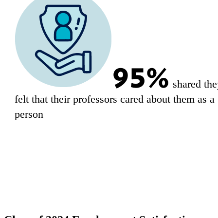
95%
shared the
felt that their professors cared about them as a
person