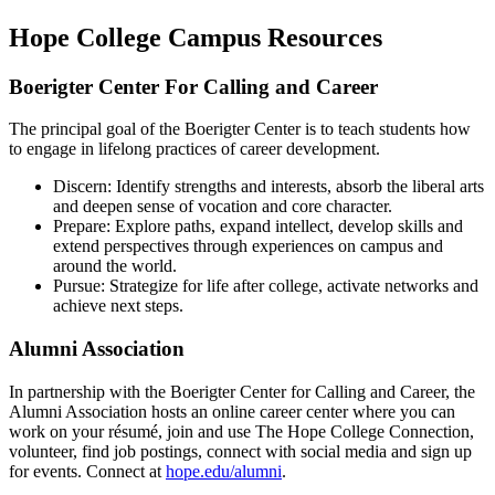
Hope College Campus Resources
Boerigter Center For Calling and Career
The principal goal of the Boerigter Center is to teach students how
to engage in lifelong practices of career development.
Discern: Identify strengths and interests, absorb the liberal arts
and deepen sense of vocation and core character.
Prepare: Explore paths, expand intellect, develop skills and
extend perspectives through experiences on campus and
around the world.
Pursue: Strategize for life after college, activate networks and
achieve next steps.
Alumni Association
In partnership with the Boerigter Center for Calling and Career, the
Alumni Association hosts an online career center where you can
work on your résumé, join and use The Hope College Connection,
volunteer, find job postings, connect with social media and sign up
for events. Connect at
hope.edu/alumni
.