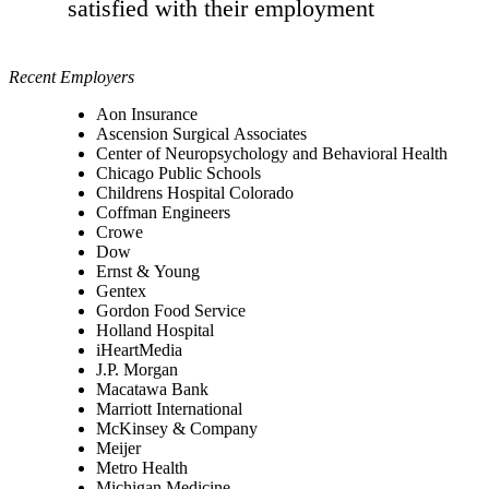
satisfied with their employment
Recent Employers
Aon Insurance
Ascension Surgical Associates
Center of Neuropsychology and Behavioral Health
Chicago Public Schools
Childrens Hospital Colorado
Coffman Engineers
Crowe
Dow
Ernst & Young
Gentex
Gordon Food Service
Holland Hospital
iHeartMedia
J.P. Morgan
Macatawa Bank
Marriott International
McKinsey & Company
Meijer
Metro Health
Michigan Medicine