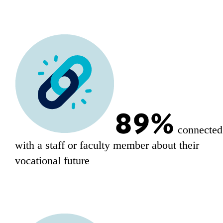
89%
connected
with a staff or faculty member about their
vocational future