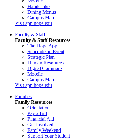
Moodle
Handshake
Dining Menus
Campus Map
Visit app.hope.edu
Faculty & Staff
Faculty & Staff Resources
The Hope App
Schedule an Event
Strategic Plan
Human Resources
Digital Commons
Moodle
Campus Map
Visit app.hope.edu
Families
Family Resources
Orientation
Pay a Bill
Financial Aid
Get Involved
Family Weekend
Support Your Student