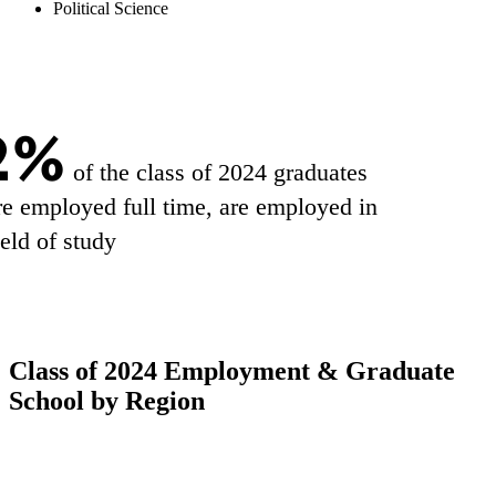
Political Science
2%
of the class of 2024 graduates
e employed full time, are employed in
ield of study
Class of 2024 Employment & Graduate
School by Region