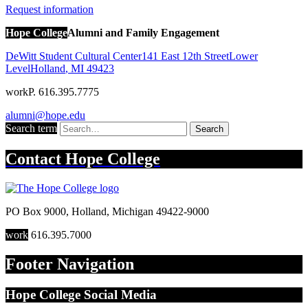
Request information
Hope College
Alumni and Family Engagement
DeWitt Student Cultural Center
141 East 12th Street
Lower
Level
Holland
,
MI
49423
work
P. 616.395.7775
alumni@hope.edu
Search term
Search
Contact
Hope College
PO Box 9000
,
Holland
,
Michigan
49422-9000
work
616.395.7000
Footer Navigation
Hope College Social Media