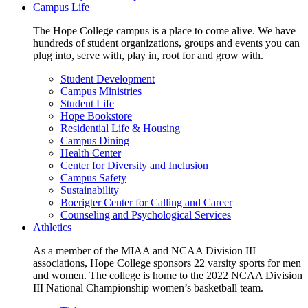
Campus Life
The Hope College campus is a place to come alive. We have
hundreds of student organizations, groups and events you can
plug into, serve with, play in, root for and grow with.
Student Development
Campus Ministries
Student Life
Hope Bookstore
Residential Life & Housing
Campus Dining
Health Center
Center for Diversity and Inclusion
Campus Safety
Sustainability
Boerigter Center for Calling and Career
Counseling and Psychological Services
Athletics
As a member of the MIAA and NCAA Division III
associations, Hope College sponsors 22 varsity sports for men
and women. The college is home to the 2022 NCAA Division
III National Championship women’s basketball team.