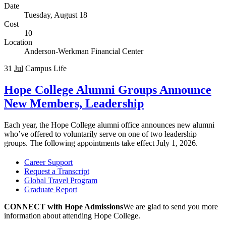
Date
Tuesday, August 18
Cost
10
Location
Anderson-Werkman Financial Center
31
Jul
Campus Life
Hope College Alumni Groups Announce
New Members, Leadership
Each year, the Hope College alumni office announces new alumni
who’ve offered to voluntarily serve on one of two leadership
groups. The following appointments take effect July 1, 2026.
Career Support
Request a Transcript
Global Travel Program
Graduate Report
CONNECT with Hope Admissions
We are
glad to send you more
information about attending Hope College.