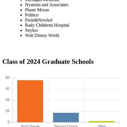
Nystrom and Associates
Plante Moran
Politico
Prein&Newhof
Rady Childrens Hospital
Stryker
Walt Disney World
Class of 2024 Graduate Schools