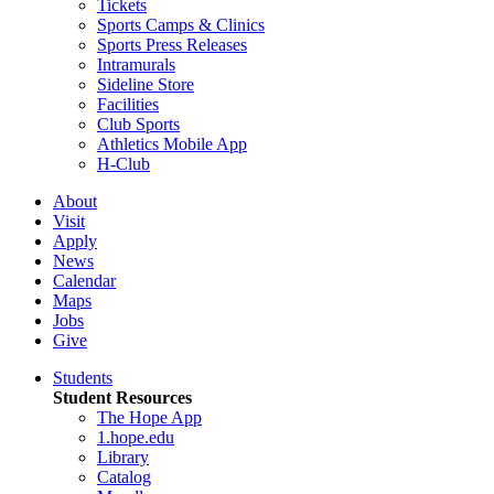
Tickets
Sports Camps & Clinics
Sports Press Releases
Intramurals
Sideline Store
Facilities
Club Sports
Athletics Mobile App
H-Club
About
Visit
Apply
News
Calendar
Maps
Jobs
Give
Students
Student Resources
The Hope App
1.hope.edu
Library
Catalog