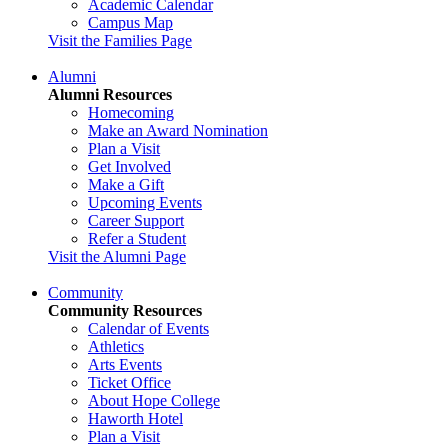
Academic Calendar
Campus Map
Visit the Families Page
Alumni
Alumni Resources
Homecoming
Make an Award Nomination
Plan a Visit
Get Involved
Make a Gift
Upcoming Events
Career Support
Refer a Student
Visit the Alumni Page
Community
Community Resources
Calendar of Events
Athletics
Arts Events
Ticket Office
About Hope College
Haworth Hotel
Plan a Visit