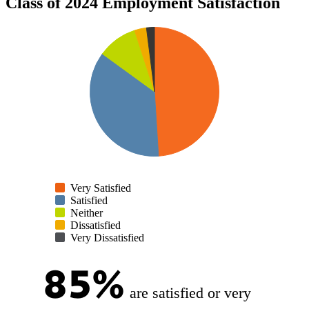
Class of 2024 Employment Satisfaction
Very Satisfied
Satisfied
Neither
Dissatisfied
Very Dissatisfied
85%
are satisfied or very