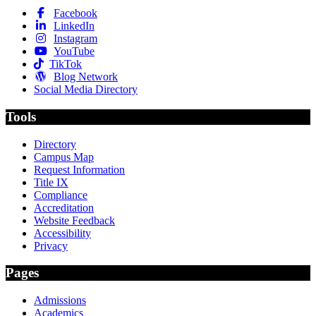
Facebook
LinkedIn
Instagram
YouTube
TikTok
Blog Network
Social Media Directory
Tools
Directory
Campus Map
Request Information
Title IX
Compliance
Accreditation
Website Feedback
Accessibility
Privacy
Pages
Admissions
Academics