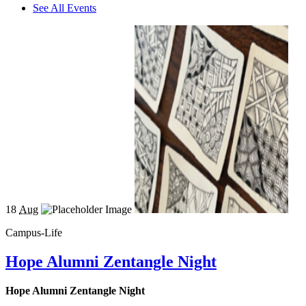
See All Events
18
Aug
Campus-Life
Hope Alumni Zentangle Night
Hope Alumni Zentangle Night