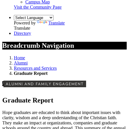
Campus Map
Visit the Community Page
Powered by
Translate
Translate
Directory
Breadcrumb Navigation
Home
Alumni
Resources and Services
Graduate Report
/
ALUMNI AND FAMILY ENGAGEMENT
Graduate Report
Hope graduates are educated to think about important issues with
clarity, wisdom and a deep understanding of the Christian faith.
They make an impact at organizations, companies and graduate
schools around the country and abroad. This summary of the annual