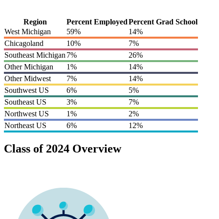
Region
Percent Employed
Percent Grad School
West Michigan
59%
14%
Chicagoland
10%
7%
Southeast Michigan
7%
26%
Other Michigan
1%
14%
Other Midwest
7%
14%
Southwest US
6%
5%
Southeast US
3%
7%
Northwest US
1%
2%
Northeast US
6%
12%
Class of 2024 Overview