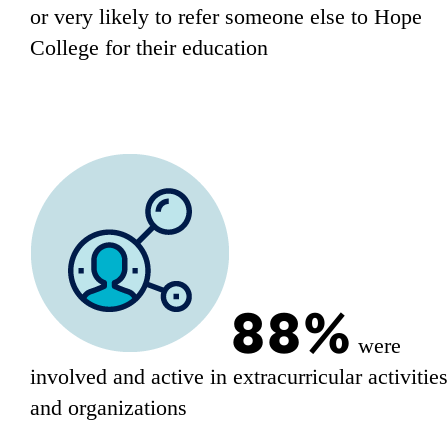
or very likely to refer someone else to Hope
College for their education
88%
were
involved and active in extracurricular activitie
and organizations