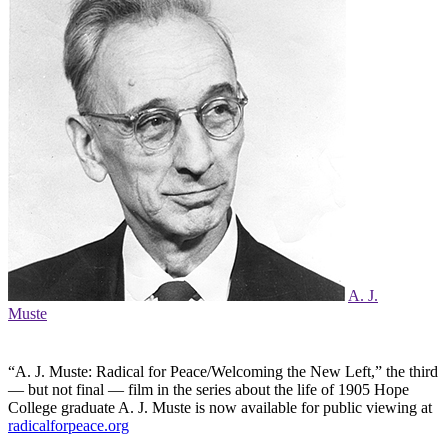
A. J.
Muste
“A. J. Muste: Radical for Peace/Welcoming the New Left,” the third
— but not final — film in the series about the life of 1905 Hope
College graduate A. J. Muste is now available for public viewing at
radicalforpeace.org