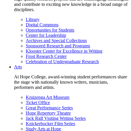
and contribute to exciting new knowledge in a broad range of
disciplines.
Library
Digital Commons
Opportunities for Students
Center for Leadership
Archives and Special Collections
Sponsored Research and Programs
Klooster Center for Excellence in Writing
Frost Research Center
Celebration of Undergraduate Research
Arts
At Hope College, award-winning student performances share
the stage with nationally known writers, musicians,
performers and artists.
Kruizenga Art Museum
Ticket Office
Great Performance Series
Hope Repertory Theatre
Jack Ridl Visiting Writing Series
Knickerbocker Film Series
Study Arts at Hope