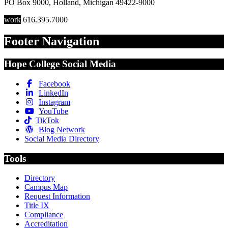
PO Box 9000
,
Holland
,
Michigan
49422-9000
work
616.395.7000
Footer Navigation
Hope College Social Media
Facebook
LinkedIn
Instagram
YouTube
TikTok
Blog Network
Social Media Directory
Tools
Directory
Campus Map
Request Information
Title IX
Compliance
Accreditation