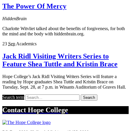
The Power Of Mercy
HiddenBrain
Charlotte Witvliet talked about the benefits of forgiveness, for both
the mind and the body with hiddenbrain.org.
23
Sep
Academics
Jack Ridl Visiting Writers Series to
Feature Shea Tuttle and Kristin Brace
Hope College’s Jack Ridl Visiting Writers Series will feature a
reading by Hope graduates Shea Tuttle and Kristin Brace on
Tuesday, Sept. 28, at 7 p.m. in Winants Auditorium of Graves Hall.
Search term
Search
Contact
Hope College