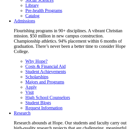
Social Sciences
Library
Pre-health Programs
Catalog
Admissions
Flourishing programs in 90+ disciplines. A vibrant Christian
mission. $50 million in new campus construction.
Championship athletics. 94% placement within 6 months of
graduation. There’s never been a better time to consider Hope
College.
Why Hope?
Costs & Financial Aid
Student Achievements
Scholarships
Majors and Programs
Apply
Visit
High School Counselors
Student Blogs
Request Information
Research
Research abounds at Hope. Our students and faculty carry out
high-quality research projects that are challenging, meaningful