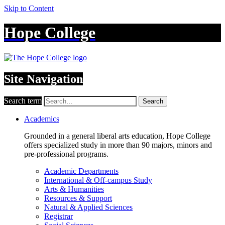
Skip to Content
Hope College
Site Navigation
Search term
Search
Academics
Grounded in a general liberal arts education, Hope College
offers specialized study in more than 90 majors, minors and
pre-professional programs.
Academic Departments
International & Off-campus Study
Arts & Humanities
Resources & Support
Natural & Applied Sciences
Registrar