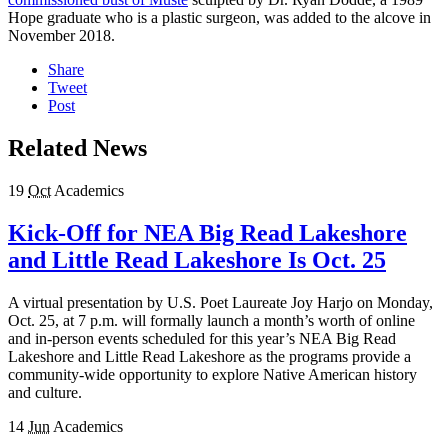
Hope graduate who is a plastic surgeon, was added to the alcove in
November 2018.
Share
Tweet
Post
Related News
19
Oct
Academics
Kick-Off for NEA Big Read Lakeshore
and Little Read Lakeshore Is Oct. 25
A virtual presentation by U.S. Poet Laureate Joy Harjo on Monday,
Oct. 25, at 7 p.m. will formally launch a month’s worth of online
and in-person events scheduled for this year’s NEA Big Read
Lakeshore and Little Read Lakeshore as the programs provide a
community-wide opportunity to explore Native American history
and culture.
14
Jun
Academics