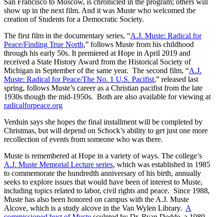
San Francisco to Moscow, is chronicled in the program; others will
show up in the next film. And it was Muste who welcomed the
creation of Students for a Democratic Society.
The first film in the documentary series, “
A.J. Muste: Radical for
Peace/Finding True North
,” follows Muste from his childhood
through his early 50s. It premiered at Hope in April 2019 and
received a State History Award from the Historical Society of
Michigan in September of the same year. The second film, “
A.J.
Muste: Radical for Peace/The No. 1 U.S. Pacifist
,” released last
spring, follows Muste’s career as a Christian pacifist from the late
1930s though the mid-1950s. Both are also available for viewing at
radicalforpeace.org
Verduin says she hopes the final installment will be completed by
Christmas, but will depend on Schock’s ability to get just one more
recollection of events from someone who was there.
Muste is remembered at Hope in a variety of ways. The college’s
A.J. Muste Memorial Lecture series
, which was established in 1985
to commemorate the hundredth anniversary of his birth, annually
seeks to explore issues that would have been of interest to Muste,
including topics related to labor, civil rights and peace. Since 1988,
Muste has also been honored on campus with the A.J. Muste
Alcove, which is a study alcove in the Van Wylen Library.
A
commissioned bust of Muste
sculpted by Dr. Ryan Dodde, a 1989