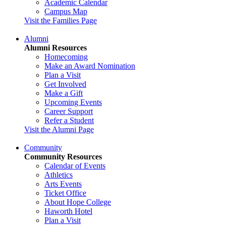
Academic Calendar
Campus Map
Visit the Families Page
Alumni
Alumni Resources
Homecoming
Make an Award Nomination
Plan a Visit
Get Involved
Make a Gift
Upcoming Events
Career Support
Refer a Student
Visit the Alumni Page
Community
Community Resources
Calendar of Events
Athletics
Arts Events
Ticket Office
About Hope College
Haworth Hotel
Plan a Visit