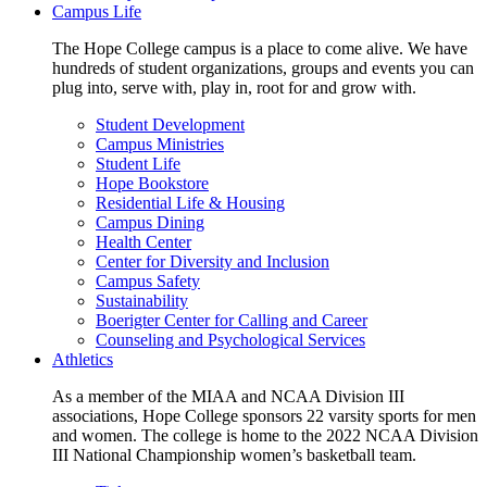
Campus Life
The Hope College campus is a place to come alive. We have
hundreds of student organizations, groups and events you can
plug into, serve with, play in, root for and grow with.
Student Development
Campus Ministries
Student Life
Hope Bookstore
Residential Life & Housing
Campus Dining
Health Center
Center for Diversity and Inclusion
Campus Safety
Sustainability
Boerigter Center for Calling and Career
Counseling and Psychological Services
Athletics
As a member of the MIAA and NCAA Division III
associations, Hope College sponsors 22 varsity sports for men
and women. The college is home to the 2022 NCAA Division
III National Championship women’s basketball team.