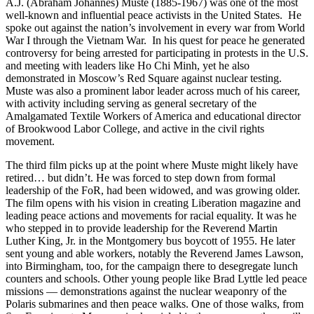
A.J. (Abraham Johannes) Muste (1885-1967) was one of the most
well-known and influential peace activists in the United States. He
spoke out against the nation’s involvement in every war from World
War I through the Vietnam War. In his quest for peace he generated
controversy for being arrested for participating in protests in the U.S.
and meeting with leaders like Ho Chi Minh, yet he also
demonstrated in Moscow’s Red Square against nuclear testing.
Muste was also a prominent labor leader across much of his career
,
w
ith activity including serving as general secretary of the
Amalgamated Textile Workers of America and educational director
of Brookwood Labor College, and active in the civil rights
movement.
The third film picks up at the point where Muste might likely have
retired… but didn’t. He was forced to step down from formal
leadership of the FoR, had been widowed, and was growing older.
The film opens with his vision in creating Liberation magazine and
leading peace actions and movements for racial equality. It was he
who stepped in to provide leadership for the Reverend Martin
Luther King, Jr. in the Montgomery bus boycott of 1955. He later
sent young and able workers, notably the Reverend James Lawson,
into Birmingham, too, for the campaign there to desegregate lunch
counters and schools. Other young people like Brad Lyttle led peace
missions — demonstrations against the nuclear weaponry of the
Polaris submarines and then peace walks. One of those walks, from