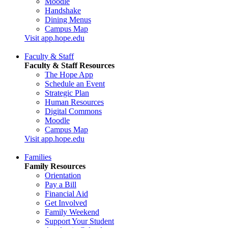
Moodle
Handshake
Dining Menus
Campus Map
Visit app.hope.edu
Faculty & Staff
Faculty & Staff Resources
The Hope App
Schedule an Event
Strategic Plan
Human Resources
Digital Commons
Moodle
Campus Map
Visit app.hope.edu
Families
Family Resources
Orientation
Pay a Bill
Financial Aid
Get Involved
Family Weekend
Support Your Student