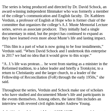
The series is being produced and directed by Dr. David Schock, an
award-winning independent filmmaker who was formerly a member
of the college’s communication and English faculty. Dr. Kathleen
Verduin, a professor of English at Hope who is former chair of the
committee that organizes the college’s A.J. Muste Memorial Lecture
series, serves as associate producer. They initially had a single
documentary in mind, but the project has continued to expand as
they have learned even more about Muste’s life and lasting impact.
“This film is a part of what is now going to be four installments,”
Verduin said. “When David Schock and I undertook this enterprise
in 2017 we had no idea that it would grow to this scope.”
“A. J.’s life was protean… he went from starting as a minister in the
Reformed tradition, to a labor leader and briefly a Trotskyist, to a
return to Christianity and the larger church, to a leader of the
Fellowship of Reconciliation (FoR) through the early 1950s,” she
said.
Throughout the series, Verduin and Schock make use of scholars
who have studied and documented Muste’s life and participants in
the events themselves. Among others, the latest film includes an
interview with revered civil rights leader Andrew Young.