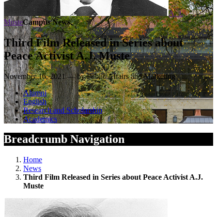
A. J.
Muste
Campus News
Third Film Released in Series about
Peace Activist A.J. Muste
November 16, 2021 — by Public Affairs and Marketing
Alumni
English
Research and Scholarship
Academics
Breadcrumb Navigation
Home
News
Third Film Released in Series about Peace Activist A.J.
Muste