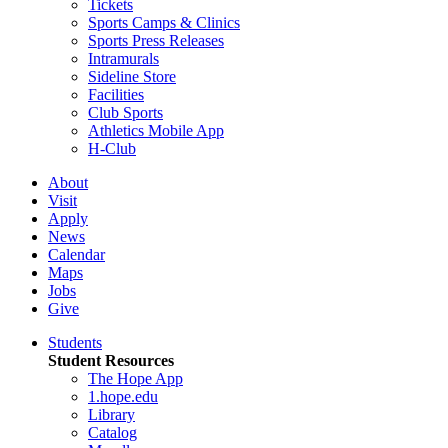
Tickets
Sports Camps & Clinics
Sports Press Releases
Intramurals
Sideline Store
Facilities
Club Sports
Athletics Mobile App
H-Club
About
Visit
Apply
News
Calendar
Maps
Jobs
Give
Students
Student Resources
The Hope App
1.hope.edu
Library
Catalog