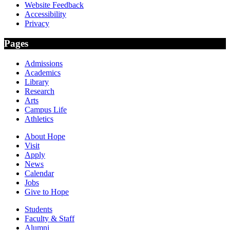
Website Feedback
Accessibility
Privacy
Pages
Admissions
Academics
Library
Research
Arts
Campus Life
Athletics
About Hope
Visit
Apply
News
Calendar
Jobs
Give to Hope
Students
Faculty & Staff
Alumni