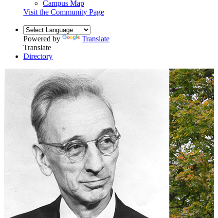
Campus Map
Visit the Community Page
Powered by
Translate
Translate
Directory