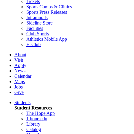
Tickets
Sports Camps & Clinics
Sports Press Releases
Intramurals
Sideline Store
Facilities
Club Sports
Athletics Mobile App
H-Club
About
Visit
Apply
News
Calendar
Maps
Jobs
Give
Students
Student Resources
The Hope App
1.hope.edu
Library
Catalog