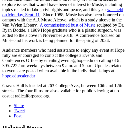
explore issues that would have been of interest to Muste, including
topics related to labor, civil rights and peace, and this year
was held
on Monday, Sept. 11
. Since 1988, Muste has also been honored on
campus with the A.J. Muste Alcove, which is a study alcove in the
Van Wylen Library.
A commissioned bust of Muste
sculpted by Dr.
Ryan Dodde, a 1989 Hope graduate who is a plastic surgeon, was
added to the alcove in November 2018. A conference focused on
Muste and his work is being planned for the spring of 2024.
Audience members who need assistance to enjoy any event at Hope
fully are encouraged to contact the college’s Events and
Conferences Office by emailing events@hope.edu or calling 616-
395-7222 on weekdays between 9 a.m. and 5 p.m. Updates related
to events are posted when available in the individual listings at
hope.edu/calendar
Graves Hall is located at 263 College Ave., between 10th and 12th
streets. The four films are also available for public viewing at no
cost at radicalforpeace.org
Share
Tweet
Post