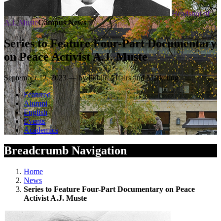
Headshot of
A.J. Muste
Campus News
Series to Feature Four-Part Documentary
on Peace Activist A.J. Muste
September 12, 2023 — by Public Affairs and Marketing
Featured
Alumni
English
Events
Academics
Breadcrumb Navigation
Home
News
Series to Feature Four-Part Documentary on Peace
Activist A.J. Muste