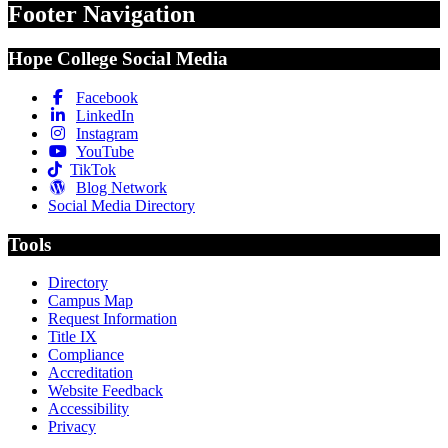
Footer Navigation
Hope College Social Media
Facebook
LinkedIn
Instagram
YouTube
TikTok
Blog Network
Social Media Directory
Tools
Directory
Campus Map
Request Information
Title IX
Compliance
Accreditation
Website Feedback
Accessibility
Privacy