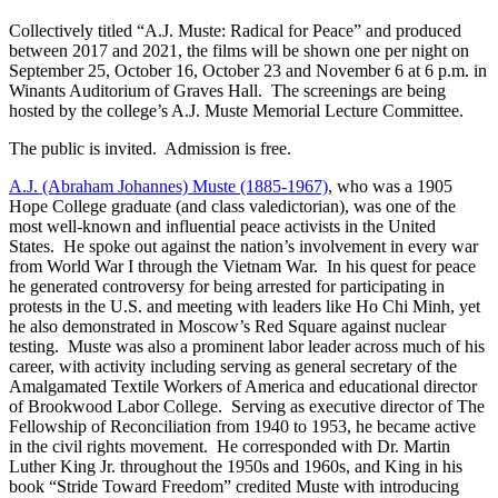
Collectively titled “A.J. Muste: Radical for Peace” and produced
between 2017 and 2021, the films will be shown one per night on
September 25, October 16, October 23 and November 6 at 6 p.m. in
Winants Auditorium of Graves Hall. The screenings are being
hosted by the college’s A.J. Muste Memorial Lecture Committee.
The public is invited. Admission is free.
A.J. (Abraham Johannes) Muste (1885-1967)
, who was a 1905
Hope College graduate (and class valedictorian), was one of the
most well-known and influential peace activists in the United
States. He spoke out against the nation’s involvement in every war
from World War I through the Vietnam War. In his quest for peace
he generated controversy for being arrested for participating in
protests in the U.S. and meeting with leaders like Ho Chi Minh, yet
he also demonstrated in Moscow’s Red Square against nuclear
testing. Muste was also a prominent labor leader across much of his
career, with activity including serving as general secretary of the
Amalgamated Textile Workers of America and educational director
of Brookwood Labor College. Serving as executive director of The
Fellowship of Reconciliation from 1940 to 1953, he became active
in the civil rights movement. He corresponded with Dr. Martin
Luther King Jr. throughout the 1950s and 1960s, and King in his
book “Stride Toward Freedom” credited Muste with introducing