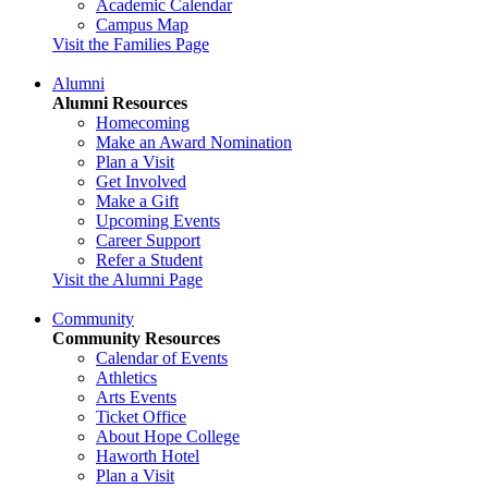
Academic Calendar
Campus Map
Visit the Families Page
Alumni
Alumni Resources
Homecoming
Make an Award Nomination
Plan a Visit
Get Involved
Make a Gift
Upcoming Events
Career Support
Refer a Student
Visit the Alumni Page
Community
Community Resources
Calendar of Events
Athletics
Arts Events
Ticket Office
About Hope College
Haworth Hotel
Plan a Visit