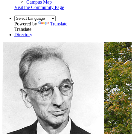
Campus Map
Visit the Community Page
Powered by
Translate
Translate
Directory