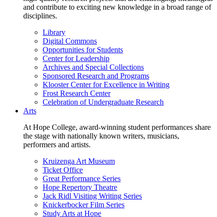
and contribute to exciting new knowledge in a broad range of
disciplines.
Library
Digital Commons
Opportunities for Students
Center for Leadership
Archives and Special Collections
Sponsored Research and Programs
Klooster Center for Excellence in Writing
Frost Research Center
Celebration of Undergraduate Research
Arts
At Hope College, award-winning student performances share
the stage with nationally known writers, musicians,
performers and artists.
Kruizenga Art Museum
Ticket Office
Great Performance Series
Hope Repertory Theatre
Jack Ridl Visiting Writing Series
Knickerbocker Film Series
Study Arts at Hope