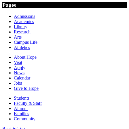
Pages
Admissions
Academics
Library
Research
Arts
Campus Life
Athletics
About Hope
Visit
Apply
News
Calendar
Jobs
Give to Hope
Students
Faculty & Staff
Alumni
Families
Community
Back to Top