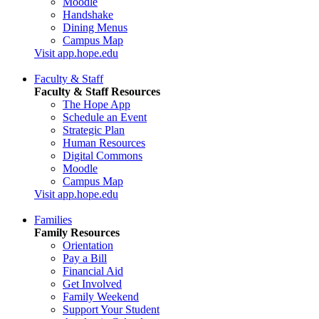
Moodle
Handshake
Dining Menus
Campus Map
Visit app.hope.edu
Faculty & Staff
Faculty & Staff Resources
The Hope App
Schedule an Event
Strategic Plan
Human Resources
Digital Commons
Moodle
Campus Map
Visit app.hope.edu
Families
Family Resources
Orientation
Pay a Bill
Financial Aid
Get Involved
Family Weekend
Support Your Student