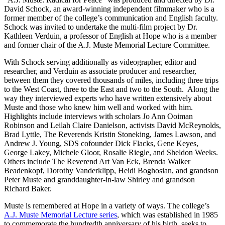
David Schock, an award-winning independent filmmaker who is a
former member of the college’s communication and English faculty.
Schock was invited to undertake the multi-film project by Dr.
Kathleen Verduin, a professor of English at Hope who is a member
and former chair of the A.J. Muste Memorial Lecture Committee.
With Schock serving additionally as videographer, editor and
researcher, and Verduin as associate producer and researcher,
between them they covered thousands of miles, including three trips
to the West Coast, three to the East and two to the South. Along the
way they interviewed experts who have written extensively about
Muste and those who knew him well and worked with him.
Highlights include interviews with scholars Jo Ann Ooiman
Robinson and Leilah Claire Danielson, activists David McReynolds,
Brad Lyttle, The Reverends Kristin Stoneking, James Lawson, and
Andrew J. Young, SDS cofounder Dick Flacks, Gene Keyes,
George Lakey, Michele Gloor, Rosalie Riegle, and Sheldon Weeks.
Others include The Reverend Art Van Eck, Brenda Walker
Beadenkopf, Dorothy Vanderklipp, Heidi Boghosian, and grandson
Peter Muste and granddaughter-in-law Shirley and grandson
Richard Baker.
Muste is remembered at Hope in a variety of ways. The college’s
A.J. Muste Memorial Lecture series
, which was established in 1985
to commemorate the hundredth anniversary of his birth, seeks to