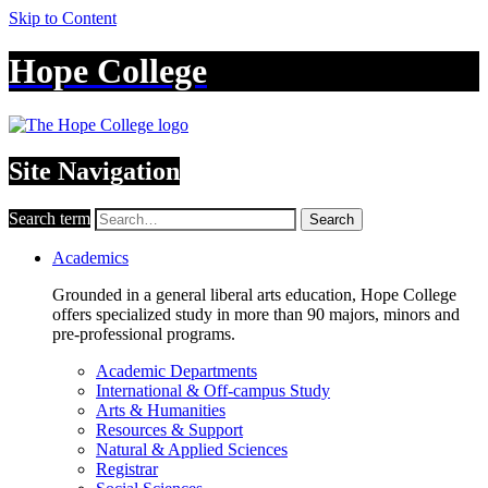
Skip to Content
Hope College
Site Navigation
Search term
Search
Academics
Grounded in a general liberal arts education, Hope College
offers specialized study in more than 90 majors, minors and
pre-professional programs.
Academic Departments
International & Off-campus Study
Arts & Humanities
Resources & Support
Natural & Applied Sciences
Registrar