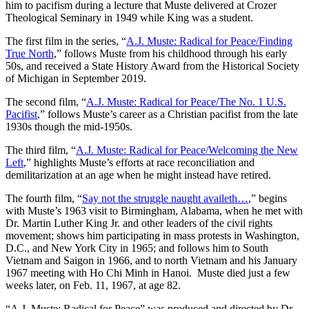
him to pacifism during a lecture that Muste delivered at Crozer
Theological Seminary in 1949 while King was a student.
The first film in the series, “
A.J. Muste: Radical for Peace/Finding
True North
,” follows Muste from his childhood through his early
50s, and received a State History Award from the Historical Society
of Michigan in September 2019.
The second film, “
A.J. Muste: Radical for Peace/The No. 1 U.S.
Pacifist
,” follows Muste’s career as a Christian pacifist from the late
1930s though the mid-1950s.
The third film, “
A.J. Muste: Radical for Peace/Welcoming the New
Left
,” highlights Muste’s efforts at race reconciliation and
demilitarization at an age when he might instead have retired.
The fourth film, “
Say not the struggle naught availeth…
,” begins
with Muste’s 1963 visit to Birmingham, Alabama, when he met with
Dr. Martin Luther King Jr. and other leaders of the civil rights
movement; shows him participating in mass protests in Washington,
D.C., and New York City in 1965; and follows him to South
Vietnam and Saigon in 1966, and to north Vietnam and his January
1967 meeting with Ho Chi Minh in Hanoi. Muste died just a few
weeks later, on Feb. 11, 1967, at age 82.
“A.J. Muste: Radical for Peace” was produced and directed by Dr.