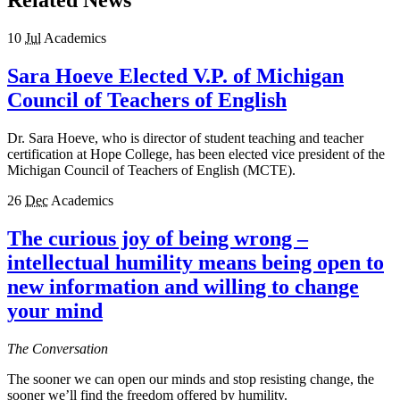
Related News
10
Jul
Academics
Sara Hoeve Elected V.P. of Michigan
Council of Teachers of English
Dr. Sara Hoeve, who is director of student teaching and teacher
certification at Hope College, has been elected vice president of the
Michigan Council of Teachers of English (MCTE).
26
Dec
Academics
The curious joy of being wrong –
intellectual humility means being open to
new information and willing to change
your mind
The Conversation
The sooner we can open our minds and stop resisting change, the
sooner we’ll find the freedom offered by humility.