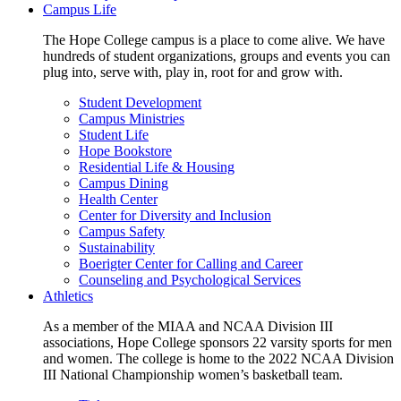
Campus Life
The Hope College campus is a place to come alive. We have
hundreds of student organizations, groups and events you can
plug into, serve with, play in, root for and grow with.
Student Development
Campus Ministries
Student Life
Hope Bookstore
Residential Life & Housing
Campus Dining
Health Center
Center for Diversity and Inclusion
Campus Safety
Sustainability
Boerigter Center for Calling and Career
Counseling and Psychological Services
Athletics
As a member of the MIAA and NCAA Division III
associations, Hope College sponsors 22 varsity sports for men
and women. The college is home to the 2022 NCAA Division
III National Championship women’s basketball team.