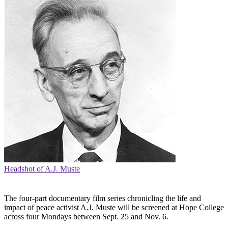
Headshot of A.J. Muste
The four-part documentary film series chronicling the life and
impact of peace activist A.J. Muste will be screened at Hope College
across four Mondays between Sept. 25 and Nov. 6.