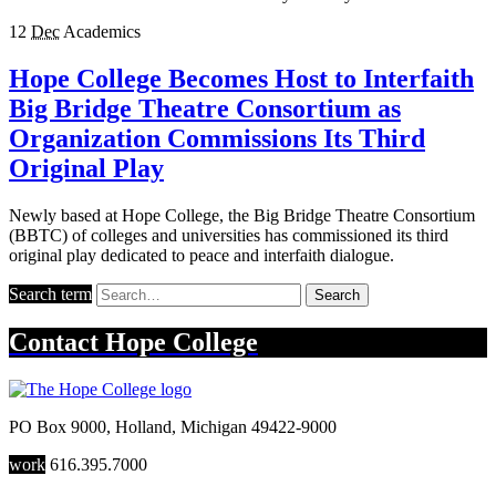
12
Dec
Academics
Hope College Becomes Host to Interfaith
Big Bridge Theatre Consortium as
Organization Commissions Its Third
Original Play
Newly based at Hope College, the Big Bridge Theatre Consortium
(BBTC) of colleges and universities has commissioned its third
original play dedicated to peace and interfaith dialogue.
Search term
Search
Contact
Hope College
PO Box 9000
,
Holland
,
Michigan
49422-9000
work
616.395.7000