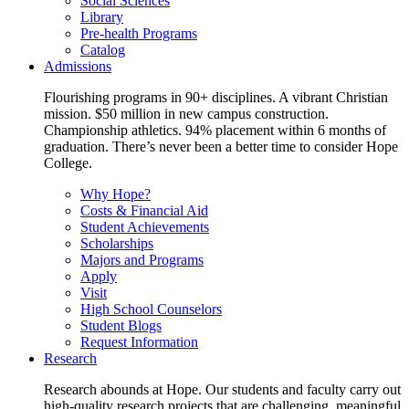
Social Sciences
Library
Pre-health Programs
Catalog
Admissions
Flourishing programs in 90+ disciplines. A vibrant Christian
mission. $50 million in new campus construction.
Championship athletics. 94% placement within 6 months of
graduation. There’s never been a better time to consider Hope
College.
Why Hope?
Costs & Financial Aid
Student Achievements
Scholarships
Majors and Programs
Apply
Visit
High School Counselors
Student Blogs
Request Information
Research
Research abounds at Hope. Our students and faculty carry out
high-quality research projects that are challenging, meaningful