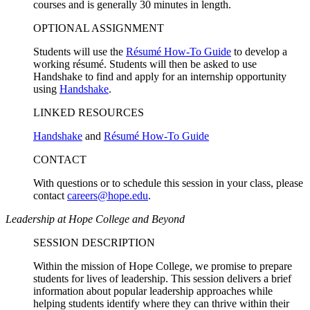
courses and is generally 30 minutes in length.
OPTIONAL ASSIGNMENT
Students will use the
Résumé How-To Guide
to develop a
working résumé. Students will then be asked to use
Handshake to find and apply for an internship opportunity
using
Handshake
.
LINKED RESOURCES
Handshake
and
Résumé How-To Guide
CONTACT
With questions or to schedule this session in your class, please
contact
careers@hope.edu
.
Leadership at Hope College and Beyond
SESSION DESCRIPTION
Within the mission of Hope College, we promise to prepare
students for lives of leadership. This session delivers a brief
information about popular leadership approaches while
helping students identify where they can thrive within their