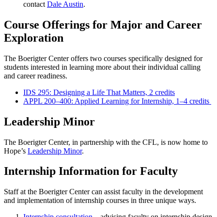
contact
Dale Austin
.
Course Offerings for Major and Career
Exploration
The Boerigter Center offers two courses specifically designed for
students interested in learning more about their individual calling
and career readiness.
IDS 295: Designing a Life That Matters, 2 credits
APPL 200–400: Applied Learning for Internship, 1–4 credits
Leadership Minor
The Boerigter Center, in partnership with the CFL, is now home to
Hope’s
Leadership Minor
.
Internship Information for Faculty
Staff at the Boerigter Center can assist faculty in the development
and implementation of internship courses in three unique ways.
Internship consultation
– advising faculty on internship design