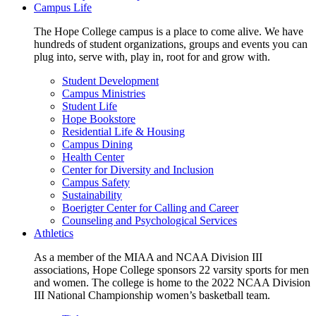
Campus Life
The Hope College campus is a place to come alive. We have
hundreds of student organizations, groups and events you can
plug into, serve with, play in, root for and grow with.
Student Development
Campus Ministries
Student Life
Hope Bookstore
Residential Life & Housing
Campus Dining
Health Center
Center for Diversity and Inclusion
Campus Safety
Sustainability
Boerigter Center for Calling and Career
Counseling and Psychological Services
Athletics
As a member of the MIAA and NCAA Division III
associations, Hope College sponsors 22 varsity sports for men
and women. The college is home to the 2022 NCAA Division
III National Championship women’s basketball team.