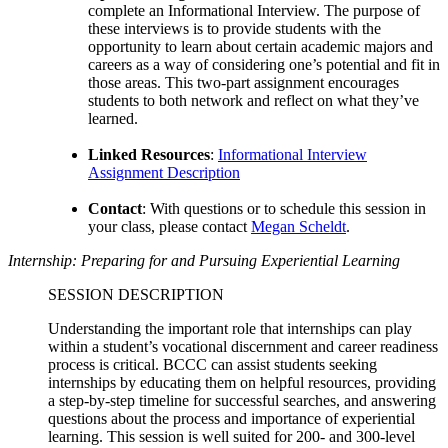
complete an Informational Interview. The purpose of
these interviews is to provide students with the
opportunity to learn about certain academic majors and
careers as a way of considering one’s potential and fit in
those areas. This two-part assignment encourages
students to both network and reflect on what they’ve
learned.
Linked Resources
:
Informational Interview
Assignment Description
Contact
:
With questions or to schedule this session in
your class, please contact
Megan Scheldt
.
Internship: Preparing for and Pursuing Experiential Learning
SESSION DESCRIPTION
Understanding the important role that internships can play
within a student’s vocational discernment and career readiness
process is critical. BCCC can assist students seeking
internships by educating them on helpful resources, providing
a step-by-step timeline for successful searches, and answering
questions about the process and importance of experiential
learning. This session is well suited for 200- and 300-level