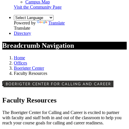
Campus Map
Visit the Community Page
Powered by
Translate
Translate
Directory
Breadcrumb Navigation
Home
Offices
Boerigter Center
Faculty Resources
/
BOERIGTER CENTER FOR CALLING AND CAREER
Faculty Resources
The Boerigter Center for Calling and Career is excited to partner
with faculty and staff both in and out of the classroom to help you
reach your course goals for calling and career readiness.