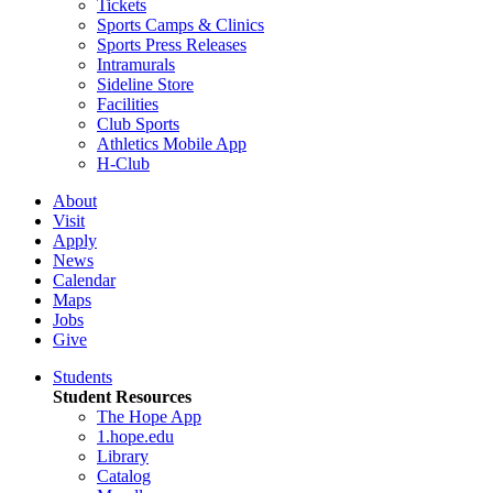
Tickets
Sports Camps & Clinics
Sports Press Releases
Intramurals
Sideline Store
Facilities
Club Sports
Athletics Mobile App
H-Club
About
Visit
Apply
News
Calendar
Maps
Jobs
Give
Students
Student Resources
The Hope App
1.hope.edu
Library
Catalog