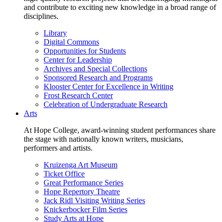
and contribute to exciting new knowledge in a broad range of
disciplines.
Library
Digital Commons
Opportunities for Students
Center for Leadership
Archives and Special Collections
Sponsored Research and Programs
Klooster Center for Excellence in Writing
Frost Research Center
Celebration of Undergraduate Research
Arts
At Hope College, award-winning student performances share
the stage with nationally known writers, musicians,
performers and artists.
Kruizenga Art Museum
Ticket Office
Great Performance Series
Hope Repertory Theatre
Jack Ridl Visiting Writing Series
Knickerbocker Film Series
Study Arts at Hope