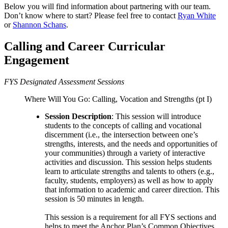
Below you will find information about partnering with our team.
Don’t know where to start? Please feel free to contact
Ryan White
or
Shannon Schans
.
Calling and Career Curricular
Engagement
FYS Designated Assessment Sessions
Where Will You Go: Calling, Vocation and Strengths (pt I)
Session Description
: This session will introduce
students to the concepts of calling and vocational
discernment (i.e., the intersection between one’s
strengths, interests, and the needs and opportunities of
your communities) through a variety of interactive
activities and discussion. This session helps students
learn to articulate strengths and talents to others (e.g.,
faculty, students, employers) as well as how to apply
that information to academic and career direction. This
session is 50 minutes in length.
This session is a requirement for all FYS sections and
helps to meet the Anchor Plan’s Common Objectives.