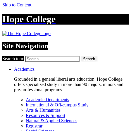
Skip to Content
Hope College
Site Navigation
Search term
Search
Academics
Grounded in a general liberal arts education, Hope College
offers specialized study in more than 90 majors, minors and
pre-professional programs.
Academic Departments
International & Off-campus Study
Arts & Humanities
Resources & Support
Natural & Applied Sciences
Registrar