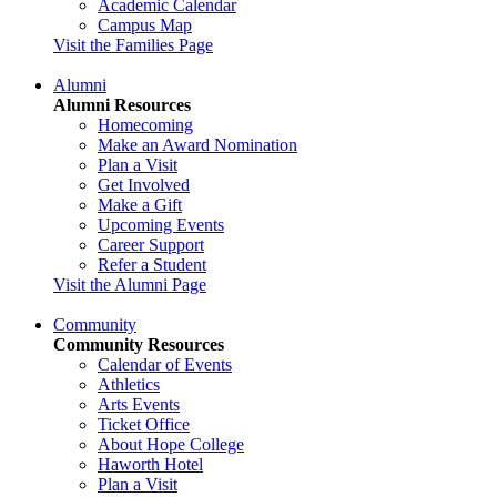
Academic Calendar
Campus Map
Visit the Families Page
Alumni
Alumni Resources
Homecoming
Make an Award Nomination
Plan a Visit
Get Involved
Make a Gift
Upcoming Events
Career Support
Refer a Student
Visit the Alumni Page
Community
Community Resources
Calendar of Events
Athletics
Arts Events
Ticket Office
About Hope College
Haworth Hotel
Plan a Visit