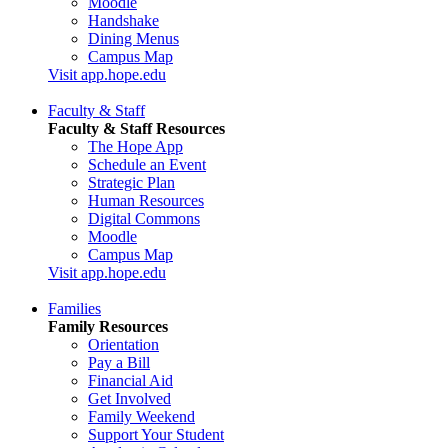
Moodle
Handshake
Dining Menus
Campus Map
Visit app.hope.edu
Faculty & Staff
Faculty & Staff Resources
The Hope App
Schedule an Event
Strategic Plan
Human Resources
Digital Commons
Moodle
Campus Map
Visit app.hope.edu
Families
Family Resources
Orientation
Pay a Bill
Financial Aid
Get Involved
Family Weekend
Support Your Student