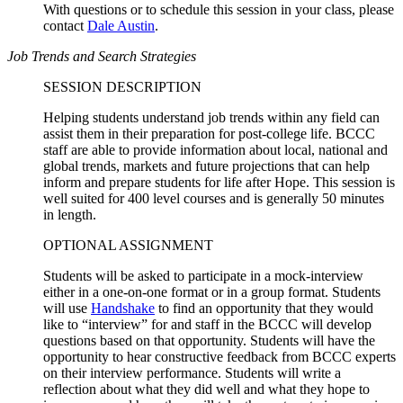
With questions or to schedule this session in your class, please
contact
Dale Austin
.
Job Trends and Search Strategies
SESSION DESCRIPTION
Helping students understand job trends within any field can
assist them in their preparation for post-college life. BCCC
staff are able to provide information about local, national and
global trends, markets and future projections that can help
inform and prepare students for life after Hope. This session is
well suited for 400 level courses and is generally 50 minutes
in length.
OPTIONAL ASSIGNMENT
Students will be asked to participate in a mock-interview
either in a one-on-one format or in a group format. Students
will use
Handshake
to find an opportunity that they would
like to “interview” for and staff in the BCCC will develop
questions based on that opportunity. Students will have the
opportunity to hear constructive feedback from BCCC experts
on their interview performance. Students will write a
reflection about what they did well and what they hope to