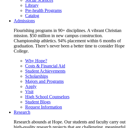
Social Sciences
Library
Pre-health Programs
Catalog
Admissions
Flourishing programs in 90+ disciplines. A vibrant Christian
mission. $50 million in new campus construction.
Championship athletics. 94% placement within 6 months of
graduation. There’s never been a better time to consider Hope
College.
Why Hope?
Costs & Financial Aid
Student Achievements
Scholarships
Majors and Programs
Apply
Visit
High School Counselors
Student Blogs
Request Information
Research
Research abounds at Hope. Our students and faculty carry out
high-quality research projects that are challenging, meaningful