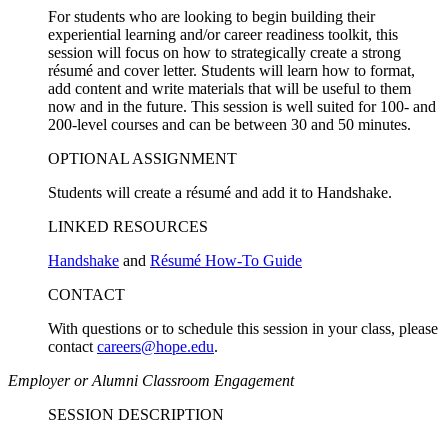
For students who are looking to begin building their
experiential learning and/or career readiness toolkit, this
session will focus on how to strategically create a strong
résumé and cover letter. Students will learn how to format,
add content and write materials that will be useful to them
now and in the future. This session is well suited for 100- and
200-level courses and can be between 30 and 50 minutes.
OPTIONAL ASSIGNMENT
Students will create a résumé and add it to Handshake.
LINKED RESOURCES
Handshake
and
Résumé How-To Guide
CONTACT
With questions or to schedule this session in your class, please
contact
careers@hope.edu
.
Employer or Alumni Classroom Engagement
SESSION DESCRIPTION