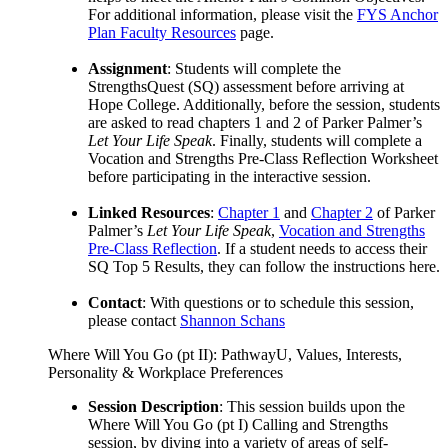
For additional information, please visit the
FYS Anchor
Plan Faculty Resources
page.
Assignment
: Students will complete the
StrengthsQuest (SQ) assessment before arriving at
Hope College. Additionally, before the session, students
are asked to read chapters 1 and 2 of Parker Palmer’s
Let Your Life Speak
. Finally, students will complete a
Vocation and Strengths Pre-Class Reflection Worksheet
before participating in the interactive session.
Linked Resources
:
Chapter 1
and
Chapter 2
of Parker
Palmer’s
Let Your Life Speak
,
Vocation and Strengths
Pre-Class Reflection
. If a student needs to access their
SQ Top 5 Results, they can follow the instructions here.
Contact
: With questions or to schedule this session,
please contact
Shannon Schans
Where Will You Go (pt II): PathwayU, Values, Interests,
Personality & Workplace Preferences
Session Description
: This session builds upon the
Where Will You Go (pt I) Calling and Strengths
session, by diving into a variety of areas of self-