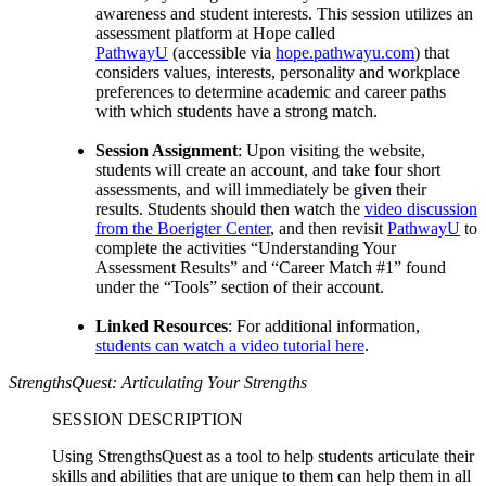
awareness and student interests. This session utilizes an
assessment platform at Hope called
PathwayU
(accessible via
hope.pathwayu.com
) that
considers values, interests, personality and workplace
preferences to determine academic and career paths
with which students have a strong match.
Session Assignment
: Upon visiting the website,
students will create an account, and take four short
assessments, and will immediately be given their
results. Students should then watch the
video discussion
from the Boerigter Center
, and then revisit
PathwayU
to
complete the activities “Understanding Your
Assessment Results” and “Career Match #1” found
under the “Tools” section of their account.
Linked Resources
: For additional information,
students can watch a video tutorial here
.
StrengthsQuest: Articulating Your Strengths
SESSION DESCRIPTION
Using StrengthsQuest as a tool to help students articulate their
skills and abilities that are unique to them can help them in all