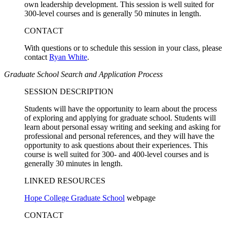
own leadership development. This session is well suited for
300-level courses and is generally 50 minutes in length.
CONTACT
With questions or to schedule this session in your class, please
contact
Ryan White
.
Graduate School Search and Application Process
SESSION DESCRIPTION
Students will have the opportunity to learn about the process
of exploring and applying for graduate school. Students will
learn about personal essay writing and seeking and asking for
professional and personal references, and they will have the
opportunity to ask questions about their experiences. This
course is well suited for 300- and 400-level courses and is
generally 30 minutes in length.
LINKED RESOURCES
Hope College Graduate School
webpage
CONTACT