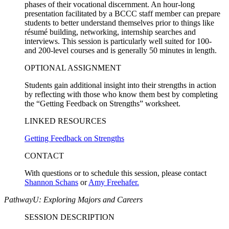
phases of their vocational discernment. An hour-long
presentation facilitated by a BCCC staff member can prepare
students to better understand themselves prior to things like
résumé building, networking, internship searches and
interviews. This session is particularly well suited for 100-
and 200-level courses and is generally 50 minutes in length.
OPTIONAL ASSIGNMENT
Students gain additional insight into their strengths in action
by reflecting with those who know them best by completing
the “Getting Feedback on Strengths” worksheet.
LINKED RESOURCES
Getting Feedback on Strengths
CONTACT
With questions or to schedule this session, please contact
Shannon Schans
or
Amy Freehafer.
PathwayU: Exploring Majors and Careers
SESSION DESCRIPTION