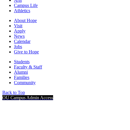
Arts
Campus Life
Athletics
About Hope
Visit
Apply
News
Calendar
Jobs
Give to Hope
Students
Faculty & Staff
Alumni
Families
Community
Back to Top
OU Campus Admin Access