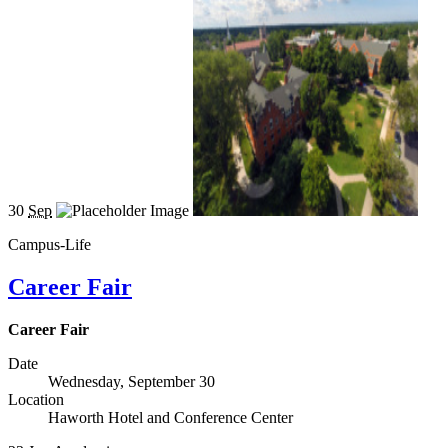
30
Sep
Campus-Life
Career Fair
Career Fair
Date
Wednesday, September 30
Location
Haworth Hotel and Conference Center