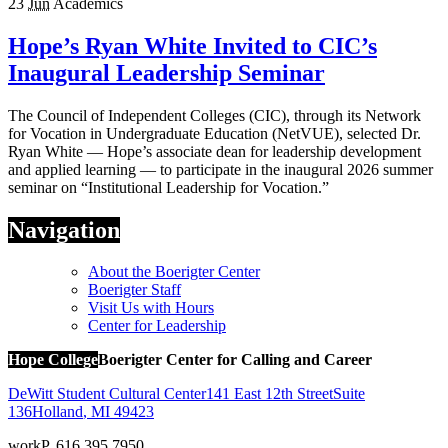
23
Jun
Academics
Hope’s Ryan White Invited to CIC’s
Inaugural Leadership Seminar
The Council of Independent Colleges (CIC), through its Network
for Vocation in Undergraduate Education (NetVUE), selected Dr.
Ryan White — Hope’s associate dean for leadership development
and applied learning — to participate in the inaugural 2026 summer
seminar on “Institutional Leadership for Vocation.”
Navigation
About the Boerigter Center
Boerigter Staff
Visit Us with Hours
Center for Leadership
Hope College
Boerigter Center for Calling and Career
DeWitt Student Cultural Center
141 East 12th Street
Suite
136
Holland
,
MI
49423
work
P. 616.395.7950