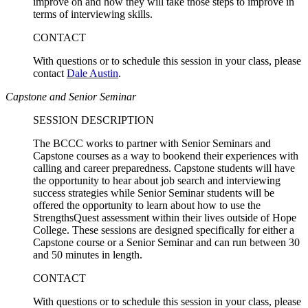
improve on and how they will take those steps to improve in
terms of interviewing skills.
CONTACT
With questions or to schedule this session in your class, please
contact
Dale Austin
.
Capstone and Senior Seminar
SESSION DESCRIPTION
The BCCC works to partner with Senior Seminars and
Capstone courses as a way to bookend their experiences with
calling and career preparedness. Capstone students will have
the opportunity to hear about job search and interviewing
success strategies while Senior Seminar students will be
offered the opportunity to learn about how to use the
StrengthsQuest assessment within their lives outside of Hope
College. These sessions are designed specifically for either a
Capstone course or a Senior Seminar and can run between 30
and 50 minutes in length.
CONTACT
With questions or to schedule this session in your class, please