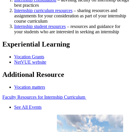
best practices
Internship curriculum resources
– sharing resources and
assignments for your consideration as part of your internship
course curriculum
Internship student resources
– resources and guidance for
your students who are interested in seeking an internship
Experiential Learning
Vocation Grants
NetVUE website
Additional Resource
Vocation matters
Faculty Resources for Internship Curriculum
See All Events