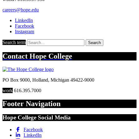
careers@hope.edu
LinkedIn
Facebook
Instagram
Search term
Search
Contact
Hope College
PO Box 9000
,
Holland
,
Michigan
49422-9000
work
616.395.7000
Footer Navigation
Hope College Social Media
Facebook
LinkedIn