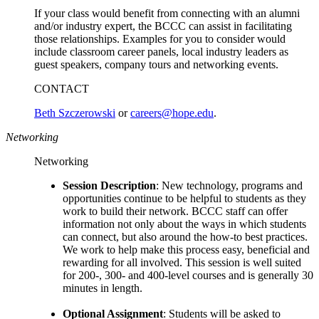
If your class would benefit from connecting with an alumni
and/or industry expert, the BCCC can assist in facilitating
those relationships. Examples for you to consider would
include classroom career panels, local industry leaders as
guest speakers, company tours and networking events.
CONTACT
Beth Szczerowski
or
careers@hope.edu
.
Networking
Networking
Session Description
: New technology, programs and
opportunities continue to be helpful to students as they
work to build their network. BCCC staff can offer
information not only about the ways in which students
can connect, but also around the how-to best practices.
We work to help make this process easy, beneficial and
rewarding for all involved. This session is well suited
for 200-, 300- and 400-level courses and is generally 30
minutes in length.
Optional Assignment
: Students will be asked to