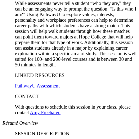
While assessments never tell a student “who they are,” they
can be an engaging way to prompt the question, “Is this who I
am?” Using PathwayU to explore values, interests,
personality and workplace preferences can help to determine
career paths with which students have a strong match. This
session will help walk students through how these matches
can point them toward majors at Hope College that will help
prepare them for that type of work. Additionally, this session
can assist students already in a major by explaining career
exploration within a specific area of study. This session is well
suited for 100- and 200-level courses and is between 30 and
50 minutes in length.
LINKED RESOURCES
PathwayU Assessment
CONTACT
With questions to schedule this session in your class, please
contact
Amy Freehafer.
Résumé Overview
SESSION DESCRIPTION