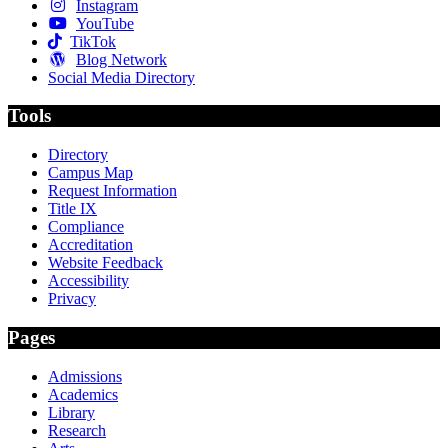
Instagram
YouTube
TikTok
Blog Network
Social Media Directory
Tools
Directory
Campus Map
Request Information
Title IX
Compliance
Accreditation
Website Feedback
Accessibility
Privacy
Pages
Admissions
Academics
Library
Research