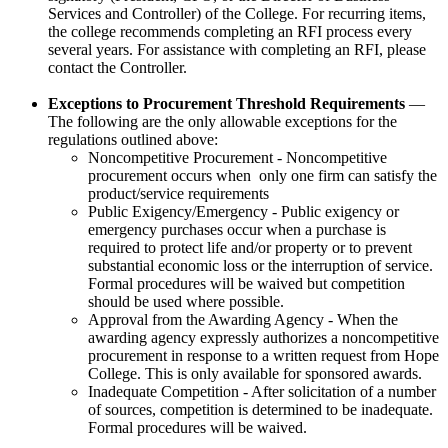
Services and Controller) of the College. For recurring items,
the college recommends completing an RFI process every
several years. For assistance with completing an RFI, please
contact the Controller.
Exceptions to Procurement Threshold Requirements
—
The following are the only allowable exceptions for the
regulations outlined above:
Noncompetitive Procurement - Noncompetitive
procurement occurs when only one firm can satisfy the
product/service requirements
Public Exigency/Emergency - Public exigency or
emergency purchases occur when a purchase is
required to protect life and/or property or to prevent
substantial economic loss or the interruption of service.
Formal procedures will be waived but competition
should be used where possible.
Approval from the Awarding Agency - When the
awarding agency expressly authorizes a noncompetitive
procurement in response to a written request from Hope
College. This is only available for sponsored awards.
Inadequate Competition - After solicitation of a number
of sources, competition is determined to be inadequate.
Formal procedures will be waived.