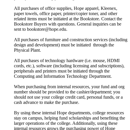
All purchases of office supplies, Hope apparel, Kleenex,
paper towels, office paper, printer/copier toner, and other
related items must be initiated at the Bookstore. Contact the
Bookstore Buyers with questions. General inquiries can be
sent to bookstore@hope.edu.
All purchases of furniture and construction services (including
design and development) must be initiated through the
Physical Plant.
All purchases of technology hardware (i.e. mouse, HDMI
cords, etc.), software (including licensing and subscriptions),
peripherals and printers must be initiated through the
Computing and Information Technology Department.
When purchasing from internal resources, your fund and org
number should be provided to the cashier/department; you
should not use your college credit card, personal funds, or a
cash advance to make the purchase.
By using these internal Hope departments, college resources
stay on campus, helping fund scholarships and benefiting the
larger operations of the college. Additionally, using these
internal resources grows the purchasing power of Hope