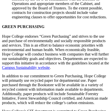
Operations and appropriate members of the Cabinet, and
approved by the Board of Trustees. To the extent possible,
contracts for construction projects should include value
engineering clauses to offer opportunities for cost reductions.
GREEN PURCHASING
Hope College endorses “Green Purchasing” and strives to the use
and purchase of environmentally and socially responsible products
and services. This is an effort to balance economic priorities with
environmental and human health. When economically feasible,
Hope College will conduct business with companies that will further
our sustainability goals and objectives. Departments are expected to
support this initiative in accordance with the guidelines located at the
Campus Sustainability website
.
In addition to our commitment to Green Purchasing, Hope College
will primarily use recycled paper for departmental use. Paper
purchased through the Bookstore will be available in a variety of
recycled content with information made available to departments.
Additionally, paper products will include Sustainable Forestry
Initiative, Forest Stewardship Council certified, and American made
products, which will reduce the college’s carbon emissions.