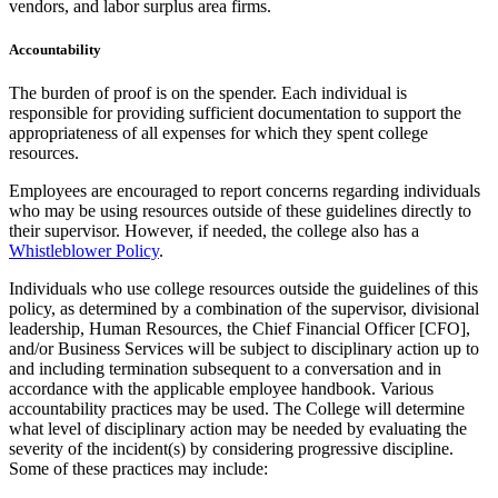
vendors, and labor surplus area firms.
Accountability
The burden of proof is on the spender. Each individual is
responsible for providing sufficient documentation to support the
appropriateness of all expenses for which they spent college
resources.
Employees are encouraged to report concerns regarding individuals
who may be using resources outside of these guidelines directly to
their supervisor. However, if needed, the college also has a
Whistleblower Policy
.
Individuals who use college resources outside the guidelines of this
policy, as determined by a combination of the supervisor, divisional
leadership, Human Resources, the Chief Financial Officer [CFO],
and/or Business Services will be subject to disciplinary action up to
and including termination subsequent to a conversation and in
accordance with the applicable employee handbook. Various
accountability practices may be used. The College will determine
what level of disciplinary action may be needed by evaluating the
severity of the incident(s) by considering progressive discipline.
Some of these practices may include: