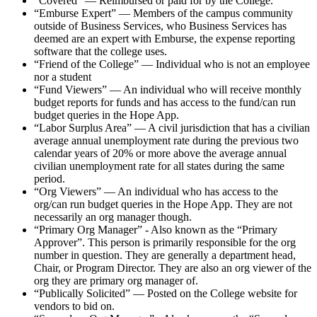
“Covered” — Reimbursed or paid for by the College.
“Emburse Expert” — Members of the campus community
outside of Business Services, who Business Services has
deemed are an expert with Emburse, the expense reporting
software that the college uses.
“Friend of the College” — Individual who is not an employee
nor a student
“Fund Viewers” — An individual who will receive monthly
budget reports for funds and has access to the fund/can run
budget queries in the Hope App.
“Labor Surplus Area” — A civil jurisdiction that has a civilian
average annual unemployment rate during the previous two
calendar years of 20% or more above the average annual
civilian unemployment rate for all states during the same
period.
“Org Viewers” — An individual who has access to the
org/can run budget queries in the Hope App. They are not
necessarily an org manager though.
“Primary Org Manager” - Also known as the “Primary
Approver”. This person is primarily responsible for the org
number in question. They are generally a department head,
Chair, or Program Director. They are also an org viewer of the
org they are primary org manager of.
“Publically Solicited” — Posted on the College website for
vendors to bid on.