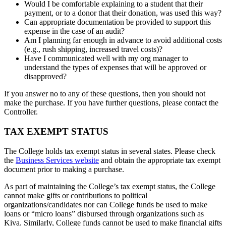
Would I be comfortable explaining to a student that their
payment, or to a donor that their donation, was used this way?
Can appropriate documentation be provided to support this
expense in the case of an audit?
Am I planning far enough in advance to avoid additional costs
(e.g., rush shipping, increased travel costs)?
Have I communicated well with my org manager to
understand the types of expenses that will be approved or
disapproved?
If you answer no to any of these questions, then you should not
make the purchase. If you have further questions, please contact the
Controller.
TAX EXEMPT STATUS
The College holds tax exempt status in several states. Please check
the
Business Services website
and obtain the appropriate tax exempt
document prior to making a purchase.
As part of maintaining the College’s tax exempt status, the College
cannot make gifts or contributions to political
organizations/candidates nor can College funds be used to make
loans or “micro loans” disbursed through organizations such as
Kiva. Similarly, College funds cannot be used to make financial gifts