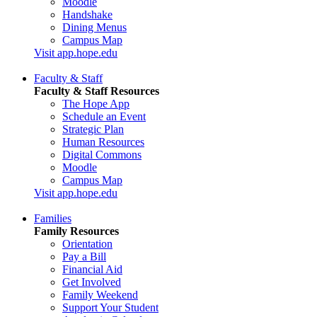
Moodle
Handshake
Dining Menus
Campus Map
Visit app.hope.edu
Faculty & Staff
Faculty & Staff Resources
The Hope App
Schedule an Event
Strategic Plan
Human Resources
Digital Commons
Moodle
Campus Map
Visit app.hope.edu
Families
Family Resources
Orientation
Pay a Bill
Financial Aid
Get Involved
Family Weekend
Support Your Student