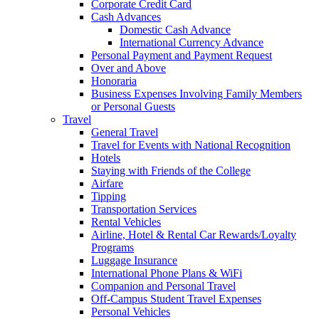
Corporate Credit Card
Cash Advances
Domestic Cash Advance
International Currency Advance
Personal Payment and Payment Request
Over and Above
Honoraria
Business Expenses Involving Family Members
or Personal Guests
Travel
General Travel
Travel for Events with National Recognition
Hotels
Staying with Friends of the College
Airfare
Tipping
Transportation Services
Rental Vehicles
Airline, Hotel & Rental Car Rewards/Loyalty
Programs
Luggage Insurance
International Phone Plans & WiFi
Companion and Personal Travel
Off-Campus Student Travel Expenses
Personal Vehicles