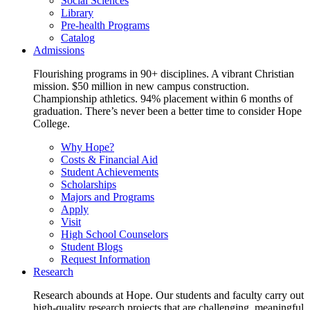
Social Sciences
Library
Pre-health Programs
Catalog
Admissions
Flourishing programs in 90+ disciplines. A vibrant Christian
mission. $50 million in new campus construction.
Championship athletics. 94% placement within 6 months of
graduation. There’s never been a better time to consider Hope
College.
Why Hope?
Costs & Financial Aid
Student Achievements
Scholarships
Majors and Programs
Apply
Visit
High School Counselors
Student Blogs
Request Information
Research
Research abounds at Hope. Our students and faculty carry out
high-quality research projects that are challenging, meaningful