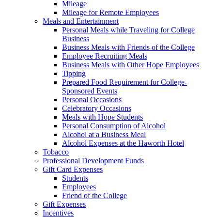
Mileage
Mileage for Remote Employees
Meals and Entertainment
Personal Meals while Traveling for College
Business
Business Meals with Friends of the College
Employee Recruiting Meals
Business Meals with Other Hope Employees
Tipping
Prepared Food Requirement for College-
Sponsored Events
Personal Occasions
Celebratory Occasions
Meals with Hope Students
Personal Consumption of Alcohol
Alcohol at a Business Meal
Alcohol Expenses at the Haworth Hotel
Tobacco
Professional Development Funds
Gift Card Expenses
Students
Employees
Friend of the College
Gift Expenses
Incentives