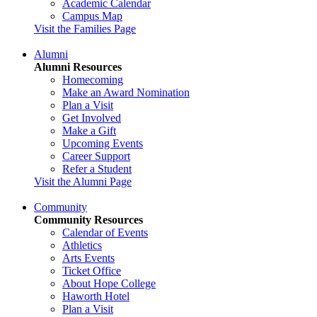
Academic Calendar
Campus Map
Visit the Families Page
Alumni
Alumni Resources
Homecoming
Make an Award Nomination
Plan a Visit
Get Involved
Make a Gift
Upcoming Events
Career Support
Refer a Student
Visit the Alumni Page
Community
Community Resources
Calendar of Events
Athletics
Arts Events
Ticket Office
About Hope College
Haworth Hotel
Plan a Visit