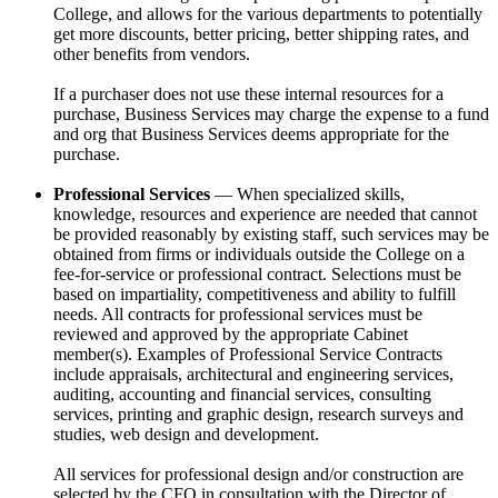
College, and allows for the various departments to potentially
get more discounts, better pricing, better shipping rates, and
other benefits from vendors.
If a purchaser does not use these internal resources for a
purchase, Business Services may charge the expense to a fund
and org that Business Services deems appropriate for the
purchase.
Professional Services
— When specialized skills,
knowledge, resources and experience are needed that cannot
be provided reasonably by existing staff, such services may be
obtained from firms or individuals outside the College on a
fee-for-service or professional contract. Selections must be
based on impartiality, competitiveness and ability to fulfill
needs. All contracts for professional services must be
reviewed and approved by the appropriate Cabinet
member(s). Examples of Professional Service Contracts
include appraisals, architectural and engineering services,
auditing, accounting and financial services, consulting
services, printing and graphic design, research surveys and
studies, web design and development.
All services for professional design and/or construction are
selected by the CFO in consultation with the Director of