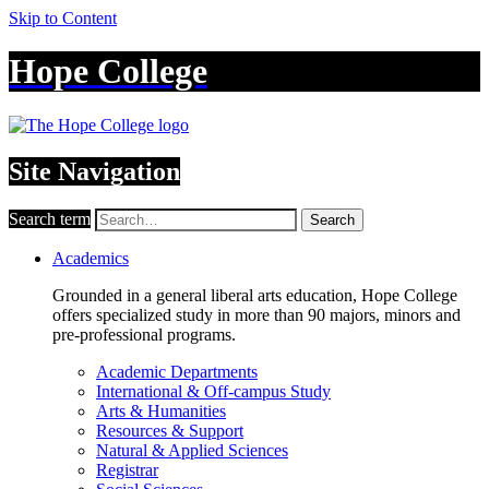
Skip to Content
Hope College
Site Navigation
Search term
Search
Academics
Grounded in a general liberal arts education, Hope College
offers specialized study in more than 90 majors, minors and
pre-professional programs.
Academic Departments
International & Off-campus Study
Arts & Humanities
Resources & Support
Natural & Applied Sciences
Registrar