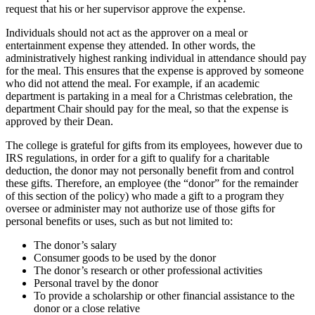
request that his or her supervisor approve the expense.
Individuals should not act as the approver on a meal or
entertainment expense they attended. In other words, the
administratively highest ranking individual in attendance should pay
for the meal. This ensures that the expense is approved by someone
who did not attend the meal. For example, if an academic
department is partaking in a meal for a Christmas celebration, the
department Chair should pay for the meal, so that the expense is
approved by their Dean.
The college is grateful for gifts from its employees, however due to
IRS regulations, in order for a gift to qualify for a charitable
deduction, the donor may not personally benefit from and control
these gifts. Therefore, an employee (the “donor” for the remainder
of this section of the policy) who made a gift to a program they
oversee or administer may not authorize use of those gifts for
personal benefits or uses, such as but not limited to:
The donor’s salary
Consumer goods to be used by the donor
The donor’s research or other professional activities
Personal travel by the donor
To provide a scholarship or other financial assistance to the
donor or a close relative