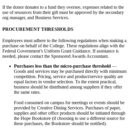
If the donor donates to a fund they oversee, expenses related to the
use of resources from their gift must be approved by the secondary
org manager, and Business Services.
PROCUREMENT THRESHOLDS
Employees must adhere to the following regulations when making a
purchase on behalf of the College. These regulations align with the
Federal Government’s Uniform Grant Guidance. If assistance is
needed, please contact the Sponsored Awards Accountant.
Purchases less than the micro-purchase threshold
—
Goods and services may be purchased directly with minimum
competition. Pricing, service and product/service quality are
equal factors in vendor selection. To the extent practical,
business should be distributed among suppliers if they offer
the same rates.
Food consumed on campus for meetings or events should be
provided by Creative Dining Services. Purchases of paper,
supplies and other office products should be initiated through
the Hope Bookstore (if choosing to use a different source for
these purchases, the Bookstore should be notified).