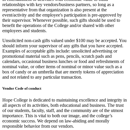
relationships with key vendors/business partners, so long as a
representative from that organization is also present at the
event/activity and the employee's participation is pre-approved by
their supervisor. Whenever possible, such gifts should be used to
benefit the operations of the College and/or shared with other
employees and students.
Unsolicited non-cash gifts valued under $100 may be accepted. You
should inform your supervisor of any gifts that you have accepted.
Examples of acceptable gifts include: unsolicited advertising or
promotional material such as pens, pencils, scratch pads and
calendars, occasional business lunches or food and refreshments of
nominal value, or other items of nominal or minor value such as a
box of candy or an umbrella that are merely tokens of appreciation
and not related to any particular transaction.
Vendor Code of conduct
Hope College is dedicated to maintaining excellence and integrity in
all aspects of its activities, both educational and business. The trust
of our students, faculty, staff, and the community are of the utmost
importance. This is vital to both our image, and the college’s
economic success. We depend on law-abiding and morally
responsible behavior from our vendors.