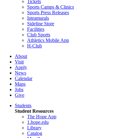
Tickets
Sports Camps & Clinics
Sports Press Releases
Intramurals
Sideline Store
Facilities
Club Sports
Athletics Mobile App
H-Club
About
Visit
Apply
News
Calendar
Maps
Jobs
Give
Students
Student Resources
The Hope App
1.hope.edu
Library
Catalog