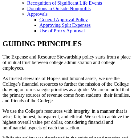
Recognition of Significant Life Events
Donations to Outside Nonprofits
Approvals
General Approval Policy
Approving Split Expenses
Use of Proxy Approval
GUIDING PRINCIPLES
The Expense and Resource Stewardship policy starts from a place
of mutual trust between college administration and college
employees.
As trusted stewards of Hope's institutional assets, we use the
College’s financial resources to further the mission of the College
drawing on our strategic priorities as a guide. We are mindful that
the primary sources of revenue come from students, their families,
and friends of the College.
We use the College’s resources with integrity, in a manner that is
wise, fair, honest, transparent, and ethical. We seek to achieve the
highest overall value per dollar, considering financial and
nonfinancial aspects of each transaction.