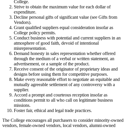
College.
Strive to obtain the maximum value for each dollar of
expenditure.
Decline personal gifts of significant value (see Gifts from
Vendors).
Grant qualified suppliers equal consideration insofar as
College policy permits.
Conduct business with potential and current suppliers in an
atmosphere of good faith, devoid of intentional
misrepresentation.
Demand honesty in sales representation whether offered
through the medium of a verbal or written statement, an
advertisement, or a sample of the product.
Receive consent of the originator of proprietary ideas and
designs before using them for competitive purposes.
Make every reasonable effort to negotiate an equitable and
mutually agreeable settlement of any controversy with a
supplier.
Accord a prompt and courteous reception insofar as
conditions permit to all who call on legitimate business
missions.
Foster fair, ethical and legal trade practices.
The College encourages all purchasers to consider minority-owned
vendors, female-owned vendors, local vendors, alumni-owned