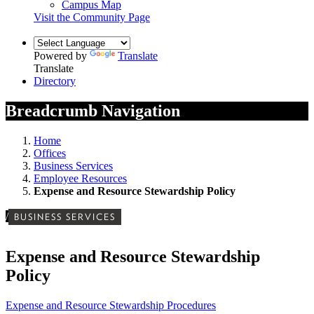
Campus Map
Visit the Community Page
Powered by
Translate
Translate
Directory
Breadcrumb Navigation
Home
Offices
Business Services
Employee Resources
Expense and Resource Stewardship Policy
/
BUSINESS SERVICES
Expense and Resource Stewardship
Policy
Expense and Resource Stewardship Procedures