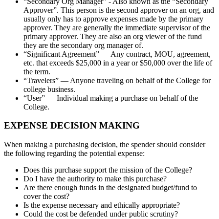
“Secondary Org Manager” - Also known as the “Secondary
Approver”. This person is the second approver on an org, and
usually only has to approve expenses made by the primary
approver. They are generally the immediate supervisor of the
primary approver. They are also an org viewer of the fund
they are the secondary org manager of.
“Significant Agreement” — Any contract, MOU, agreement,
etc. that exceeds $25,000 in a year or $50,000 over the life of
the term.
“Travelers” — Anyone traveling on behalf of the College for
college business.
“User” — Individual making a purchase on behalf of the
College.
EXPENSE DECISION MAKING
When making a purchasing decision, the spender should consider
the following regarding the potential expense:
Does this purchase support the mission of the College?
Do I have the authority to make this purchase?
Are there enough funds in the designated budget/fund to
cover the cost?
Is the expense necessary and ethically appropriate?
Could the cost be defended under public scrutiny?