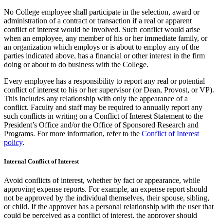
No College employee shall participate in the selection, award or
administration of a contract or transaction if a real or apparent
conflict of interest would be involved. Such conflict would arise
when an employee, any member of his or her immediate family, or
an organization which employs or is about to employ any of the
parties indicated above, has a financial or other interest in the firm
doing or about to do business with the College.
Every employee has a responsibility to report any real or potential
conflict of interest to his or her supervisor (or Dean, Provost, or VP).
This includes any relationship with only the appearance of a
conflict. Faculty and staff may be required to annually report any
such conflicts in writing on a Conflict of Interest Statement to the
President’s Office and/or the Office of Sponsored Research and
Programs. For more information, refer to the
Conflict of Interest
policy
.
Internal Conflict of Interest
Avoid conflicts of interest, whether by fact or appearance, while
approving expense reports. For example, an expense report should
not be approved by the individual themselves, their spouse, sibling,
or child. If the approver has a personal relationship with the user that
could be perceived as a conflict of interest, the approver should