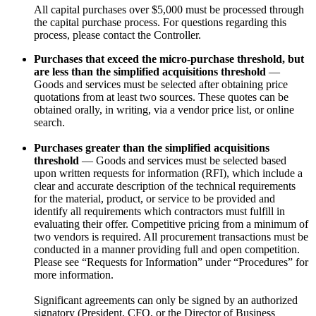
All capital purchases over $5,000 must be processed through
the capital purchase process. For questions regarding this
process, please contact the Controller.
Purchases that exceed the micro-purchase threshold, but
are less than the simplified acquisitions threshold
—
Goods and services must be selected after obtaining price
quotations from at least two sources. These quotes can be
obtained orally, in writing, via a vendor price list, or online
search.
Purchases greater than the simplified acquisitions
threshold
— Goods and services must be selected based
upon written requests for information (RFI), which include a
clear and accurate description of the technical requirements
for the material, product, or service to be provided and
identify all requirements which contractors must fulfill in
evaluating their offer. Competitive pricing from a minimum of
two vendors is required. All procurement transactions must be
conducted in a manner providing full and open competition.
Please see “Requests for Information” under “Procedures” for
more information.
Significant agreements can only be signed by an authorized
signatory (President, CFO, or the Director of Business