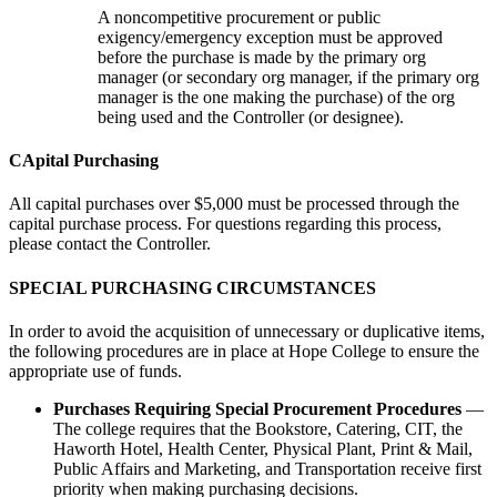
A noncompetitive procurement or public
exigency/emergency exception must be approved
before the purchase is made by the primary org
manager (or secondary org manager, if the primary org
manager is the one making the purchase) of the org
being used and the Controller (or designee).
CApital Purchasing
All capital purchases over $5,000 must be processed through the
capital purchase process. For questions regarding this process,
please contact the Controller.
SPECIAL PURCHASING CIRCUMSTANCES
In order to avoid the acquisition of unnecessary or duplicative items,
the following procedures are in place at Hope College to ensure the
appropriate use of funds.
Purchases Requiring Special Procurement Procedures
—
The college requires that the Bookstore, Catering, CIT, the
Haworth Hotel, Health Center, Physical Plant, Print & Mail,
Public Affairs and Marketing, and Transportation receive first
priority when making purchasing decisions.