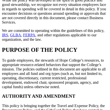
While the policy was developed in the spirit of good practice and
good stewardship, we recognize not every situation employees face
in regards to spending will be covered in detail in this policy. If you
encounter decisions or questions around spending or approvals that
are not covered directly in this document, please contact Business
Services.
We are committed to operating within the guidelines of this policy,
IRS
,
GLBA
,
FERPA
, and other regulations applicable to our
organization, and the law.
PURPOSE OF THE POLICY
To guide employees, the stewards of Hope College’s resources, to
appropriate resource-related behaviors that support the College’s
mission. The policies outlined in this document are applicable to all
employees and all fund and org types (such as, but not limited to,
operating, discretionary, current restricted, professional
development, endowed chair, sponsored program, agency, and
capital funds) unless otherwise noted.
AUTHORITY AND AMENDMENT
This policy is bringing together the Travel and Expense Policy, the