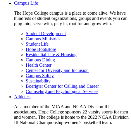
Campus Life
The Hope College campus is a place to come alive. We have
hundreds of student organizations, groups and events you can
plug into, serve with, play in, root for and grow with.
Student Development
Campus Ministries
Student Life
Hope Bookstore
Residential Life & Housing
Campus Dining
Health Center
Center for Diversity and Inclusion
Campus Safety
Sustainability
Boerigter Center for Calling and Career
Counseling and Psychological Services
Athletics
As a member of the MIAA and NCAA Division III
associations, Hope College sponsors 22 varsity sports for men
and women. The college is home to the 2022 NCAA Division
III National Championship women’s basketball team.