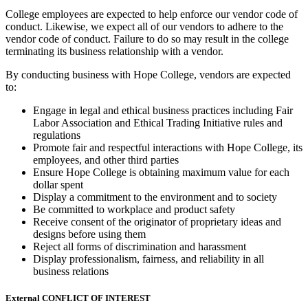
College employees are expected to help enforce our vendor code of
conduct. Likewise, we expect all of our vendors to adhere to the
vendor code of conduct. Failure to do so may result in the college
terminating its business relationship with a vendor.
By conducting business with Hope College, vendors are expected
to:
Engage in legal and ethical business practices including Fair
Labor Association and Ethical Trading Initiative rules and
regulations
Promote fair and respectful interactions with Hope College, its
employees, and other third parties
Ensure Hope College is obtaining maximum value for each
dollar spent
Display a commitment to the environment and to society
Be committed to workplace and product safety
Receive consent of the originator of proprietary ideas and
designs before using them
Reject all forms of discrimination and harassment
Display professionalism, fairness, and reliability in all
business relations
External CONFLICT OF INTEREST