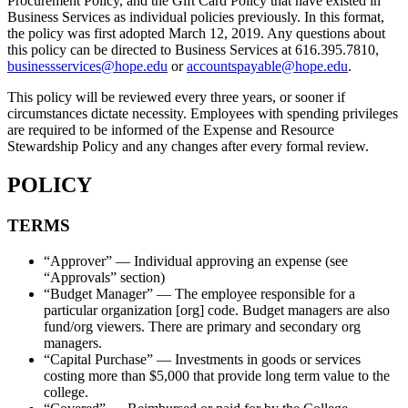
Procurement Policy, and the Gift Card Policy that have existed in
Business Services as individual policies previously. In this format,
the policy was first adopted March 12, 2019. Any questions about
this policy can be directed to Business Services at 616.395.7810,
businessservices@hope.edu
or
accountspayable@hope.edu
.
This policy will be reviewed every three years, or sooner if
circumstances dictate necessity. Employees with spending privileges
are required to be informed of the Expense and Resource
Stewardship Policy and any changes after every formal review.
POLICY
TERMS
“Approver” — Individual approving an expense (see
“Approvals” section)
“Budget Manager” — The employee responsible for a
particular organization [org] code. Budget managers are also
fund/org viewers. There are primary and secondary org
managers.
“Capital Purchase” — Investments in goods or services
costing more than $5,000 that provide long term value to the
college.