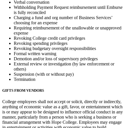
Verbal conversation
Withholding Payment Request reimbursement until Emburse
is fully reconciled
Charging a fund and org number of Business Services’
choosing for an expense
Requiring reimbursement of the unallowable or unapproved
expense
Revoking College credit card privileges
Revoking spending privileges
Revoking budgetary oversight responsibilities
Formal written warning
Demotion and/or loss of supervisory privileges
External review or investigation (by law enforcement or
others)
Suspension (with or without pay)
Termination
GIFTS FROM VENDORS
College employees shall not accept or solicit, directly or indirectly,
anything of economic value as a gift, favor, or entertainment which
is or may appear to be designed to influence official conduct in any
manner, particularly from a person who is seeking a business or
financial arrangement with Hope College. Employees may engage
in entertainment or activities with economic value to build