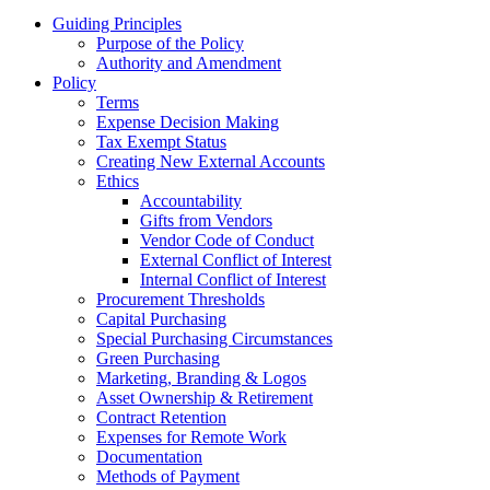
Guiding Principles
Purpose of the Policy
Authority and Amendment
Policy
Terms
Expense Decision Making
Tax Exempt Status
Creating New External Accounts
Ethics
Accountability
Gifts from Vendors
Vendor Code of Conduct
External Conflict of Interest
Internal Conflict of Interest
Procurement Thresholds
Capital Purchasing
Special Purchasing Circumstances
Green Purchasing
Marketing, Branding & Logos
Asset Ownership & Retirement
Contract Retention
Expenses for Remote Work
Documentation
Methods of Payment