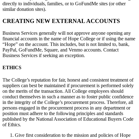
directly to individuals, families, or to GoFundMe sites (or other
similar donation sites).
CREATING NEW EXTERNAL ACCOUNTS
Business Services generally will not approve anyone opening any
financial accounts in the name of Hope College or if using the name
“Hope” on the account. This includes, but is not limited to, bank,
PayPal, GoFundMe, Square, and Venmo accounts. Contact
Business Services if seeking an exception.
ETHICS
The College’s reputation for fair, honest and consistent treatment of
suppliers can best be maintained if procurement is performed solely
on the merits of the transaction. All College employees should
conduct themselves in such a manner as to foster public confidence
in the integrity of the College’s procurement process. Therefore, all
persons engaged in the procurement process in any department or
position must adhere to the following principles and standards
published by the National Association of Educational Buyers Code
of Ethics.
Give first consideration to the mission and policies of Hope