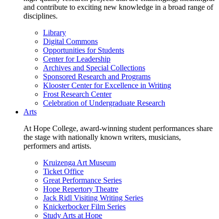
and contribute to exciting new knowledge in a broad range of
disciplines.
Library
Digital Commons
Opportunities for Students
Center for Leadership
Archives and Special Collections
Sponsored Research and Programs
Klooster Center for Excellence in Writing
Frost Research Center
Celebration of Undergraduate Research
Arts
At Hope College, award-winning student performances share
the stage with nationally known writers, musicians,
performers and artists.
Kruizenga Art Museum
Ticket Office
Great Performance Series
Hope Repertory Theatre
Jack Ridl Visiting Writing Series
Knickerbocker Film Series
Study Arts at Hope