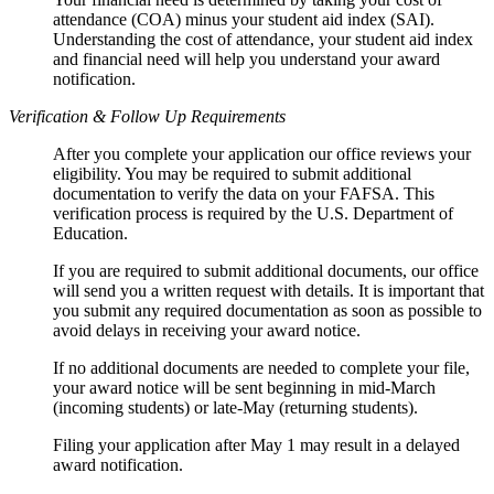
attendance (COA) minus your student aid index (SAI).
Understanding the cost of attendance, your student aid index
and financial need will help you understand your award
notification.
Verification & Follow Up Requirements
After you complete your application our office reviews your
eligibility. You may be required to submit additional
documentation to verify the data on your FAFSA. This
verification process is required by the U.S. Department of
Education.
If you are required to submit additional documents, our office
will send you a written request with details. It is important that
you submit any required documentation as soon as possible to
avoid delays in receiving your award notice.
If no additional documents are needed to complete your file,
your award notice will be sent beginning in mid-March
(incoming students) or late-May (returning students).
Filing your application after May 1 may result in a delayed
award notification.