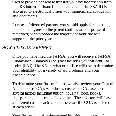
used to provide consent to transfer your tax information from
the IRS into your financial aid application. The FSA ID is
also used to electronically sign your financial aid application
and documents.
In cases of divorced parents, you should apply for aid using
the income figures of the parent (and his or her spouse, if
remarried) who provided the majority of your financial
support in the prior year.
HOW AID IS DETERMINED
Once you have filed the FAFSA, you will receive a FAFSA
Submission Summary (FSS) that includes your Student Aid
Index (SAI). The SAI is what our office will use to determine
your eligibility for a variety of aid programs and your
financial need.
To determine your financial need we also review your Cost of
Attendance (COA). All schools create a COA based on
several factors including tuition, housing, food, books,
transportation and personal expenses. These factors will have
a different cost at each school, therefore the COA is different
at each school.
Your financial need is determined by taking your cost of