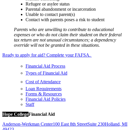
Refugee or asylee status
Parental abandonment or incarceration
Unable to contact parent(s)
Contact with parents poses a risk to student
Parents who are unwilling to contribute to educational
expenses or who do not claim their student on their federal
tax return are not unusual circumstances; a dependency
override will not be granted in these situations.
Ready to apply for aid? Complete your FAFSA.
Financial Aid Process
Types of Financial Aid
Cost of Attendance
Loan Requirements
Forms & Resources
Financial Aid Policies
Staff
Hope College
Financial Aid
Anderson-Werkman Center
100 East 8th Street
Suite 230
Holland
,
MI
49423