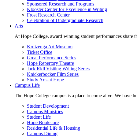
Sponsored Research and Programs
Klooster Center for Excellence in Writing
Frost Research Center
Celebration of Undergraduate Research
Arts
At Hope College, award-winning student performances share the 
Kruizenga Art Museum
Ticket Office
Great Performance Series
Hope Repertory Theatre
Jack Ridl Visiting Writing Series
Knickerbocker Film Series
Study Arts at Hope
Campus Life
The Hope College campus is a place to come alive. We have hund
Student Development
Campus Ministries
Student Life
Hope Bookstore
Residential Life & Housing
Campus Dining