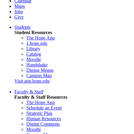
Calendar
Maps
Jobs
Give
Students
Student Resources
The Hope App
1.hope.edu
Library
Catalog
Moodle
Handshake
Dining Menus
Campus Map
Visit app.hope.edu
Faculty & Staff
Faculty & Staff Resources
The Hope App
Schedule an Event
Strategic Plan
Human Resources
Digital Commons
Moodle