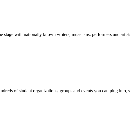
stage with nationally known writers, musicians, performers and artist
reds of student organizations, groups and events you can plug into, se