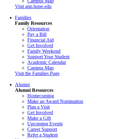
Campus Map
Visit app.hope.edu
Families
Family Resources
Orientation
Pay a Bill
Financial Aid
Get Involved
Family Weekend
Support Your Student
Academic Calendar
Campus Map
Visit the Families Page
Alumni
Alumni Resources
Homecoming
Make an Award Nomination
Plan a Visit
Get Involved
Make a Gift
Upcoming Events
Career Support
Refer a Student