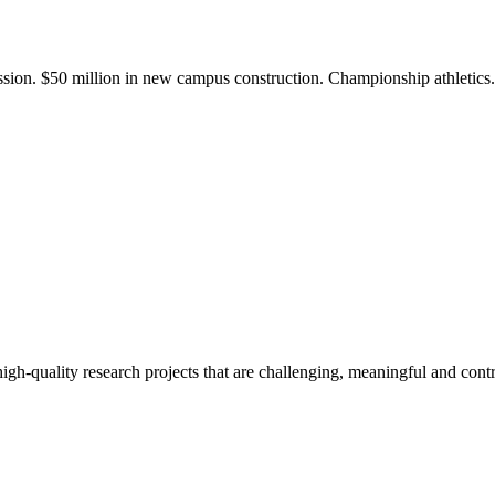
ission. $50 million in new campus construction. Championship athletic
gh-quality research projects that are challenging, meaningful and contr