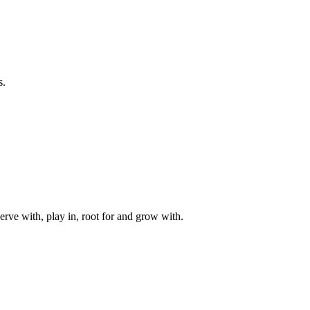
s.
rve with, play in, root for and grow with.