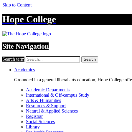
Skip to Content
Hope College
Site Navigation
Search term
Search
Academics
Grounded in a general liberal arts education, Hope College off
Academic Departments
International & Off-campus Study
Arts & Humanities
Resources & Support
Natural & Applied Sciences
Registrar
Social Sciences
Library