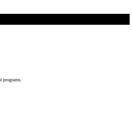
al programs.