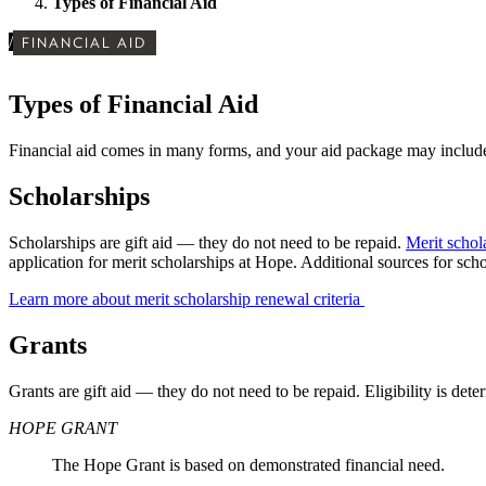
Types of Financial Aid
/
FINANCIAL AID
Types of Financial Aid
Financial aid comes in many forms, and your aid package may include
Scholarships
Scholarships are gift aid
— they do not need to be repaid.
Merit schol
application for merit scholarships at Hope. Additional sources for sc
Learn more about merit scholarship renewal criteria
Grants
Grants are gift aid — they do not need to be repaid. Eligibility is de
HOPE GRANT
The Hope Grant is based on demonstrated financial need.