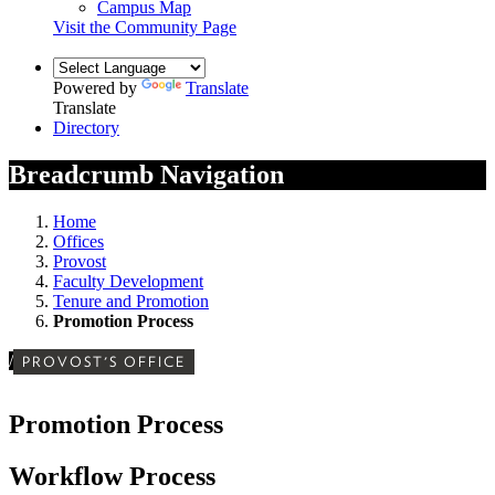
Campus Map
Visit the Community Page
Powered by
Translate
Translate
Directory
Breadcrumb Navigation
Home
Offices
Provost
Faculty Development
Tenure and Promotion
Promotion Process
/
PROVOST'S OFFICE
Promotion Process
Workflow Process