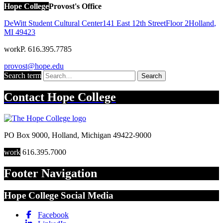
Hope College
Provost's Office
DeWitt Student Cultural Center
141 East 12th Street
Floor 2
Holland
,
MI
49423
work
P. 616.395.7785
provost@hope.edu
Search term
Search
Contact
Hope College
PO Box 9000
,
Holland
,
Michigan
49422-9000
work
616.395.7000
Footer Navigation
Hope College Social Media
Facebook