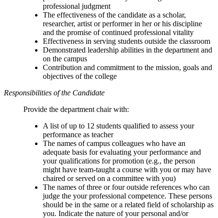
professional judgment
The effectiveness of the candidate as a scholar,
researcher, artist or performer in her or his discipline
and the promise of continued professional vitality
Effectiveness in serving students outside the classroom
Demonstrated leadership abilities in the department and
on the campus
Contribution and commitment to the mission, goals and
objectives of the college
Responsibilities of the Candidate
Provide the department chair with:
A list of up to 12 students qualified to assess your
performance as teacher
The names of campus colleagues who have an
adequate basis for evaluating your performance and
your qualifications for promotion (e.g., the person
might have team-taught a course with you or may have
chaired or served on a committee with you)
The names of three or four outside references who can
judge the your professional competence. These persons
should be in the same or a related field of scholarship as
you. Indicate the nature of your personal and/or