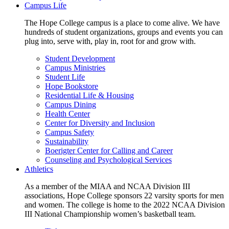
Campus Life
The Hope College campus is a place to come alive. We have
hundreds of student organizations, groups and events you can
plug into, serve with, play in, root for and grow with.
Student Development
Campus Ministries
Student Life
Hope Bookstore
Residential Life & Housing
Campus Dining
Health Center
Center for Diversity and Inclusion
Campus Safety
Sustainability
Boerigter Center for Calling and Career
Counseling and Psychological Services
Athletics
As a member of the MIAA and NCAA Division III
associations, Hope College sponsors 22 varsity sports for men
and women. The college is home to the 2022 NCAA Division
III National Championship women’s basketball team.