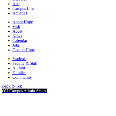
Arts
Campus Life
Athletics
About Hope
Visit
Apply
News
Calendar
Jobs
Give to Hope
Students
Faculty & Staff
Alumni
Families
Community
Back to Top
OU Campus Admin Access