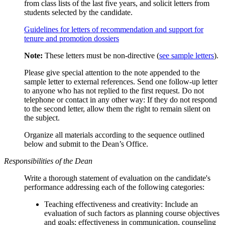
from class lists of the last five years, and solicit letters from
students selected by the candidate.
Guidelines for letters of recommendation and support for
tenure and promotion dossiers
Note:
These letters must be non-directive (
see sample letters
).
Please give special attention to the note appended to the
sample letter to external references. Send one follow-up letter
to anyone who has not replied to the first request. Do not
telephone or contact in any other way: If they do not respond
to the second letter, allow them the right to remain silent on
the subject.
Organize all materials according to the sequence outlined
below and submit to the Dean’s Office.
Responsibilities of the Dean
Write a thorough statement of evaluation on the candidate's
performance addressing each of the following categories:
Teaching effectiveness and creativity: Include an
evaluation of such factors as planning course objectives
and goals; effectiveness in communication, counseling