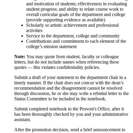
and motivation of students; effectiveness in evaluating
student progress; and ability to relate course work to
overall curricular goals of the department and college
(provide supporting evidence as available)
Scholarly or artistic achievement and professional
activities
Service to the department, college and community
Contributions and commitment to each element of the
college’s mission statement
Note:
You may quote from student, faculty or colleague
letters, but do not include names when referencing these
quotes — this violates confidentiality policies.
Submit a draft of your statement to the department chair in a
timely manner. If the chair does not concur with the dean’s
recommendation and the disagreement cannot be resolved
through discussion, he or she may write a rebuttal letter to the
Status Committee to be included in the notebook.
Submit completed notebook to the Provost's Office, after it
has been thoroughly checked by you and your administrative
assistant.
After the promotion decision, send a brief announcement to