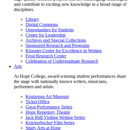
and contribute to exciting new knowledge in a broad range of
disciplines.
Library
Digital Commons
Opportunities for Students
Center for Leadership
Archives and Special Collections
Sponsored Research and Programs
Klooster Center for Excellence in Writing
Frost Research Center
Celebration of Undergraduate Research
Arts
At Hope College, award-winning student performances share
the stage with nationally known writers, musicians,
performers and artists.
Kruizenga Art Museum
Ticket Office
Great Performance Series
Hope Repertory Theatre
Jack Ridl Visiting Writing Series
Knickerbocker Film Series
Study Arts at Hope