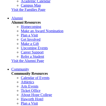
Academic Calendar
Campus Map
Visit the Families Page
Alumni
Alumni Resources
Homecoming
Make an Award Nomination
Plan a Visit
Get Involved
Make a Gift
Upcoming Events
Career Support
Refer a Student
Visit the Alumni Page
Community
Community Resources
Calendar of Events
Athletics
Arts Events
Ticket Office
About Hope College
Haworth Hotel
Plan a Visit