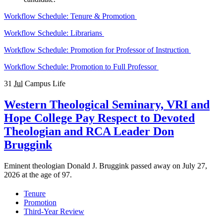
Workflow Schedule: Tenure & Promotion
Workflow Schedule: Librarians
Workflow Schedule: Promotion for Professor of Instruction
Workflow Schedule: Promotion to Full Professor
31
Jul
Campus Life
Western Theological Seminary, VRI and
Hope College Pay Respect to Devoted
Theologian and RCA Leader Don
Bruggink
Eminent theologian Donald J. Bruggink passed away on July 27,
2026 at the age of 97.
Tenure
Promotion
Third-Year Review