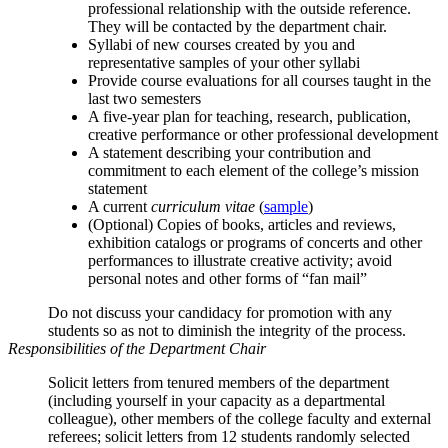
professional relationship with the outside reference.
They will be contacted by the department chair.
Syllabi of new courses created by you and
representative samples of your other syllabi
Provide course evaluations for all courses taught in the
last two semesters
A five‑year plan for teaching, research, publication,
creative performance or other professional development
A statement describing your contribution and
commitment to each element of the college’s mission
statement
A current
curriculum vitae
(
sample
)
(Optional) Copies of books, articles and reviews,
exhibition catalogs or programs of concerts and other
performances to illustrate creative activity; avoid
personal notes and other forms of “fan mail”
Do not discuss your candidacy for promotion with any
students so as not to diminish the integrity of the process.
Responsibilities of the Department Chair
Solicit letters from tenured members of the department
(including yourself in your capacity as a departmental
colleague), other members of the college faculty and external
referees; solicit letters from 12 students randomly selected