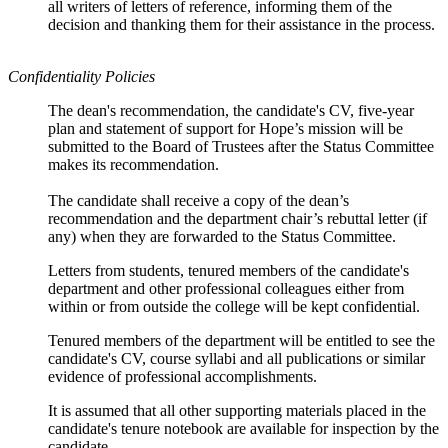
all writers of letters of reference, informing them of the
decision and thanking them for their assistance in the process.
Confidentiality Policies
The dean's recommendation, the candidate's CV, five-year
plan and statement of support for Hope’s mission will be
submitted to the Board of Trustees after the Status Committee
makes its recommendation.
The candidate shall receive a copy of the dean’s
recommendation and the department chair’s rebuttal letter (if
any) when they are forwarded to the Status Committee.
Letters from students, tenured members of the candidate's
department and other professional colleagues either from
within or from outside the college will be kept confidential.
Tenured members of the department will be entitled to see the
candidate's CV, course syllabi and all publications or similar
evidence of professional accomplishments.
It is assumed that all other supporting materials placed in the
candidate's tenure notebook are available for inspection by the
candidate.