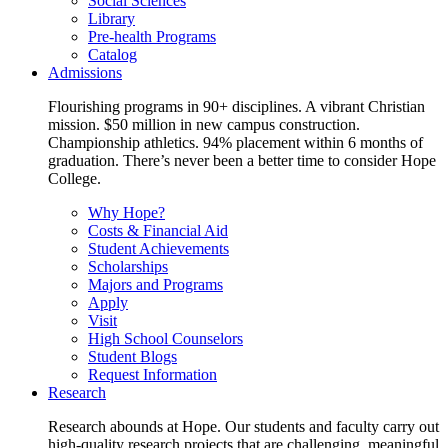
Social Sciences
Library
Pre-health Programs
Catalog
Admissions
Flourishing programs in 90+ disciplines. A vibrant Christian
mission. $50 million in new campus construction.
Championship athletics. 94% placement within 6 months of
graduation. There’s never been a better time to consider Hope
College.
Why Hope?
Costs & Financial Aid
Student Achievements
Scholarships
Majors and Programs
Apply
Visit
High School Counselors
Student Blogs
Request Information
Research
Research abounds at Hope. Our students and faculty carry out
high-quality research projects that are challenging, meaningful