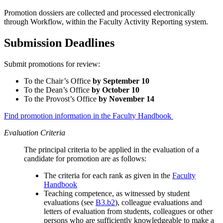
Promotion dossiers are collected and processed electronically
through Workflow, within the Faculty Activity Reporting system.
Submission Deadlines
Submit promotions for review:
To the Chair’s Office
by September 10
To the Dean’s Office
by October 10
To the Provost’s Office
by November 14
Find promotion information in the Faculty Handbook
Evaluation Criteria
The principal criteria to be applied in the evaluation of a
candidate for promotion are as follows:
The criteria for each rank as given in the
Faculty
Handbook
Teaching competence, as witnessed by student
evaluations (see
B3.b2
), colleague evaluations and
letters of evaluation from students, colleagues or other
persons who are sufficiently knowledgeable to make a