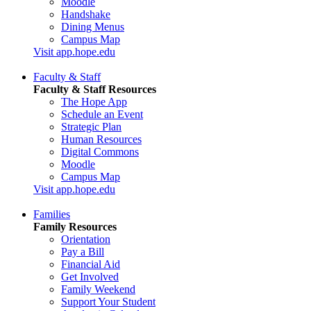
Moodle
Handshake
Dining Menus
Campus Map
Visit app.hope.edu
Faculty & Staff
Faculty & Staff Resources
The Hope App
Schedule an Event
Strategic Plan
Human Resources
Digital Commons
Moodle
Campus Map
Visit app.hope.edu
Families
Family Resources
Orientation
Pay a Bill
Financial Aid
Get Involved
Family Weekend
Support Your Student