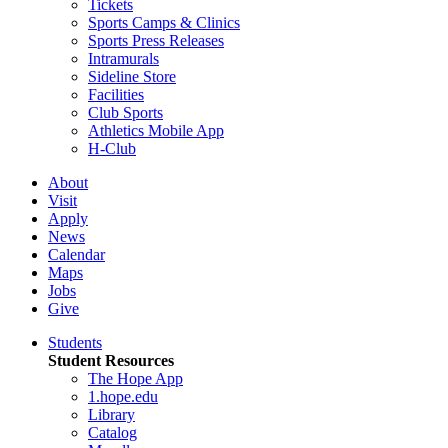
Tickets
Sports Camps & Clinics
Sports Press Releases
Intramurals
Sideline Store
Facilities
Club Sports
Athletics Mobile App
H-Club
About
Visit
Apply
News
Calendar
Maps
Jobs
Give
Students
Student Resources
The Hope App
1.hope.edu
Library
Catalog