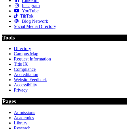
LinkedIn
Instagram
YouTube
TikTok
Blog Network
Social Media Directory
Tools
Directory
Campus Map
Request Information
Title IX
Compliance
Accreditation
Website Feedback
Accessibility
Privacy
Pages
Admissions
Academics
Library
Research