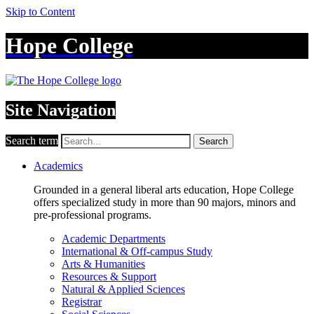
Skip to Content
Hope College
Site Navigation
Search term
Search
Academics
Grounded in a general liberal arts education, Hope College
offers specialized study in more than 90 majors, minors and
pre-professional programs.
Academic Departments
International & Off-campus Study
Arts & Humanities
Resources & Support
Natural & Applied Sciences
Registrar