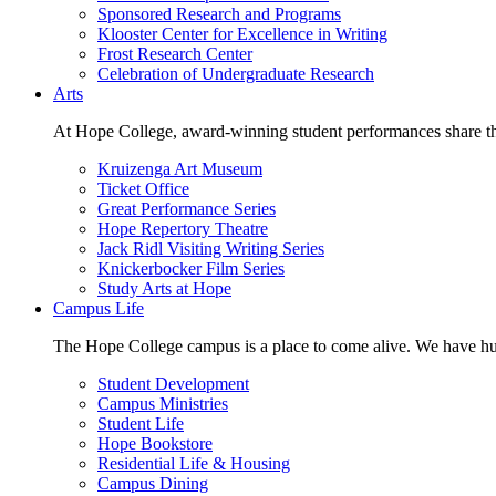
Sponsored Research and Programs
Klooster Center for Excellence in Writing
Frost Research Center
Celebration of Undergraduate Research
Arts
At Hope College, award-winning student performances share the 
Kruizenga Art Museum
Ticket Office
Great Performance Series
Hope Repertory Theatre
Jack Ridl Visiting Writing Series
Knickerbocker Film Series
Study Arts at Hope
Campus Life
The Hope College campus is a place to come alive. We have hund
Student Development
Campus Ministries
Student Life
Hope Bookstore
Residential Life & Housing
Campus Dining