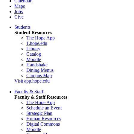
Calendar
Maps
Jobs
Give
Students
Student Resources
The Hope App
1.hope.edu
Library
Catalog
Moodle
Handshake
Dining Menus
Campus Map
Visit app.hope.edu
Faculty & Staff
Faculty & Staff Resources
The Hope App
Schedule an Event
Strategic Plan
Human Resources
Digital Commons
Moodle