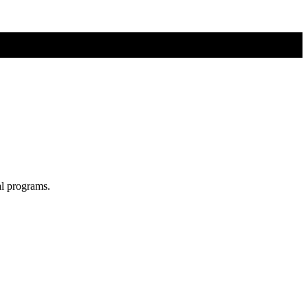
al programs.