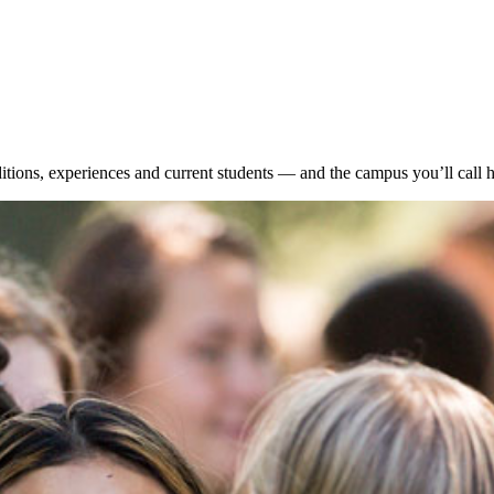
itions, experiences and current students — and the campus you’ll call 