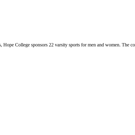
 Hope College sponsors 22 varsity sports for men and women. The co