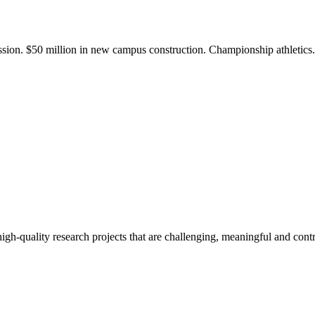
ission. $50 million in new campus construction. Championship athletic
gh-quality research projects that are challenging, meaningful and contr