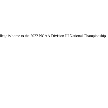
llege is home to the 2022 NCAA Division III National Championship