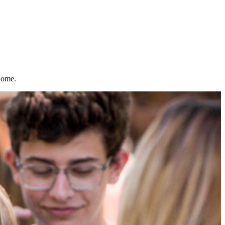
home.