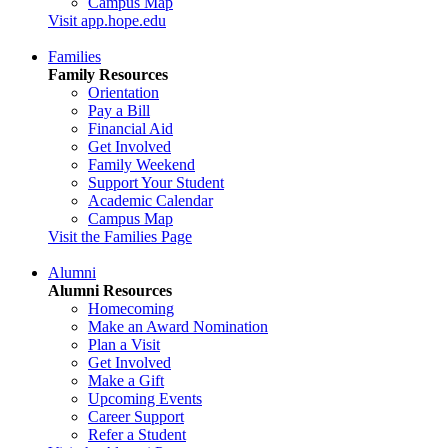
Campus Map
Visit app.hope.edu
Families
Family Resources
Orientation
Pay a Bill
Financial Aid
Get Involved
Family Weekend
Support Your Student
Academic Calendar
Campus Map
Visit the Families Page
Alumni
Alumni Resources
Homecoming
Make an Award Nomination
Plan a Visit
Get Involved
Make a Gift
Upcoming Events
Career Support
Refer a Student