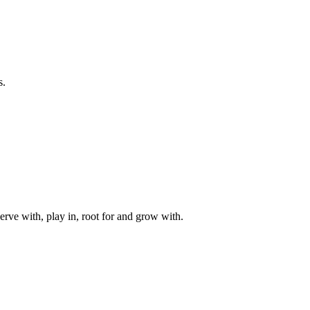
s.
rve with, play in, root for and grow with.