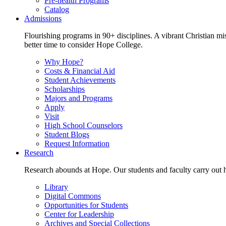
Pre-health Programs
Catalog
Admissions
Flourishing programs in 90+ disciplines. A vibrant Christian m
better time to consider Hope College.
Why Hope?
Costs & Financial Aid
Student Achievements
Scholarships
Majors and Programs
Apply
Visit
High School Counselors
Student Blogs
Request Information
Research
Research abounds at Hope. Our students and faculty carry out hi
Library
Digital Commons
Opportunities for Students
Center for Leadership
Archives and Special Collections