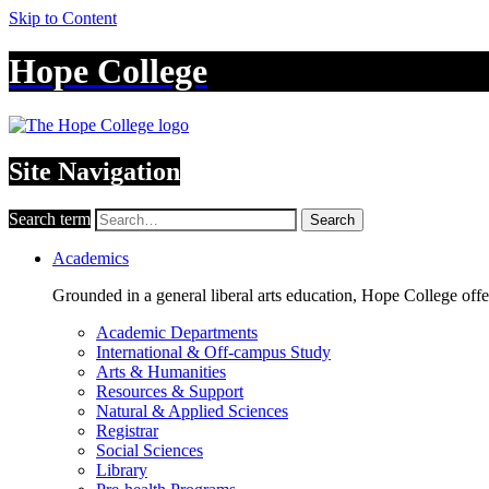
Skip to Content
Hope College
Site Navigation
Search term
Search
Academics
Grounded in a general liberal arts education, Hope College off
Academic Departments
International & Off-campus Study
Arts & Humanities
Resources & Support
Natural & Applied Sciences
Registrar
Social Sciences
Library