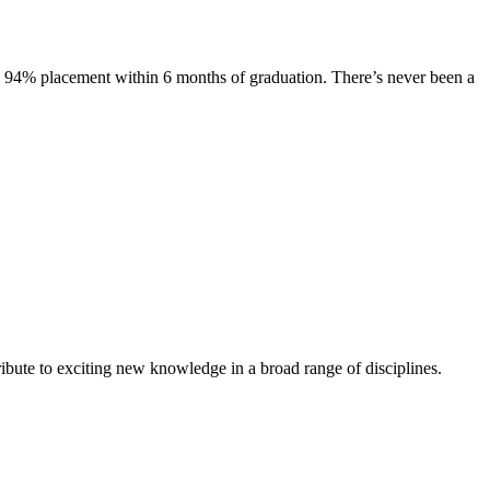
s. 94% placement within 6 months of graduation. There’s never been a
ibute to exciting new knowledge in a broad range of disciplines.