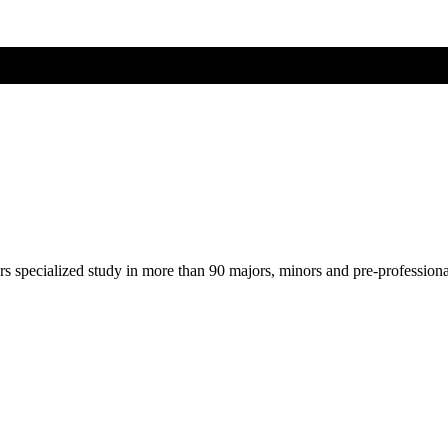
ers specialized study in more than 90 majors, minors and pre-profession