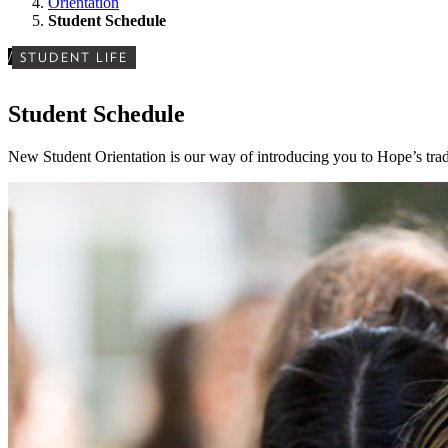
Orientation
Student Schedule
/
STUDENT LIFE
Student Schedule
New Student Orientation is our way of introducing you to Hope’s trad