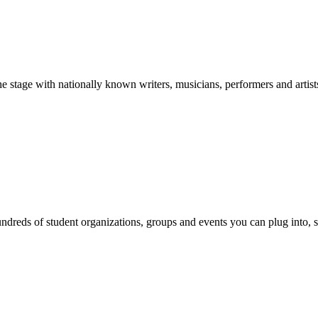
stage with nationally known writers, musicians, performers and artist
reds of student organizations, groups and events you can plug into, se