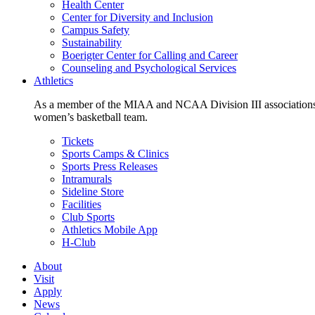
Health Center
Center for Diversity and Inclusion
Campus Safety
Sustainability
Boerigter Center for Calling and Career
Counseling and Psychological Services
Athletics
As a member of the MIAA and NCAA Division III associations,
women’s basketball team.
Tickets
Sports Camps & Clinics
Sports Press Releases
Intramurals
Sideline Store
Facilities
Club Sports
Athletics Mobile App
H-Club
About
Visit
Apply
News