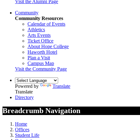
Visit the Alumni Page
Community
Community Resources
Calendar of Events
Athletics
Arts Events
Ticket Office
About Hope College
Haworth Hotel
Plan a Visit
Campus Map
Visit the Community Page
Powered by
Translate
Translate
Directory
Breadcrumb Navigation
Home
Offices
Student Life