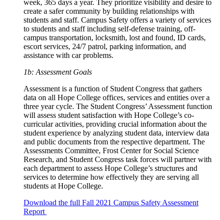
week, 365 days a year. They prioritize visibility and desire to
create a safer community by building relationships with
students and staff. Campus Safety offers a variety of services
to students and staff including self-defense training, off-
campus transportation, locksmith, lost and found, ID cards,
escort services, 24/7 patrol, parking information, and
assistance with car problems.
1b: Assessment Goals
Assessment is a function of Student Congress that gathers
data on all Hope College offices, services and entities over a
three year cycle. The Student Congress’ Assessment function
will assess student satisfaction with Hope College’s co-
curricular activities, providing crucial information about the
student experience by analyzing student data, interview data
and public documents from the respective department. The
Assessments Committee, Frost Center for Social Science
Research, and Student Congress task forces will partner with
each department to assess Hope College’s structures and
services to determine how effectively they are serving all
students at Hope College.
Download the full Fall 2021 Campus Safety Assessment
Report