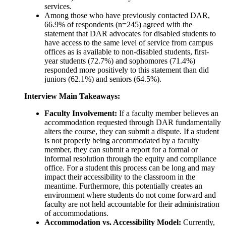
services.
Among those who have previously contacted DAR,
66.9% of respondents (n=245) agreed with the
statement that DAR advocates for disabled students to
have access to the same level of service from campus
offices as is available to non-disabled students, first-
year students (72.7%) and sophomores (71.4%)
responded more positively to this statement than did
juniors (62.1%) and seniors (64.5%).
Interview Main Takeaways:
Faculty Involvement:
If a faculty member believes an
accommodation requested through DAR fundamentally
alters the course, they can submit a dispute. If a student
is not properly being accommodated by a faculty
member, they can submit a report for a formal or
informal resolution through the equity and compliance
office. For a student this process can be long and may
impact their accessibility to the classroom in the
meantime. Furthermore, this potentially creates an
environment where students do not come forward and
faculty are not held accountable for their administration
of accommodations.
Accommodation vs. Accessibility Model:
Currently,