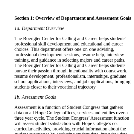
__________________________________________________
Section 1: Overview of Department and Assessment Goals
1a: Department Overview
The Boerigter Center for Calling and Career helps students'
professional skill development and educational and career
choices. This department offers one-on-one advising,
professional development sessions, resume help, interview
training, and guidance in selecting majors and career paths.
The Boerigter Center for Calling and Career helps students
pursue their passion through intentionality with coursework,
resume development, professionalism, internships, graduate
school applications, interviews, and job applications, bringing
students closer to their vocational trajectory.
1b: Assessment Goals
Assessment is a function of Student Congress that gathers
data on all Hope College offices, services and entities over a
three year cycle. The Student Congress’ Assessment function
will assess student satisfaction with Hope College’s co-
curricular activities, providing crucial information about the