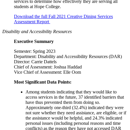
services to determine how effectively they are serving all
students at Hope College.
Download the full Fall 2021 Creative Dining Services
Assessment Report
Disability and Accessibility Resources
Executive Summary
Semester: Spring 2023
Department: Disability and Accessibility Resources (DAR)
Director: Carrie Dattels
Chief of Assessment: Joshua Haddad
Vice Chief of Assessment: Elle Oom
Most Significant Data Points:
Among students indicating that they would like to
access services in the future, 37 identified barriers that
have thus prevented them from doing so.
Approximately one-third (32.4%) indicated they were
not sure whether they need assistance, are eligible, or if
the assistance would be helpful, and 24.3% indicated
personal issues (including personal reasons and time
conflicts) as the reason they have not accessed DAR