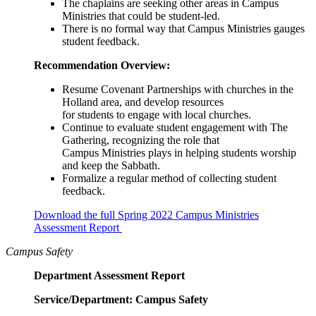
The chaplains are seeking other areas in Campus
Ministries that could be student-led.
There is no formal way that Campus Ministries gauges
student feedback.
Recommendation Overview:
Resume Covenant Partnerships with churches in the
Holland area, and develop resources
for students to engage with local churches.
Continue to evaluate student engagement with The
Gathering, recognizing the role that
Campus Ministries plays in helping students worship
and keep the Sabbath.
Formalize a regular method of collecting student
feedback.
Download the full Spring 2022 Campus Ministries
Assessment Report
Campus Safety
Department Assessment Report
Service/Department: Campus Safety