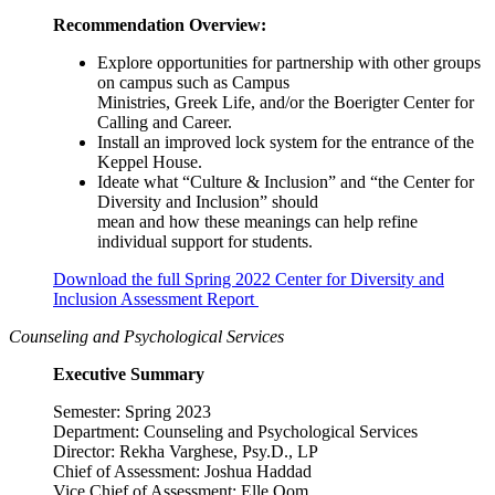
Recommendation Overview:
Explore opportunities for partnership with other groups
on campus such as Campus
Ministries, Greek Life, and/or the Boerigter Center for
Calling and Career.
Install an improved lock system for the entrance of the
Keppel House.
Ideate what “Culture & Inclusion” and “the Center for
Diversity and Inclusion” should
mean and how these meanings can help refine
individual support for students.
Download the full Spring 2022 Center for Diversity and
Inclusion Assessment Report
Counseling and Psychological Services
Executive Summary
Semester: Spring 2023
Department: Counseling and Psychological Services
Director: Rekha Varghese, Psy.D., LP
Chief of Assessment: Joshua Haddad
Vice Chief of Assessment: Elle Oom