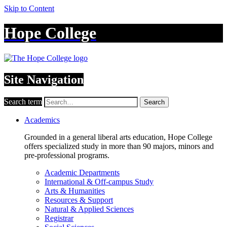
Skip to Content
Hope College
Site Navigation
Search term
Search
Academics
Grounded in a general liberal arts education, Hope College
offers specialized study in more than 90 majors, minors and
pre-professional programs.
Academic Departments
International & Off-campus Study
Arts & Humanities
Resources & Support
Natural & Applied Sciences
Registrar