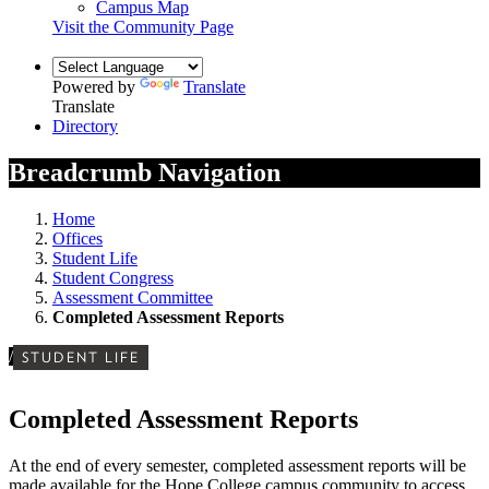
Campus Map
Visit the Community Page
Powered by
Translate
Translate
Directory
Breadcrumb Navigation
Home
Offices
Student Life
Student Congress
Assessment Committee
Completed Assessment Reports
/
STUDENT LIFE
Completed Assessment Reports
At the end of every semester, completed assessment reports will be
made available for the Hope College campus community to access.