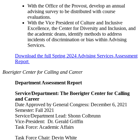
With the Office of the Provost, develop an annual
advising survey to be distributed with course
evaluations.
With the Vice President of Culture and Inclusive
Excellence, the Center for Diversity and Inclusion, and
the academic deans, identify methods to address
incidents of discrimination or bias within Advising
Services.
Download the full Spring 2024 Advising Services Assessment
Report
Boerigter Center for Calling and Career
Department Assessment Report
Service/Department: The Boerigter Center for Calling
and Career
Date Approved by General Congress: December 6, 2021
Semester: Fall 2021
Service/Department Lead: Shonn Colbrunn
Vice-President: Dr. Gerald Griffin
Task Force: Academic Affairs
Task Force Chair: Devin White