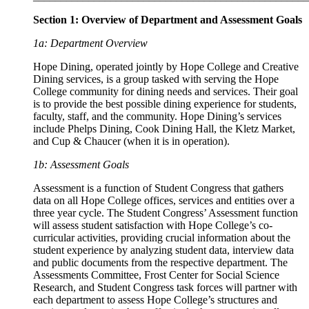
Section 1: Overview of Department and Assessment Goals
1a: Department Overview
Hope Dining, operated jointly by Hope College and Creative
Dining services, is a group tasked with serving the Hope
College community for dining needs and services. Their goal
is to provide the best possible dining experience for students,
faculty, staff, and the community. Hope Dining’s services
include Phelps Dining, Cook Dining Hall, the Kletz Market,
and Cup & Chaucer (when it is in operation).
1b: Assessment Goals
Assessment is a function of Student Congress that gathers
data on all Hope College offices, services and entities over a
three year cycle. The Student Congress’ Assessment function
will assess student satisfaction with Hope College’s co-
curricular activities, providing crucial information about the
student experience by analyzing student data, interview data
and public documents from the respective department. The
Assessments Committee, Frost Center for Social Science
Research, and Student Congress task forces will partner with
each department to assess Hope College’s structures and