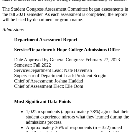
The Student Congress Assessment Committee began assessments in
the fall 2021 semester. As each assessment is completed, the reports
will be listed by department or group name.
Admissions
Department Assessment Report
Service/Department: Hope College Admissions Office
Date Approved by General Congress: February 27, 2023
Semester: Fall 2022
Service/Department Lead: Nate Haveman
Supervisor of Department Lead: President Scogin
Chief of Assessment: Joshua Haddad
Chief of Assessment Elect: Elle Oom
Most Significant Data Points
1,025 respondents (approximately 78%) agree that their
student experience mirrors what they learned during the
admissions process.
Approximately 36% of respondents (n = 322) noted