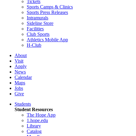
Tickets
Sports Camps & Clinics
Sports Press Releases
Intramurals
Sideline Store
Facilities
Club Sports
Athletics Mobile App
H-Club
About
Visit
Apply
News
Calendar
Maps
Jobs
Give
Students
Student Resources
The Hope App
1.hope.edu
Library
Catalog