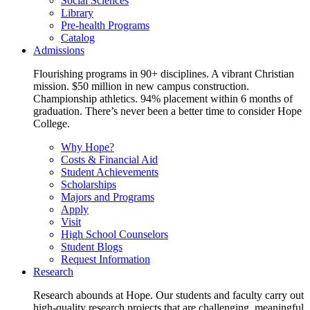
Social Sciences
Library
Pre-health Programs
Catalog
Admissions
Flourishing programs in 90+ disciplines. A vibrant Christian
mission. $50 million in new campus construction.
Championship athletics. 94% placement within 6 months of
graduation. There’s never been a better time to consider Hope
College.
Why Hope?
Costs & Financial Aid
Student Achievements
Scholarships
Majors and Programs
Apply
Visit
High School Counselors
Student Blogs
Request Information
Research
Research abounds at Hope. Our students and faculty carry out
high-quality research projects that are challenging, meaningful