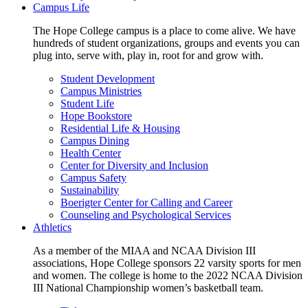
Campus Life
The Hope College campus is a place to come alive. We have
hundreds of student organizations, groups and events you can
plug into, serve with, play in, root for and grow with.
Student Development
Campus Ministries
Student Life
Hope Bookstore
Residential Life & Housing
Campus Dining
Health Center
Center for Diversity and Inclusion
Campus Safety
Sustainability
Boerigter Center for Calling and Career
Counseling and Psychological Services
Athletics
As a member of the MIAA and NCAA Division III
associations, Hope College sponsors 22 varsity sports for men
and women. The college is home to the 2022 NCAA Division
III National Championship women’s basketball team.