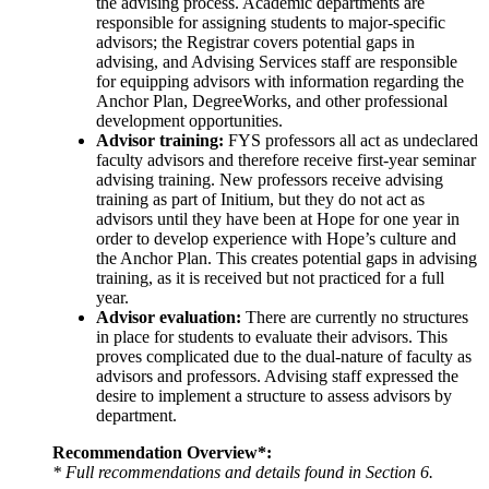
the advising process. Academic departments are
responsible for assigning students to major-specific
advisors; the Registrar covers potential gaps in
advising, and Advising Services staff are responsible
for equipping advisors with information regarding the
Anchor Plan, DegreeWorks, and other professional
development opportunities.
Advisor training:
FYS professors all act as undeclared
faculty advisors and therefore receive first-year seminar
advising training. New professors receive advising
training as part of Initium, but they do not act as
advisors until they have been at Hope for one year in
order to develop experience with Hope’s culture and
the Anchor Plan. This creates potential gaps in advising
training, as it is received but not practiced for a full
year.
Advisor evaluation:
There are currently no structures
in place for students to evaluate their advisors. This
proves complicated due to the dual-nature of faculty as
advisors and professors. Advising staff expressed the
desire to implement a structure to assess advisors by
department.
Recommendation Overview*:
* Full recommendations and details found in Section 6.