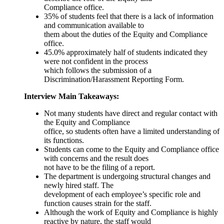
Compliance office.
35% of students feel that there is a lack of information
and communication available to
them about the duties of the Equity and Compliance
office.
45.0% approximately half of students indicated they
were not confident in the process
which follows the submission of a
Discrimination/Harassment Reporting Form.
Interview Main Takeaways:
Not many students have direct and regular contact with
the Equity and Compliance
office, so students often have a limited understanding of
its functions.
Students can come to the Equity and Compliance office
with concerns and the result does
not have to be the filing of a report.
The department is undergoing structural changes and
newly hired staff. The
development of each employee’s specific role and
function causes strain for the staff.
Although the work of Equity and Compliance is highly
reactive by nature, the staff would