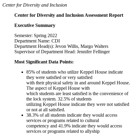
Center for Diversity and Inclusion
Center for Diversity and Inclusion Assessment Report
Executive Summary
Semester: Spring 2022
Department Name: CDI
Department Head(s): Jevon Willis, Margo Walters
Supervisor of Department Head: Jennifer Fellinger
Most Significant Data Points:
85% of students who utilize Keppel House indicate
they were satisfied or very satisfied
with their physical safety in and around Keppel House.
The aspect of Keppel House with
which students are least satisfied is the convenience of
the lock system. 32.5% of students
utilizing Keppel House indicate they were not satisfied
or not at all satisfied.
38.3% of all students indicate they would access
services or programs related to cultural
competency and 41.9% indicate they would access
services or programs related to allyship