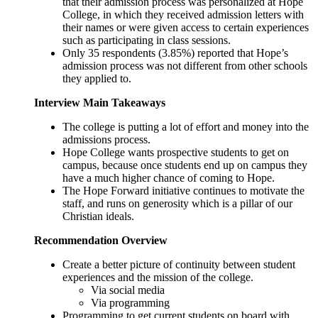
that their admission process was personalized at Hope
College, in which they received admission letters with
their names or were given access to certain experiences
such as participating in class sessions.
Only 35 respondents (3.85%) reported that Hope’s
admission process was not different from other schools
they applied to.
Interview Main Takeaways
The college is putting a lot of effort and money into the
admissions process.
Hope College wants prospective students to get on
campus, because once students end up on campus they
have a much higher chance of coming to Hope.
The Hope Forward initiative continues to motivate the
staff, and runs on generosity which is a pillar of our
Christian ideals.
Recommendation Overview
Create a better picture of continuity between student
experiences and the mission of the college.
Via social media
Via programming
Programming to get current students on board with