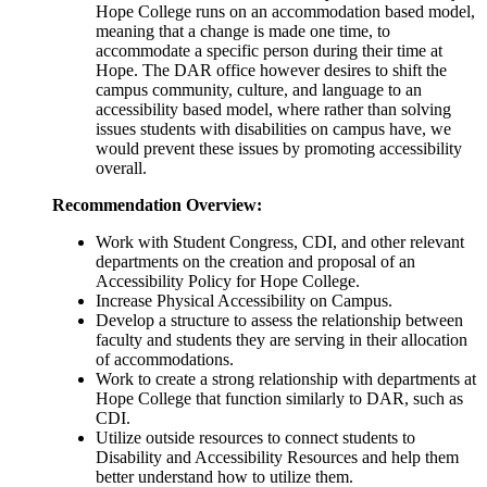
Hope College runs on an accommodation based model,
meaning that a change is made one time, to
accommodate a specific person during their time at
Hope. The DAR office however desires to shift the
campus community, culture, and language to an
accessibility based model, where rather than solving
issues students with disabilities on campus have, we
would prevent these issues by promoting accessibility
overall.
Recommendation Overview:
Work with Student Congress, CDI, and other relevant
departments on the creation and proposal of an
Accessibility Policy for Hope College.
Increase Physical Accessibility on Campus.
Develop a structure to assess the relationship between
faculty and students they are serving in their allocation
of accommodations.
Work to create a strong relationship with departments at
Hope College that function similarly to DAR, such as
CDI.
Utilize outside resources to connect students to
Disability and Accessibility Resources and help them
better understand how to utilize them.