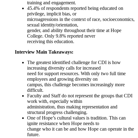
training and engagement.
45.4% of respondents reported being educated on
privilege, implicit bias, or
microagressions in the context of race, socioeconomics,
sexual identity/orientation,
gender, and ability throughout their time at Hope
College. Only 9.8% reported never
receiving this education.
Interview Main Takeaways:
The greatest identified challenge for CDI is how
increasing diversity calls for increased
need for support resources. With only two full time
employees and growing diversity on
campus, this challenge becomes increasingly more
difficult.
Faculty and Staff do not represent the groups that CDI
work with, especially within
administration, thus making representation and
structural progress challenging.
One of Hope’s cultural values is tradition. This can
ignite resistance when Hope needs to
change who it can be and how Hope can operate in the
future.