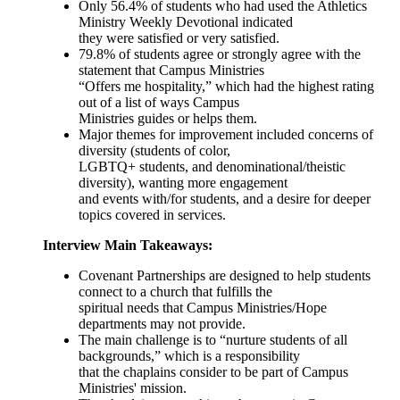
Only 56.4% of students who had used the Athletics
Ministry Weekly Devotional indicated
they were satisfied or very satisfied.
79.8% of students agree or strongly agree with the
statement that Campus Ministries
“Offers me hospitality,” which had the highest rating
out of a list of ways Campus
Ministries guides or helps them.
Major themes for improvement included concerns of
diversity (students of color,
LGBTQ+ students, and denominational/theistic
diversity), wanting more engagement
and events with/for students, and a desire for deeper
topics covered in services.
Interview Main Takeaways:
Covenant Partnerships are designed to help students
connect to a church that fulfills the
spiritual needs that Campus Ministries/Hope
departments may not provide.
The main challenge is to “nurture students of all
backgrounds,” which is a responsibility
that the chaplains consider to be part of Campus
Ministries' mission.