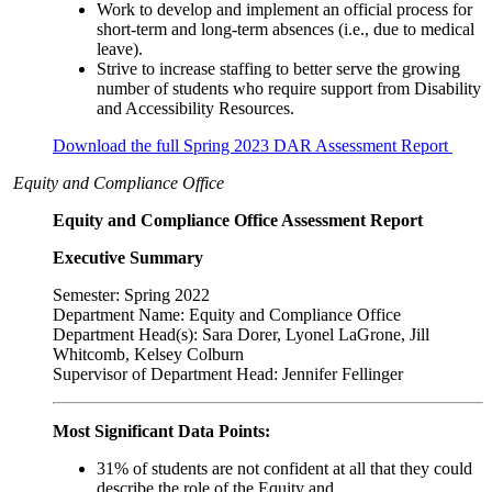
Work to develop and implement an official process for
short-term and long-term absences (i.e., due to medical
leave).
Strive to increase staffing to better serve the growing
number of students who require support from Disability
and Accessibility Resources.
Download the full Spring 2023 DAR Assessment Report
Equity and Compliance Office
Equity and Compliance Office Assessment Report
Executive Summary
Semester: Spring 2022
Department Name: Equity and Compliance Office
Department Head(s): Sara Dorer, Lyonel LaGrone, Jill
Whitcomb, Kelsey Colburn
Supervisor of Department Head: Jennifer Fellinger
Most Significant Data Points:
31% of students are not confident at all that they could
describe the role of the Equity and