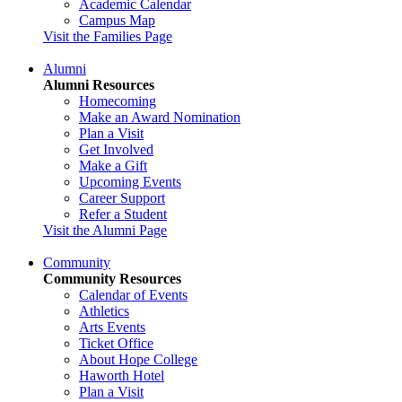
Academic Calendar
Campus Map
Visit the Families Page
Alumni
Alumni Resources
Homecoming
Make an Award Nomination
Plan a Visit
Get Involved
Make a Gift
Upcoming Events
Career Support
Refer a Student
Visit the Alumni Page
Community
Community Resources
Calendar of Events
Athletics
Arts Events
Ticket Office
About Hope College
Haworth Hotel
Plan a Visit