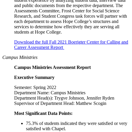
student experience by analyzing student data, interview data
and public documents from the respective department. The
Assessments Committee, Frost Center for Social Science
Research, and Student Congress task forces will partner with
each department to assess Hope College’s structures and
services to determine how effectively they are serving all
students at Hope College.
Download the full Fall 2021 Boerigter Center for Calling and
Career Assessment Report
Campus Ministries
Campus Ministries Assessment Report
Executive Summary
Semester: Spring 2022
Department Name: Campus Ministries
Department Head(s): Trygve Johnson, Jennifer Ryden
Supervisor of Department Head: Matthew Scogin
Most Significant Data Points:
75.3% of students indicated they were satisfied or very
satisfied with Chapel.