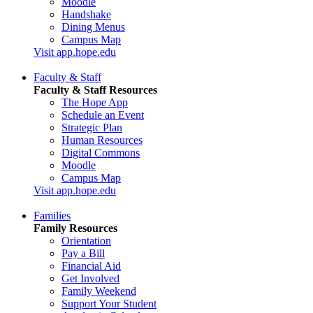
Moodle
Handshake
Dining Menus
Campus Map
Visit app.hope.edu
Faculty & Staff
Faculty & Staff Resources
The Hope App
Schedule an Event
Strategic Plan
Human Resources
Digital Commons
Moodle
Campus Map
Visit app.hope.edu
Families
Family Resources
Orientation
Pay a Bill
Financial Aid
Get Involved
Family Weekend
Support Your Student