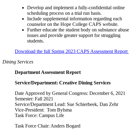
Develop and implement a fully-confidential online
scheduling process on a trial run basis.
Include supplemental information regarding each
counselor on the Hope College CAPS website.
Further educate the student body on substance abuse
issues and provide greater support for struggling
students.
Download the full Spring 2023 CAPS Assessment Report
Dining Services
Department Assessment Report
Service/Department: Creative Dining Services
Date Approved by General Congress: December 6, 2021
Semester: Fall 2021
Service/Department Lead: Sue Schierbeek, Dan Zehr
Vice-President: Tom Bylsma
Task Force: Campus Life
Task Force Chair: Anders Bogard
__________________________________________________