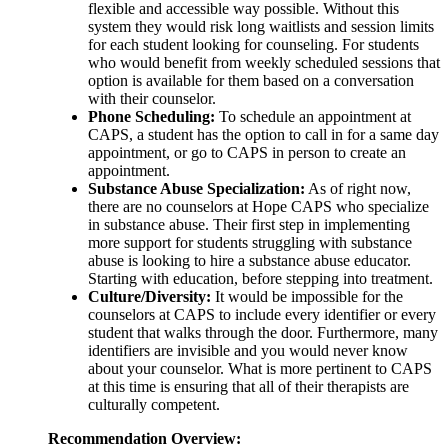
flexible and accessible way possible. Without this
system they would risk long waitlists and session limits
for each student looking for counseling. For students
who would benefit from weekly scheduled sessions that
option is available for them based on a conversation
with their counselor.
Phone Scheduling:
To schedule an appointment at
CAPS, a student has the option to call in for a same day
appointment, or go to CAPS in person to create an
appointment.
Substance Abuse Specialization:
As of right now,
there are no counselors at Hope CAPS who specialize
in substance abuse. Their first step in implementing
more support for students struggling with substance
abuse is looking to hire a substance abuse educator.
Starting with education, before stepping into treatment.
Culture/Diversity:
It would be impossible for the
counselors at CAPS to include every identifier or every
student that walks through the door. Furthermore, many
identifiers are invisible and you would never know
about your counselor. What is more pertinent to CAPS
at this time is ensuring that all of their therapists are
culturally competent.
Recommendation Overview: