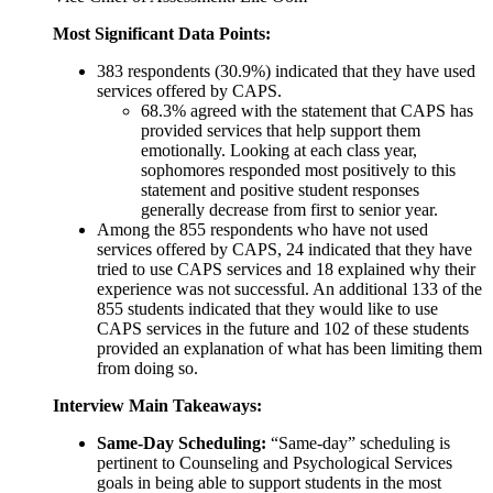
Most Significant Data Points:
383 respondents (30.9%) indicated that they have used
services offered by CAPS.
68.3% agreed with the statement that CAPS has
provided services that help support them
emotionally. Looking at each class year,
sophomores responded most positively to this
statement and positive student responses
generally decrease from first to senior year.
Among the 855 respondents who have not used
services offered by CAPS, 24 indicated that they have
tried to use CAPS services and 18 explained why their
experience was not successful. An additional 133 of the
855 students indicated that they would like to use
CAPS services in the future and 102 of these students
provided an explanation of what has been limiting them
from doing so.
Interview Main Takeaways:
Same-Day Scheduling:
“Same-day” scheduling is
pertinent to Counseling and Psychological Services
goals in being able to support students in the most