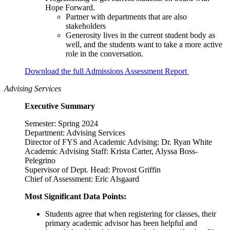
Hope Forward.
Partner with departments that are also
stakeholders
Generosity lives in the current student body as
well, and the students want to take a more active
role in the conversation.
Download the full Admissions Assessment Report
Advising Services
Executive Summary
Semester: Spring 2024
Department: Advising Services
Director of FYS and Academic Advising: Dr. Ryan White
Academic Advising Staff: Krista Carter, Alyssa Boss-
Pelegrino
Supervisor of Dept. Head: Provost Griffin
Chief of Assessment: Eric Alsgaard
Most Significant Data Points:
Students agree that when registering for classes, their
primary academic advisor has been helpful and