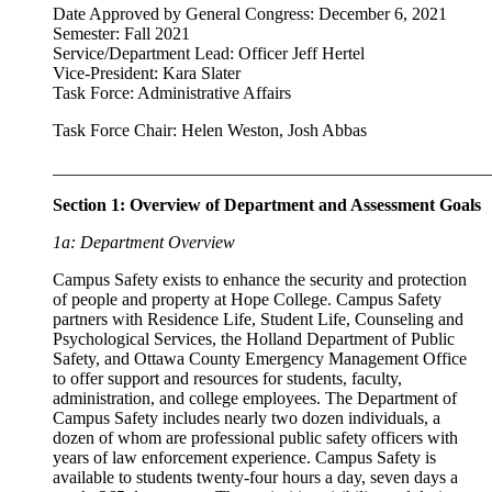
Date Approved by General Congress: December 6, 2021
Semester: Fall 2021
Service/Department Lead: Officer Jeff Hertel
Vice-President: Kara Slater
Task Force: Administrative Affairs
Task Force Chair: Helen Weston, Josh Abbas
__________________________________________________
Section 1: Overview of Department and Assessment Goals
1a: Department Overview
Campus Safety exists to enhance the security and protection
of people and property at Hope College. Campus Safety
partners with Residence Life, Student Life, Counseling and
Psychological Services, the Holland Department of Public
Safety, and Ottawa County Emergency Management Office
to offer support and resources for students, faculty,
administration, and college employees. The Department of
Campus Safety includes nearly two dozen individuals, a
dozen of whom are professional public safety officers with
years of law enforcement experience. Campus Safety is
available to students twenty-four hours a day, seven days a