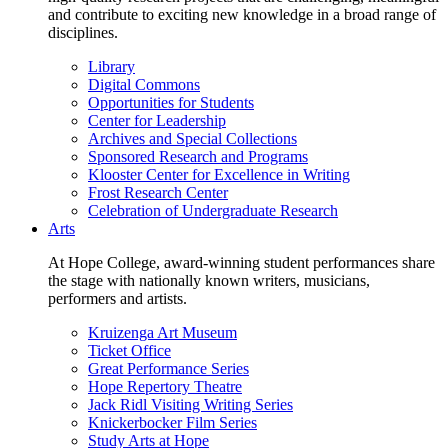
and contribute to exciting new knowledge in a broad range of
disciplines.
Library
Digital Commons
Opportunities for Students
Center for Leadership
Archives and Special Collections
Sponsored Research and Programs
Klooster Center for Excellence in Writing
Frost Research Center
Celebration of Undergraduate Research
Arts
At Hope College, award-winning student performances share
the stage with nationally known writers, musicians,
performers and artists.
Kruizenga Art Museum
Ticket Office
Great Performance Series
Hope Repertory Theatre
Jack Ridl Visiting Writing Series
Knickerbocker Film Series
Study Arts at Hope