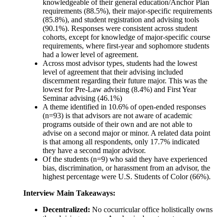
knowledgeable of their general education/Anchor Plan
requirements (88.5%), their major-specific requirements
(85.8%), and student registration and advising tools
(90.1%). Responses were consistent across student
cohorts, except for knowledge of major-specific course
requirements, where first-year and sophomore students
had a lower level of agreement.
Across most advisor types, students had the lowest
level of agreement that their advising included
discernment regarding their future major. This was the
lowest for Pre-Law advising (8.4%) and First Year
Seminar advising (46.1%)
A theme identified in 10.6% of open-ended responses
(n=93) is that advisors are not aware of academic
programs outside of their own and are not able to
advise on a second major or minor. A related data point
is that among all respondents, only 17.7% indicated
they have a second major advisor.
Of the students (n=9) who said they have experienced
bias, discrimination, or harassment from an advisor, the
highest percentage were U.S. Students of Color (66%).
Interview Main Takeaways:
Decentralized:
No cocurricular office holistically owns