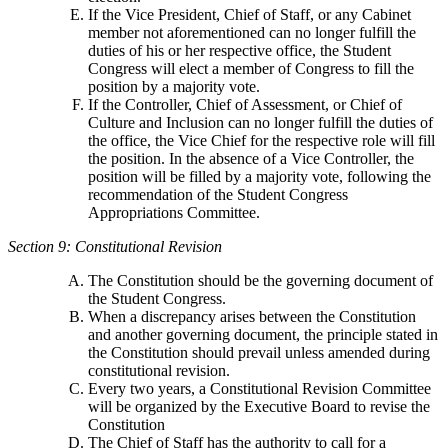
If the Vice President, Chief of Staff, or any Cabinet
member not aforementioned can no longer fulfill the
duties of his or her respective office, the Student
Congress will elect a member of Congress to fill the
position by a majority vote.
If the Controller, Chief of Assessment, or Chief of
Culture and Inclusion can no longer fulfill the duties of
the office, the Vice Chief for the respective role will fill
the position. In the absence of a Vice Controller, the
position will be filled by a majority vote, following the
recommendation of the Student Congress
Appropriations Committee.
Section 9: Constitutional Revision
The Constitution should be the governing document of
the Student Congress.
When a discrepancy arises between the Constitution
and another governing document, the principle stated in
the Constitution should prevail unless amended during
constitutional revision.
Every two years, a Constitutional Revision Committee
will be organized by the Executive Board to revise the
Constitution
The Chief of Staff has the authority to call for a