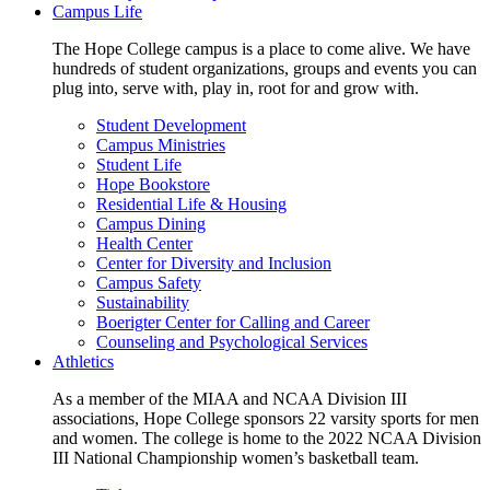
Campus Life
The Hope College campus is a place to come alive. We have
hundreds of student organizations, groups and events you can
plug into, serve with, play in, root for and grow with.
Student Development
Campus Ministries
Student Life
Hope Bookstore
Residential Life & Housing
Campus Dining
Health Center
Center for Diversity and Inclusion
Campus Safety
Sustainability
Boerigter Center for Calling and Career
Counseling and Psychological Services
Athletics
As a member of the MIAA and NCAA Division III
associations, Hope College sponsors 22 varsity sports for men
and women. The college is home to the 2022 NCAA Division
III National Championship women’s basketball team.