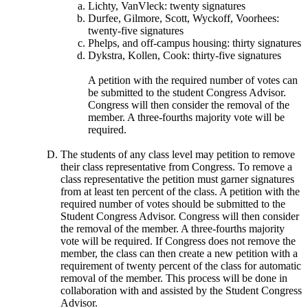
Lichty, VanVleck: twenty signatures
Durfee, Gilmore, Scott, Wyckoff, Voorhees:
twenty-five signatures
Phelps, and off-campus housing: thirty signatures
Dykstra, Kollen, Cook: thirty-five signatures
A petition with the required number of votes can
be submitted to the student Congress Advisor.
Congress will then consider the removal of the
member. A three-fourths majority vote will be
required.
The students of any class level may petition to remove
their class representative from Congress. To remove a
class representative the petition must garner signatures
from at least ten percent of the class. A petition with the
required number of votes should be submitted to the
Student Congress Advisor. Congress will then consider
the removal of the member. A three-fourths majority
vote will be required. If Congress does not remove the
member, the class can then create a new petition with a
requirement of twenty percent of the class for automatic
removal of the member. This process will be done in
collaboration with and assisted by the Student Congress
Advisor.