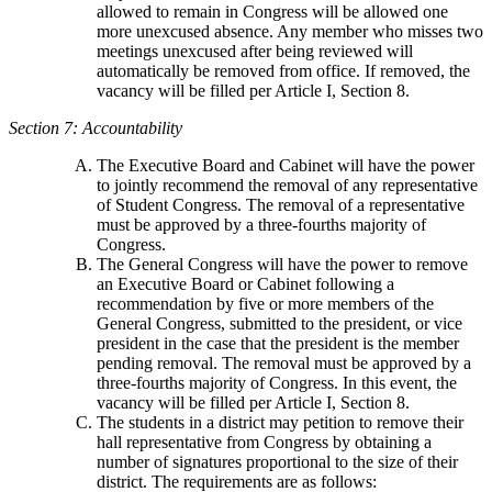
allowed to remain in Congress will be allowed one
more unexcused absence. Any member who misses two
meetings unexcused after being reviewed will
automatically be removed from office. If removed, the
vacancy will be filled per Article I, Section 8.
Section 7: Accountability
The Executive Board and Cabinet will have the power
to jointly recommend the removal of any representative
of Student Congress. The removal of a representative
must be approved by a three-fourths majority of
Congress.
The General Congress will have the power to remove
an Executive Board or Cabinet following a
recommendation by five or more members of the
General Congress, submitted to the president, or vice
president in the case that the president is the member
pending removal. The removal must be approved by a
three-fourths majority of Congress. In this event, the
vacancy will be filled per Article I, Section 8.
The students in a district may petition to remove their
hall representative from Congress by obtaining a
number of signatures proportional to the size of their
district. The requirements are as follows: