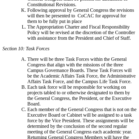
Constitutional Revisions.
Following approval by General Congress the revisions
will then be presented to CoCAC for approval for
them to be fully put in place
The Appropriation Charter and Fiscal Responsibility
Policy will be revised at the discretion of the Controller
with assistance from the President and Chief of Staff.
Section 10: Task Forces
There will be three Task Forces within the General
Congress that align with the missions of the three
Campus Governance Boards. These Task Forces will
be the Academic Affairs Task Force, the Administrative
Affairs Task Force, and the Campus Life Task Force.
Each task force will be responsible for working on
projects tabled to or otherwise designated to them by
the General Congress, the President, or the Executive
Board.
Each member of the General Congress that is not on the
Executive Board or Cabinet will be assigned to a task
force by the Vice President. These assignments will be
determined by the conclusion of the second regular
meeting of the General Congress each academic year.
Returning General Congress Members will have the