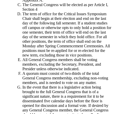
Appendix A.
The General Congress will be elected as per Article I,
Section 4
The term of office for the Critical Issues Symposium
Chair shall begin at their election and end on the last
day of the following fall semester. If a student studies
off campus or otherwise opts to only hold a position for
one semester, their term of office will end on the last
day of the semester in which they hold office. For all
other positions, the term of office shall end on the
Monday after Spring Commencement Ceremonies. All
positions must be re-applied for or re-elected for the
new term, excluding those in vice positions.
All General Congress members shall be voting
members, excluding the Secretary, President, and
Presider unless otherwise indicated.
A quorum must consist of two-thirds of the total
General Congress membership, excluding non-voting
members, and is needed to vote on any matter.
In the event that there is a legislative action being
brought to the full General Congress that is of a
significant nature, there is a requirement for it to be
disseminated five calendar days before the floor is
opened for discussion and a formal vote. If desired by
any General Congress member, the General Congress