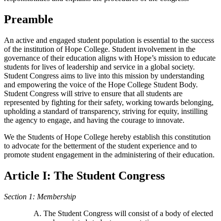
Preamble
An active and engaged student population is essential to the success
of the institution of Hope College. Student involvement in the
governance of their education aligns with Hope’s mission to educate
students for lives of leadership and service in a global society.
Student Congress aims to live into this mission by understanding
and empowering the voice of the Hope College Student Body.
Student Congress will strive to ensure that all students are
represented by fighting for their safety, working towards belonging,
upholding a standard of transparency, striving for equity, instilling
the agency to engage, and having the courage to innovate.
We the Students of Hope College hereby establish this constitution
to advocate for the betterment of the student experience and to
promote student engagement in the administering of their education.
Article I: The Student Congress
Section 1: Membership
The Student Congress will consist of a body of elected