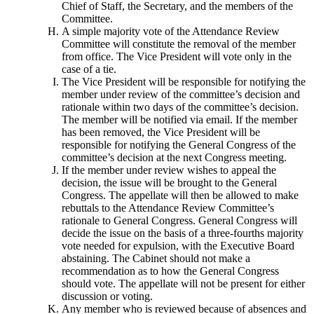
Chief of Staff, the Secretary, and the members of the
Committee.
A simple majority vote of the Attendance Review
Committee will constitute the removal of the member
from office. The Vice President will vote only in the
case of a tie.
The Vice President will be responsible for notifying the
member under review of the committee’s decision and
rationale within two days of the committee’s decision.
The member will be notified via email. If the member
has been removed, the Vice President will be
responsible for notifying the General Congress of the
committee’s decision at the next Congress meeting.
If the member under review wishes to appeal the
decision, the issue will be brought to the General
Congress. The appellate will then be allowed to make
rebuttals to the Attendance Review Committee’s
rationale to General Congress. General Congress will
decide the issue on the basis of a three-fourths majority
vote needed for expulsion, with the Executive Board
abstaining. The Cabinet should not make a
recommendation as to how the General Congress
should vote. The appellate will not be present for either
discussion or voting.
Any member who is reviewed because of absences and