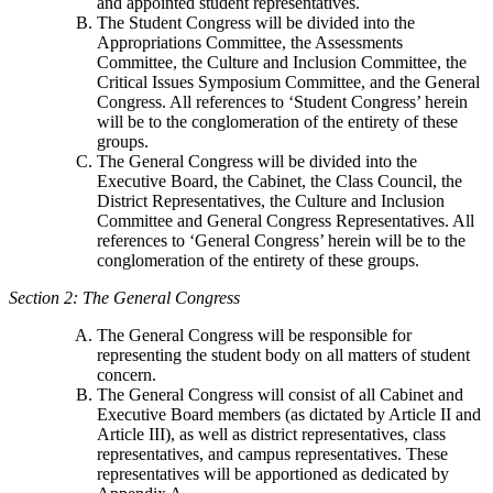
and appointed student representatives.
The Student Congress will be divided into the
Appropriations Committee, the Assessments
Committee, the Culture and Inclusion Committee, the
Critical Issues Symposium Committee, and the General
Congress. All references to ‘Student Congress’ herein
will be to the conglomeration of the entirety of these
groups.
The General Congress will be divided into the
Executive Board, the Cabinet, the Class Council, the
District Representatives, the Culture and Inclusion
Committee and General Congress Representatives. All
references to ‘General Congress’ herein will be to the
conglomeration of the entirety of these groups.
Section 2: The General Congress
The General Congress will be responsible for
representing the student body on all matters of student
concern.
The General Congress will consist of all Cabinet and
Executive Board members (as dictated by Article II and
Article III), as well as district representatives, class
representatives, and campus representatives. These
representatives will be apportioned as dedicated by