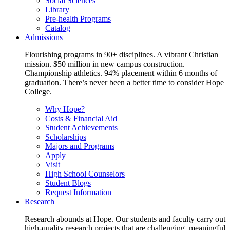
Social Sciences
Library
Pre-health Programs
Catalog
Admissions
Flourishing programs in 90+ disciplines. A vibrant Christian
mission. $50 million in new campus construction.
Championship athletics. 94% placement within 6 months of
graduation. There’s never been a better time to consider Hope
College.
Why Hope?
Costs & Financial Aid
Student Achievements
Scholarships
Majors and Programs
Apply
Visit
High School Counselors
Student Blogs
Request Information
Research
Research abounds at Hope. Our students and faculty carry out
high-quality research projects that are challenging, meaningful