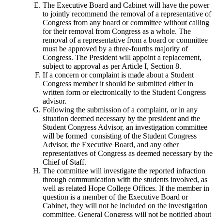
The Executive Board and Cabinet will have the power
to jointly recommend the removal of a representative of
Congress from any board or committee without calling
for their removal from Congress as a whole. The
removal of a representative from a board or committee
must be approved by a three-fourths majority of
Congress. The President will appoint a replacement,
subject to approval as per Article I, Section 8.
If a concern or complaint is made about a Student
Congress member it should be submitted either in
written form or electronically to the Student Congress
advisor.
Following the submission of a complaint, or in any
situation deemed necessary by the president and the
Student Congress Advisor, an investigation committee
will be formed consisting of the Student Congress
Advisor, the Executive Board, and any other
representatives of Congress as deemed necessary by the
Chief of Staff.
The committee will investigate the reported infraction
through communication with the students involved, as
well as related Hope College Offices. If the member in
question is a member of the Executive Board or
Cabinet, they will not be included on the investigation
committee. General Congress will not be notified about