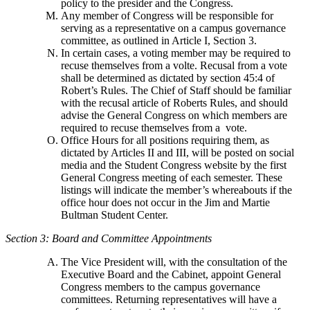
policy to the presider and the Congress.
Any member of Congress will be responsible for
serving as a representative on a campus governance
committee, as outlined in Article I, Section 3.
In certain cases, a voting member may be required to
recuse themselves from a volte. Recusal from a vote
shall be determined as dictated by section 45:4 of
Robert’s Rules. The Chief of Staff should be familiar
with the recusal article of Roberts Rules, and should
advise the General Congress on which members are
required to recuse themselves from a vote.
Office Hours for all positions requiring them, as
dictated by Articles II and III, will be posted on social
media and the Student Congress website by the first
General Congress meeting of each semester. These
listings will indicate the member’s whereabouts if the
office hour does not occur in the Jim and Martie
Bultman Student Center.
Section 3: Board and Committee Appointments
The Vice President will, with the consultation of the
Executive Board and the Cabinet, appoint General
Congress members to the campus governance
committees. Returning representatives will have a