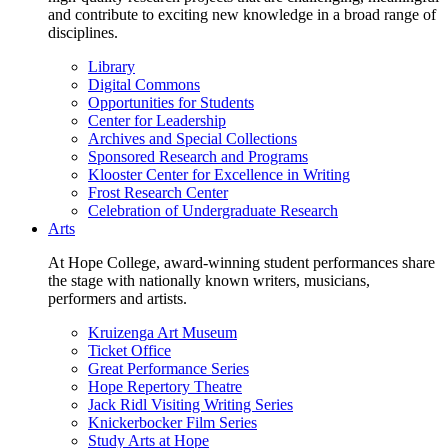
and contribute to exciting new knowledge in a broad range of
disciplines.
Library
Digital Commons
Opportunities for Students
Center for Leadership
Archives and Special Collections
Sponsored Research and Programs
Klooster Center for Excellence in Writing
Frost Research Center
Celebration of Undergraduate Research
Arts
At Hope College, award-winning student performances share
the stage with nationally known writers, musicians,
performers and artists.
Kruizenga Art Museum
Ticket Office
Great Performance Series
Hope Repertory Theatre
Jack Ridl Visiting Writing Series
Knickerbocker Film Series
Study Arts at Hope