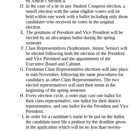
by Article I Section 4.
In the case of a tie in any Student Congress election, a
runoff election with the same eligible voters will be
held within one week with a ballot including only those
candidates who received tie votes in the original
election.
The positions of President and Vice President will be
elected by an all-campus ballot during the spring
semester.
Class Representatives (Sophomore, Junior, Senior) will
be elected following both the election of the President
and Vice President and the appointment of the
Executive Board and Cabinet.
Freshman Class Representative elections will take place
in mid-November, following the same procedures for
candidacy as other Class Representatives. The two
elected representatives will start their terms at the
beginning of the spring semester.
Every election cycle, a voter may cast one ballot for
their class representative, one ballot for their district
representative, and one ballot for the President and Vice
President.
In order for a candidate’s name to be put on the ballot,
the candidate must file a petition by the deadline given
in the application which will be no less than twenty-