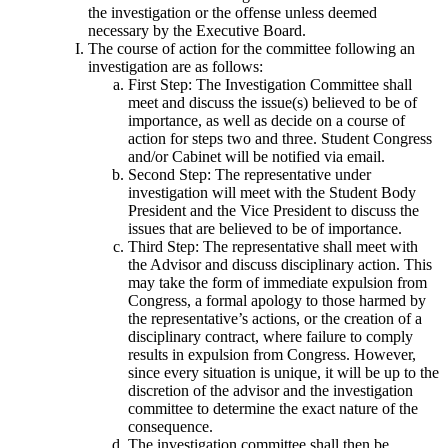
the investigation or the offense unless deemed
necessary by the Executive Board.
The course of action for the committee following an
investigation are as follows:
First Step: The Investigation Committee shall
meet and discuss the issue(s) believed to be of
importance, as well as decide on a course of
action for steps two and three. Student Congress
and/or Cabinet will be notified via email.
Second Step: The representative under
investigation will meet with the Student Body
President and the Vice President to discuss the
issues that are believed to be of importance.
Third Step: The representative shall meet with
the Advisor and discuss disciplinary action. This
may take the form of immediate expulsion from
Congress, a formal apology to those harmed by
the representative’s actions, or the creation of a
disciplinary contract, where failure to comply
results in expulsion from Congress. However,
since every situation is unique, it will be up to the
discretion of the advisor and the investigation
committee to determine the exact nature of the
consequence.
The investigation committee shall then be