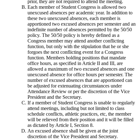
prior, they are not required to attend the meeting.
Each member of Student Congress is allowed two
unexcused absences per academic year. In addition to
these two unexcused absences, each member is
apportioned two excused absences per semester and an
indefinite number of absences permitted by the 50/50
policy. The 50/50 policy is hereby defined as a
Congress member may attend another conflicting
function, but only with the stipulation that he or she
forgoes the next conflicting event for a Congress
function. Members holding positions that mandate
office hours, as specified in Article II and III, are
allowed a maximum of two excused absences and one
unexcused absence for office hours per semester. The
number of excused absences that are apportioned can
be adjusted for extenuating circumstances under
Attendance Review or per the discretion of the Vice
President and the Secretary.
If a member of Student Congress is unable to regularly
attend meetings, including but not limited to class
schedule conflicts, athletic practices, etc, the member
will be relieved from their position and it will be filled
as dictated by Article I, Section 8.
An excused absence shall be given at the joint
discretion of the Vice President and Secretary.