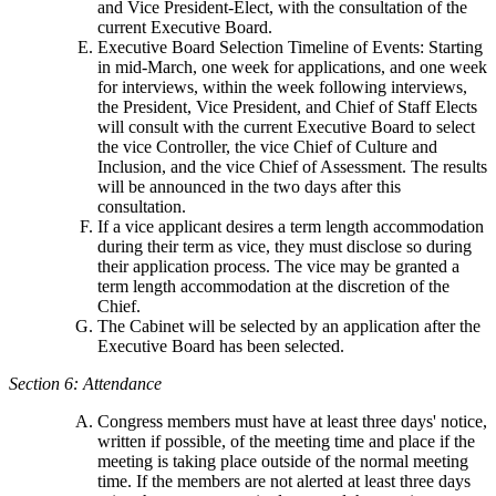
and Vice President-Elect, with the consultation of the
current Executive Board.
Executive Board Selection Timeline of Events: Starting
in mid-March, one week for applications, and one week
for interviews, within the week following interviews,
the President, Vice President, and Chief of Staff Elects
will consult with the current Executive Board to select
the vice Controller, the vice Chief of Culture and
Inclusion, and the vice Chief of Assessment. The results
will be announced in the two days after this
consultation.
If a vice applicant desires a term length accommodation
during their term as vice, they must disclose so during
their application process. The vice may be granted a
term length accommodation at the discretion of the
Chief.
The Cabinet will be selected by an application after the
Executive Board has been selected.
Section 6: Attendance
Congress members must have at least three days' notice,
written if possible, of the meeting time and place if the
meeting is taking place outside of the normal meeting
time. If the members are not alerted at least three days