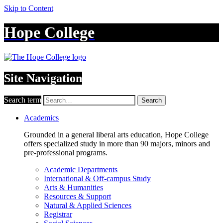
Skip to Content
Hope College
Site Navigation
Search term
Search
Academics
Grounded in a general liberal arts education, Hope College
offers specialized study in more than 90 majors, minors and
pre-professional programs.
Academic Departments
International & Off-campus Study
Arts & Humanities
Resources & Support
Natural & Applied Sciences
Registrar