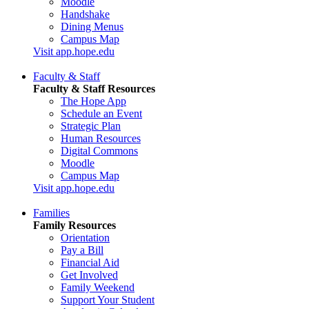
Moodle
Handshake
Dining Menus
Campus Map
Visit app.hope.edu
Faculty & Staff
Faculty & Staff Resources
The Hope App
Schedule an Event
Strategic Plan
Human Resources
Digital Commons
Moodle
Campus Map
Visit app.hope.edu
Families
Family Resources
Orientation
Pay a Bill
Financial Aid
Get Involved
Family Weekend
Support Your Student