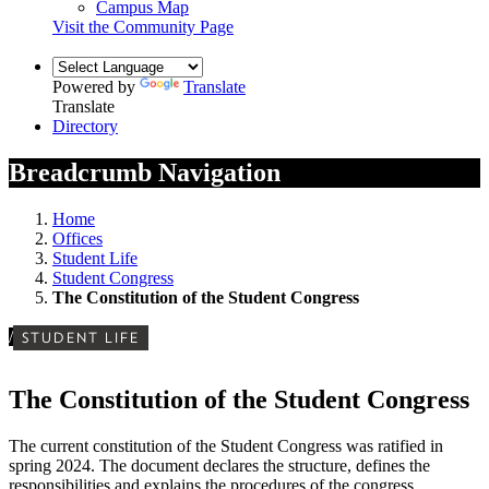
Campus Map
Visit the Community Page
Powered by
Translate
Translate
Directory
Breadcrumb Navigation
Home
Offices
Student Life
Student Congress
The Constitution of the Student Congress
/
STUDENT LIFE
The Constitution of the Student Congress
The current constitution of the Student Congress was ratified in
spring 2024. The document declares the structure, defines the
responsibilities and explains the procedures of the congress.