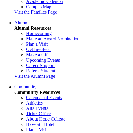
Academic Calendar
Campus Map
Visit the Families Page
Alumni
Alumni Resources
Homecoming
Make an Award Nomination
Plan a Visit
Get Involved
Make a Gift
Upcoming Events
Career Support
Refer a Student
Visit the Alumni Page
Community
Community Resources
Calendar of Events
Athletics
Arts Events
Ticket Office
About Hope College
Haworth Hotel
Plan a Visit