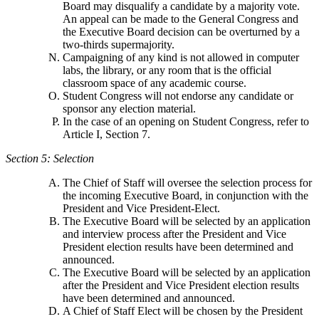
Board may disqualify a candidate by a majority vote.
An appeal can be made to the General Congress and
the Executive Board decision can be overturned by a
two-thirds supermajority.
Campaigning of any kind is not allowed in computer
labs, the library, or any room that is the official
classroom space of any academic course.
Student Congress will not endorse any candidate or
sponsor any election material.
In the case of an opening on Student Congress, refer to
Article I, Section 7.
Section 5: Selection
The Chief of Staff will oversee the selection process for
the incoming Executive Board, in conjunction with the
President and Vice President-Elect.
The Executive Board will be selected by an application
and interview process after the President and Vice
President election results have been determined and
announced.
The Executive Board will be selected by an application
after the President and Vice President election results
have been determined and announced.
A Chief of Staff Elect will be chosen by the President