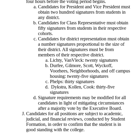
four hours before the voting period begins.
Candidates for President and Vice President must
obtain two hundred signatures from students in
any district.
Candidates for Class Representative must obtain
fifty signatures from students in their respective
cohorts.
Candidates for district representation must obtain
a number signatures proportional to the size of
their district. All signatures must be from
members of their respective district.
Lichty, VanVleck: twenty signatures
Durfee, Gilmore, Scott, Wyckoff,
Voorhees, Neighborhoods, and off campus
housing: twenty-five signatures
Phelps: thirty signatures
Dykstra, Kollen, Cook: thirty-five
signatures
Signature requirements may be modified for all
candidates in light of mitigating circumstances
after a majority vote by the Executive Board.
Candidates for all positions are subject to academic,
judicial, and financial reviews, conducted by Student
Formation, in order to confirm that the student is in
good standing with the college.