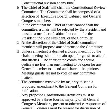
Constitutional revision at any time.
The Chief of Staff will chair the Constitutional Review
Committee. The Committee shall be composed of a
selection of Executive Board, Cabinet, and General
Congress members.
In the event that the Chief of Staff cannot chair the
committee, a chair will be selected by the President and
must be a member of cabinet but cannot be the
President, the Vice President, or the Controller.
At the discretion of the Chief of Staff, committee
members will propose amendments to the Committee
Unless a meeting is deemed a closed meeting by the
chair, meetings should remain open for guests to attend
and discuss. The chair of the committee should
dedicate no less than one meeting to be open for any
General member to attend and share their opinions.
Meeting guests are not to vote on any committee
matters.
The committee must vote by majority to send a
proposed amendment to the General Congress for
ratification
Any proposed Constitutional Revisions must be
approved by a three-fourths majority of all General
Congress Members, present or otherwise. A quorum of
General Congress must be present for discussion of