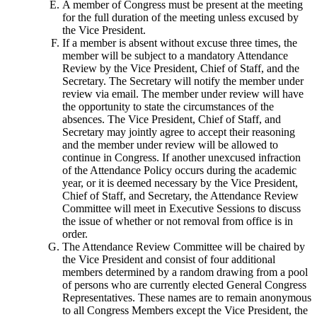
A member of Congress must be present at the meeting
for the full duration of the meeting unless excused by
the Vice President.
If a member is absent without excuse three times, the
member will be subject to a mandatory Attendance
Review by the Vice President, Chief of Staff, and the
Secretary. The Secretary will notify the member under
review via email. The member under review will have
the opportunity to state the circumstances of the
absences. The Vice President, Chief of Staff, and
Secretary may jointly agree to accept their reasoning
and the member under review will be allowed to
continue in Congress. If another unexcused infraction
of the Attendance Policy occurs during the academic
year, or it is deemed necessary by the Vice President,
Chief of Staff, and Secretary, the Attendance Review
Committee will meet in Executive Sessions to discuss
the issue of whether or not removal from office is in
order.
The Attendance Review Committee will be chaired by
the Vice President and consist of four additional
members determined by a random drawing from a pool
of persons who are currently elected General Congress
Representatives. These names are to remain anonymous
to all Congress Members except the Vice President, the