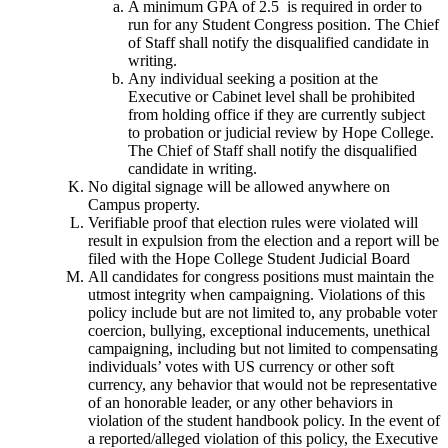
A minimum GPA of 2.5 is required in order to
run for any Student Congress position. The Chief
of Staff shall notify the disqualified candidate in
writing.
Any individual seeking a position at the
Executive or Cabinet level shall be prohibited
from holding office if they are currently subject
to probation or judicial review by Hope College.
The Chief of Staff shall notify the disqualified
candidate in writing.
No digital signage will be allowed anywhere on
Campus property.
Verifiable proof that election rules were violated will
result in expulsion from the election and a report will be
filed with the Hope College Student Judicial Board
All candidates for congress positions must maintain the
utmost integrity when campaigning. Violations of this
policy include but are not limited to, any probable voter
coercion, bullying, exceptional inducements, unethical
campaigning, including but not limited to compensating
individuals’ votes with US currency or other soft
currency, any behavior that would not be representative
of an honorable leader, or any other behaviors in
violation of the student handbook policy. In the event of
a reported/alleged violation of this policy, the Executive