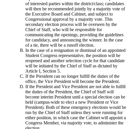
of interested parties within the district/class; candidates
will then be recommended jointly by a majority vote of
the Executive Board and Cabinet, and subject to
Congressional approval by a majority vote. This
secondary election process will be overseen by the
Chief of Staff, who will be responsible for
communicating the openings, providing the guidelines
for candidacy, and announcing the winner. In the case
of a tie, there will be a runoff election.
In the case of a resignation or dismissal of an appointed
Student Congress representative, the position will be
reopened and another selection cycle for that candidate
will be initiated by the Chief of Staff as dictated by
Article I, Section 5.
If the President can no longer fulfill the duties of the
office, the Vice President will become the President.
If the President and Vice President are not able to fulfill
the duties of the President, the Chief of Staff will
become interim President until a special election can be
held (campus-wide to elect a new President or Vice
President). Both of these emergency elections would be
run by the Chief of Staff unless they were running for
either position, in which case the Cabinet will appoint a
Congress Member, via majority vote, to administer the
election.