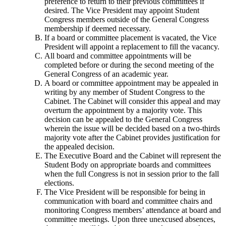
preference to return to their previous committees if
desired. The Vice President may appoint Student
Congress members outside of the General Congress
membership if deemed necessary.
If a board or committee placement is vacated, the Vice
President will appoint a replacement to fill the vacancy.
All board and committee appointments will be
completed before or during the second meeting of the
General Congress of an academic year.
A board or committee appointment may be appealed in
writing by any member of Student Congress to the
Cabinet. The Cabinet will consider this appeal and may
overturn the appointment by a majority vote. This
decision can be appealed to the General Congress
wherein the issue will be decided based on a two-thirds
majority vote after the Cabinet provides justification for
the appealed decision.
The Executive Board and the Cabinet will represent the
Student Body on appropriate boards and committees
when the full Congress is not in session prior to the fall
elections.
The Vice President will be responsible for being in
communication with board and committee chairs and
monitoring Congress members’ attendance at board and
committee meetings. Upon three unexcused absences,