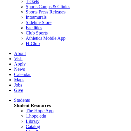
Tickets
Sports Camps & Clinics
Sports Press Releases
Intramurals
Sideline Store
Facilities
Club Sports
Athletics Mobile App
H-Club
About
Visit
Apply
News
Calendar
Maps
Jobs
Give
Students
Student Resources
The Hope App
1.hope.edu
Library
Catalog