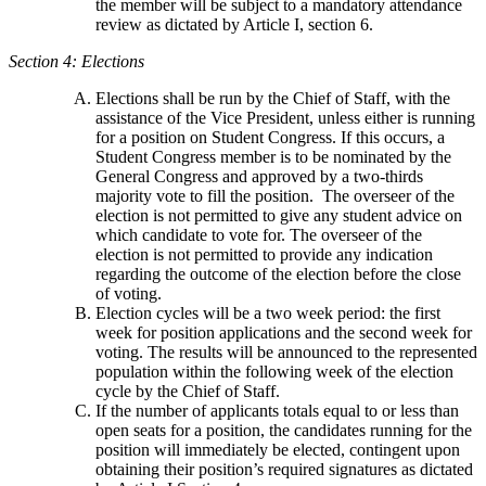
the member will be subject to a mandatory attendance
review as dictated by Article I, section 6.
Section 4: Elections
Elections shall be run by the Chief of Staff, with the
assistance of the Vice President, unless either is running
for a position on Student Congress. If this occurs, a
Student Congress member is to be nominated by the
General Congress and approved by a two-thirds
majority vote to fill the position. The overseer of the
election is not permitted to give any student advice on
which candidate to vote for. The overseer of the
election is not permitted to provide any indication
regarding the outcome of the election before the close
of voting.
Election cycles will be a two week period: the first
week for position applications and the second week for
voting. The results will be announced to the represented
population within the following week of the election
cycle by the Chief of Staff.
If the number of applicants totals equal to or less than
open seats for a position, the candidates running for the
position will immediately be elected, contingent upon
obtaining their position’s required signatures as dictated