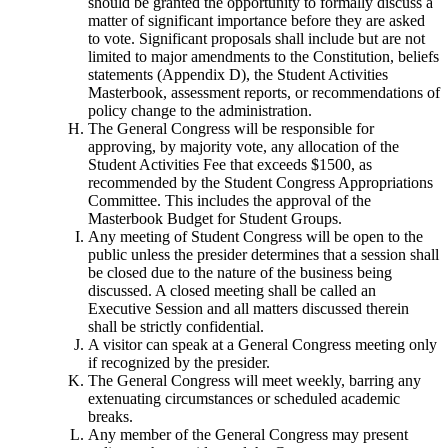
should be granted the opportunity to formally discuss a
matter of significant importance before they are asked
to vote. Significant proposals shall include but are not
limited to major amendments to the Constitution, beliefs
statements (Appendix D), the Student Activities
Masterbook, assessment reports, or recommendations of
policy change to the administration.
The General Congress will be responsible for
approving, by majority vote, any allocation of the
Student Activities Fee that exceeds $1500, as
recommended by the Student Congress Appropriations
Committee. This includes the approval of the
Masterbook Budget for Student Groups.
Any meeting of Student Congress will be open to the
public unless the presider determines that a session shall
be closed due to the nature of the business being
discussed. A closed meeting shall be called an
Executive Session and all matters discussed therein
shall be strictly confidential.
A visitor can speak at a General Congress meeting only
if recognized by the presider.
The General Congress will meet weekly, barring any
extenuating circumstances or scheduled academic
breaks.
Any member of the General Congress may present