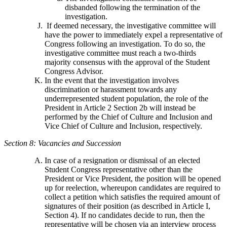
disbanded following the termination of the
investigation.
If deemed necessary, the investigative committee will
have the power to immediately expel a representative of
Congress following an investigation. To do so, the
investigative committee must reach a two-thirds
majority consensus with the approval of the Student
Congress Advisor.
In the event that the investigation involves
discrimination or harassment towards any
underrepresented student population, the role of the
President in Article 2 Section 2b will instead be
performed by the Chief of Culture and Inclusion and
Vice Chief of Culture and Inclusion, respectively.
Section 8: Vacancies and Succession
In case of a resignation or dismissal of an elected
Student Congress representative other than the
President or Vice President, the position will be opened
up for reelection, whereupon candidates are required to
collect a petition which satisfies the required amount of
signatures of their position (as described in Article I,
Section 4). If no candidates decide to run, then the
representative will be chosen via an interview process