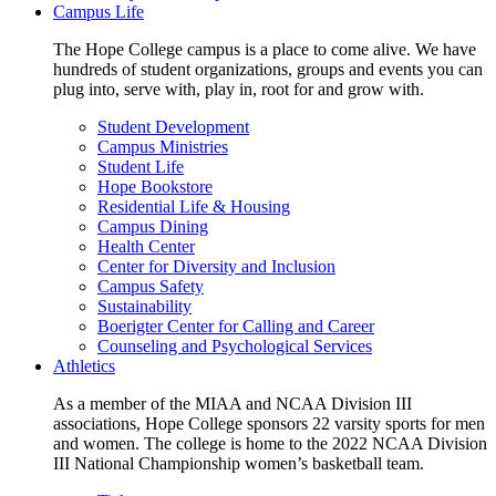
Campus Life
The Hope College campus is a place to come alive. We have
hundreds of student organizations, groups and events you can
plug into, serve with, play in, root for and grow with.
Student Development
Campus Ministries
Student Life
Hope Bookstore
Residential Life & Housing
Campus Dining
Health Center
Center for Diversity and Inclusion
Campus Safety
Sustainability
Boerigter Center for Calling and Career
Counseling and Psychological Services
Athletics
As a member of the MIAA and NCAA Division III
associations, Hope College sponsors 22 varsity sports for men
and women. The college is home to the 2022 NCAA Division
III National Championship women’s basketball team.