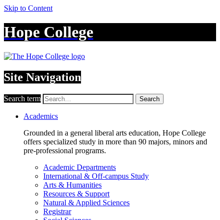
Skip to Content
Hope College
Site Navigation
Search term
Search
Academics
Grounded in a general liberal arts education, Hope College
offers specialized study in more than 90 majors, minors and
pre-professional programs.
Academic Departments
International & Off-campus Study
Arts & Humanities
Resources & Support
Natural & Applied Sciences
Registrar