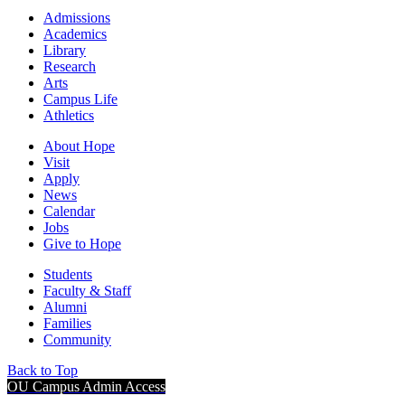
Admissions
Academics
Library
Research
Arts
Campus Life
Athletics
About Hope
Visit
Apply
News
Calendar
Jobs
Give to Hope
Students
Faculty & Staff
Alumni
Families
Community
Back to Top
OU Campus Admin Access