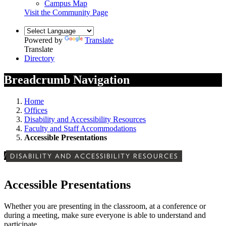
Campus Map
Visit the Community Page
Powered by
Translate
Translate
Directory
Breadcrumb Navigation
Home
Offices
Disability and Accessibility Resources
Faculty and Staff Accommodations
Accessible Presentations
/
DISABILITY AND ACCESSIBILITY RESOURCES
Accessible Presentations
Whether you are presenting in the classroom, at a conference or
during a meeting, make sure everyone is able to understand and
participate.