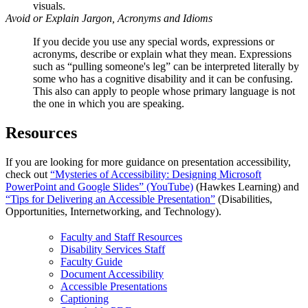
visuals.
Avoid or Explain Jargon, Acronyms and Idioms
If you decide you use any special words, expressions or
acronyms, describe or explain what they mean. Expressions
such as “pulling someone's leg” can be interpreted literally by
some who has a cognitive disability and it can be confusing.
This also can apply to people whose primary language is not
the one in which you are speaking.
Resources
If you are looking for more guidance on presentation accessibility,
check out
“Mysteries of Accessibility: Designing Microsoft
PowerPoint and Google Slides” (YouTube)
(Hawkes Learning) and
“Tips for Delivering an Accessible Presentation”
(Disabilities,
Opportunities, Internetworking, and Technology).
Faculty and Staff Resources
Disability Services Staff
Faculty Guide
Document Accessibility
Accessible Presentations
Captioning