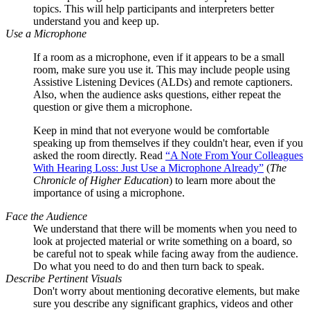
topics. This will help participants and interpreters better
understand you and keep up.
Use a Microphone
If a room as a microphone, even if it appears to be a small
room, make sure you use it. This may include people using
Assistive Listening Devices (ALDs) and remote captioners.
Also, when the audience asks questions, either repeat the
question or give them a microphone.
Keep in mind that not everyone would be comfortable
speaking up from themselves if they couldn't hear, even if you
asked the room directly. Read
“A Note From Your Colleagues
With Hearing Loss: Just Use a Microphone Already”
(
The
Chronicle of Higher Education
) to learn more about the
importance of using a microphone.
Face the Audience
We understand that there will be moments when you need to
look at projected material or write something on a board, so
be careful not to speak while facing away from the audience.
Do what you need to do and then turn back to speak.
Describe Pertinent Visuals
Don't worry about mentioning decorative elements, but make
sure you describe any significant graphics, videos and other