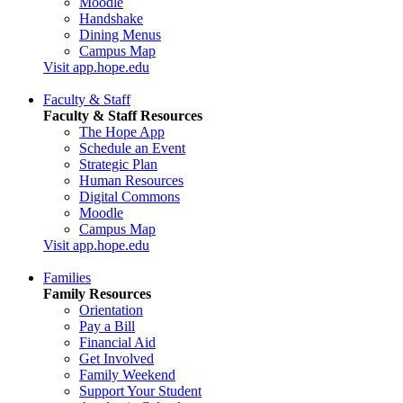
Moodle
Handshake
Dining Menus
Campus Map
Visit app.hope.edu
Faculty & Staff
Faculty & Staff Resources
The Hope App
Schedule an Event
Strategic Plan
Human Resources
Digital Commons
Moodle
Campus Map
Visit app.hope.edu
Families
Family Resources
Orientation
Pay a Bill
Financial Aid
Get Involved
Family Weekend
Support Your Student