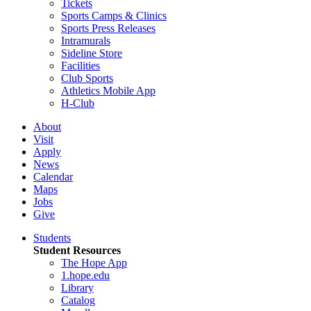
Tickets
Sports Camps & Clinics
Sports Press Releases
Intramurals
Sideline Store
Facilities
Club Sports
Athletics Mobile App
H-Club
About
Visit
Apply
News
Calendar
Maps
Jobs
Give
Students
Student Resources
The Hope App
1.hope.edu
Library
Catalog