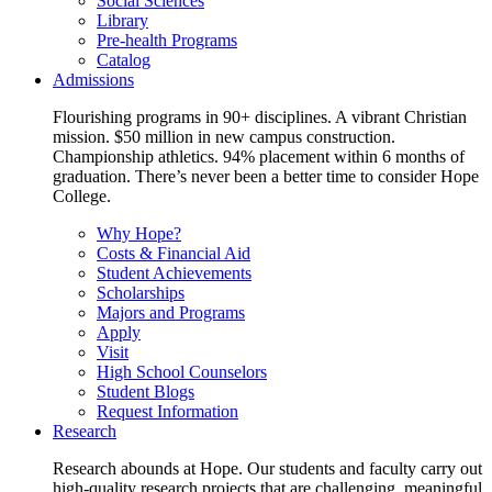
Social Sciences
Library
Pre-health Programs
Catalog
Admissions
Flourishing programs in 90+ disciplines. A vibrant Christian
mission. $50 million in new campus construction.
Championship athletics. 94% placement within 6 months of
graduation. There’s never been a better time to consider Hope
College.
Why Hope?
Costs & Financial Aid
Student Achievements
Scholarships
Majors and Programs
Apply
Visit
High School Counselors
Student Blogs
Request Information
Research
Research abounds at Hope. Our students and faculty carry out
high-quality research projects that are challenging, meaningful