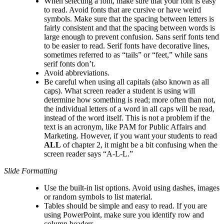
When selecting a font, make sure that your font is easy
to read. Avoid fonts that are cursive or have weird
symbols. Make sure that the spacing between letters is
fairly consistent and that the spacing between words is
large enough to prevent confusion. Sans serif fonts tend
to be easier to read. Serif fonts have decorative lines,
sometimes referred to as “tails” or “feet,” while sans
serif fonts don’t.
Avoid abbreviations.
Be careful when using all capitals (also known as all
caps). What screen reader a student is using will
determine how something is read; more often than not,
the individual letters of a word in all caps will be read,
instead of the word itself. This is not a problem if the
text is an acronym, like PAM for Public Affairs and
Marketing. However, if you want your students to read
ALL
of chapter 2, it might be a bit confusing when the
screen reader says “A-L-L.”
Slide Formatting
Use the built-in list options. Avoid using dashes, images
or random symbols to list material.
Tables should be simple and easy to read. If you are
using PowerPoint, make sure you identify row and
column headers.