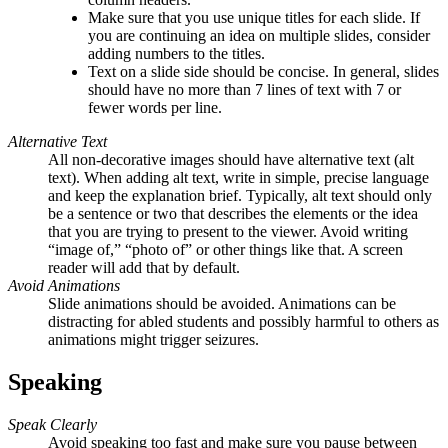
Make sure that you use unique titles for each slide. If
you are continuing an idea on multiple slides, consider
adding numbers to the titles.
Text on a slide side should be concise. In general, slides
should have no more than 7 lines of text with 7 or
fewer words per line.
Alternative Text
All non-decorative images should have alternative text (alt
text)
. When adding alt text, write in simple, precise language
and keep the explanation brief. Typically, alt text should only
be a sentence or two that describes the elements or the idea
that you are trying to present to the viewer. Avoid writing
“image of,” “photo of” or other things like that. A screen
reader will add that by default.
Avoid Animations
Slide animations should be avoided. Animations can be
distracting for abled students and possibly harmful to others as
animations might trigger seizures.
Speaking
Speak Clearly
Avoid speaking too fast and make sure you pause between