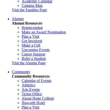
Academic Calendar
Campus Map
Visit the Families Page
Alumni
Alumni Resources
Homecoming
Make an Award Nomination
Plan a Visit
Get Involved
Make a Gift
Upcoming Events
Career Support
Refer a Student
Visit the Alumni Page
Community
Community Resources
Calendar of Events
Athletics
Arts Events
Ticket Office
About Hope College
Haworth Hotel
Plan a Visit