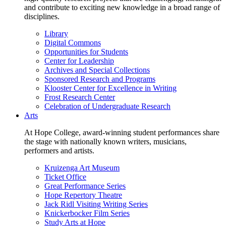
and contribute to exciting new knowledge in a broad range of
disciplines.
Library
Digital Commons
Opportunities for Students
Center for Leadership
Archives and Special Collections
Sponsored Research and Programs
Klooster Center for Excellence in Writing
Frost Research Center
Celebration of Undergraduate Research
Arts
At Hope College, award-winning student performances share
the stage with nationally known writers, musicians,
performers and artists.
Kruizenga Art Museum
Ticket Office
Great Performance Series
Hope Repertory Theatre
Jack Ridl Visiting Writing Series
Knickerbocker Film Series
Study Arts at Hope