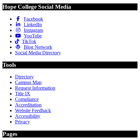
Hope College Social Media
Facebook
LinkedIn
Instagram
YouTube
TikTok
Blog Network
Social Media Directory
Tools
Directory
Campus Map
Request Information
Title IX
Compliance
Accreditation
Website Feedback
Accessibility
Privacy
Pages