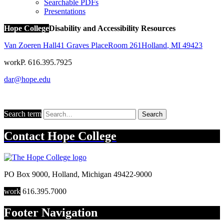
Searchable PDFs
Presentations
Hope College
Disability and Accessibility Resources
Van Zoeren Hall
41 Graves Place
Room 261
Holland
,
MI
49423
work
P. 616.395.7925
dar@hope.edu
Search term
Search
Contact
Hope College
PO Box 9000
,
Holland
,
Michigan
49422-9000
work
616.395.7000
Footer Navigation