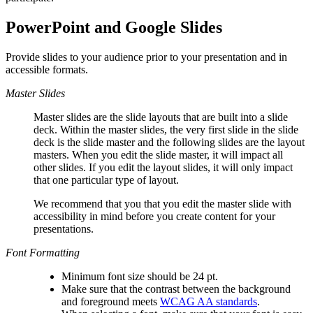
PowerPoint and Google Slides
Provide slides to your audience prior to your presentation and in
accessible formats.
Master Slides
Master slides are the slide layouts that are built into a slide
deck. Within the master slides, the very first slide in the slide
deck is the slide master and the following slides are the layout
masters. When you edit the slide master, it will impact all
other slides. If you edit the layout slides, it will only impact
that one particular type of layout.
We recommend that you that you edit the master slide with
accessibility in mind before you create content for your
presentations.
Font Formatting
Minimum font size should be 24 pt.
Make sure that the contrast between the background
and foreground meets
WCAG AA standards
.