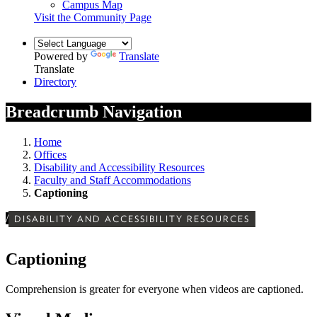
Campus Map
Visit the Community Page
Powered by
Translate
Translate
Directory
Breadcrumb Navigation
Home
Offices
Disability and Accessibility Resources
Faculty and Staff Accommodations
Captioning
/
DISABILITY AND ACCESSIBILITY RESOURCES
Captioning
Comprehension is greater for everyone when videos are captioned.