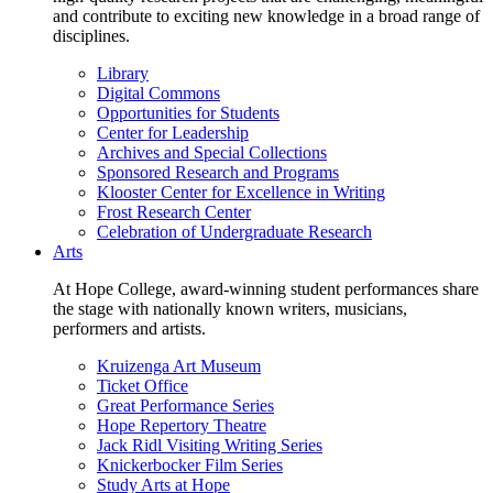
and contribute to exciting new knowledge in a broad range of
disciplines.
Library
Digital Commons
Opportunities for Students
Center for Leadership
Archives and Special Collections
Sponsored Research and Programs
Klooster Center for Excellence in Writing
Frost Research Center
Celebration of Undergraduate Research
Arts
At Hope College, award-winning student performances share
the stage with nationally known writers, musicians,
performers and artists.
Kruizenga Art Museum
Ticket Office
Great Performance Series
Hope Repertory Theatre
Jack Ridl Visiting Writing Series
Knickerbocker Film Series
Study Arts at Hope