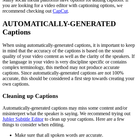
you are looking for a video editor with captioning options, we
recommend checking out
CapCut
.
AUTOMATICALLY-GENERATED
Captions
When using automatically-generated captions, it is important to keep
in mind that the accuracy of the captions is based on the sound
quality of your video content as well as the clarity of the speakers. If
the language in your video is very discipline specific or contains
complex terminology, this method may not produce accurate
captions. Since automatically-generated captions are not 100%
accurate, this should be considered a first step towards creating your
own captions.
Cleaning up Captions
Automatically-generated captions may miss some content and/or
misinterpret what the speaker is saying. We recommend trying out
Jubler Subtitle Εditor
to clean up your captions. Here are a few
things to consider when editing.
Make sure that all spoken words are accurate.