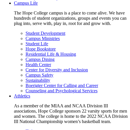
Campus Life
The Hope College campus is a place to come alive. We have
hundreds of student organizations, groups and events you can
plug into, serve with, play in, root for and grow with.
Student Development
Campus Ministries
Student Life
Hope Bookstore
Residential Life & Housing
Campus Dining
Health Center
Center for Diversity and Inclusion
Campus Safety
Sustainability
Boerigter Center for Calling and Career
Counseling and Psychological Services
Athletics
As a member of the MIAA and NCAA Division III
associations, Hope College sponsors 22 varsity sports for men
and women. The college is home to the 2022 NCAA Division
III National Championship women’s basketball team.