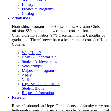
Social Sciences
Library
Pre-health Programs
Catalog
Admissions
Flourishing programs in 90+ disciplines. A vibrant Christian
mission. $50 million in new campus construction.
Championship athletics. 94% placement within 6 months of
graduation. There’s never been a better time to consider Hope
College.
Why Hope?
Costs & Financial Aid
Student Achievements
Scholarships
Majors and Programs
Apply
Visit
High School Counselors
Student Blogs
Request Information
Research
Research abounds at Hope. Our students and faculty carry out
high-quality research projects that are challenging, meaningful