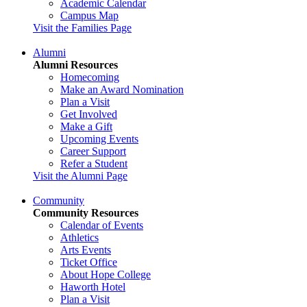
Academic Calendar
Campus Map
Visit the Families Page
Alumni
Alumni Resources
Homecoming
Make an Award Nomination
Plan a Visit
Get Involved
Make a Gift
Upcoming Events
Career Support
Refer a Student
Visit the Alumni Page
Community
Community Resources
Calendar of Events
Athletics
Arts Events
Ticket Office
About Hope College
Haworth Hotel
Plan a Visit