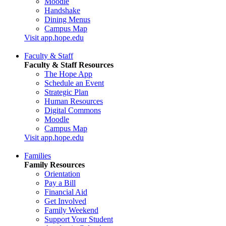
Moodle
Handshake
Dining Menus
Campus Map
Visit app.hope.edu
Faculty & Staff
Faculty & Staff Resources
The Hope App
Schedule an Event
Strategic Plan
Human Resources
Digital Commons
Moodle
Campus Map
Visit app.hope.edu
Families
Family Resources
Orientation
Pay a Bill
Financial Aid
Get Involved
Family Weekend
Support Your Student