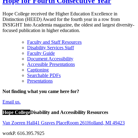
Hope for Fourth Consecutive Year
Hope College received the Higher Education Excellence in
Distinction (HEED) Award for the fourth year in a row from
INSIGHT Into Academia magazine, the oldest and largest diversity-
focused publication in higher education.
Faculty and Staff Resources
Disability Services Staff
Faculty Guide
Document Accessibility
Accessible Presentations
Captioning
Searchable PDFs
Presentations
Not finding what you came here for?
Email us.
Hope College
Disability and Accessibility Resources
Van Zoeren Hall
41 Graves Place
Room 261
Holland
,
MI
49423
work
P. 616.395.7925