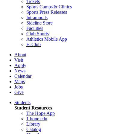
Tickets
Sports Camps & Clinics
Sports Press Releases
Intramurals
Sideline Store
Facilities
Club Sports
Athletics Mobile App
H-Club
About
Visit
Apply
News
Calendar
Maps
Jobs
Give
Students
Student Resources
The Hope App
1.hope.edu
Library
Catalog