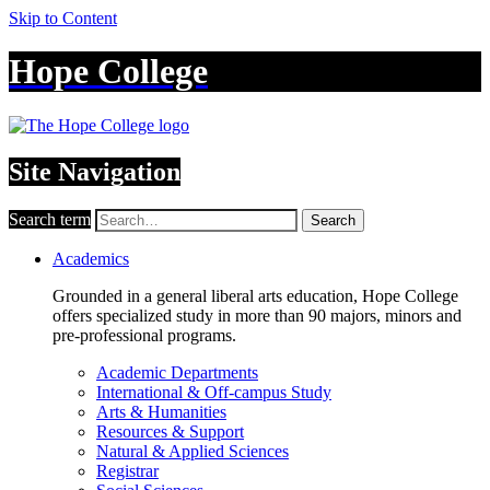
Skip to Content
Hope College
Site Navigation
Search term
Search
Academics
Grounded in a general liberal arts education, Hope College
offers specialized study in more than 90 majors, minors and
pre-professional programs.
Academic Departments
International & Off-campus Study
Arts & Humanities
Resources & Support
Natural & Applied Sciences
Registrar