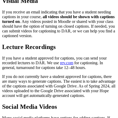
Visual Media
If you receive an email indicating that you have a student needing
captions in your course,
all videos should be shown with captions
turned on
. Any videos posted in Moodle or shared with your class
should have the option of turning on closed captions. If needed, you
can submit videos for captioning to DAR, or we can help you find a
captioned version.
Lecture Recordings
If you have a student approved for captions, you can send your
recorded lectures to DAR. We use
rev.com
for captioning. In
general, turnaround for captions take 12–48 hours.
If you do not currently have a student approved for captions, there
are many ways to generate captions. The easiest is to take advantage
of the captions associated with Google Drive. As of Spring 2024, all
videos uploaded to the Google Drive associated with your Hope
account will get automatically-generated captions.
Social Media Videos
Many social media platforms have options for adding captions. If