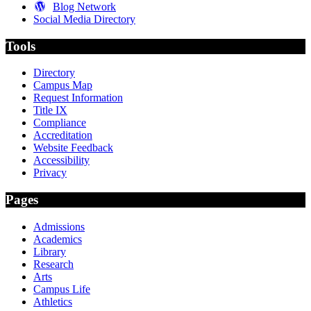
Blog Network
Social Media Directory
Tools
Directory
Campus Map
Request Information
Title IX
Compliance
Accreditation
Website Feedback
Accessibility
Privacy
Pages
Admissions
Academics
Library
Research
Arts
Campus Life
Athletics