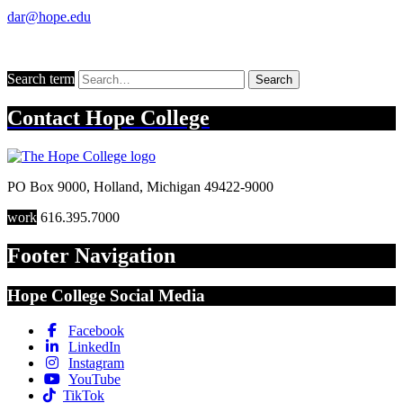
dar@hope.edu
Search term
Search
Contact
Hope College
PO Box 9000
,
Holland
,
Michigan
49422-9000
work
616.395.7000
Footer Navigation
Hope College Social Media
Facebook
LinkedIn
Instagram
YouTube
TikTok