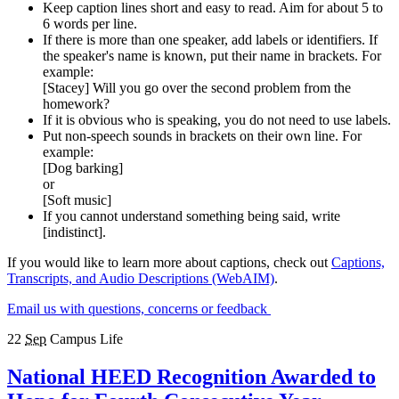
Keep caption lines short and easy to read. Aim for about 5 to
6 words per line.
If there is more than one speaker, add labels or identifiers. If
the speaker's name is known, put their name in brackets. For
example:
[Stacey] Will you go over the second problem from the
homework?
If it is obvious who is speaking, you do not need to use labels.
Put non-speech sounds in brackets on their own line. For
example:
[Dog barking]
or
[Soft music]
If you cannot understand something being said, write
[indistinct].
If you would like to learn more about captions, check out
Captions,
Transcripts, and Audio Descriptions (WebAIM)
.
Email us with questions, concerns or feedback
22
Sep
Campus Life
National HEED Recognition Awarded to