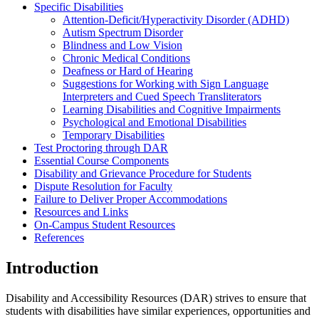
Specific Disabilities
Attention-Deficit/Hyperactivity Disorder (ADHD)
Autism Spectrum Disorder
Blindness and Low Vision
Chronic Medical Conditions
Deafness or Hard of Hearing
Suggestions for Working with Sign Language
Interpreters and Cued Speech Transliterators
Learning Disabilities and Cognitive Impairments
Psychological and Emotional Disabilities
Temporary Disabilities
Test Proctoring through DAR
Essential Course Components
Disability and Grievance Procedure for Students
Dispute Resolution for Faculty
Failure to Deliver Proper Accommodations
Resources and Links
On-Campus Student Resources
References
Introduction
Disability and Accessibility Resources (DAR) strives to ensure that
students with disabilities have similar experiences, opportunities and