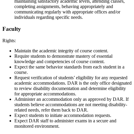
maintaining satisfactory academic levels, attending classes,
completing assignments, behaving appropriately and
communicating regularly with appropriate offices and/or
individuals regarding specific needs.
Faculty
Rights:
Maintain the academic integrity of course content.
Require students to demonstrate mastery of essential
knowledge and competencies of course content.
Expect the same behavior standards from each student in a
course.
Request verification of students’ eligibility for any requested
academic accommodations. DAR is the only office designated
to review disability documentation and determine eligibility
for appropriate accommodations.
Administer an accommodation only as approved by DAR. If
students believe accommodations are not meeting disability-
related needs, refer them back to DAR.
Expect students to initiate accommodation requests.
Expect DAR staff to administer exams in a secure and
monitored environment.