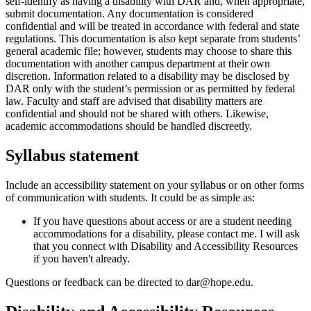
self-identify as having a disability with DAR and, when appropriate,
submit documentation. Any documentation is considered
confidential and will be treated in accordance with federal and state
regulations. This documentation is also kept separate from students’
general academic file; however, students may choose to share this
documentation with another campus department at their own
discretion. Information related to a disability may be disclosed by
DAR only with the student’s permission or as permitted by federal
law. Faculty and staff are advised that disability matters are
confidential and should not be shared with others. Likewise,
academic accommodations should be handled discreetly.
Syllabus statement
Include an accessibility statement on your syllabus or on other forms
of communication with students. It could be as simple as:
If you have questions about access or are a student needing
accommodations for a disability, please contact me. I will ask
that you connect with Disability and Accessibility Resources
if you haven't already.
Questions or feedback can be directed to dar@hope.edu.