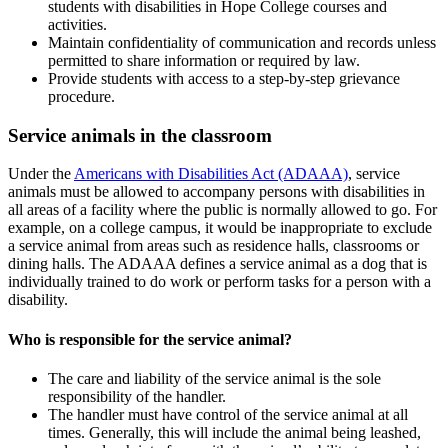
students with disabilities in Hope College courses and
activities.
Maintain confidentiality of communication and records unless
permitted to share information or required by law.
Provide students with access to a step-by-step grievance
procedure.
Service animals in the classroom
Under the
Americans with Disabilities Act (ADAAA)
, service
animals must be allowed to accompany persons with disabilities in
all areas of a facility where the public is normally allowed to go. For
example, on a college campus, it would be inappropriate to exclude
a service animal from areas such as residence halls, classrooms or
dining halls. The ADAAA defines a service animal as a dog that is
individually trained to do work or perform tasks for a person with a
disability.
Who is responsible for the service animal?
The care and liability of the service animal is the sole
responsibility of the handler.
The handler must have control of the service animal at all
times. Generally, this will include the animal being leashed,