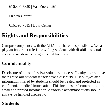
616.395.7830 | Van Zoeren 261
Health Center
616.395.7585 | Dow Center
Rights and Responsibilities
Campus compliance with the ADA is a shared responsibility. We all
play an important role in providing students with disabilities equal
access to academics, programs and facilities.
Confidentiality
Disclosure of a disability is a voluntary process. Faculty do
not
have
the right to ask students if they have a disability. Disability-related
information shared by students should be treated and protected as
confidential medical information. This includes oral communication,
email and printed information. Academic accommodations should
always be handled discreetly.
Students