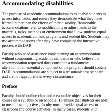
Accommodating disabilities
The purpose of academic accommodations is to enable students to
access information and ensure they demonstrate what they have
learned rather than the effects of their disability. Reasonable
accommodations refer to modifications or adjustments to the
materials, tasks, methods or environment that allow students equal
access to academic content, programs and student life. Students may
use accommodations after they have completed the interactive
process with DAR.
Faculty who need assistance implementing an accommodation
without compromising academic standards or who believe the
accommodation requested does constitute a fundamental
alteration of an essential component of the program should contact
DAR. Accommodations are subject to a reasonableness standard
and are not appropriate in every circumstance.
Preface
Faculty should outline clear and measurable objectives for their
course on a syllabus or on Moodle. To ensure that students are able
to meet these objectives, faculty must provide equal access to
classroom and course activities. In many cases, students with