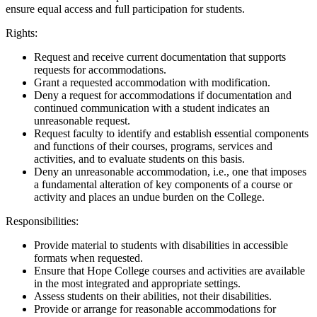
ensure equal access and full participation for students.
Rights:
Request and receive current documentation that supports
requests for accommodations.
Grant a requested accommodation with modification.
Deny a request for accommodations if documentation and
continued communication with a student indicates an
unreasonable request.
Request faculty to identify and establish essential components
and functions of their courses, programs, services and
activities, and to evaluate students on this basis.
Deny an unreasonable accommodation, i.e., one that imposes
a fundamental alteration of key components of a course or
activity and places an undue burden on the College.
Responsibilities:
Provide material to students with disabilities in accessible
formats when requested.
Ensure that Hope College courses and activities are available
in the most integrated and appropriate settings.
Assess students on their abilities, not their disabilities.
Provide or arrange for reasonable accommodations for