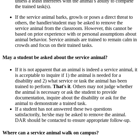
unless a leash interferes with the animal’s ability to complete
the trained task(s).
If the service animal barks, growls or poses a direct threat to
others, the handler/student may be asked to remove the
service animal from the classroom. However, this cannot be
based on prior experience with or personal assumptions about
animal behavior. Service animals are trained to remain calm in
crowds and focus on their trained tasks.
May a student be asked about the service animal?
If it is not apparent that an animal is indeed a service animal, it
is acceptable to inquire if 1) the animal is needed for a
disability and 2) what service or task the animal has been
trained to perform.
That's it
. Others may not judge whether
the animal is necessary or ask the student to provide
documentation, inquire about the disability or ask for the
animal to demonstrate a trained task.
If a student has not answered these two questions
satisfactorily, he/she may be asked to remove the animal.
DAR should be contacted to ensure appropriate follow-up.
Where can a service animal walk on campus?