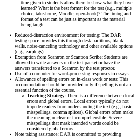
time given to students allow them to show what they have
learned? What is the best format for the test (e.g., multiple
choice, take-home, Moodle, open-book)? The timing and
format of a test can be just as important as the material
being taught.
Reduced-distraction environment for testing: The DAR
testing space provides this through desk partitions, blank
walls, noise-canceling technology and other available options
(e.g., earplugs).
Exemption from Scantron or Scantron Scribe: Students are
allowed to write answers on the test packet or have the
answers transferred to a Scantron by the test proctor.
Use of a computer for word-processing responses to essays.
Allowance of spelling errors on in-class work or tests: This
accommodation should be provided only if spelling is not an
essential function of the course.
Teaching Strategy
: There is a difference between local
errors and global errors. Local errors typically do not
impede readers from understanding the text (e.g., basic
misspellings, comma splices). Global errors often make
the meaning unclear or incomprehensible. Severe
misspellings that mask intended words could be
considered global errors.
Note taking assistance: DAR is committed to providing