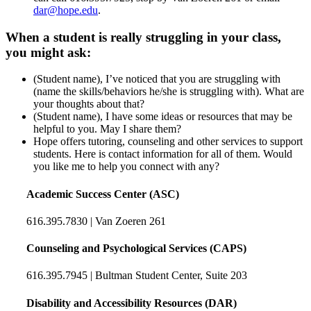
dar@hope.edu
.
When a student is really struggling in your class,
you might ask:
(Student name), I’ve noticed that you are struggling with
(name the skills/behaviors he/she is struggling with). What are
your thoughts about that?
(Student name), I have some ideas or resources that may be
helpful to you. May I share them?
Hope offers tutoring, counseling and other services to support
students. Here is contact information for all of them. Would
you like me to help you connect with any?
Academic Success Center (ASC)
616.395.7830 | Van Zoeren 261
Counseling and Psychological Services (CAPS)
616.395.7945 | Bultman Student Center, Suite 203
Disability and Accessibility Resources (DAR)