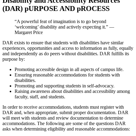
Disability and Accessibility Resources
(DAR) pURPOSE AND pROCESS
“A powerful feat of imagination is to go beyond
‘welcoming’
disability and actively expecting it.” —
Margaret Price
DAR exists to ensure that students with disabilities have similar
experiences, opportunities and access to information as fully, equally
and independently as do peers without disabilities. DAR fulfills its
purpose by:
Promoting accessible design in all aspects of campus life.
Ensuring reasonable accommodations for students with
disabilities.
Promoting and supporting students in self-advocacy.
Raising awareness about disabilities and accessibility among
faculty, staff, and students.
In order to receive accommodations, students must register with
DAR and, when appropriate, submit proper documentation. DAR
will meet with students and review documentation to determine
accommodations. The following are some of the questions DAR
asks when determining eligibility and reasonable accommodations: