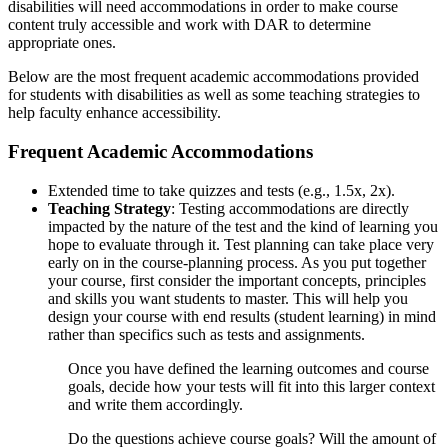
disabilities will need accommodations in order to make course
content truly accessible and work with DAR to determine
appropriate ones.
Below are the most frequent academic accommodations provided
for students with disabilities as well as some teaching strategies to
help faculty enhance accessibility.
Frequent Academic Accommodations
Extended time to take quizzes and tests (e.g., 1.5x, 2x).
Teaching Strategy
: Testing accommodations are directly
impacted by the nature of the test and the kind of learning you
hope to evaluate through it. Test planning can take place very
early on in the course-planning process. As you put together
your course, first consider the important concepts, principles
and skills you want students to master. This will help you
design your course with end results (student learning) in mind
rather than specifics such as tests and assignments.
Once you have defined the learning outcomes and course
goals, decide how your tests will fit into this larger context
and write them accordingly.
Do the questions achieve course goals? Will the amount of