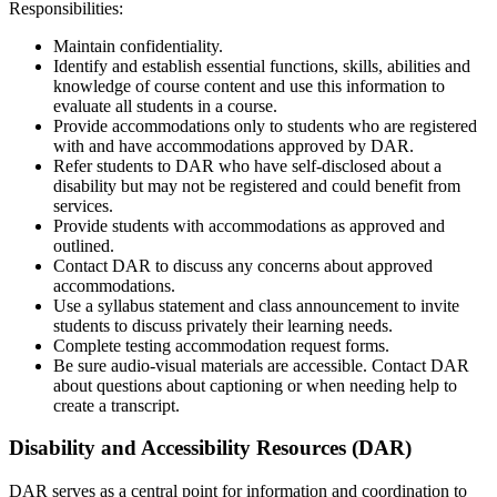
Responsibilities:
Maintain confidentiality.
Identify and establish essential functions, skills, abilities and
knowledge of course content and use this information to
evaluate all students in a course.
Provide accommodations only to students who are registered
with and have accommodations approved by DAR.
Refer students to DAR who have self-disclosed about a
disability but may not be registered and could benefit from
services.
Provide students with accommodations as approved and
outlined.
Contact DAR to discuss any concerns about approved
accommodations.
Use a syllabus statement and class announcement to invite
students to discuss privately their learning needs.
Complete testing accommodation request forms.
Be sure audio-visual materials are accessible. Contact DAR
about questions about captioning or when needing help to
create a transcript.
Disability and Accessibility Resources (DAR)
DAR serves as a central point for information and coordination to