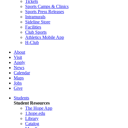
Tickets
Sports Camps & Clinics
Sports Press Releases
Intramurals
Sideline Store
Facilities
Club Sports
Athletics Mobile App
H-Club
About
Visit
Apply
News
Calendar
Maps
Jobs
Give
Students
Student Resources
The Hope App
1.hope.edu
Library
Catalog