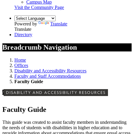
Campus Map
Visit the Community Page
Powered by
Translate
Translate
Directory
Breadcrumb Navigation
Home
Offices
Disability and Accessibility Resources
Faculty and Staff Accommodations
Faculty Guide
/
DISABILITY AND ACCESSIBILITY RESOURCES
Faculty Guide
This guide was created to assist faculty members in understanding
the needs of students with disabilities in higher education and to
provide information about accommodations that ensure equal access