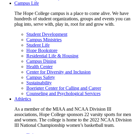
Campus Life
The Hope College campus is a place to come alive. We have
hundreds of student organizations, groups and events you can
plug into, serve with, play in, root for and grow with.
Student Development
Campus Ministries
Student Life
Hope Bookstore
Residential Life & Housing
Campus Dining
Health Center
Center for Diversity and Inclusion
Campus Safety
Sustainability
Boerigter Center for Calling and Career
Counseling and Psychological Services
Athletics
As a member of the MIAA and NCAA Division III
associations, Hope College sponsors 22 varsity sports for men
and women. The college is home to the 2022 NCAA Division
III National Championship women’s basketball team.