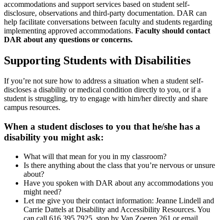
accommodations and support services based on student self-
disclosure, observations and third-party documentation. DAR can
help facilitate conversations between faculty and students regarding
implementing approved accommodations.
Faculty should contact
DAR about any questions or concerns.
Supporting Students with Disabilities
If you’re not sure how to address a situation when a student self-
discloses a disability or medical condition directly to you, or if a
student is struggling, try to engage with him/her directly and share
campus resources.
When a student discloses to you that he/she has a
disability you might ask:
What will that mean for you in my classroom?
Is there anything about the class that you’re nervous or unsure
about?
Have you spoken with DAR about any accommodations you
might need?
Let me give you their contact information: Jeanne Lindell and
Carrie Dattels at Disability and Accessibility Resources. You
can call 616.395.7925, stop by Van Zoeren 261 or email