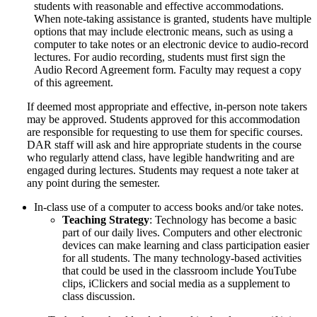
students with reasonable and effective accommodations.
When note-taking assistance is granted, students have multiple
options that may include electronic means, such as using a
computer to take notes or an electronic device to audio-record
lectures. For audio recording, students must first sign the
Audio Record Agreement form. Faculty may request a copy
of this agreement.
If deemed most appropriate and effective, in-person note takers
may be approved. Students approved for this accommodation
are responsible for requesting to use them for specific courses.
DAR staff will ask and hire appropriate students in the course
who regularly attend class, have legible handwriting and are
engaged during lectures. Students may request a note taker at
any point during the semester.
In-class use of a computer to access books and/or take notes.
Teaching Strategy
: Technology has become a basic
part of our daily lives. Computers and other electronic
devices can make learning and class participation easier
for all students. The many technology-based activities
that could be used in the classroom include YouTube
clips, iClickers and social media as a supplement to
class discussion.