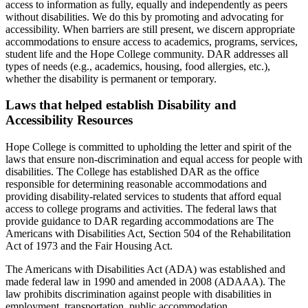
access to information as fully, equally and independently as peers
without disabilities. We do this by promoting and advocating for
accessibility. When barriers are still present, we discern appropriate
accommodations to ensure access to academics, programs, services,
student life and the Hope College community. DAR addresses all
types of needs (e.g., academics, housing, food allergies, etc.),
whether the disability is permanent or temporary.
Laws that helped establish Disability and
Accessibility Resources
Hope College is committed to upholding the letter and spirit of the
laws that ensure non-discrimination and equal access for people with
disabilities. The College has established DAR as the office
responsible for determining reasonable accommodations and
providing disability-related services to students that afford equal
access to college programs and activities. The federal laws that
provide guidance to DAR regarding accommodations are The
Americans with Disabilities Act, Section 504 of the Rehabilitation
Act of 1973 and the Fair Housing Act.
The Americans with Disabilities Act (ADA) was established and
made federal law in 1990 and amended in 2008 (ADAAA). The
law prohibits discrimination against people with disabilities in
employment, transportation, public accommodation,