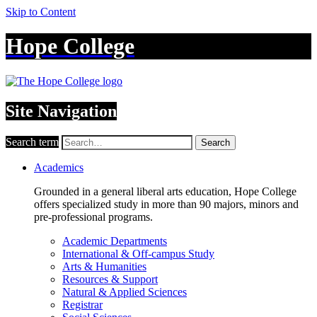
Skip to Content
Hope College
Site Navigation
Search term
Search
Academics
Grounded in a general liberal arts education, Hope College
offers specialized study in more than 90 majors, minors and
pre-professional programs.
Academic Departments
International & Off-campus Study
Arts & Humanities
Resources & Support
Natural & Applied Sciences
Registrar