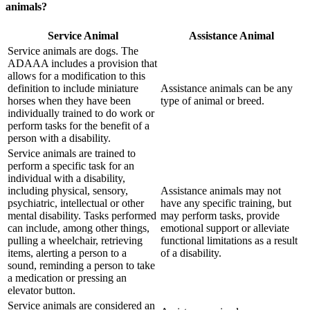
animals?
Service Animal
Assistance Animal
Service animals are dogs. The
ADAAA includes a provision that
allows for a modification to this
definition to include miniature
Assistance animals can be any
horses when they have been
type of animal or breed.
individually trained to do work or
perform tasks for the benefit of a
person with a disability.
Service animals are trained to
perform a specific task for an
individual with a disability,
including physical, sensory,
Assistance animals may not
psychiatric, intellectual or other
have any specific training, but
mental disability. Tasks performed
may perform tasks, provide
can include, among other things,
emotional support or alleviate
pulling a wheelchair, retrieving
functional limitations as a result
items, alerting a person to a
of a disability.
sound, reminding a person to take
a medication or pressing an
elevator button.
Service animals are considered an