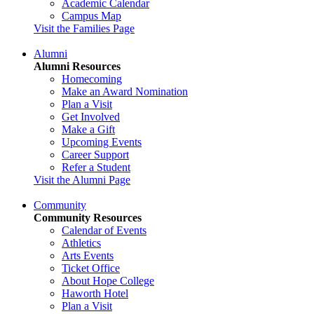
Academic Calendar
Campus Map
Visit the Families Page
Alumni
Alumni Resources
Homecoming
Make an Award Nomination
Plan a Visit
Get Involved
Make a Gift
Upcoming Events
Career Support
Refer a Student
Visit the Alumni Page
Community
Community Resources
Calendar of Events
Athletics
Arts Events
Ticket Office
About Hope College
Haworth Hotel
Plan a Visit