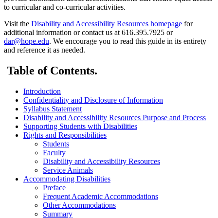
to curricular and co-curricular activities.
Visit the
Disability and Accessibility Resources homepage
for
additional information or contact us at 616.395.7925 or
dar@hope.edu
. We encourage you to read this guide in its entirety
and reference it as needed.
Table of Contents.
Introduction
Confidentiality and Disclosure of Information
Syllabus Statement
Disability and Accessibility Resources Purpose and Process
Supporting Students with Disabilities
Rights and Responsibilities
Students
Faculty
Disability and Accessibility Resources
Service Animals
Accommodating Disabilities
Preface
Frequent Academic Accommodations
Other Accommodations
Summary