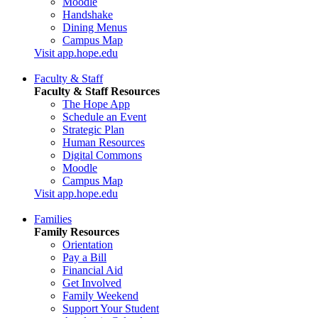
Moodle
Handshake
Dining Menus
Campus Map
Visit app.hope.edu
Faculty & Staff
Faculty & Staff Resources
The Hope App
Schedule an Event
Strategic Plan
Human Resources
Digital Commons
Moodle
Campus Map
Visit app.hope.edu
Families
Family Resources
Orientation
Pay a Bill
Financial Aid
Get Involved
Family Weekend
Support Your Student