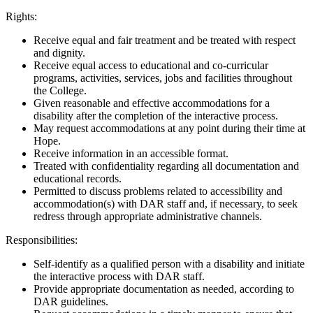
Rights:
Receive equal and fair treatment and be treated with respect
and dignity.
Receive equal access to educational and co-curricular
programs, activities, services, jobs and facilities throughout
the College.
Given reasonable and effective accommodations for a
disability after the completion of the interactive process.
May request accommodations at any point during their time at
Hope.
Receive information in an accessible format.
Treated with confidentiality regarding all documentation and
educational records.
Permitted to discuss problems related to accessibility and
accommodation(s) with DAR staff and, if necessary, to seek
redress through appropriate administrative channels.
Responsibilities:
Self-identify as a qualified person with a disability and initiate
the interactive process with DAR staff.
Provide appropriate documentation as needed, according to
DAR guidelines.