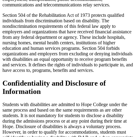
communications and telecommunications relay services.
Section 504 of the Rehabilitation Act of 1973 protects qualified
individuals from discrimination based on disability. The
nondiscrimination requirements of this federal law apply to
employers and organizations that have received financial assistance
from any federal department or agency. These include hospitals,
nursing homes, mental health centers, institutions of higher
education and human services programs. Section 504 forbids
organizations and employers from excluding or denying individuals
with disabilities an equal opportunity to receive program benefits
and services. It defines the rights of individuals to participate in, and
have access to, programs, benefits and services.
Confidentiality and Disclosure of
Information
Students with disabilities are admitted to Hope College under the
same process and based on the same requirements as are other
students. It is not mandatory for students to disclose a disability
during the admissions process or at any point during their time at
Hope. Disclosure of disabilities is always a voluntary process.
However, in order to qualify for accommodations, students must