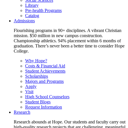
Social Sciences
Library
Pre-health Programs
Catalog
Admissions
Flourishing programs in 90+ disciplines. A vibrant Christian
mission. $50 million in new campus construction.
Championship athletics. 94% placement within 6 months of
graduation. There’s never been a better time to consider Hope
College.
Why Hope?
Costs & Financial Aid
Student Achievements
Scholarships
Majors and Programs
Apply
Visit
High School Counselors
Student Blogs
Request Information
Research
Research abounds at Hope. Our students and faculty carry out
high-quality research projects that are challenging, meaningful