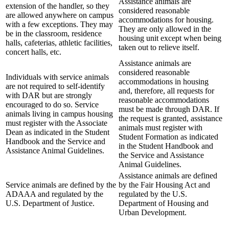
Assistance animals are
extension of the handler, so they
considered reasonable
are allowed anywhere on campus
accommodations for housing.
with a few exceptions. They may
They are only allowed in the
be in the classroom, residence
housing unit except when being
halls, cafeterias, athletic facilities,
taken out to relieve itself.
concert halls, etc.
Assistance animals are
considered reasonable
Individuals with service animals
accommodations in housing
are not required to self-identify
and, therefore, all requests for
with DAR but are strongly
reasonable accommodations
encouraged to do so. Service
must be made through DAR. If
animals living in campus housing
the request is granted, assistance
must register with the Associate
animals must register with
Dean as indicated in the Student
Student Formation as indicated
Handbook and the Service and
in the Student Handbook and
Assistance Animal Guidelines.
the Service and Assistance
Animal Guidelines.
Assistance animals are defined
Service animals are defined by the
by the Fair Housing Act and
ADAAA and regulated by the
regulated by the U.S.
U.S. Department of Justice.
Department of Housing and
Urban Development.