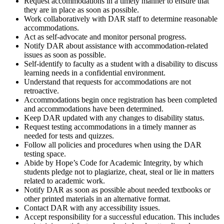
Request accommodations in a timely manner to ensure that
they are in place as soon as possible.
Work collaboratively with DAR staff to determine reasonable
accommodations.
Act as self-advocate and monitor personal progress.
Notify DAR about assistance with accommodation-related
issues as soon as possible.
Self-identify to faculty as a student with a disability to discuss
learning needs in a confidential environment.
Understand that requests for accommodations are not
retroactive.
Accommodations begin once registration has been completed
and accommodations have been determined.
Keep DAR updated with any changes to disability status.
Request testing accommodations in a timely manner as
needed for tests and quizzes.
Follow all policies and procedures when using the DAR
testing space.
Abide by Hope’s Code for Academic Integrity, by which
students pledge not to plagiarize, cheat, steal or lie in matters
related to academic work.
Notify DAR as soon as possible about needed textbooks or
other printed materials in an alternative format.
Contact DAR with any accessibility issues.
Accept responsibility for a successful education. This includes