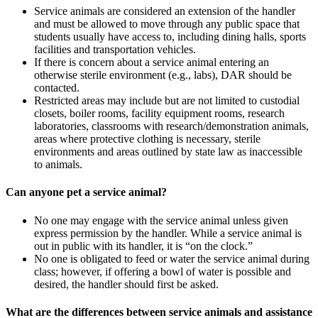
Service animals are considered an extension of the handler
and must be allowed to move through any public space that
students usually have access to, including dining halls, sports
facilities and transportation vehicles.
If there is concern about a service animal entering an
otherwise sterile environment (e.g., labs), DAR should be
contacted.
Restricted areas may include but are not limited to custodial
closets, boiler rooms, facility equipment rooms, research
laboratories, classrooms with research/demonstration animals,
areas where protective clothing is necessary, sterile
environments and areas outlined by state law as inaccessible
to animals.
Can anyone pet a service animal?
No one may engage with the service animal unless given
express permission by the handler. While a service animal is
out in public with its handler, it is “on the clock.”
No one is obligated to feed or water the service animal during
class; however, if offering a bowl of water is possible and
desired, the handler should first be asked.
What are the differences between service animals and assistance