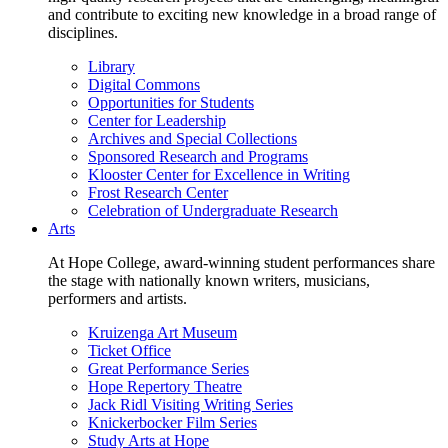
and contribute to exciting new knowledge in a broad range of
disciplines.
Library
Digital Commons
Opportunities for Students
Center for Leadership
Archives and Special Collections
Sponsored Research and Programs
Klooster Center for Excellence in Writing
Frost Research Center
Celebration of Undergraduate Research
Arts
At Hope College, award-winning student performances share
the stage with nationally known writers, musicians,
performers and artists.
Kruizenga Art Museum
Ticket Office
Great Performance Series
Hope Repertory Theatre
Jack Ridl Visiting Writing Series
Knickerbocker Film Series
Study Arts at Hope