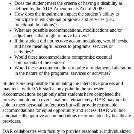
Does the student meet the criteria of having a disability as
defined by the ADA Amendments Act of 2008?
How does the impairment impact the student’s ability to
participate in educational programs and services (i.e.,
functional limitations)?
What are possible accommodations, modifications and/or
adjustments that might remove barriers?
If the student did not receive accommodations, would he/she
still have meaningful access to programs, services or
activities?
Would these accommodations compromise essential
components of the course?
Would these accommodations require a fundamental alteration
in the nature of the programs, services or activities?
Students are responsible for initiating the interactive process and
may meet with DAR staff at any point in the semester.
Accommodations begin only after students have completed the
process and do not cover situations retroactively. DAR may not be
able to meet personal preferences but will provide reasonable
accommodations for equal opportunity and access. DAR will not
automatically approve accommodations recommended by healthcare
providers.
DAR collaborates with faculty to provide reasonable, individualized