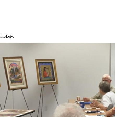
chnology.