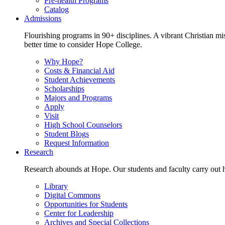
Pre-health Programs
Catalog
Admissions
Flourishing programs in 90+ disciplines. A vibrant Christian m
better time to consider Hope College.
Why Hope?
Costs & Financial Aid
Student Achievements
Scholarships
Majors and Programs
Apply
Visit
High School Counselors
Student Blogs
Request Information
Research
Research abounds at Hope. Our students and faculty carry out hi
Library
Digital Commons
Opportunities for Students
Center for Leadership
Archives and Special Collections