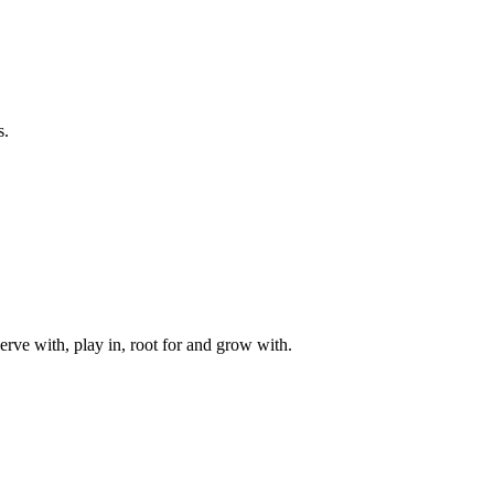
s.
rve with, play in, root for and grow with.