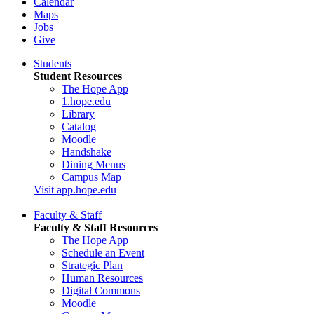
Calendar
Maps
Jobs
Give
Students
Student Resources
The Hope App
1.hope.edu
Library
Catalog
Moodle
Handshake
Dining Menus
Campus Map
Visit app.hope.edu
Faculty & Staff
Faculty & Staff Resources
The Hope App
Schedule an Event
Strategic Plan
Human Resources
Digital Commons
Moodle