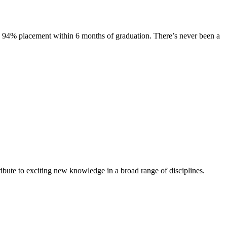
s. 94% placement within 6 months of graduation. There’s never been a
ibute to exciting new knowledge in a broad range of disciplines.