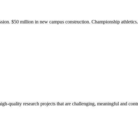
ission. $50 million in new campus construction. Championship athletic
gh-quality research projects that are challenging, meaningful and contr