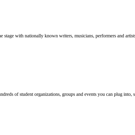
stage with nationally known writers, musicians, performers and artist
reds of student organizations, groups and events you can plug into, se