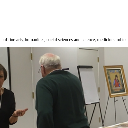
 of fine arts, humanities, social sciences and science, medicine and te