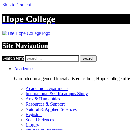
Skip to Content
Hope College
Site Navigation
Search term
Search
Academics
Grounded in a general liberal arts education, Hope College off
Academic Departments
International & Off-campus Study
Arts & Humanities
Resources & Support
Natural & Applied Sciences
Registrar
Social Sciences
Library