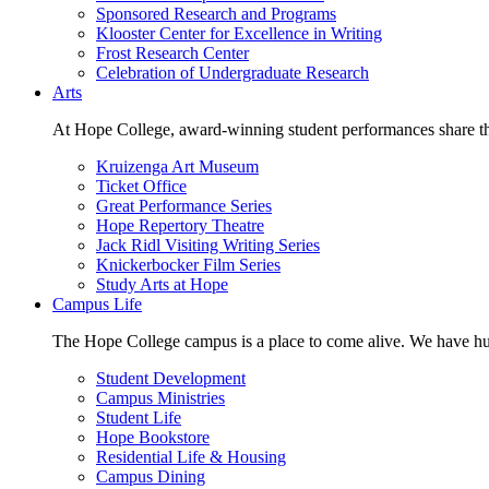
Sponsored Research and Programs
Klooster Center for Excellence in Writing
Frost Research Center
Celebration of Undergraduate Research
Arts
At Hope College, award-winning student performances share the 
Kruizenga Art Museum
Ticket Office
Great Performance Series
Hope Repertory Theatre
Jack Ridl Visiting Writing Series
Knickerbocker Film Series
Study Arts at Hope
Campus Life
The Hope College campus is a place to come alive. We have hund
Student Development
Campus Ministries
Student Life
Hope Bookstore
Residential Life & Housing
Campus Dining