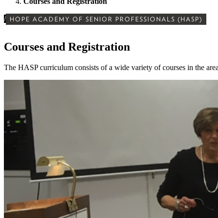
Courses and Registration
/
HOPE ACADEMY OF SENIOR PROFESSIONALS (HASP)
Courses and Registration
The HASP curriculum consists of a wide variety of courses in the areas