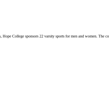
 Hope College sponsors 22 varsity sports for men and women. The co