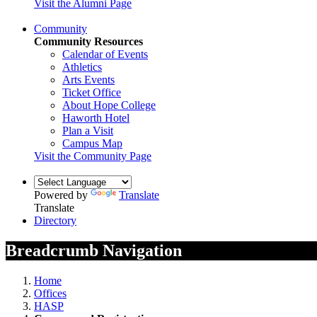
Visit the Alumni Page
Community
Community Resources
Calendar of Events
Athletics
Arts Events
Ticket Office
About Hope College
Haworth Hotel
Plan a Visit
Campus Map
Visit the Community Page
Powered by
Translate
Translate
Directory
Breadcrumb Navigation
Home
Offices
HASP