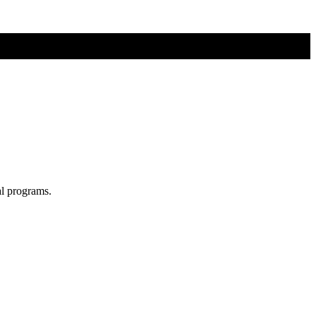
al programs.