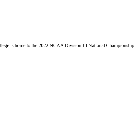
llege is home to the 2022 NCAA Division III National Championship