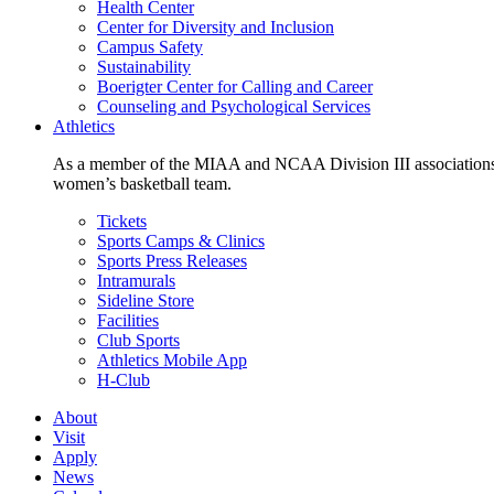
Health Center
Center for Diversity and Inclusion
Campus Safety
Sustainability
Boerigter Center for Calling and Career
Counseling and Psychological Services
Athletics
As a member of the MIAA and NCAA Division III associations,
women’s basketball team.
Tickets
Sports Camps & Clinics
Sports Press Releases
Intramurals
Sideline Store
Facilities
Club Sports
Athletics Mobile App
H-Club
About
Visit
Apply
News