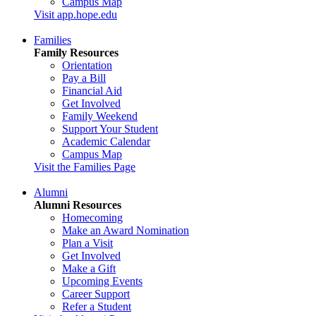
Campus Map
Visit app.hope.edu
Families
Family Resources
Orientation
Pay a Bill
Financial Aid
Get Involved
Family Weekend
Support Your Student
Academic Calendar
Campus Map
Visit the Families Page
Alumni
Alumni Resources
Homecoming
Make an Award Nomination
Plan a Visit
Get Involved
Make a Gift
Upcoming Events
Career Support
Refer a Student