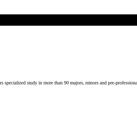
ers specialized study in more than 90 majors, minors and pre-profession