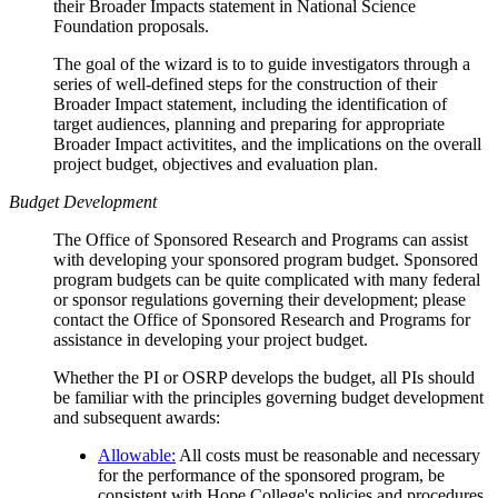
their Broader Impacts statement in National Science
Foundation proposals.
The goal of the wizard is to to guide investigators through a
series of well-defined steps for the construction of their
Broader Impact statement, including the identification of
target audiences, planning and preparing for appropriate
Broader Impact activitites, and the implications on the overall
project budget, objectives and evaluation plan.
Budget Development
The Office of Sponsored Research and Programs can assist
with developing your sponsored program budget. Sponsored
program budgets can be quite complicated with many federal
or sponsor regulations governing their development; please
contact the Office of Sponsored Research and Programs for
assistance in developing your project budget.
Whether the PI or OSRP develops the budget, all PIs should
be familiar with the principles governing budget development
and subsequent awards:
Allowable:
All costs must be reasonable and necessary
for the performance of the sponsored program, be
consistent with Hope College's policies and procedures