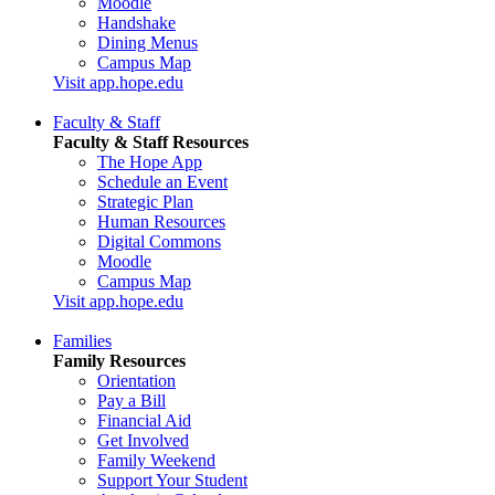
Moodle
Handshake
Dining Menus
Campus Map
Visit app.hope.edu
Faculty & Staff
Faculty & Staff Resources
The Hope App
Schedule an Event
Strategic Plan
Human Resources
Digital Commons
Moodle
Campus Map
Visit app.hope.edu
Families
Family Resources
Orientation
Pay a Bill
Financial Aid
Get Involved
Family Weekend
Support Your Student