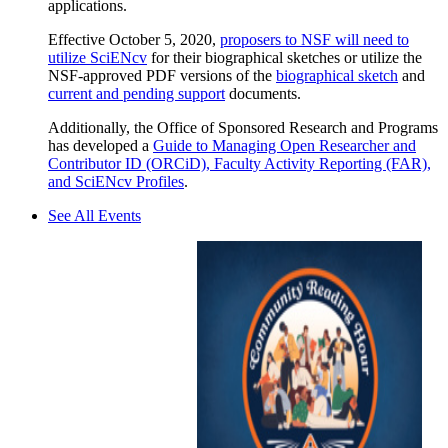
applications.
Effective October 5, 2020,
proposers to NSF will need to
utilize SciENcv
for their biographical sketches or utilize the
NSF-approved PDF versions of the
biographical sketch
and
current and pending support
documents.
Additionally, the Office of Sponsored Research and Programs
has developed a
Guide to Managing Open Researcher and
Contributor ID (ORCiD), Faculty Activity Reporting (FAR),
and SciENcv Profiles
.
See All Events