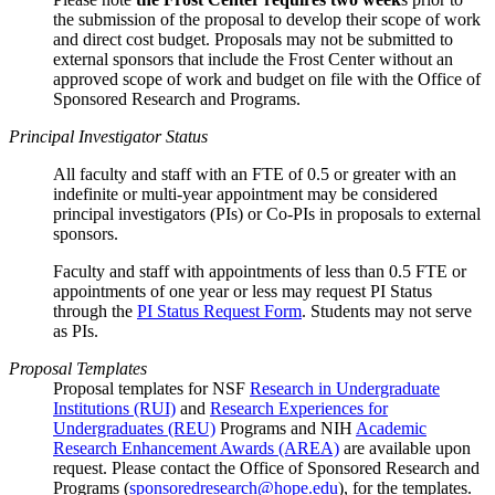
the submission of the proposal to develop their scope of work
and direct cost budget. Proposals may not be submitted to
external sponsors that include the Frost Center without an
approved scope of work and budget on file with the Office of
Sponsored Research and Programs.
Principal Investigator Status
All faculty and staff with an FTE of 0.5 or greater with an
indefinite or multi-year appointment may be considered
principal investigators (PIs) or Co-PIs in proposals to external
sponsors.
Faculty and staff with appointments of less than 0.5 FTE or
appointments of one year or less may request PI Status
through the
PI Status Request Form
. Students may not serve
as PIs.
Proposal Templates
Proposal templates for NSF
Research in Undergraduate
Institutions (RUI)
and
Research Experiences for
Undergraduates (REU)
Programs and NIH
Academic
Research Enhancement Awards (AREA)
are available upon
request. Please contact the Office of Sponsored Research and
Programs (
sponsoredresearch@hope.edu
), for the templates.