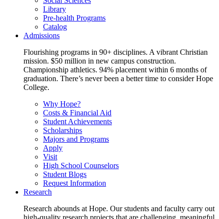
Social Sciences
Library
Pre-health Programs
Catalog
Admissions
Flourishing programs in 90+ disciplines. A vibrant Christian
mission. $50 million in new campus construction.
Championship athletics. 94% placement within 6 months of
graduation. There’s never been a better time to consider Hope
College.
Why Hope?
Costs & Financial Aid
Student Achievements
Scholarships
Majors and Programs
Apply
Visit
High School Counselors
Student Blogs
Request Information
Research
Research abounds at Hope. Our students and faculty carry out
high-quality research projects that are challenging, meaningful