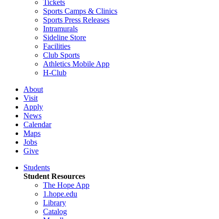
Tickets
Sports Camps & Clinics
Sports Press Releases
Intramurals
Sideline Store
Facilities
Club Sports
Athletics Mobile App
H-Club
About
Visit
Apply
News
Calendar
Maps
Jobs
Give
Students
Student Resources
The Hope App
1.hope.edu
Library
Catalog