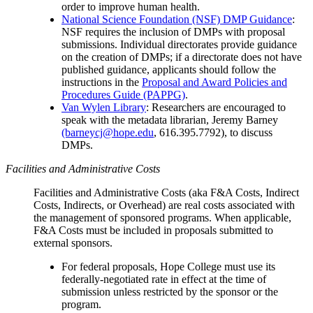
order to improve human health.
National Science Foundation (NSF) DMP Guidance
:
NSF requires the inclusion of DMPs with proposal
submissions. Individual directorates provide guidance
on the creation of DMPs; if a directorate does not have
published guidance, applicants should follow the
instructions in the
Proposal and Award Policies and
Procedures Guide (PAPPG)
.
Van Wylen Library
: Researchers are encouraged to
speak with the metadata librarian, Jeremy Barney
(barneycj@hope.edu
, 616.395.7792), to discuss
DMPs.
Facilities and Administrative Costs
Facilities and Administrative Costs (aka F&A Costs, Indirect
Costs, Indirects, or Overhead) are real costs associated with
the management of sponsored programs. When applicable,
F&A Costs must be included in proposals submitted to
external sponsors.
For federal proposals, Hope College must use its
federally-negotiated rate in effect at the time of
submission unless restricted by the sponsor or the
program.