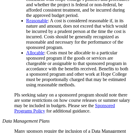
and whether the project is federal or non-federal, be
afforded consistent treatment, and be incurred during
the approved budget period.
Reasonable
: A cost is considered reasonable if, in its
nature and amount, does not exceed that which would
be incurred by a prudent person at the time the cost is
incurred. Costs should be generally recognized as
reasonable and necessary for the performance of the
sponsored program.
Allocable
: Costs must be allocable to a particular
sponsored program if the goods or services are
chargeable or assignable to that sponsored program in
accordance with the benefits received. Benefits to both
a sponsored program and other work at Hope College
must be proportionally charged that may be estimated
using reasonable methods.
PIs seeking salary on a sponsored program should note there
are some restrictions on how course releases or summer salary
may be included in budgets. Please see the
Sponsored
Programs Policy
for additional guidance.
Data Management Plans
Many sponsors require the inclusion of a Data Management