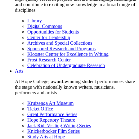
and contribute to exciting new knowledge in a broad range of
disciplines.
Library
Digital Commons
Opportunities for Students
Center for Leadership
Archives and Special Collections
Sponsored Research and Programs
Klooster Center for Excellence in Writing
Frost Research Center
Celebration of Undergraduate Research
Arts
At Hope College, award-winning student performances share
the stage with nationally known writers, musicians,
performers and artists.
Kruizenga Art Museum
Ticket Office
Great Performance Series
Hope Repertory Theatre
Jack Ridl Visiting Writing Series
Knickerbocker Film Series
Study Arts at Hope