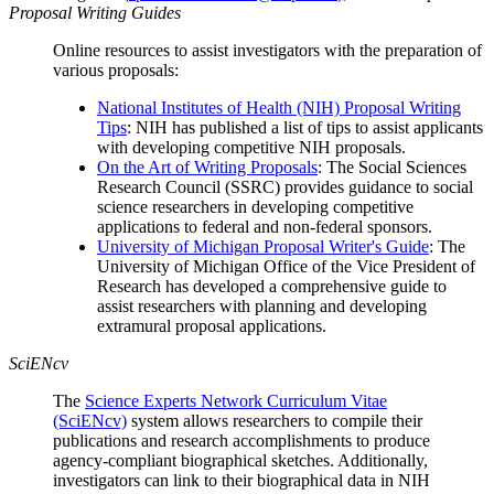
Proposal Writing Guides
Online resources to assist investigators with the preparation of
various proposals:
National Institutes of Health (NIH) Proposal Writing
Tips
: NIH has published a list of tips to assist applicants
with developing competitive NIH proposals.
On the Art of Writing Proposals
: The Social Sciences
Research Council (SSRC) provides guidance to social
science researchers in developing competitive
applications to federal and non-federal sponsors.
University of Michigan Proposal Writer's Guide
: The
University of Michigan Office of the Vice President of
Research has developed a comprehensive guide to
assist researchers with planning and developing
extramural proposal applications.
SciENcv
The
Science Experts Network Curriculum Vitae
(SciENcv)
system allows researchers to compile their
publications and research accomplishments to produce
agency-compliant biographical sketches. Additionally,
investigators can link to their biographical data in NIH