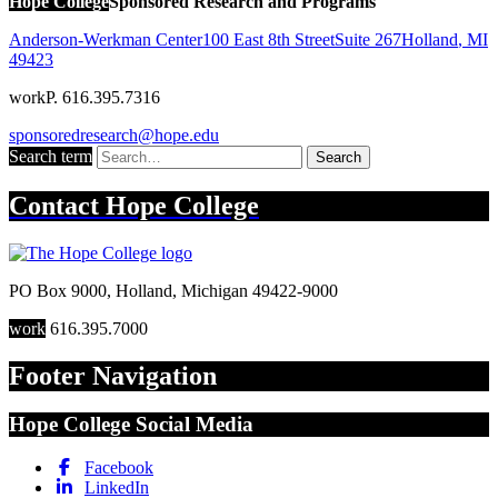
Hope College
Sponsored Research and Programs
Anderson-Werkman Center
100 East 8th Street
Suite 267
Holland
,
MI
49423
work
P. 616.395.7316
sponsoredresearch@hope.edu
Search term
Search
Contact
Hope College
PO Box 9000
,
Holland
,
Michigan
49422-9000
work
616.395.7000
Footer Navigation
Hope College Social Media
Facebook
LinkedIn