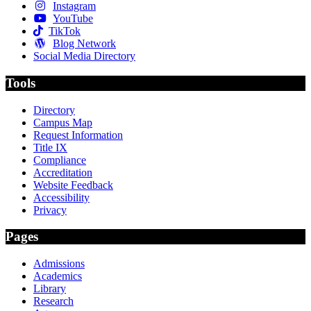
Instagram
YouTube
TikTok
Blog Network
Social Media Directory
Tools
Directory
Campus Map
Request Information
Title IX
Compliance
Accreditation
Website Feedback
Accessibility
Privacy
Pages
Admissions
Academics
Library
Research