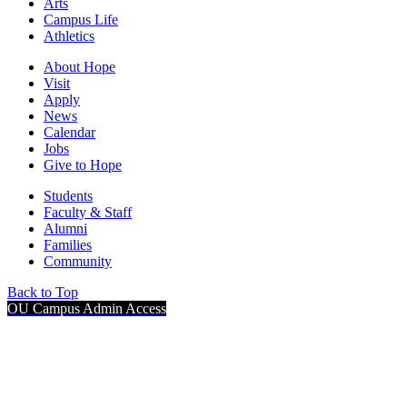
Arts
Campus Life
Athletics
About Hope
Visit
Apply
News
Calendar
Jobs
Give to Hope
Students
Faculty & Staff
Alumni
Families
Community
Back to Top
OU Campus Admin Access