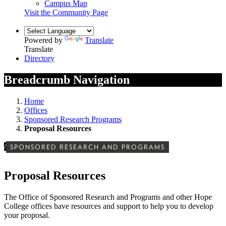
Campus Map
Visit the Community Page
Powered by
Translate
Translate
Directory
Breadcrumb Navigation
Home
Offices
Sponsored Research Programs
Proposal Resources
/
SPONSORED RESEARCH AND PROGRAMS
Proposal Resources
The Office of Sponsored Research and Programs and other Hope
College offices have resources and support to help you to develop
your proposal.