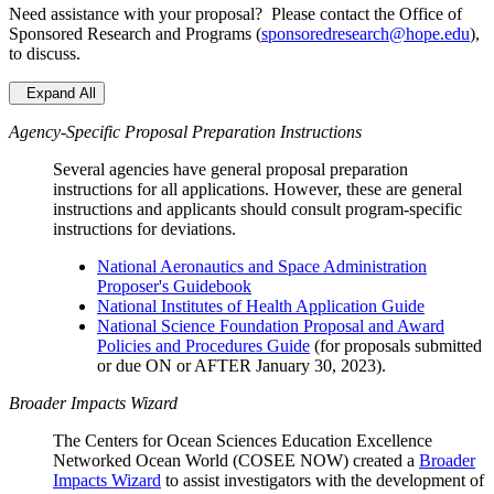
Need assistance with your proposal? Please contact the Office of
Sponsored Research and Programs (
sponsoredresearch@hope.edu
),
to discuss.
Expand All
Agency-Specific Proposal Preparation Instructions
Several agencies have general proposal preparation
instructions for all applications. However, these are general
instructions and applicants should consult program-specific
instructions for deviations.
National Aeronautics and Space Administration
Proposer's Guidebook
National Institutes of Health Application Guide
National Science Foundation Proposal and Award
Policies and Procedures Guide
(for proposals submitted
or due ON or AFTER January 30, 2023).
Broader Impacts Wizard
The Centers for Ocean Sciences Education Excellence
Networked Ocean World (COSEE NOW) created a
Broader
Impacts Wizard
to assist investigators with the development of