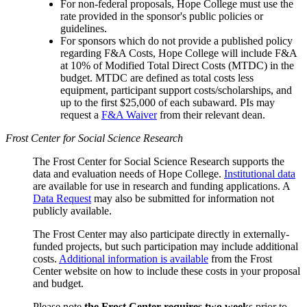
For non-federal proposals, Hope College must use the
rate provided in the sponsor's public policies or
guidelines.
For sponsors which do not provide a published policy
regarding F&A Costs, Hope College will include F&A
at 10% of Modified Total Direct Costs (MTDC) in the
budget. MTDC are defined as total costs less
equipment, participant support costs/scholarships, and
up to the first $25,000 of each subaward. PIs may
request a
F&A Waiver
from their relevant dean.
Frost Center for Social Science Research
The Frost Center for Social Science Research supports the
data and evaluation needs of Hope College.
Institutional data
are available for use in research and funding applications. A
Data Request
may also be submitted for information not
publicly available.
The Frost Center may also participate directly in externally-
funded projects, but such participation may include additional
costs.
Additional information is available
from the Frost
Center website on how to include these costs in your proposal
and budget.
Please note
the Frost Center requires two week
s prior to