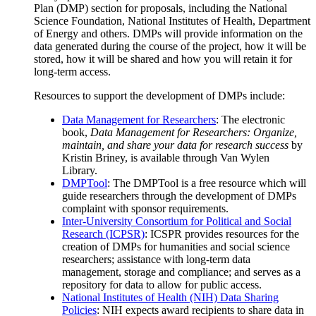
Plan (DMP) section for proposals, including the National
Science Foundation, National Institutes of Health, Department
of Energy and others. DMPs will provide information on the
data generated during the course of the project, how it will be
stored, how it will be shared and how you will retain it for
long-term access.
Resources to support the development of DMPs include:
Data Management for Researchers
: The electronic
book,
Data Management for Researchers: Organize,
maintain, and share your data for research success
by
Kristin Briney, is available through Van Wylen
Library.
DMPTool
: The DMPTool is a free resource which will
guide researchers through the development of DMPs
complaint with sponsor requirements.
Inter-University Consortium for Political and Social
Research (ICPSR)
: ICSPR provides resources for the
creation of DMPs for humanities and social science
researchers; assistance with long-term data
management, storage and compliance; and serves as a
repository for data to allow for public access.
National Institutes of Health (NIH) Data Sharing
Policies
: NIH expects award recipients to share data in