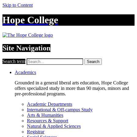
Skip to Content
Hope College
Site Navigation
Search term
Search
Academics
Grounded in a general liberal arts education, Hope College
offers specialized study in more than 90 majors, minors and
pre-professional programs.
Academic Departments
International & Off-campus Study
Arts & Humanities
Resources & Support
Natural & Applied Sciences
Registrar