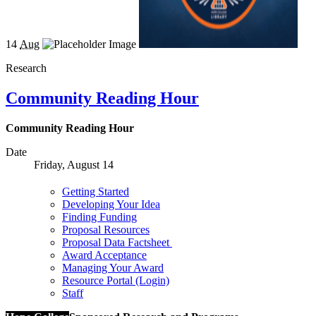
14
Aug
Research
Community Reading Hour
Community Reading Hour
Date
Friday, August 14
Getting Started
Developing Your Idea
Finding Funding
Proposal Resources
Proposal Data Factsheet
Award Acceptance
Managing Your Award
Resource Portal (Login)
Staff