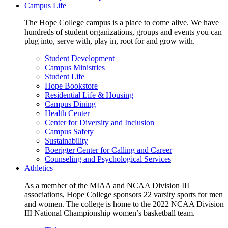
Campus Life
The Hope College campus is a place to come alive. We have
hundreds of student organizations, groups and events you can
plug into, serve with, play in, root for and grow with.
Student Development
Campus Ministries
Student Life
Hope Bookstore
Residential Life & Housing
Campus Dining
Health Center
Center for Diversity and Inclusion
Campus Safety
Sustainability
Boerigter Center for Calling and Career
Counseling and Psychological Services
Athletics
As a member of the MIAA and NCAA Division III
associations, Hope College sponsors 22 varsity sports for men
and women. The college is home to the 2022 NCAA Division
III National Championship women’s basketball team.