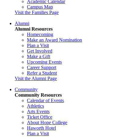
Academic Calendar
Campus Map
Visit the Families Page
Alumni
Alumni Resources
Homecoming
Make an Award Nomination
Plan a Visit
Get Involved
Make a Gift
Upcoming Events
Career Support
Refer a Student
Visit the Alumni Page
Community
Community Resources
Calendar of Events
Athletics
Arts Events
Ticket Office
About Hope College
Haworth Hotel
Plan a Visit