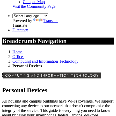
Campus Map
Visit the Community Page
Powered by
Translate
Translate
Directory
Breadcrumb Navigation
Home
Offices
Computing and Information Technology
Personal Devices
/
COMPUTING AND INFORMATION TECHNOLOGY
Personal Devices
All housing and campus buildings have Wi-Fi coverage. We support
connecting any device to our network that doesn't compromise the
integrity of the service. This guide is everything you need to know
about bringing your smartphones, tablets, laptops, desktops,