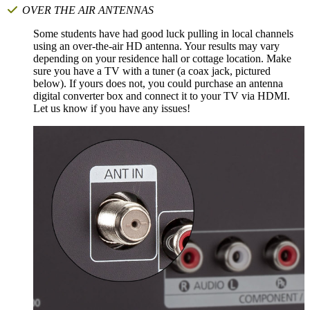
OVER THE AIR ANTENNAS
Some students have had good luck pulling in local channels
using an over-the-air HD antenna. Your results may vary
depending on your residence hall or cottage location. Make
sure you have a TV with a tuner (a coax jack, pictured
below). If yours does not, you could purchase an antenna
digital converter box and connect it to your TV via HDMI.
Let us know if you have any issues!