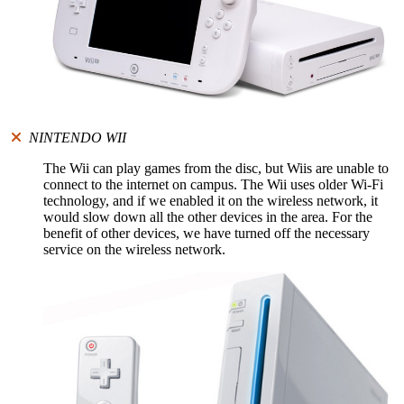
NINTENDO WII
The Wii can play games from the disc, but Wiis are unable to
connect to the internet on campus. The Wii uses older Wi-Fi
technology, and if we enabled it on the wireless network, it
would slow down all the other devices in the area. For the
benefit of other devices, we have turned off the necessary
service on the wireless network.