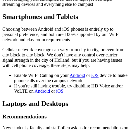
streaming devices and everything else to campus!
Smartphones and Tablets
Choosing between Android and iOS phones is entirely up to
personal preference, and both are 100% supported by our Wi-Fi
network and classroom requirements.
Cellular network coverage can vary from city to city, or even from
city block to city block. We don't have any control over carrier
signal strength in the city of Holland, but if you are having issues
with cell phone coverage, these steps may help:
Enable Wi-Fi Calling on your
Android
or
iOS
device to make
phone calls over the campus network
If you're still having trouble, try disabling HD Voice and/or
VoLTE on
Android
or
iOS
Laptops and Desktops
Recommendations
New students, faculty and staff often ask us for recommendations on