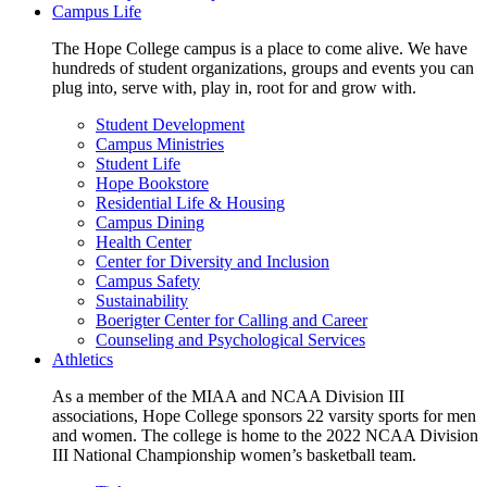
Campus Life
The Hope College campus is a place to come alive. We have
hundreds of student organizations, groups and events you can
plug into, serve with, play in, root for and grow with.
Student Development
Campus Ministries
Student Life
Hope Bookstore
Residential Life & Housing
Campus Dining
Health Center
Center for Diversity and Inclusion
Campus Safety
Sustainability
Boerigter Center for Calling and Career
Counseling and Psychological Services
Athletics
As a member of the MIAA and NCAA Division III
associations, Hope College sponsors 22 varsity sports for men
and women. The college is home to the 2022 NCAA Division
III National Championship women’s basketball team.