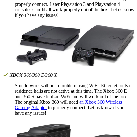
properly connect. Later Playstation 3 and Playstation 4
consoles should all work properly out of the box. Let us know
if you have any issues!
XBOX 360/360 E/360 X
Should work without a problem using WiFi. Ethernet ports in
residence halls are not active at this time. The Xbox 360 E
and 360 S have built-in WiFi and will work out of the box.
The original Xbox 360 will need
an Xbox 360 Wireless
Gaming Adapter
to properly connect. Let us know if you
have any issues!