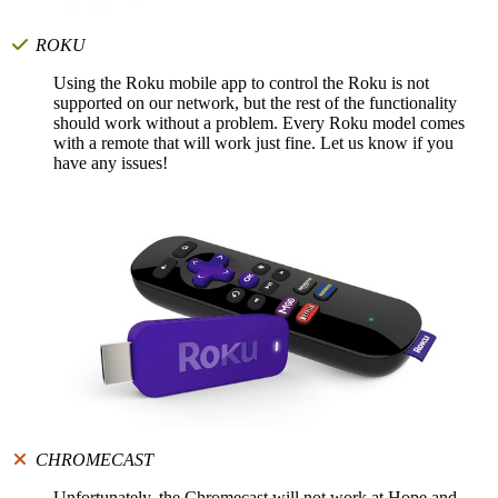
ROKU
Using the Roku mobile app to control the Roku is not
supported on our network, but the rest of the functionality
should work without a problem. Every Roku model comes
with a remote that will work just fine. Let us know if you
have any issues!
CHROMECAST
Unfortunately, the Chromecast will not work at Hope and