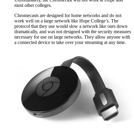
most other colleges.
Chromecasts are designed for home networks and do not
work well on a large network like Hope College’s. The
protocol that they use would slow a network like ours down
dramatically, and was not designed with the security measures
necessary for use on large networks. They allow anyone with
a connected device to take over your streaming at any time.