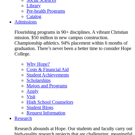
Social Sciences
Library
Pre-health Programs
Catalog
Admissions
Flourishing programs in 90+ disciplines. A vibrant Christian
mission. $50 million in new campus construction.
Championship athletics. 94% placement within 6 months of
graduation. There’s never been a better time to consider Hope
College.
Why Hope?
Costs & Financial Aid
Student Achievements
Scholarships
Majors and Programs
Apply
Visit
High School Counselors
Student Blogs
Request Information
Research
Research abounds at Hope. Our students and faculty carry out
high-quality research projects that are challenging, meaningful