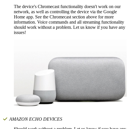
The device's Chromecast functionality doesn't work on our
network, as well as controlling the device via the Google
Home app. See the Chromecast section above for more
information. Voice commands and all streaming functionality
should work without a problem. Let us know if you have any
issues!
AMAZON ECHO DEVICES
Should work without a problem. Let us know if you have any