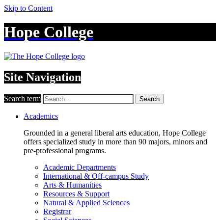
Skip to Content
Hope College
Site Navigation
Search term
Search
Academics
Grounded in a general liberal arts education, Hope College
offers specialized study in more than 90 majors, minors and
pre-professional programs.
Academic Departments
International & Off-campus Study
Arts & Humanities
Resources & Support
Natural & Applied Sciences
Registrar