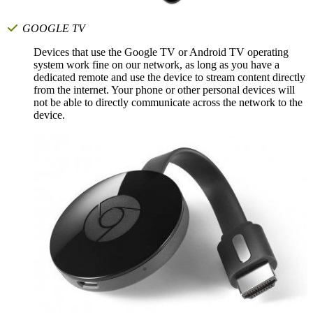
GOOGLE TV
Devices that use the Google TV or Android TV operating
system work fine on our network, as long as you have a
dedicated remote and use the device to stream content directly
from the internet. Your phone or other personal devices will
not be able to directly communicate across the network to the
device.