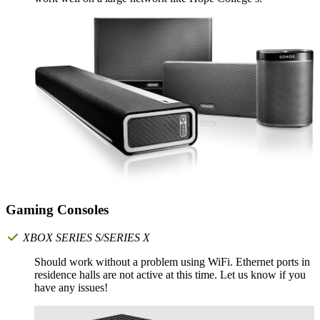
Gaming Consoles
XBOX SERIES S/SERIES X
Should work without a problem using WiFi. Ethernet ports in
residence halls are not active at this time. Let us know if you
have any issues!