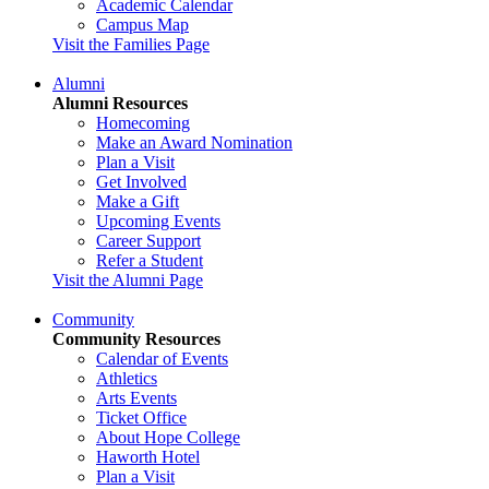
Academic Calendar
Campus Map
Visit the Families Page
Alumni
Alumni Resources
Homecoming
Make an Award Nomination
Plan a Visit
Get Involved
Make a Gift
Upcoming Events
Career Support
Refer a Student
Visit the Alumni Page
Community
Community Resources
Calendar of Events
Athletics
Arts Events
Ticket Office
About Hope College
Haworth Hotel
Plan a Visit