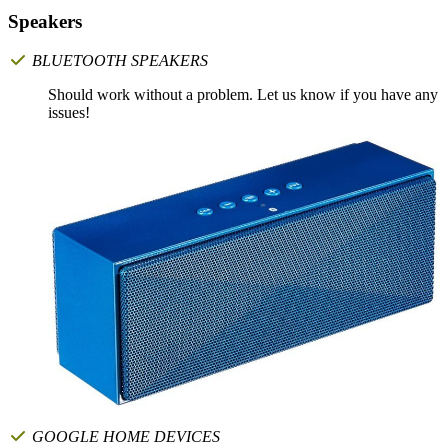
Speakers
BLUETOOTH SPEAKERS
Should work without a problem. Let us know if you have any
issues!
GOOGLE HOME DEVICES