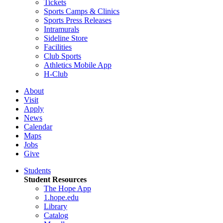
Tickets
Sports Camps & Clinics
Sports Press Releases
Intramurals
Sideline Store
Facilities
Club Sports
Athletics Mobile App
H-Club
About
Visit
Apply
News
Calendar
Maps
Jobs
Give
Students
Student Resources
The Hope App
1.hope.edu
Library
Catalog