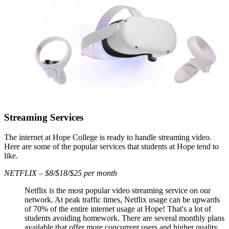
Streaming Services
The internet at Hope College is ready to handle streaming video.
Here are some of the popular services that students at Hope tend to
like.
NETFLIX – $8/$18/$25 per month
Netflix is the most popular video streaming service on our
network. At peak traffic times, Netflix usage can be upwards
of 70% of the entire internet usage at Hope! That's a lot of
students avoiding homework. There are several monthly plans
available that offer more concurrent users and higher quality