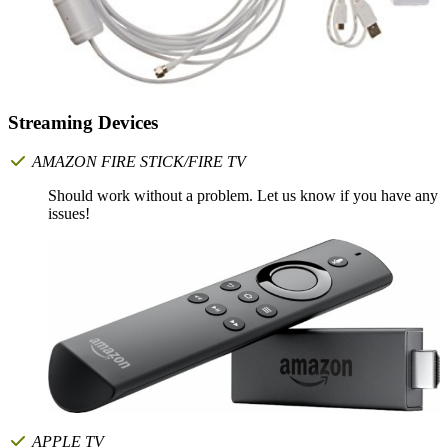
Streaming Devices
AMAZON FIRE STICK/FIRE TV
Should work without a problem. Let us know if you have any
issues!
APPLE TV