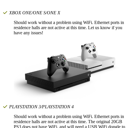
XBOX ONE/ONE S/ONE X
Should work without a problem using WiFi. Ethernet ports in
residence halls are not active at this time. Let us know if you
have any issues!
PLAYSTATION 3/PLAYSTATION 4
Should work without a problem using WiFi. Ethernet ports in
residence halls are not active at this time. The original 20GB
PS3 does not have WiFi, and will need a USB WiFi dongle to