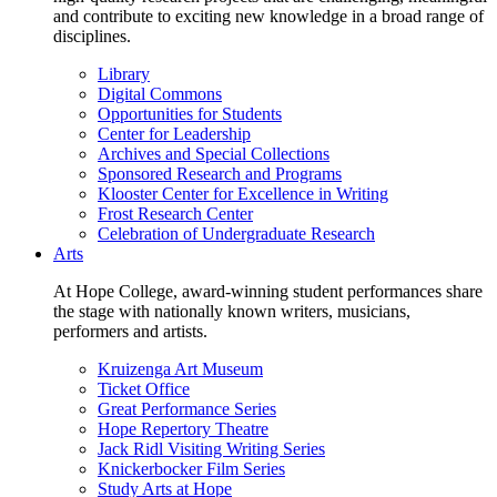
and contribute to exciting new knowledge in a broad range of
disciplines.
Library
Digital Commons
Opportunities for Students
Center for Leadership
Archives and Special Collections
Sponsored Research and Programs
Klooster Center for Excellence in Writing
Frost Research Center
Celebration of Undergraduate Research
Arts
At Hope College, award-winning student performances share
the stage with nationally known writers, musicians,
performers and artists.
Kruizenga Art Museum
Ticket Office
Great Performance Series
Hope Repertory Theatre
Jack Ridl Visiting Writing Series
Knickerbocker Film Series
Study Arts at Hope