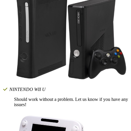
NINTENDO WII U
Should work without a problem. Let us know if you have any
issues!