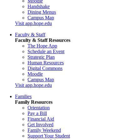
Moodle
Handshake
Dining Menus
Campus Map
Visit app.hope.edu
Faculty & Staff
Faculty & Staff Resources
The Hope App
Schedule an Event
Strategic Plan
Human Resources
Digital Commons
Moodle
Campus Map
Visit app.hope.edu
Families
Family Resources
Orientation
Pay a Bill
Financial Aid
Get Involved
Family Weekend
Support Your Student