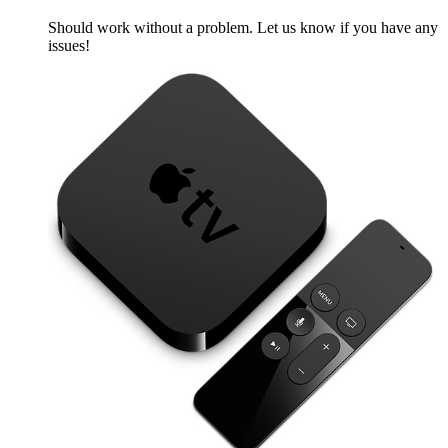
Should work without a problem. Let us know if you have any
issues!