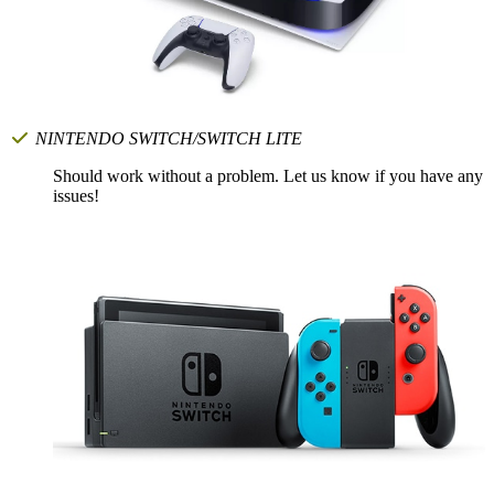
NINTENDO SWITCH/SWITCH LITE
Should work without a problem. Let us know if you have any
issues!