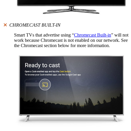
CHROMECAST BUILT-IN
Smart TVs that advertise using “
Chromecast Built-in
” will not
work because Chromecast is not enabled on our network. See
the Chromecast section below for more information.