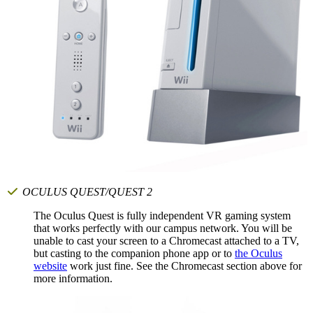
OCULUS QUEST/QUEST 2
The Oculus Quest is fully independent VR gaming system
that works perfectly with our campus network. You will be
unable to cast your screen to a Chromecast attached to a TV,
but casting to the companion phone app or to
the Oculus
website
work just fine. See the Chromecast section above for
more information.