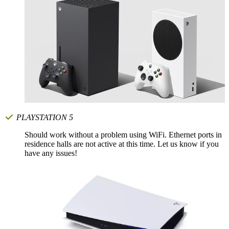
PLAYSTATION 5
Should work without a problem using WiFi. Ethernet ports in
residence halls are not active at this time. Let us know if you
have any issues!