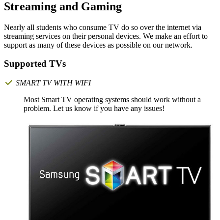
Streaming and Gaming
Nearly all students who consume TV do so over the internet via
streaming services on their personal devices. We make an effort to
support as many of these devices as possible on our network.
Supported TVs
SMART TV WITH WIFI
Most Smart TV operating systems should work without a
problem. Let us know if you have any issues!