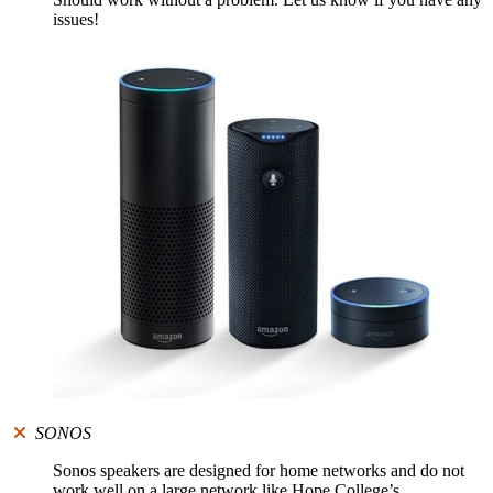
issues!
SONOS
Sonos speakers are designed for home networks and do not
work well on a large network like Hope College’s.