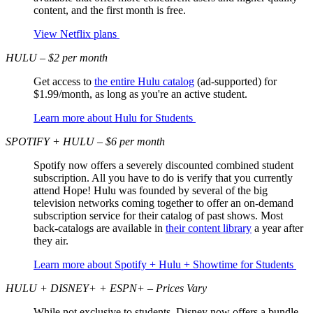
content, and the first month is free.
View Netflix plans
HULU – $2 per month
Get access to
the entire Hulu catalog
(ad-supported) for
$1.99/month, as long as you're an active student.
Learn more about Hulu for Students
SPOTIFY + HULU – $6 per month
Spotify now offers a severely discounted combined student
subscription. All you have to do is verify that you currently
attend Hope! Hulu was founded by several of the big
television networks coming together to offer an on-demand
subscription service for their catalog of past shows. Most
back-catalogs are available in
their content library
a year after
they air.
Learn more about Spotify + Hulu + Showtime for Students
HULU + DISNEY+ + ESPN+ – Prices Vary
While not exclusive to students, Disney now offers a bundle