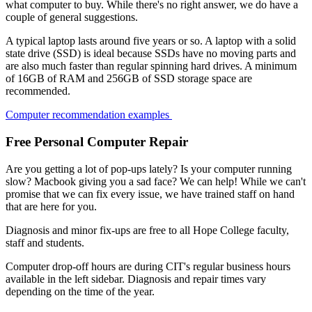
what computer to buy. While there's no right answer, we do have a
couple of general suggestions.
A typical laptop lasts around five years or so. A laptop with a solid
state drive (SSD) is ideal because SSDs have no moving parts and
are also much faster than regular spinning hard drives. A minimum
of 16GB of RAM and 256GB of SSD storage space are
recommended.
Computer recommendation examples
Free Personal Computer Repair
Are you getting a lot of pop-ups lately? Is your computer running
slow? Macbook giving you a sad face? We can help! While we can't
promise that we can fix every issue, we have trained staff on hand
that are here for you.
Diagnosis and minor fix-ups are free to all Hope College faculty,
staff and students.
Computer drop-off hours are during CIT's regular business hours
available in the left sidebar. Diagnosis and repair times vary
depending on the time of the year.