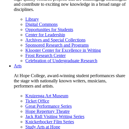
and contribute to exciting new knowledge in a broad range of
disciplines.
Library
Digital Commons
Opportunities for Students
Center for Leadership
Archives and Special Collections
Sponsored Research and Programs
Klooster Center for Excellence in Writing
Frost Research Center
Celebration of Undergraduate Research
Arts
At Hope College, award-winning student performances share
the stage with nationally known writers, musicians,
performers and artists.
Kruizenga Art Museum
Ticket Office
Great Performance Series
Hope Repertory Theatre
Jack Ridl Visiting Writing Series
Knickerbocker Film Series
Study Arts at Hope