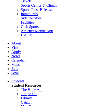
Tickets
Sports Camps & Clinics
Sports Press Releases
Intramurals
Sideline Store
Facilities
Club Sports
Athletics Mobile App
H-Club
About
Visit
Apply
News
Calendar
Maps
Jobs
Give
Students
Student Resources
The Hope App
1.hope.edu
Library
Catalog