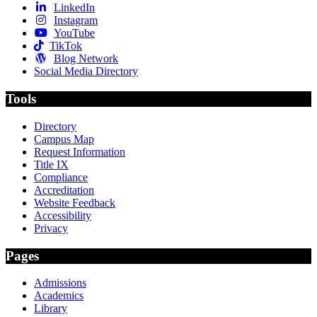
LinkedIn
Instagram
YouTube
TikTok
Blog Network
Social Media Directory
Tools
Directory
Campus Map
Request Information
Title IX
Compliance
Accreditation
Website Feedback
Accessibility
Privacy
Pages
Admissions
Academics
Library