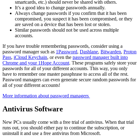
smartcards, etc.) should never be shared with others.
It’s a good idea to change passwords annually.
Always change passwords if you confirm that it has been
compromised, you suspect it has been compromised, or they
are saved on a device that has been lost or stolen.
Similar passwords should not be used across multiple
accounts.
If you have trouble remembering passwords, consider using a
password manager such as
1Password
,
Dashlane
,
Bitwarden
,
Proton
Pass
,
iCloud Keychain
, or even the
password manager built into
Chrome and your 1Hope Account
. These programs safely store your
passwords for all of your different accounts. This way, you only
have to remember one master passphrase to access all of the rest.
Password managers can even generate secure random passwords for
all of your different accounts!
More information about password managers
Antivirus Software
New PCs usually come with a free trial of antivirus. When that trial
runs out, you should either pay to continue the subscription, or
uninstall it and use a free antivirus from Microsoft.