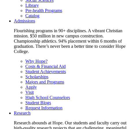
Social Sciences
Library
Pre-health Programs
Catalog
Admissions
Flourishing programs in 90+ disciplines. A vibrant Christian
mission. $50 million in new campus construction.
Championship athletics. 94% placement within 6 months of
graduation. There’s never been a better time to consider Hope
College.
Why Hope?
Costs & Financial Aid
Student Achievements
Scholarships
Majors and Programs
Apply
Visit
High School Counselors
Student Blogs
Request Information
Research
Research abounds at Hope. Our students and faculty carry out
high-quality research projects that are challenging, meaningful