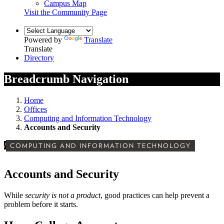
Campus Map
Visit the Community Page
Powered by
Translate
Translate
Directory
Breadcrumb Navigation
Home
Offices
Computing and Information Technology
Accounts and Security
/
COMPUTING AND INFORMATION TECHNOLOGY
Accounts and Security
While
security is not a product
, good practices can help prevent a
problem before it starts.