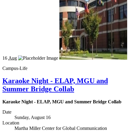
16
Aug
Campus-Life
Karaoke Night - ELAP, MGU and
Summer Bridge Collab
Karaoke Night - ELAP, MGU and Summer Bridge Collab
Date
Sunday, August 16
Location
Martha Miller Center for Global Communication