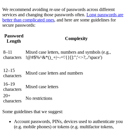
We recommend avoiding re-use of passwords across different
services and changing those passwords often.
Long passwords are
better than complicated ones
, and here are some guidelines for
secure passwords:
Password
Complexity
Length
8–11
Mixed case letters, numbers and symbols (e.g.,
characters
!@#$%^&*()_+|~-=\'{}[]:";'<>?,./'space')
12–15
Mixed case letters and numbers
characters
16–19
Mixed case letters
characters
20+
No restrictions
characters
Some guidelines that we suggest:
Account passwords, PINs, devices used to authenticate you
(e.g. mobile phones) or tokens (e.g. multifactor tokens,