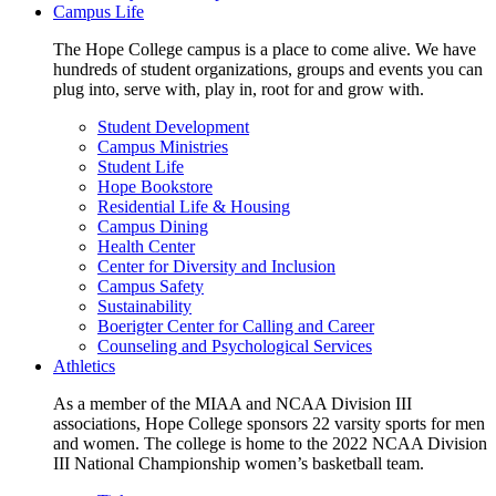
Campus Life
The Hope College campus is a place to come alive. We have
hundreds of student organizations, groups and events you can
plug into, serve with, play in, root for and grow with.
Student Development
Campus Ministries
Student Life
Hope Bookstore
Residential Life & Housing
Campus Dining
Health Center
Center for Diversity and Inclusion
Campus Safety
Sustainability
Boerigter Center for Calling and Career
Counseling and Psychological Services
Athletics
As a member of the MIAA and NCAA Division III
associations, Hope College sponsors 22 varsity sports for men
and women. The college is home to the 2022 NCAA Division
III National Championship women’s basketball team.