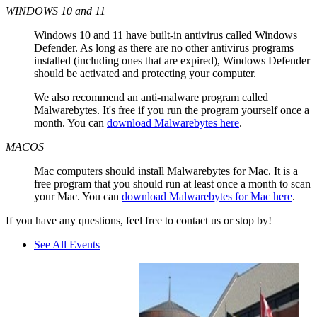
WINDOWS 10 and 11
Windows 10 and 11 have built-in antivirus called Windows
Defender. As long as there are no other antivirus programs
installed (including ones that are expired), Windows Defender
should be activated and protecting your computer.
We also recommend an anti-malware program called
Malwarebytes. It's free if you run the program yourself once a
month. You can
download Malwarebytes here
.
MACOS
Mac computers should install Malwarebytes for Mac. It is a
free program that you should run at least once a month to scan
your Mac. You can
download Malwarebytes for Mac here
.
If you have any questions, feel free to contact us or stop by!
See All Events