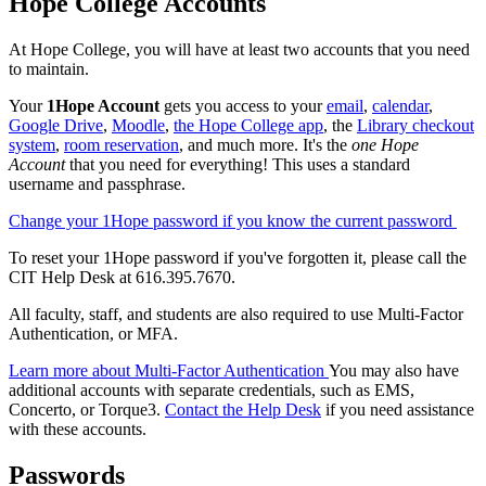
Hope College Accounts
At Hope College, you will have at least two accounts that you need
to maintain.
Your
1Hope Account
gets you access to your
email
,
calendar
,
Google Drive
,
Moodle
,
the Hope College app
, the
Library checkout
system
,
room reservation
, and much more. It's the
one Hope
Account
that you need for everything! This uses a standard
username and passphrase.
Change your 1Hope password if you know the current password
To reset your 1Hope password if you've forgotten it, please call the
CIT Help Desk at 616.395.7670.
All faculty, staff, and students are also required to use Multi-Factor
Authentication, or MFA.
Learn more about Multi-Factor Authentication
You may also have
additional accounts with separate credentials, such as EMS,
Concerto, or Torque3.
Contact the Help Desk
if you need assistance
with these accounts.
Passwords