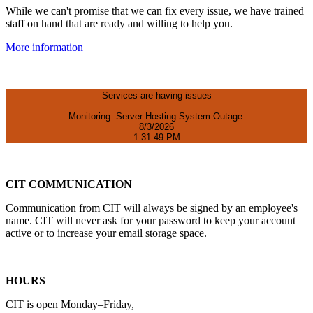
While we can't promise that we can fix every issue, we have trained
staff on hand that are ready and willing to help you.
More information
Services are having issues
Monitoring: Server Hosting System Outage
8/3/2026
1:31:49 PM
CIT COMMUNICATION
Communication from CIT will always be signed by an employee's
name. CIT will never ask for your password to keep your account
active or to increase your email storage space.
HOURS
CIT is open Monday–Friday,