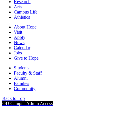
Research
Arts
Campus Life
Athletics
About Hope
Visit
Apply
News
Calendar
Jobs
Give to Hope
Students
Faculty & Staff
Alumni
Families
Community
Back to Top
OU Campus Admin Access