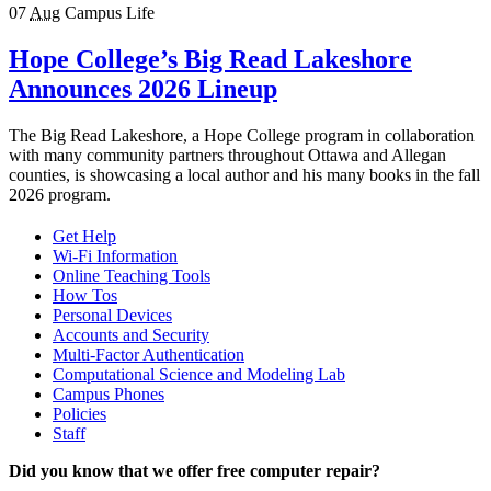
07
Aug
Campus Life
Hope College’s Big Read Lakeshore
Announces 2026 Lineup
The Big Read Lakeshore, a Hope College program in collaboration
with many community partners throughout Ottawa and Allegan
counties, is showcasing a local author and his many books in the fall
2026 program.
Get Help
Wi-Fi Information
Online Teaching Tools
How Tos
Personal Devices
Accounts and Security
Multi-Factor Authentication
Computational Science and Modeling Lab
Campus Phones
Policies
Staff
Did you know that we offer free computer repair?