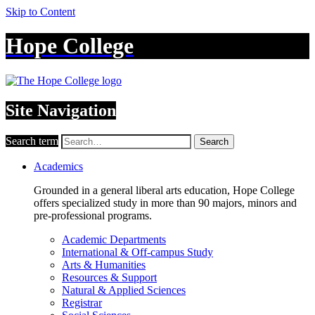
Skip to Content
Hope College
Site Navigation
Search term
Search
Academics
Grounded in a general liberal arts education, Hope College
offers specialized study in more than 90 majors, minors and
pre-professional programs.
Academic Departments
International & Off-campus Study
Arts & Humanities
Resources & Support
Natural & Applied Sciences
Registrar