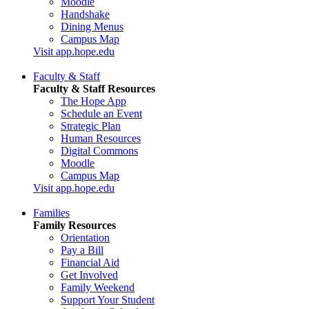
Moodle
Handshake
Dining Menus
Campus Map
Visit app.hope.edu
Faculty & Staff
Faculty & Staff Resources
The Hope App
Schedule an Event
Strategic Plan
Human Resources
Digital Commons
Moodle
Campus Map
Visit app.hope.edu
Families
Family Resources
Orientation
Pay a Bill
Financial Aid
Get Involved
Family Weekend
Support Your Student