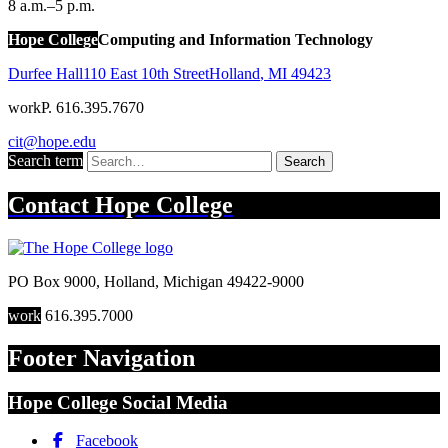
8 a.m.–5 p.m.
Hope College
Computing and Information Technology
Durfee Hall
110 East 10th Street
Holland
,
MI
49423
work
P. 616.395.7670
cit@hope.edu
Search term
Search
Contact
Hope College
PO Box 9000
,
Holland
,
Michigan
49422-9000
work
616.395.7000
Footer Navigation
Hope College Social Media
Facebook