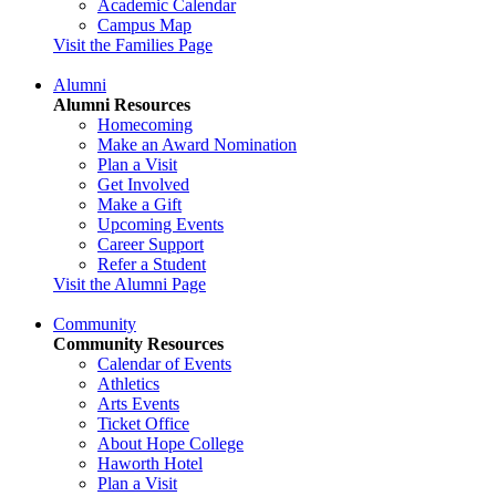
Academic Calendar
Campus Map
Visit the Families Page
Alumni
Alumni Resources
Homecoming
Make an Award Nomination
Plan a Visit
Get Involved
Make a Gift
Upcoming Events
Career Support
Refer a Student
Visit the Alumni Page
Community
Community Resources
Calendar of Events
Athletics
Arts Events
Ticket Office
About Hope College
Haworth Hotel
Plan a Visit