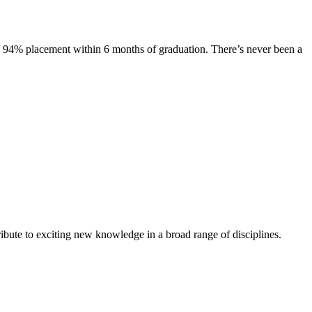
s. 94% placement within 6 months of graduation. There’s never been a
ibute to exciting new knowledge in a broad range of disciplines.