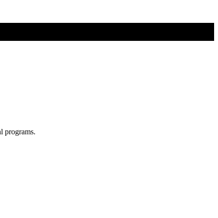
al programs.