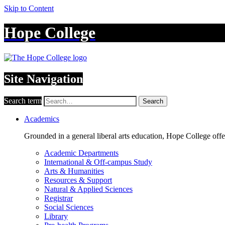
Skip to Content
Hope College
Site Navigation
Search term
Search
Academics
Grounded in a general liberal arts education, Hope College off
Academic Departments
International & Off-campus Study
Arts & Humanities
Resources & Support
Natural & Applied Sciences
Registrar
Social Sciences
Library