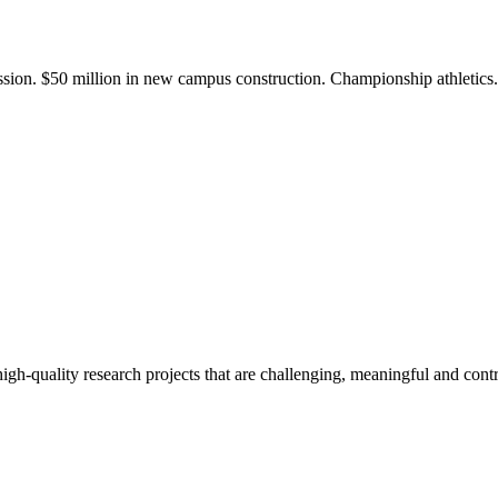
ission. $50 million in new campus construction. Championship athletic
gh-quality research projects that are challenging, meaningful and contr