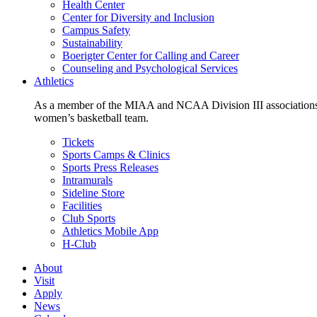
Health Center
Center for Diversity and Inclusion
Campus Safety
Sustainability
Boerigter Center for Calling and Career
Counseling and Psychological Services
Athletics
As a member of the MIAA and NCAA Division III associations,
women’s basketball team.
Tickets
Sports Camps & Clinics
Sports Press Releases
Intramurals
Sideline Store
Facilities
Club Sports
Athletics Mobile App
H-Club
About
Visit
Apply
News