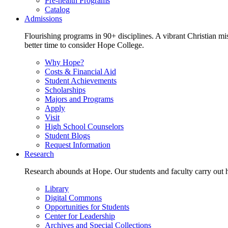
Pre-health Programs
Catalog
Admissions
Flourishing programs in 90+ disciplines. A vibrant Christian m
better time to consider Hope College.
Why Hope?
Costs & Financial Aid
Student Achievements
Scholarships
Majors and Programs
Apply
Visit
High School Counselors
Student Blogs
Request Information
Research
Research abounds at Hope. Our students and faculty carry out hi
Library
Digital Commons
Opportunities for Students
Center for Leadership
Archives and Special Collections