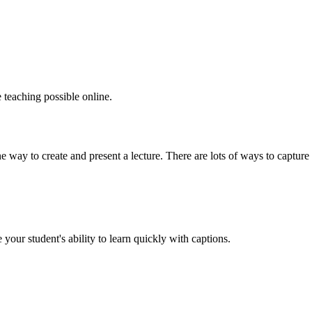
 teaching possible online.
ne way to create and present a lecture. There are lots of ways to capture y
ur student's ability to learn quickly with captions.