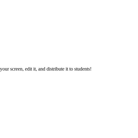
our screen, edit it, and distribute it to students!