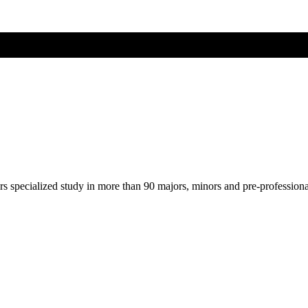
ers specialized study in more than 90 majors, minors and pre-profession