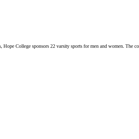
 Hope College sponsors 22 varsity sports for men and women. The co