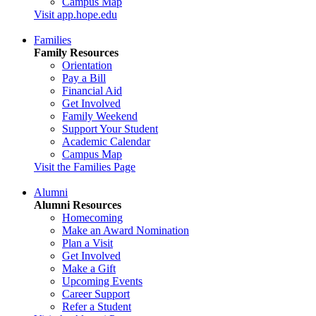
Campus Map
Visit app.hope.edu
Families
Family Resources
Orientation
Pay a Bill
Financial Aid
Get Involved
Family Weekend
Support Your Student
Academic Calendar
Campus Map
Visit the Families Page
Alumni
Alumni Resources
Homecoming
Make an Award Nomination
Plan a Visit
Get Involved
Make a Gift
Upcoming Events
Career Support
Refer a Student