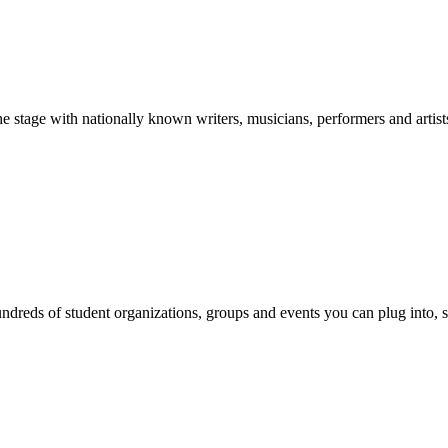
stage with nationally known writers, musicians, performers and artist
reds of student organizations, groups and events you can plug into, se