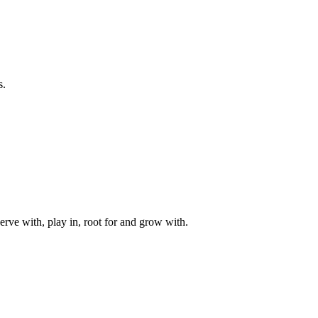
s.
rve with, play in, root for and grow with.