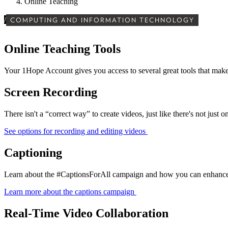
Online Teaching
/
COMPUTING AND INFORMATION TECHNOLOGY
Online Teaching Tools
Your 1Hope Account gives you access to several great tools that make
Screen Recording
There isn't a “correct way” to create videos, just like there's not just o
See options for recording and editing videos
Captioning
Learn about the #CaptionsForAll campaign and how you can enhance yo
Learn more about the captions campaign
Real-Time Video Collaboration