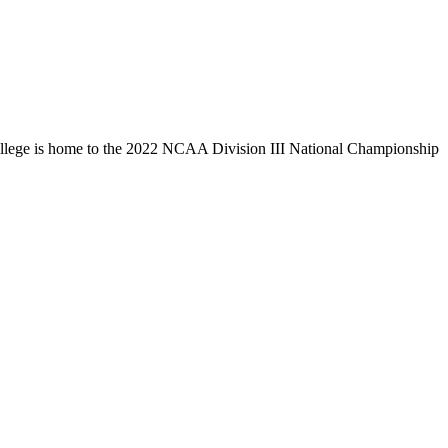
llege is home to the 2022 NCAA Division III National Championship