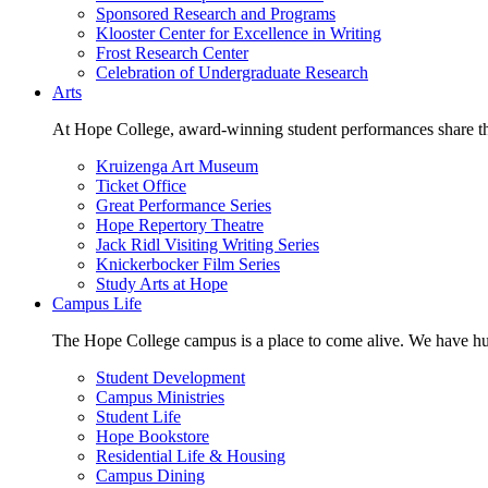
Sponsored Research and Programs
Klooster Center for Excellence in Writing
Frost Research Center
Celebration of Undergraduate Research
Arts
At Hope College, award-winning student performances share the 
Kruizenga Art Museum
Ticket Office
Great Performance Series
Hope Repertory Theatre
Jack Ridl Visiting Writing Series
Knickerbocker Film Series
Study Arts at Hope
Campus Life
The Hope College campus is a place to come alive. We have hund
Student Development
Campus Ministries
Student Life
Hope Bookstore
Residential Life & Housing
Campus Dining