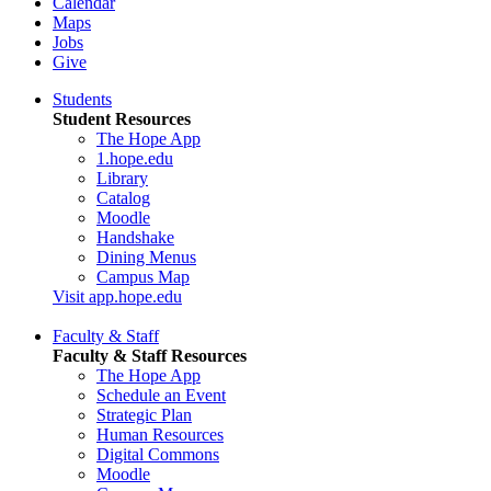
Calendar
Maps
Jobs
Give
Students
Student Resources
The Hope App
1.hope.edu
Library
Catalog
Moodle
Handshake
Dining Menus
Campus Map
Visit app.hope.edu
Faculty & Staff
Faculty & Staff Resources
The Hope App
Schedule an Event
Strategic Plan
Human Resources
Digital Commons
Moodle