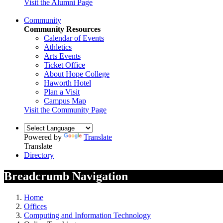
Visit the Alumni Page
Community
Community Resources
Calendar of Events
Athletics
Arts Events
Ticket Office
About Hope College
Haworth Hotel
Plan a Visit
Campus Map
Visit the Community Page
Powered by
Translate
Translate
Directory
Breadcrumb Navigation
Home
Offices
Computing and Information Technology