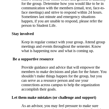
for the group. Determine how you would like to be in
communication with the members (email, text, face-to-
face meetings) and strive to respond within 24 hours.
Sometimes last minute and emergency situations
happen, if you are unable to respond, please refer the
person to Student Life.
Stay involved
Keep in regular contact with your group. Attend group
meetings and events throughout the semester. Know
what is happening now and what is coming up.
Be a supportive resource
Provide guidance and advice that will empower the
members to make decisions and plan for the future. You
shouldn’t make things happen for the group, but you
can serve as a resource person and use your
connections across campus to help the organization
accomplish their goals.
Let them make mistakes (or challenge and support)
As an advisor, you may feel pressure to make sure