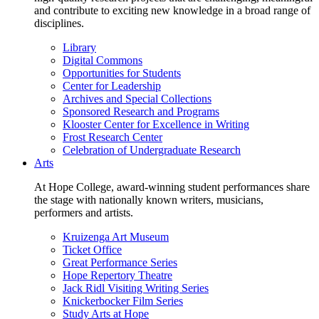
and contribute to exciting new knowledge in a broad range of
disciplines.
Library
Digital Commons
Opportunities for Students
Center for Leadership
Archives and Special Collections
Sponsored Research and Programs
Klooster Center for Excellence in Writing
Frost Research Center
Celebration of Undergraduate Research
Arts
At Hope College, award-winning student performances share
the stage with nationally known writers, musicians,
performers and artists.
Kruizenga Art Museum
Ticket Office
Great Performance Series
Hope Repertory Theatre
Jack Ridl Visiting Writing Series
Knickerbocker Film Series
Study Arts at Hope