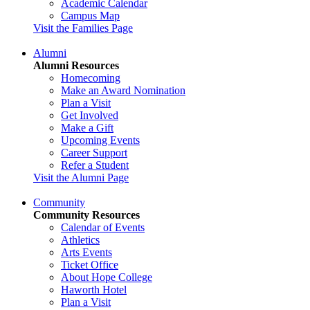
Academic Calendar
Campus Map
Visit the Families Page
Alumni
Alumni Resources
Homecoming
Make an Award Nomination
Plan a Visit
Get Involved
Make a Gift
Upcoming Events
Career Support
Refer a Student
Visit the Alumni Page
Community
Community Resources
Calendar of Events
Athletics
Arts Events
Ticket Office
About Hope College
Haworth Hotel
Plan a Visit