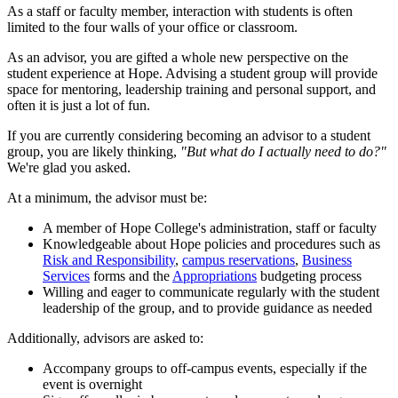
As a staff or faculty member, interaction with students is often
limited to the four walls of your office or classroom.
As an advisor, you are gifted a whole new perspective on the
student experience at Hope. Advising a student group will provide
space for mentoring, leadership training and personal support, and
often it is just a lot of fun.
If you are currently considering becoming an advisor to a student
group, you are likely thinking,
"But what do I actually need to do?"
We're glad you asked.
At a minimum, the advisor must be:
A member of Hope College's administration, staff or faculty
Knowledgeable about Hope policies and procedures such as
Risk and Responsibility
,
campus reservations
,
Business
Services
forms and the
Appropriations
budgeting process
Willing and eager to communicate regularly with the student
leadership of the group, and to provide guidance as needed
Additionally, advisors are asked to:
Accompany groups to off-campus events, especially if the
event is overnight