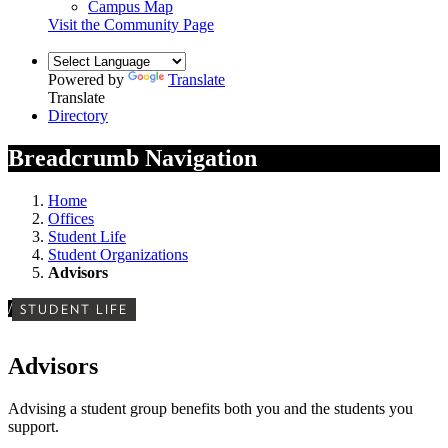
Campus Map
Visit the Community Page
Powered by
Translate
Translate
Directory
Breadcrumb Navigation
Home
Offices
Student Life
Student Organizations
Advisors
/
STUDENT LIFE
Advisors
Advising a student group benefits both you and the students you
support.