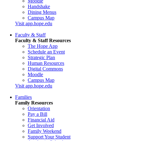
Moodle
Handshake
Dining Menus
Campus Map
Visit app.hope.edu
Faculty & Staff
Faculty & Staff Resources
The Hope App
Schedule an Event
Strategic Plan
Human Resources
Digital Commons
Moodle
Campus Map
Visit app.hope.edu
Families
Family Resources
Orientation
Pay a Bill
Financial Aid
Get Involved
Family Weekend
Support Your Student