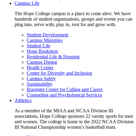
Campus Life
The Hope College campus is a place to come alive. We have
hundreds of student organizations, groups and events you can
plug into, serve with, play in, root for and grow with.
Student Development
Campus Ministries
Student Life
Hope Bookstore
Residential Life & Housing
Campus Dining
Health Center
Center for Diversity and Inclusion
Campus Safety
Sustainability
Boerigter Center for Calling and Career
Counseling and Psychological Services
Athletics
As a member of the MIAA and NCAA Division III
associations, Hope College sponsors 22 varsity sports for men
and women. The college is home to the 2022 NCAA Division
III National Championship women’s basketball team.