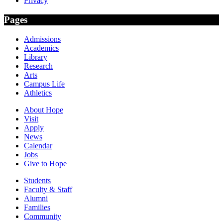
Privacy
Pages
Admissions
Academics
Library
Research
Arts
Campus Life
Athletics
About Hope
Visit
Apply
News
Calendar
Jobs
Give to Hope
Students
Faculty & Staff
Alumni
Families
Community