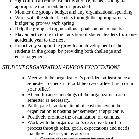
Sign off on all reimbursements and payments, as long as
appropriate documentation is provided
Monitor the group's budget and any organizational spending
Work with the student leaders through the appropriations
budgeting process each spring
Help the group set organizational goals on an annual basis
Play an active role in the transition of student leaders from one
academic year to the next
Proactively support the growth and development of the
students in the group, by providing both challenge and
encouragement
STUDENT ORGANIZATION ADVISOR EXPECTATIONS
Meet with the organization’s president at least once a
semester to check in (could be over coffee, lunch or in
your office).
Attend business meetings of the organization each
semester as necessary.
Participate in and/or attend at least one event the
organization is hosting per semester, if applicable.
Positively promote the organization on campus.
Work with the organization’s executive board to
process through roles, goals, expectations and needs
that they have of you as advisor.