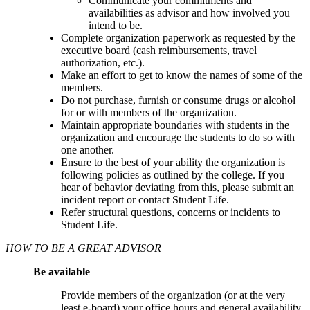
Communicate your commitments and
availabilities as advisor and how involved you
intend to be.
Complete organization paperwork as requested by the
executive board (cash reimbursements, travel
authorization, etc.).
Make an effort to get to know the names of some of the
members.
Do not purchase, furnish or consume drugs or alcohol
for or with members of the organization.
Maintain appropriate boundaries with students in the
organization and encourage the students to do so with
one another.
Ensure to the best of your ability the organization is
following policies as outlined by the college. If you
hear of behavior deviating from this, please submit an
incident report or contact Student Life.
Refer structural questions, concerns or incidents to
Student Life.
HOW TO BE A GREAT ADVISOR
Be available
Provide members of the organization (or at the very
least e-board) your office hours and general availability