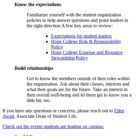
Know the expectations
Familiarize yourself with the student organization
policies to help answer questions and point leaders in
the right direction A few key areas to review:
Expectations for student leaders
Hope College Risk & Responsibility
Policy
Hope College Expense and Resource
Stewardship Policy
Build relationships
Get to know the members outside of their roles within
the organization. Ask about their classes, interests and
what their goals are for the future. Take an interest in
their overall well-being and let them get to know you a
little bit, too.
If you have any questions or concerns, please reach out to
Ellen
Awad
, Associate Dean of Student Life.
Check out the events students are leading on campus