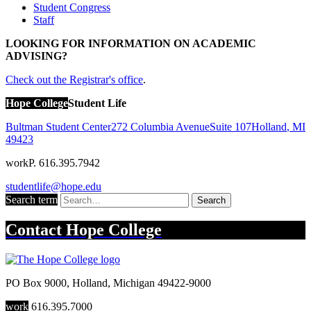
Student Congress
Staff
LOOKING FOR INFORMATION ON ACADEMIC
ADVISING?
Check out the Registrar's office
.
Hope College
Student Life
Bultman Student Center
272 Columbia Avenue
Suite 107
Holland
,
MI
49423
work
P. 616.395.7942
studentlife@hope.edu
Search term
Search
Contact
Hope College
PO Box 9000
,
Holland
,
Michigan
49422-9000
work
616.395.7000