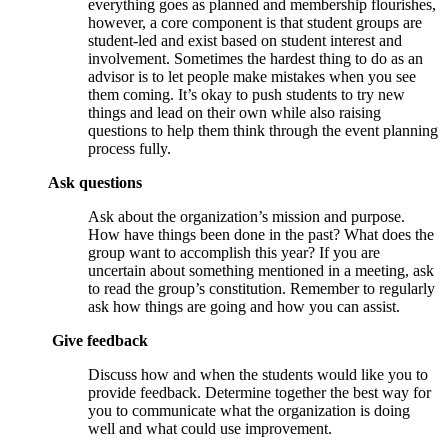
everything goes as planned and membership flourishes,
however, a core component is that student groups are
student-led and exist based on student interest and
involvement. Sometimes the hardest thing to do as an
advisor is to let people make mistakes when you see
them coming. It’s okay to push students to try new
things and lead on their own while also raising
questions to help them think through the event planning
process fully.
Ask questions
Ask about the organization’s mission and purpose.
How have things been done in the past? What does the
group want to accomplish this year? If you are
uncertain about something mentioned in a meeting, ask
to read the group’s constitution. Remember to regularly
ask how things are going and how you can assist.
Give feedback
Discuss how and when the students would like you to
provide feedback. Determine together the best way for
you to communicate what the organization is doing
well and what could use improvement.