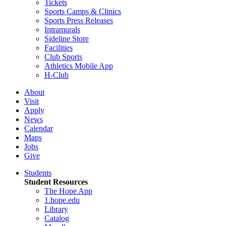
Tickets
Sports Camps & Clinics
Sports Press Releases
Intramurals
Sideline Store
Facilities
Club Sports
Athletics Mobile App
H-Club
About
Visit
Apply
News
Calendar
Maps
Jobs
Give
Students
Student Resources
The Hope App
1.hope.edu
Library
Catalog