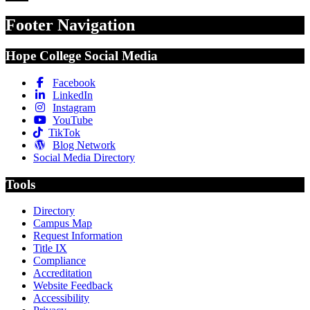
Footer Navigation
Hope College Social Media
Facebook
LinkedIn
Instagram
YouTube
TikTok
Blog Network
Social Media Directory
Tools
Directory
Campus Map
Request Information
Title IX
Compliance
Accreditation
Website Feedback
Accessibility