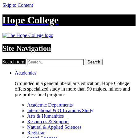
Skip to Content
Hope College
Site Navigation
Search term
Search
Academics
Grounded in a general liberal arts education, Hope College
offers specialized study in more than 90 majors, minors and
pre-professional programs.
Academic Departments
International & Off-campus Study
Arts & Humanities
Resources & Support
Natural & Applied Sciences
Registrar