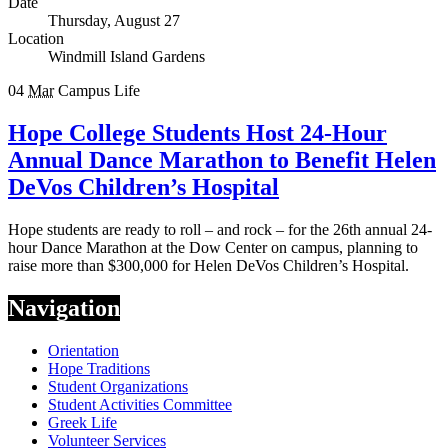
Date
Thursday, August 27
Location
Windmill Island Gardens
04
Mar
Campus Life
Hope College Students Host 24-Hour
Annual Dance Marathon to Benefit Helen
DeVos Children’s Hospital
Hope students are ready to roll – and rock – for the 26th annual 24-
hour Dance Marathon at the Dow Center on campus, planning to
raise more than $300,000 for Helen DeVos Children’s Hospital.
Navigation
Orientation
Hope Traditions
Student Organizations
Student Activities Committee
Greek Life
Volunteer Services