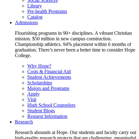
Social Sciences
Library
Pre-health Programs
Catalog
Admissions
Flourishing programs in 90+ disciplines. A vibrant Christian
mission. $50 million in new campus construction.
Championship athletics. 94% placement within 6 months of
graduation. There’s never been a better time to consider Hope
College.
Why Hope?
Costs & Financial Aid
Student Achievements
Scholarships
Majors and Programs
Apply
Visit
High School Counselors
Student Blogs
Request Information
Research
Research abounds at Hope. Our students and faculty carry out
high-quality research projects that are challenging, meaningful