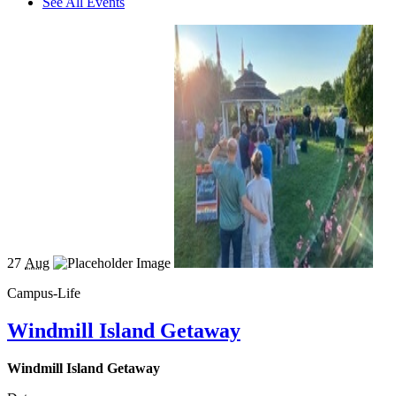
See All Events
27
Aug
Campus-Life
Windmill Island Getaway
Windmill Island Getaway