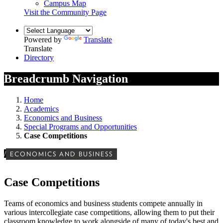
Campus Map
Visit the Community Page
Powered by
Translate
Translate
Directory
Breadcrumb Navigation
Home
Academics
Economics and Business
Special Programs and Opportunities
Case Competitions
/
ECONOMICS AND BUSINESS
Case Competitions
Teams of economics and business students compete annually in
various intercollegiate case competitions, allowing them to put their
classroom knowledge to work alongside of many of today's best and