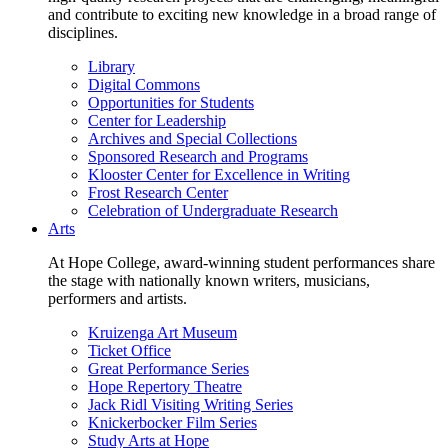
and contribute to exciting new knowledge in a broad range of
disciplines.
Library
Digital Commons
Opportunities for Students
Center for Leadership
Archives and Special Collections
Sponsored Research and Programs
Klooster Center for Excellence in Writing
Frost Research Center
Celebration of Undergraduate Research
Arts
At Hope College, award-winning student performances share
the stage with nationally known writers, musicians,
performers and artists.
Kruizenga Art Museum
Ticket Office
Great Performance Series
Hope Repertory Theatre
Jack Ridl Visiting Writing Series
Knickerbocker Film Series
Study Arts at Hope