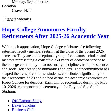
Monday, September 28
Location
Graves Hall
17
Apr
Academics
Hope College Announces Faculty
Retirements After 2025-26 Academic Year
With much appreciation, Hope College celebrates the following
esteemed faculty members retiring at the close of the Spring 2026
semester. They are an exceptional group of educators, scholars and
mentors representing a collective 350 years of dedicated service to
the college community — across many disciplines, from the sciences
and social sciences to the humanities and arts. Their commitment has
shaped the lives of countless students, contributed significantly to
their respective fields and helped define the academic excellence of
Hope College for decades. Each will be recognized during the May
10, 2026, commencement ceremony at the Ray and Sue Smith
Stadium.
Off-Campus Study
Baker Scholars
Business Club