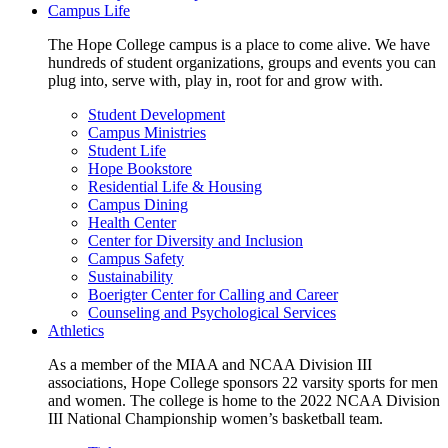
Campus Life
The Hope College campus is a place to come alive. We have
hundreds of student organizations, groups and events you can
plug into, serve with, play in, root for and grow with.
Student Development
Campus Ministries
Student Life
Hope Bookstore
Residential Life & Housing
Campus Dining
Health Center
Center for Diversity and Inclusion
Campus Safety
Sustainability
Boerigter Center for Calling and Career
Counseling and Psychological Services
Athletics
As a member of the MIAA and NCAA Division III
associations, Hope College sponsors 22 varsity sports for men
and women. The college is home to the 2022 NCAA Division
III National Championship women’s basketball team.