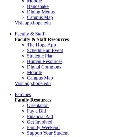
Moodle
Handshake
Dining Menus
Campus Map
Visit app.hope.edu
Faculty & Staff
Faculty & Staff Resources
The Hope App
Schedule an Event
Strategic Plan
Human Resources
Digital Commons
Moodle
Campus Map
Visit app.hope.edu
Families
Family Resources
Orientation
Pay a Bill
Financial Aid
Get Involved
Family Weekend
Support Your Student