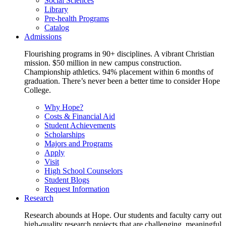
Social Sciences
Library
Pre-health Programs
Catalog
Admissions
Flourishing programs in 90+ disciplines. A vibrant Christian
mission. $50 million in new campus construction.
Championship athletics. 94% placement within 6 months of
graduation. There’s never been a better time to consider Hope
College.
Why Hope?
Costs & Financial Aid
Student Achievements
Scholarships
Majors and Programs
Apply
Visit
High School Counselors
Student Blogs
Request Information
Research
Research abounds at Hope. Our students and faculty carry out
high-quality research projects that are challenging, meaningful