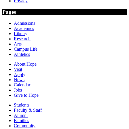
Privacy
Pages
Admissions
Academics
Library
Research
Arts
Campus Life
Athletics
About Hope
Visit
Apply
News
Calendar
Jobs
Give to Hope
Students
Faculty & Staff
Alumni
Families
Community