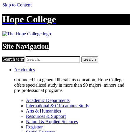
Skip to Content
Hope College
Site Navigation
Search term
Search
Academics
Grounded in a general liberal arts education, Hope College
offers specialized study in more than 90 majors, minors and
pre-professional programs.
Academic Departments
International & Off-campus Study
Arts & Humanities
Resources & Support
Natural & Applied Sciences
Registrar