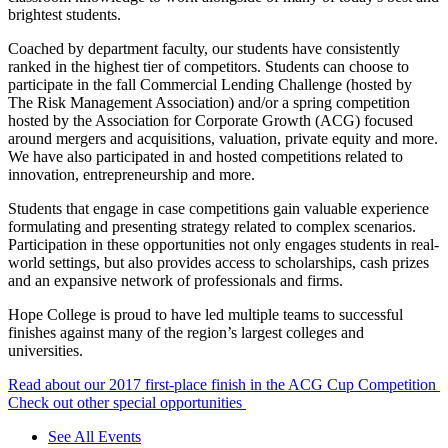
brightest students.
Coached by department faculty, our students have consistently
ranked in the highest tier of competitors. Students can choose to
participate in the fall Commercial Lending Challenge (hosted by
The Risk Management Association) and/or a spring competition
hosted by the Association for Corporate Growth (ACG) focused
around mergers and acquisitions, valuation, private equity and more.
We have also participated in and hosted competitions related to
innovation, entrepreneurship and more.
Students that engage in case competitions gain valuable experience
formulating and presenting strategy related to complex scenarios.
Participation in these opportunities not only engages students in real-
world settings, but also provides access to scholarships, cash prizes
and an expansive network of professionals and firms.
Hope College is proud to have led multiple teams to successful
finishes against many of the region’s largest colleges and
universities.
Read about our 2017 first-place finish in the ACG Cup Competition
Check out other special opportunities
See All Events