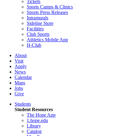
Tickets
Sports Camps & Clinics
Sports Press Releases
Intramurals
Sideline Store
Facilities
Club Sports
Athletics Mobile App
H-Club
About
Visit
Apply
News
Calendar
Maps
Jobs
Give
Students
Student Resources
The Hope App
1.hope.edu
Library
Catalog