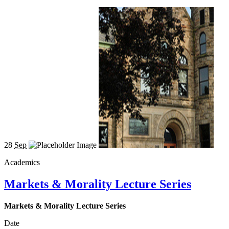
28
Sep
Academics
Markets & Morality Lecture Series
Markets & Morality Lecture Series
Date