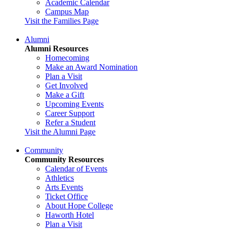
Academic Calendar
Campus Map
Visit the Families Page
Alumni
Alumni Resources
Homecoming
Make an Award Nomination
Plan a Visit
Get Involved
Make a Gift
Upcoming Events
Career Support
Refer a Student
Visit the Alumni Page
Community
Community Resources
Calendar of Events
Athletics
Arts Events
Ticket Office
About Hope College
Haworth Hotel
Plan a Visit