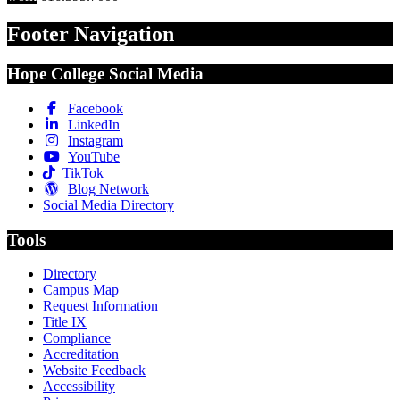
Footer Navigation
Hope College Social Media
Facebook
LinkedIn
Instagram
YouTube
TikTok
Blog Network
Social Media Directory
Tools
Directory
Campus Map
Request Information
Title IX
Compliance
Accreditation
Website Feedback
Accessibility