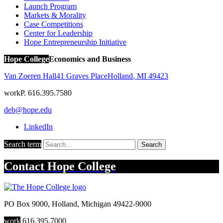
Launch Program
Markets & Morality
Case Competitions
Center for Leadership
Hope Entrepreneurship Initiative
Hope College
Economics and Business
Van Zoeren Hall
41 Graves Place
Holland
,
MI
49423
work
P. 616.395.7580
deb@hope.edu
LinkedIn
Search term
Search
Contact
Hope College
PO Box 9000
,
Holland
,
Michigan
49422-9000
work
616.395.7000