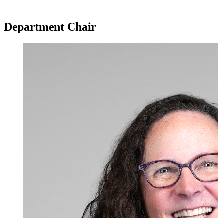
Department Chair