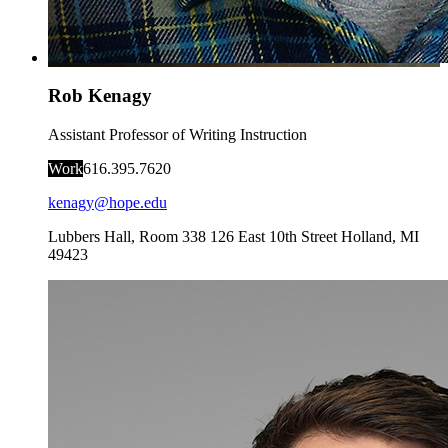
Rob Kenagy
Assistant Professor of Writing Instruction
Work
616.395.7620
kenagy@hope.edu
Lubbers Hall, Room 338
126 East 10th Street
Holland
,
MI
49423