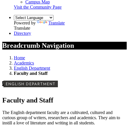
Campus Map
Visit the Community Page
Powered by
Translate
Translate
Directory
Breadcrumb Navigation
Home
Academics
English Department
Faculty and Staff
/
ENGLISH DEPARTMENT
Faculty and Staff
The English department faculty are a cultivated, cultured and
curious group of writers, researchers and academics. They aim to
instill a love of literature and writing in all students.