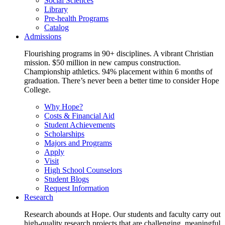
Social Sciences
Library
Pre-health Programs
Catalog
Admissions
Flourishing programs in 90+ disciplines. A vibrant Christian
mission. $50 million in new campus construction.
Championship athletics. 94% placement within 6 months of
graduation. There’s never been a better time to consider Hope
College.
Why Hope?
Costs & Financial Aid
Student Achievements
Scholarships
Majors and Programs
Apply
Visit
High School Counselors
Student Blogs
Request Information
Research
Research abounds at Hope. Our students and faculty carry out
high-quality research projects that are challenging, meaningful