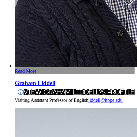
Read More
Graham Liddell
View Graham Liddell's Profile
Visiting Assistant Professor of English
liddell@hope.edu