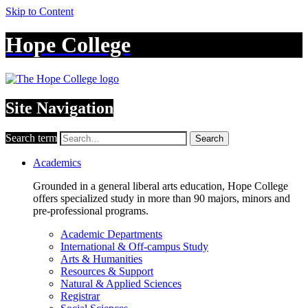
Skip to Content
Hope College
Site Navigation
Search term
Search
Academics
Grounded in a general liberal arts education, Hope College
offers specialized study in more than 90 majors, minors and
pre-professional programs.
Academic Departments
International & Off-campus Study
Arts & Humanities
Resources & Support
Natural & Applied Sciences
Registrar