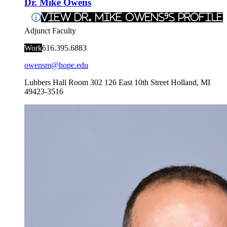
Dr. Mike Owens
View Dr. Mike Owens's Profile
Adjunct Faculty
Work
616.395.6883
owensm@hope.edu
Lubbers Hall Room 302
126 East 10th Street
Holland
,
MI
49423-3516