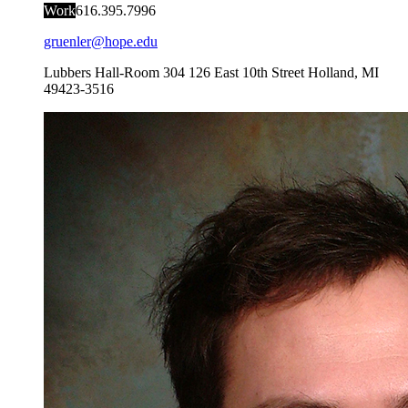
Work
616.395.7996
gruenler@hope.edu
Lubbers Hall-Room 304
126 East 10th Street
Holland
,
MI
49423-3516