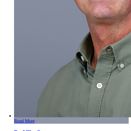
Read More