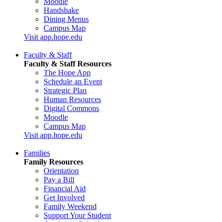
Moodle
Handshake
Dining Menus
Campus Map
Visit app.hope.edu
Faculty & Staff
Faculty & Staff Resources
The Hope App
Schedule an Event
Strategic Plan
Human Resources
Digital Commons
Moodle
Campus Map
Visit app.hope.edu
Families
Family Resources
Orientation
Pay a Bill
Financial Aid
Get Involved
Family Weekend
Support Your Student