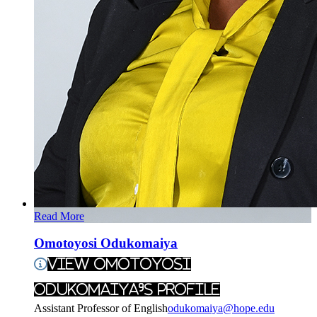
Read More
Omotoyosi Odukomaiya
View Omotoyosi
Odukomaiya's Profile
Assistant Professor of English
odukomaiya@hope.edu