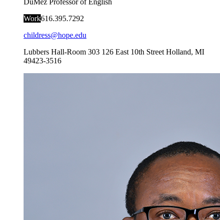
DuMez Professor of English
Work
616.395.7292
childress@hope.edu
Lubbers Hall-Room 303
126 East 10th Street
Holland
,
MI
49423-3516