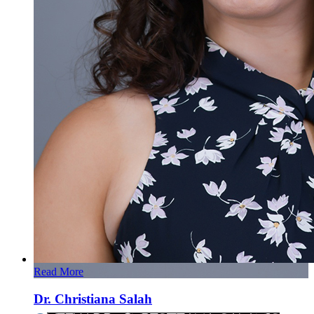
Read More
Dr. Christiana Salah