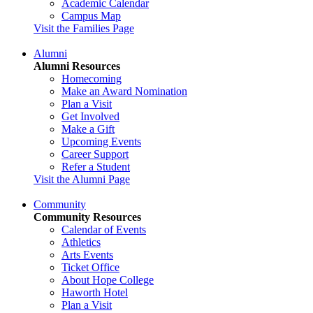
Academic Calendar
Campus Map
Visit the Families Page
Alumni
Alumni Resources
Homecoming
Make an Award Nomination
Plan a Visit
Get Involved
Make a Gift
Upcoming Events
Career Support
Refer a Student
Visit the Alumni Page
Community
Community Resources
Calendar of Events
Athletics
Arts Events
Ticket Office
About Hope College
Haworth Hotel
Plan a Visit