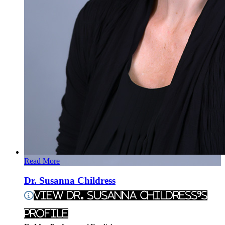
Read More
Dr. Susanna Childress
View Dr. Susanna Childress's
Profile