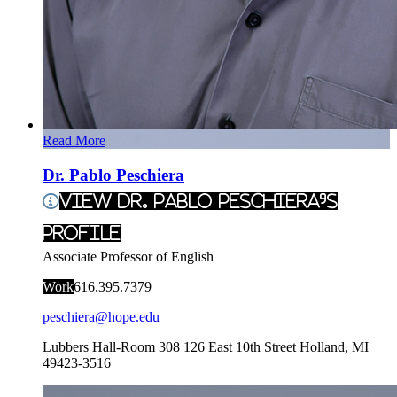
Read More
Dr. Pablo Peschiera
View Dr. Pablo Peschiera's
Profile
Associate Professor of English
Work
616.395.7379
peschiera@hope.edu
Lubbers Hall-Room 308
126 East 10th Street
Holland
,
MI
49423-3516