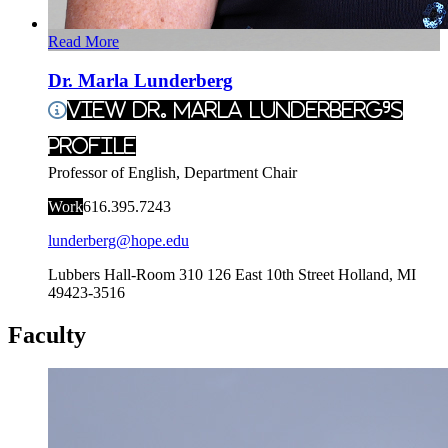
Read More
Dr. Marla Lunderberg
View Dr. Marla Lunderberg's
Profile
Professor of English, Department Chair
Work
616.395.7243
lunderberg@hope.edu
Lubbers Hall-Room 310
126 East 10th Street
Holland
,
MI
49423-3516
Faculty