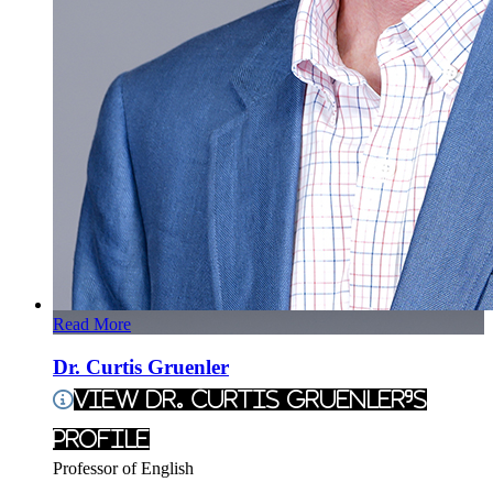
Read More
Dr. Curtis Gruenler
View Dr. Curtis Gruenler's
Profile
Professor of English