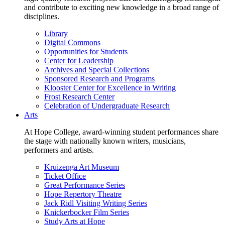
and contribute to exciting new knowledge in a broad range of
disciplines.
Library
Digital Commons
Opportunities for Students
Center for Leadership
Archives and Special Collections
Sponsored Research and Programs
Klooster Center for Excellence in Writing
Frost Research Center
Celebration of Undergraduate Research
Arts
At Hope College, award-winning student performances share
the stage with nationally known writers, musicians,
performers and artists.
Kruizenga Art Museum
Ticket Office
Great Performance Series
Hope Repertory Theatre
Jack Ridl Visiting Writing Series
Knickerbocker Film Series
Study Arts at Hope