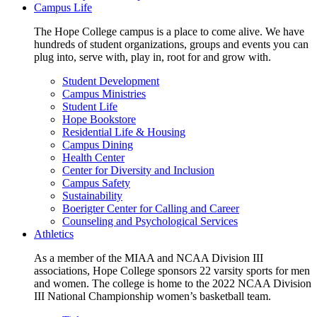
Campus Life
The Hope College campus is a place to come alive. We have
hundreds of student organizations, groups and events you can
plug into, serve with, play in, root for and grow with.
Student Development
Campus Ministries
Student Life
Hope Bookstore
Residential Life & Housing
Campus Dining
Health Center
Center for Diversity and Inclusion
Campus Safety
Sustainability
Boerigter Center for Calling and Career
Counseling and Psychological Services
Athletics
As a member of the MIAA and NCAA Division III
associations, Hope College sponsors 22 varsity sports for men
and women. The college is home to the 2022 NCAA Division
III National Championship women’s basketball team.