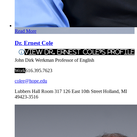
Read More
Dr. Ernest Cole
View Dr. Ernest Cole's Profile
John Dirk Werkman Professor of English
Work
616.395.7623
colee@hope.edu
Lubbers Hall Room 317
126 East 10th Street
Holland
,
MI
49423-3516