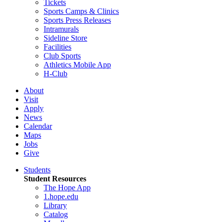
Tickets
Sports Camps & Clinics
Sports Press Releases
Intramurals
Sideline Store
Facilities
Club Sports
Athletics Mobile App
H-Club
About
Visit
Apply
News
Calendar
Maps
Jobs
Give
Students
Student Resources
The Hope App
1.hope.edu
Library
Catalog