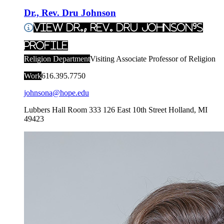
Dr., Rev. Dru Johnson
View Dr., Rev. Dru Johnson's
Profile
Religion Department
Visiting Associate Professor of Religion
Work
616.395.7750
johnsona@hope.edu
Lubbers Hall Room 333
126 East 10th Street
Holland
,
MI
49423