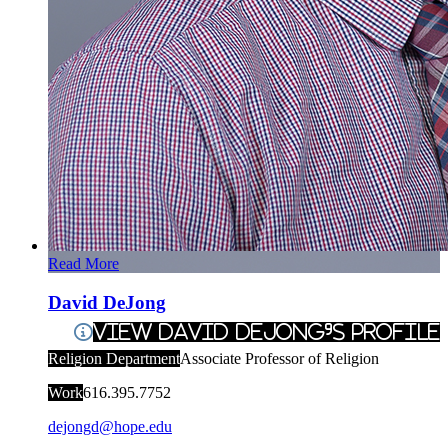
Read More
David DeJong
View David DeJong's Profile
Religion Department
Associate Professor of Religion
Work
616.395.7752
dejongd@hope.edu