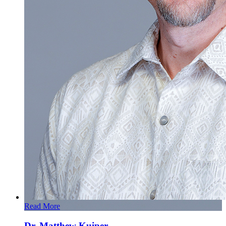
Read More
Dr. Matthew Kuiper