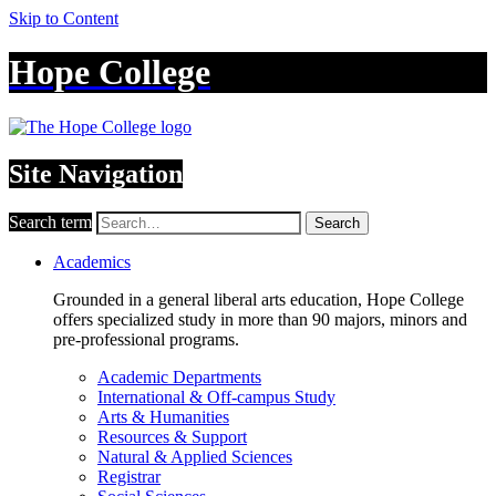
Skip to Content
Hope College
Site Navigation
Search term
Search
Academics
Grounded in a general liberal arts education, Hope College
offers specialized study in more than 90 majors, minors and
pre-professional programs.
Academic Departments
International & Off-campus Study
Arts & Humanities
Resources & Support
Natural & Applied Sciences
Registrar