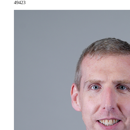
49423