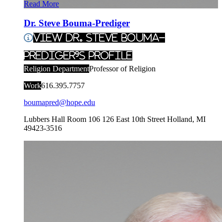
Read More
Dr. Steve Bouma-Prediger
View Dr. Steve Bouma-
Prediger's Profile
Religion Department
Professor of Religion
Work
616.395.7757
boumapred@hope.edu
Lubbers Hall Room 106
126 East 10th Street
Holland
,
MI
49423-3516