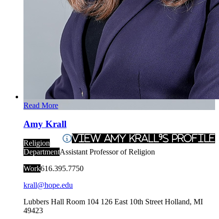
Read More
Amy Krall
View Amy Krall's Profile
Religion
Department
Assistant Professor of Religion
Work
616.395.7750
krall@hope.edu
Lubbers Hall Room 104
126 East 10th Street
Holland
,
MI
49423