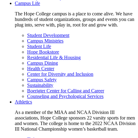
Campus Life
The Hope College campus is a place to come alive. We have
hundreds of student organizations, groups and events you can
plug into, serve with, play in, root for and grow with.
Student Development
Campus Ministries
Student Life
Hope Bookstore
Residential Life & Housing
Campus Dining
Health Center
Center for Diversity and Inclusion
Campus Safety
Sustainability
Boerigter Center for Calling and Career
Counseling and Psychological Services
Athletics
As a member of the MIAA and NCAA Division III
associations, Hope College sponsors 22 varsity sports for men
and women. The college is home to the 2022 NCAA Division
III National Championship women’s basketball team.