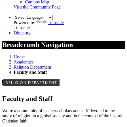
Campus Map
Visit the Community Page
Powered by
Translate
Translate
Directory
Breadcrumb Navigation
Home
Academics
Religion Department
Faculty and Staff
/
RELIGION DEPARTMENT
Faculty and Staff
We’re a community of teacher-scholars and staff devoted to the
study of religion in a global society and in the context of the historic
Christian faith.