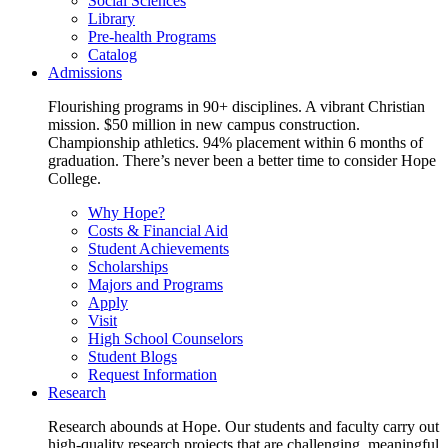
Social Sciences
Library
Pre-health Programs
Catalog
Admissions
Flourishing programs in 90+ disciplines. A vibrant Christian
mission. $50 million in new campus construction.
Championship athletics. 94% placement within 6 months of
graduation. There’s never been a better time to consider Hope
College.
Why Hope?
Costs & Financial Aid
Student Achievements
Scholarships
Majors and Programs
Apply
Visit
High School Counselors
Student Blogs
Request Information
Research
Research abounds at Hope. Our students and faculty carry out
high-quality research projects that are challenging, meaningful