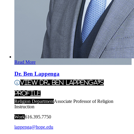
Read More
Dr. Ben Lappenga
View Dr. Ben Lappenga's
Profile
Religion Department
Associate Professor of Religion
Instruction
Work
616.395.7750
lappenga@hope.edu