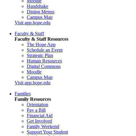
Moodle
Handshake
Dining Menus
Campus Map
Visit app.hope.edu
Faculty & Staff
Faculty & Staff Resources
The Hope App
Schedule an Event
Strategic Plan
Human Resources
Digital Commons
Moodle
Campus Map
Visit app.hope.edu
Families
Family Resources
Orientation
Pay a Bill
Financial Aid
Get Involved
Family Weekend
Support Your Student