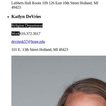
Lubbers Hall Room 109
126 East 10th Street
Holland
,
MI
49423
Katlyn DeVries
Religion Department
Work
616.372.3617
devriesk57@hope.edu
101 E. 13th Street
Holland
,
MI
49423