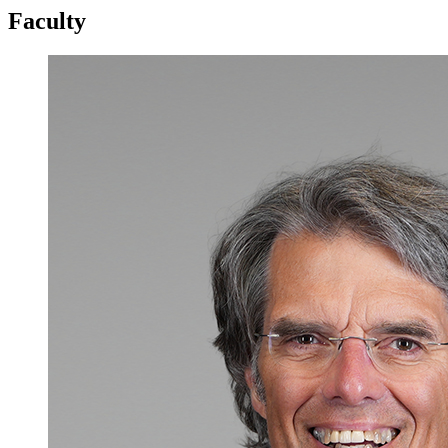
Faculty