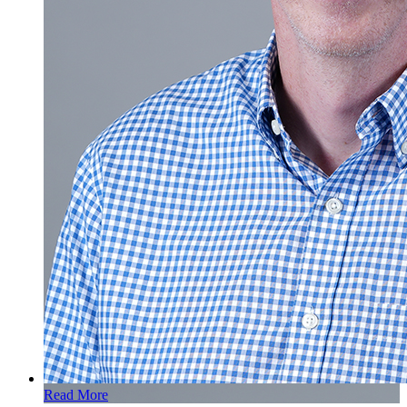
Read More