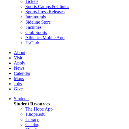
Tickets
Sports Camps & Clinics
Sports Press Releases
Intramurals
Sideline Store
Facilities
Club Sports
Athletics Mobile App
H-Club
About
Visit
Apply
News
Calendar
Maps
Jobs
Give
Students
Student Resources
The Hope App
1.hope.edu
Library
Catalog