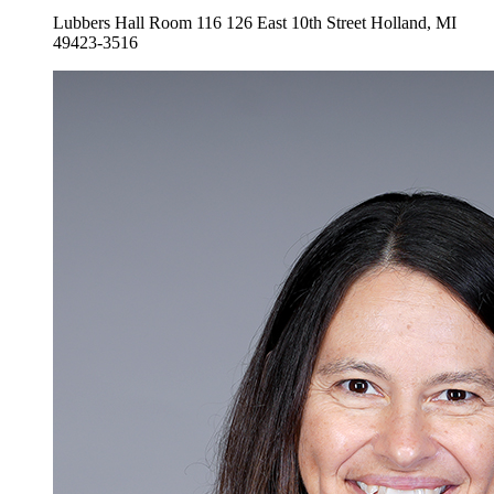
Lubbers Hall Room 116
126 East 10th Street
Holland
,
MI
49423-3516