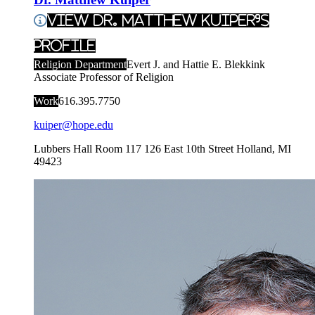
View Dr. Matthew Kuiper's
Profile
Religion Department
Evert J. and Hattie E. Blekkink
Associate Professor of Religion
Work
616.395.7750
kuiper@hope.edu
Lubbers Hall Room 117
126 East 10th Street
Holland
,
MI
49423