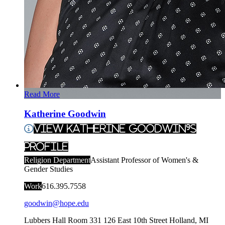
Read More
Katherine Goodwin
View Katherine Goodwin's
Profile
Religion Department
Assistant Professor of Women's &
Gender Studies
Work
616.395.7558
goodwin@hope.edu
Lubbers Hall Room 331
126 East 10th Street
Holland
,
MI