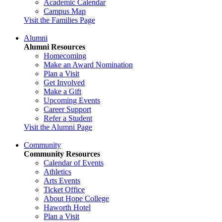
Academic Calendar
Campus Map
Visit the Families Page
Alumni
Alumni Resources
Homecoming
Make an Award Nomination
Plan a Visit
Get Involved
Make a Gift
Upcoming Events
Career Support
Refer a Student
Visit the Alumni Page
Community
Community Resources
Calendar of Events
Athletics
Arts Events
Ticket Office
About Hope College
Haworth Hotel
Plan a Visit