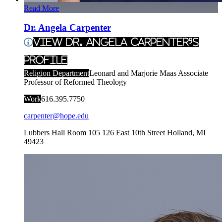
Read More
Dr. Angela Carpenter
View Dr. Angela Carpenter's
Profile
Religion Department
Leonard and Marjorie Maas Associate
Professor of Reformed Theology
Work
616.395.7750
carpenter@hope.edu
Lubbers Hall Room 105
126 East 10th Street
Holland
,
MI
49423