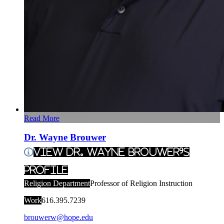
Read More
Dr. Wayne Brouwer
View Dr. Wayne Brouwer's
Profile
Religion Department
Professor of Religion Instruction
Work
616.395.7239
brouwerw@hope.edu