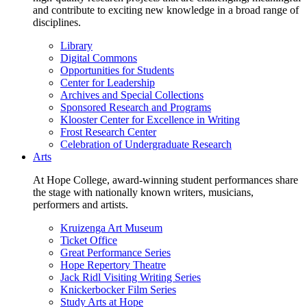
and contribute to exciting new knowledge in a broad range of
disciplines.
Library
Digital Commons
Opportunities for Students
Center for Leadership
Archives and Special Collections
Sponsored Research and Programs
Klooster Center for Excellence in Writing
Frost Research Center
Celebration of Undergraduate Research
Arts
At Hope College, award-winning student performances share
the stage with nationally known writers, musicians,
performers and artists.
Kruizenga Art Museum
Ticket Office
Great Performance Series
Hope Repertory Theatre
Jack Ridl Visiting Writing Series
Knickerbocker Film Series
Study Arts at Hope