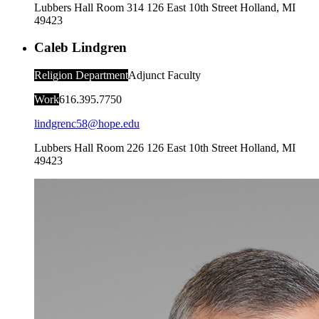
Lubbers Hall Room 314
126 East 10th Street
Holland
,
MI
49423
Caleb Lindgren
Religion Department
Adjunct Faculty
Work
616.395.7750
lindgrenc58@hope.edu
Lubbers Hall Room 226
126 East 10th Street
Holland
,
MI
49423